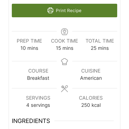
Print Recipe
PREP TIME
COOK TIME
TOTAL TIME
minutes
minutes
minutes
10
mins
15
mins
25
mins
COURSE
CUISINE
Breakfast
American
SERVINGS
CALORIES
4
servings
250
kcal
INGREDIENTS