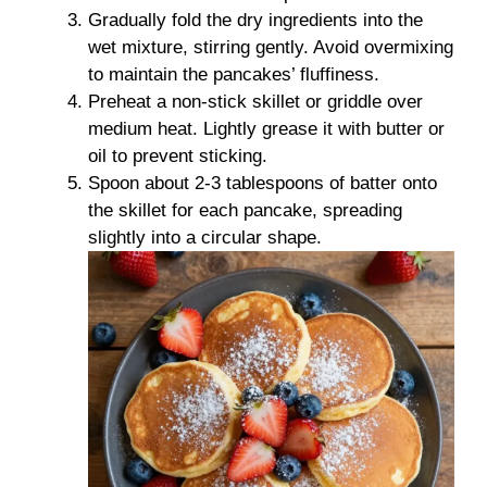
Gradually fold the dry ingredients into the
wet mixture, stirring gently. Avoid overmixing
to maintain the pancakes’ fluffiness.
Preheat a non-stick skillet or griddle over
medium heat. Lightly grease it with butter or
oil to prevent sticking.
Spoon about 2-3 tablespoons of batter onto
the skillet for each pancake, spreading
slightly into a circular shape.