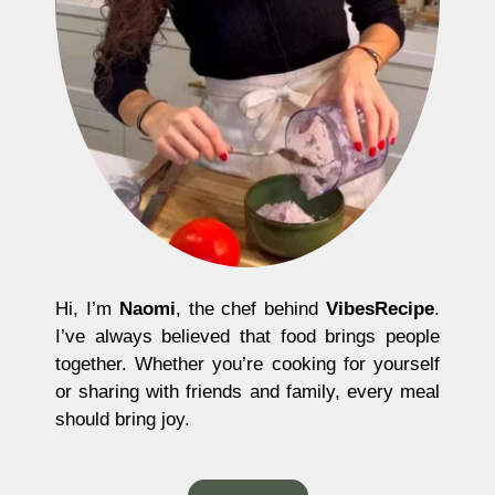
Hi, I’m
Naomi
, the chef behind
VibesRecipe
.
I’ve always believed that food brings people
together. Whether you’re cooking for yourself
or sharing with friends and family, every meal
should bring joy.