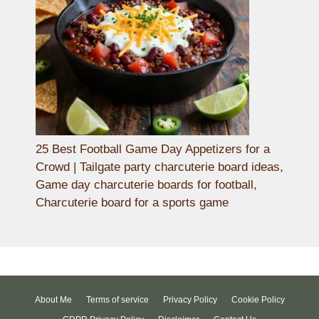
25 Best Football Game Day Appetizers for a
Crowd | Tailgate party charcuterie board ideas,
Game day charcuterie boards for football,
Charcuterie board for a sports game
About Me
Terms of service
Privacy Policy
Cookie Policy