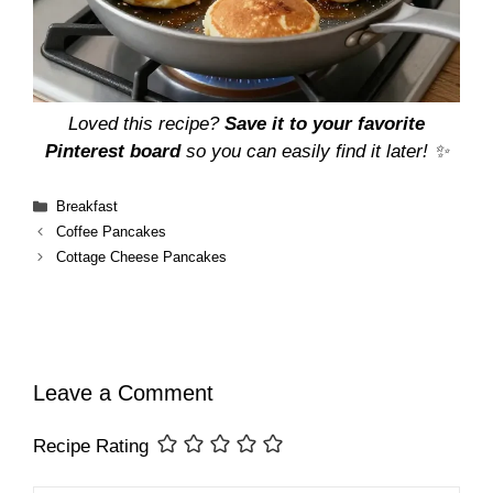
Loved this recipe?
Save it to your favorite
Pinterest board
so you can easily find it later! ✨
Categories
Breakfast
Coffee Pancakes
Cottage Cheese Pancakes
Leave a Comment
Recipe Rating