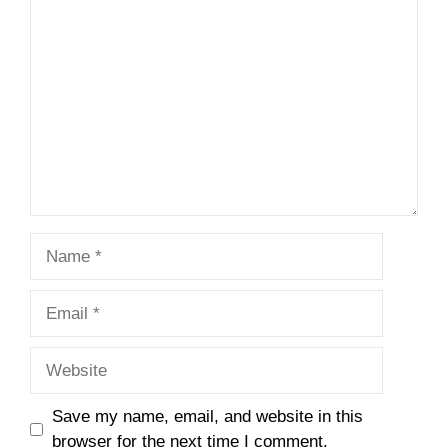
Comment
Name
Email
Website
Save my name, email, and website in this
browser for the next time I comment.