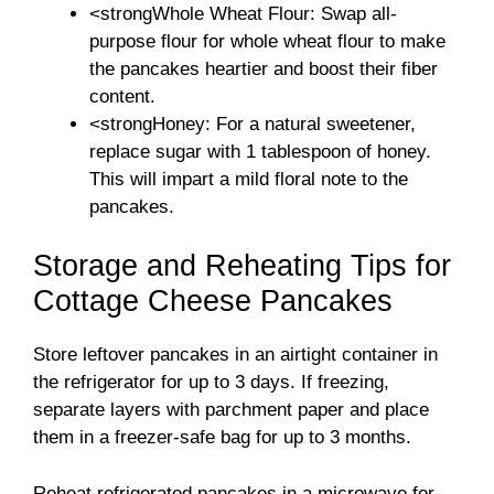
<strongWhole Wheat Flour: Swap all-
purpose flour for whole wheat flour to make
the pancakes heartier and boost their fiber
content.
<strongHoney: For a natural sweetener,
replace sugar with 1 tablespoon of honey.
This will impart a mild floral note to the
pancakes.
Storage and Reheating Tips for
Cottage Cheese Pancakes
Store leftover pancakes in an airtight container in
the refrigerator for up to 3 days. If freezing,
separate layers with parchment paper and place
them in a freezer-safe bag for up to 3 months.
Reheat refrigerated pancakes in a microwave for