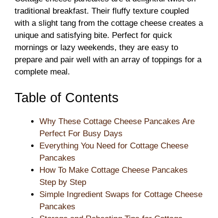
traditional breakfast. Their fluffy texture coupled
with a slight tang from the cottage cheese creates a
unique and satisfying bite. Perfect for quick
mornings or lazy weekends, they are easy to
prepare and pair well with an array of toppings for a
complete meal.
Table of Contents
Why These Cottage Cheese Pancakes Are
Perfect For Busy Days
Everything You Need for Cottage Cheese
Pancakes
How To Make Cottage Cheese Pancakes
Step by Step
Simple Ingredient Swaps for Cottage Cheese
Pancakes