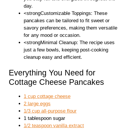
day.
<strongCustomizable Toppings: These
pancakes can be tailored to fit sweet or
savory preferences, making them versatile
for any mood or occasion.
<strongMinimal Cleanup: The recipe uses
just a few bowls, keeping post-cooking
cleanup easy and efficient.
Everything You Need for
Cottage Cheese Pancakes
1 cup cottage cheese
2 large eggs
1/3 cup all-purpose flour
1 tablespoon sugar
1/2 teaspoon vanilla extract