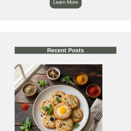
Learn More
Recent Posts