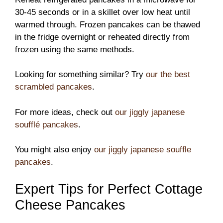
30-45 seconds or in a skillet over low heat until
warmed through. Frozen pancakes can be thawed
in the fridge overnight or reheated directly from
frozen using the same methods.
Looking for something similar? Try
our the best
scrambled pancakes
.
For more ideas, check out
our jiggly japanese
soufflé pancakes
.
You might also enjoy
our jiggly japanese souffle
pancakes
.
Expert Tips for Perfect Cottage
Cheese Pancakes