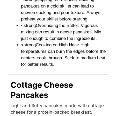
pancakes on a cold skillet can lead to
uneven cooking and poor texture. Always
preheat your skillet before starting.
<strongOvermixing the Batter: Vigorous
mixing can result in dense pancakes. Mix
just enough to combine the ingredients.
<strongCooking on High Heat: High
temperatures can burn the edges before the
centers cook through. Stick to medium heat
for better results.
Cottage Cheese
Pancakes
Light and fluffy pancakes made with cottage
cheese for a protein-packed breakfast.