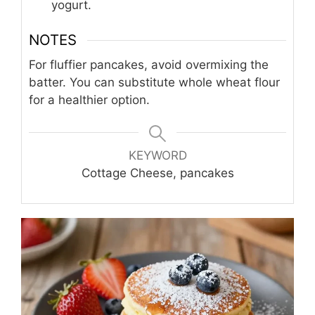
yogurt.
NOTES
For fluffier pancakes, avoid overmixing the
batter. You can substitute whole wheat flour
for a healthier option.
KEYWORD
Cottage Cheese, pancakes