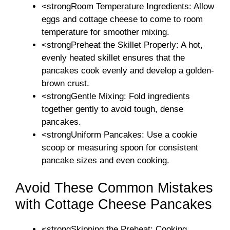
<strongRoom Temperature Ingredients: Allow
eggs and cottage cheese to come to room
temperature for smoother mixing.
<strongPreheat the Skillet Properly: A hot,
evenly heated skillet ensures that the
pancakes cook evenly and develop a golden-
brown crust.
<strongGentle Mixing: Fold ingredients
together gently to avoid tough, dense
pancakes.
<strongUniform Pancakes: Use a cookie
scoop or measuring spoon for consistent
pancake sizes and even cooking.
Avoid These Common Mistakes
with Cottage Cheese Pancakes
<strongSkipping the Preheat: Cooking