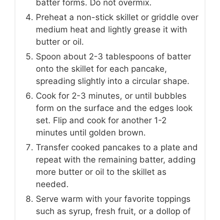
batter forms. Do not overmix.
Preheat a non-stick skillet or griddle over
medium heat and lightly grease it with
butter or oil.
Spoon about 2-3 tablespoons of batter
onto the skillet for each pancake,
spreading slightly into a circular shape.
Cook for 2-3 minutes, or until bubbles
form on the surface and the edges look
set. Flip and cook for another 1-2
minutes until golden brown.
Transfer cooked pancakes to a plate and
repeat with the remaining batter, adding
more butter or oil to the skillet as
needed.
Serve warm with your favorite toppings
such as syrup, fresh fruit, or a dollop of