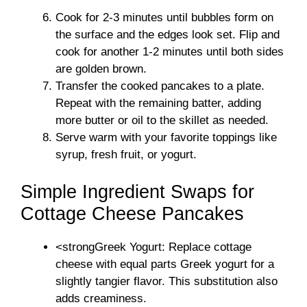
Cook for 2-3 minutes until bubbles form on
the surface and the edges look set. Flip and
cook for another 1-2 minutes until both sides
are golden brown.
Transfer the cooked pancakes to a plate.
Repeat with the remaining batter, adding
more butter or oil to the skillet as needed.
Serve warm with your favorite toppings like
syrup, fresh fruit, or yogurt.
Simple Ingredient Swaps for
Cottage Cheese Pancakes
<strongGreek Yogurt: Replace cottage
cheese with equal parts Greek yogurt for a
slightly tangier flavor. This substitution also
adds creaminess.