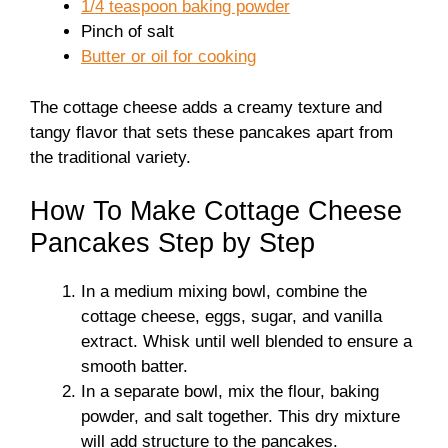
1/4 teaspoon baking powder
Pinch of salt
Butter or oil for cooking
The cottage cheese adds a creamy texture and
tangy flavor that sets these pancakes apart from
the traditional variety.
How To Make Cottage Cheese
Pancakes Step by Step
In a medium mixing bowl, combine the
cottage cheese, eggs, sugar, and vanilla
extract. Whisk until well blended to ensure a
smooth batter.
In a separate bowl, mix the flour, baking
powder, and salt together. This dry mixture
will add structure to the pancakes.