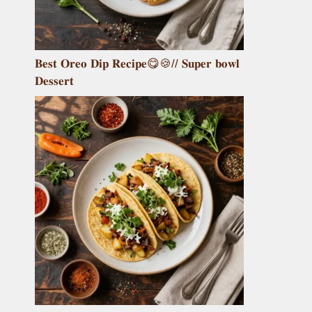
𝐁𝐞𝐬𝐭 𝐎𝐫𝐞𝐨 𝐃𝐢𝐩 𝐑𝐞𝐜𝐢𝐩𝐞😋🍪// 𝐒𝐮𝐩𝐞𝐫 𝐛𝐨𝐰𝐥
𝐃𝐞𝐬𝐬𝐞𝐫𝐭