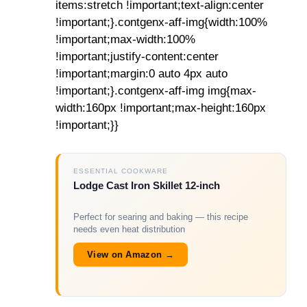
items:stretch !important;text-align:center
!important;}.contgenx-aff-img{width:100%
!important;max-width:100%
!important;justify-content:center
!important;margin:0 auto 4px auto
!important;}.contgenx-aff-img img{max-
width:160px !important;max-height:160px
!important;}}
ESSENTIAL COOKWARE
Lodge Cast Iron Skillet 12-inch
Perfect for searing and baking — this recipe
needs even heat distribution
View on Amazon →