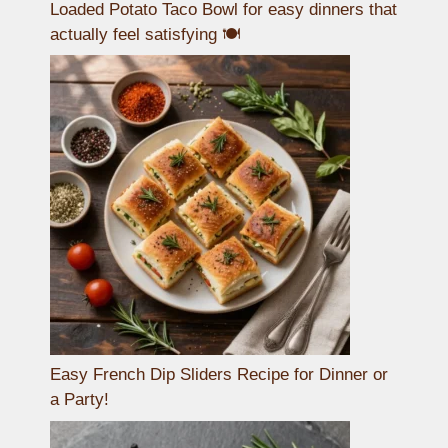
Loaded Potato Taco Bowl for easy dinners that
actually feel satisfying 🍽️
Easy French Dip Sliders Recipe for Dinner or
a Party!