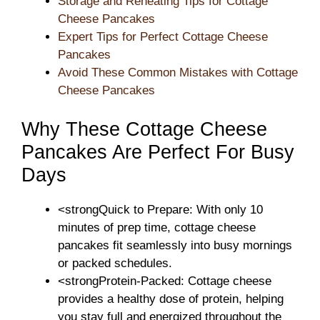
Storage and Reheating Tips for Cottage
Cheese Pancakes
Expert Tips for Perfect Cottage Cheese
Pancakes
Avoid These Common Mistakes with Cottage
Cheese Pancakes
Why These Cottage Cheese
Pancakes Are Perfect For Busy
Days
<strongQuick to Prepare: With only 10
minutes of prep time, cottage cheese
pancakes fit seamlessly into busy mornings
or packed schedules.
<strongProtein-Packed: Cottage cheese
provides a healthy dose of protein, helping
you stay full and energized throughout the