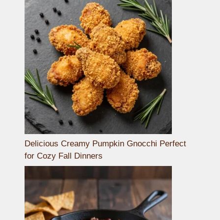
Delicious Creamy Pumpkin Gnocchi Perfect
for Cozy Fall Dinners