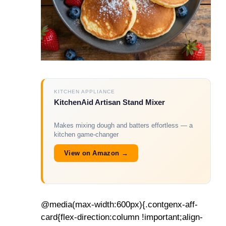
KITCHEN APPLIANCE
KitchenAid Artisan Stand Mixer
Makes mixing dough and batters effortless — a
kitchen game-changer
View on Amazon →
@media(max-width:600px){.contgenx-aff-
card{flex-direction:column !important;align-