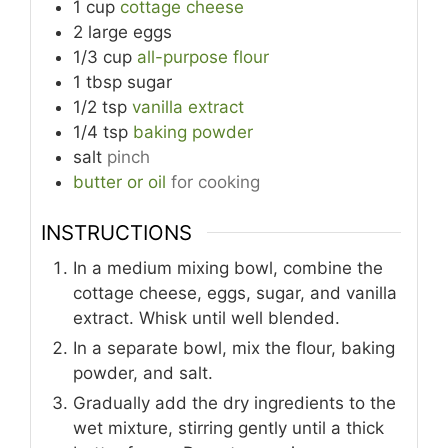
1
cup
cottage cheese
2
large
eggs
1/3
cup
all-purpose flour
1
tbsp
sugar
1/2
tsp
vanilla extract
1/4
tsp
baking powder
salt
pinch
butter or oil
for cooking
INSTRUCTIONS
In a medium mixing bowl, combine the
cottage cheese, eggs, sugar, and vanilla
extract. Whisk until well blended.
In a separate bowl, mix the flour, baking
powder, and salt.
Gradually add the dry ingredients to the
wet mixture, stirring gently until a thick