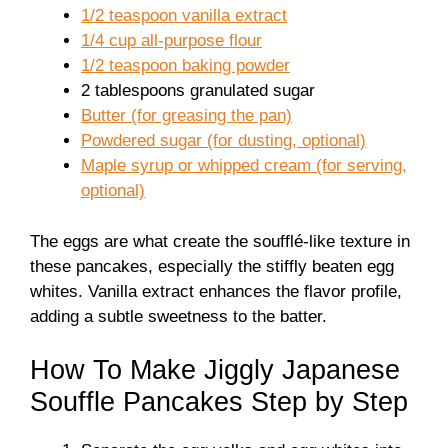
1/2 teaspoon vanilla extract
1/4 cup all-purpose flour
1/2 teaspoon baking powder
2 tablespoons granulated sugar
Butter (for greasing the pan)
Powdered sugar (for dusting, optional)
Maple syrup or whipped cream (for serving,
optional)
The eggs are what create the soufflé-like texture in
these pancakes, especially the stiffly beaten egg
whites. Vanilla extract enhances the flavor profile,
adding a subtle sweetness to the batter.
How To Make Jiggly Japanese
Souffle Pancakes Step by Step