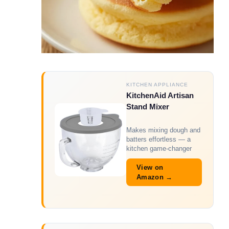
KITCHEN APPLIANCE
KitchenAid Artisan
Stand Mixer
Makes mixing dough and
batters effortless — a
kitchen game-changer
View on
Amazon →