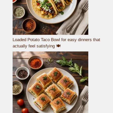
Loaded Potato Taco Bowl for easy dinners that
actually feel satisfying 🍽️