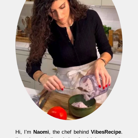
Hi, I’m
Naomi
, the chef behind
VibesRecipe
.