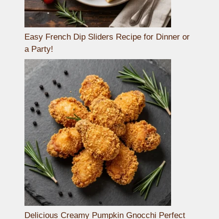
Easy French Dip Sliders Recipe for Dinner or
a Party!
Delicious Creamy Pumpkin Gnocchi Perfect