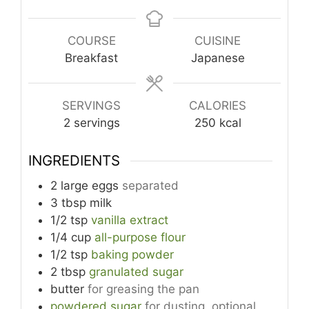
COURSE
CUISINE
Breakfast
Japanese
SERVINGS
CALORIES
2
servings
250
kcal
INGREDIENTS
2
large
eggs
separated
3
tbsp
milk
1/2
tsp
vanilla extract
1/4
cup
all-purpose flour
1/2
tsp
baking powder
2
tbsp
granulated sugar
butter
for greasing the pan
powdered sugar
for dusting, optional