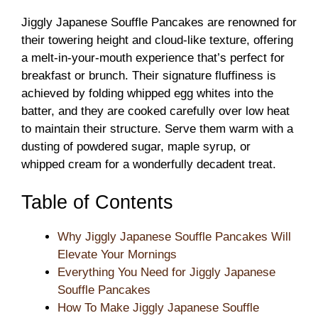
Jiggly Japanese Souffle Pancakes are renowned for
their towering height and cloud-like texture, offering
a melt-in-your-mouth experience that’s perfect for
breakfast or brunch. Their signature fluffiness is
achieved by folding whipped egg whites into the
batter, and they are cooked carefully over low heat
to maintain their structure. Serve them warm with a
dusting of powdered sugar, maple syrup, or
whipped cream for a wonderfully decadent treat.
Table of Contents
Why Jiggly Japanese Souffle Pancakes Will
Elevate Your Mornings
Everything You Need for Jiggly Japanese
Souffle Pancakes
How To Make Jiggly Japanese Souffle