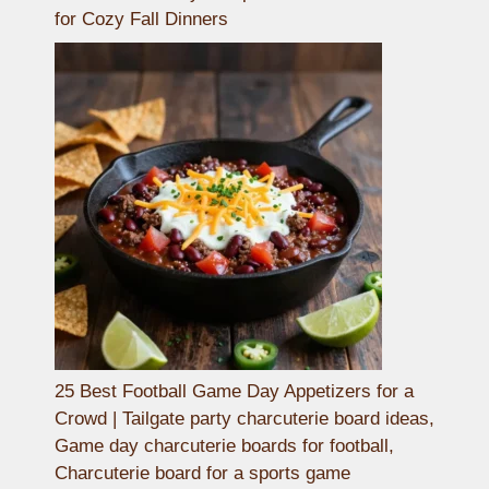
for Cozy Fall Dinners
25 Best Football Game Day Appetizers for a
Crowd | Tailgate party charcuterie board ideas,
Game day charcuterie boards for football,
Charcuterie board for a sports game