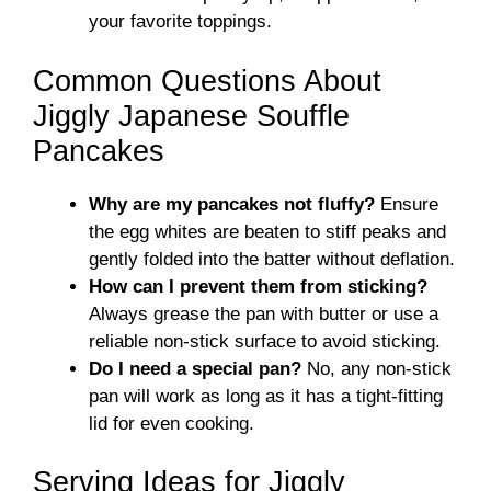
your favorite toppings.
Common Questions About
Jiggly Japanese Souffle
Pancakes
Why are my pancakes not fluffy?
Ensure
the egg whites are beaten to stiff peaks and
gently folded into the batter without deflation.
How can I prevent them from sticking?
Always grease the pan with butter or use a
reliable non-stick surface to avoid sticking.
Do I need a special pan?
No, any non-stick
pan will work as long as it has a tight-fitting
lid for even cooking.
Serving Ideas for Jiggly