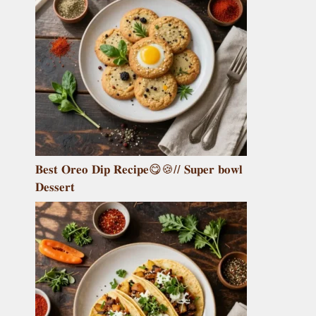
𝐁𝐞𝐬𝐭 𝐎𝐫𝐞𝐨 𝐃𝐢𝐩 𝐑𝐞𝐜𝐢𝐩𝐞😋🍪// 𝐒𝐮𝐩𝐞𝐫 𝐛𝐨𝐰𝐥
𝐃𝐞𝐬𝐬𝐞𝐫𝐭