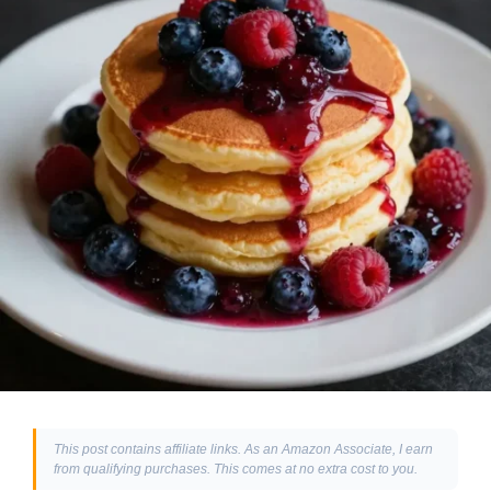
This post contains affiliate links. As an Amazon Associate, I earn
from qualifying purchases. This comes at no extra cost to you.