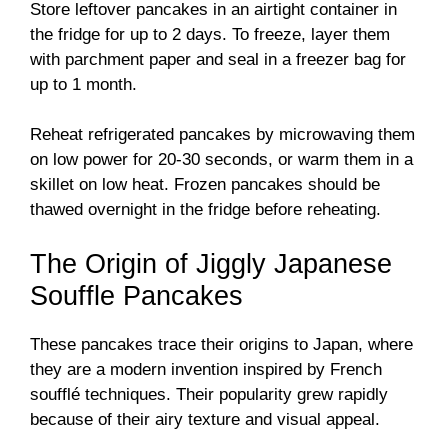
Store leftover pancakes in an airtight container in
the fridge for up to 2 days. To freeze, layer them
with parchment paper and seal in a freezer bag for
up to 1 month.
Reheat refrigerated pancakes by microwaving them
on low power for 20-30 seconds, or warm them in a
skillet on low heat. Frozen pancakes should be
thawed overnight in the fridge before reheating.
The Origin of Jiggly Japanese
Souffle Pancakes
These pancakes trace their origins to Japan, where
they are a modern invention inspired by French
soufflé techniques. Their popularity grew rapidly
because of their airy texture and visual appeal.