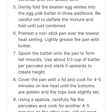
Gently fold the beaten egg whites into
the egg yolk batter in three additions. Be
careful not to deflate the mixture and
fold until just combined.
Preheat a non-stick pan over the lowest
heat setting. Lightly grease the pan with
butter.
Spoon the batter onto the pan to form
tall mounds. Use about 1/3 cup of batter
per pancake and stack it upwards to
create height.
Cover the pan with a lid and cook for 4-5
minutes on low heat until the bottoms
are golden and the tops look slightly set.
Using a spatula, carefully flip the
pancakes and cook for another 4-5