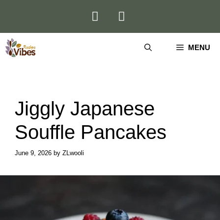
Skip
to
content
MENU
Jiggly Japanese
Souffle Pancakes
June 9, 2026
by
ZLwooli