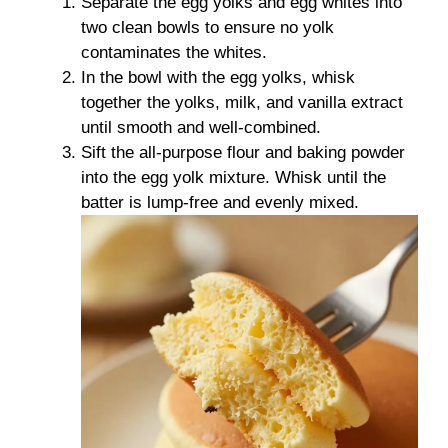
Separate the egg yolks and egg whites into
two clean bowls to ensure no yolk
contaminates the whites.
In the bowl with the egg yolks, whisk
together the yolks, milk, and vanilla extract
until smooth and well-combined.
Sift the all-purpose flour and baking powder
into the egg yolk mixture. Whisk until the
batter is lump-free and evenly mixed.