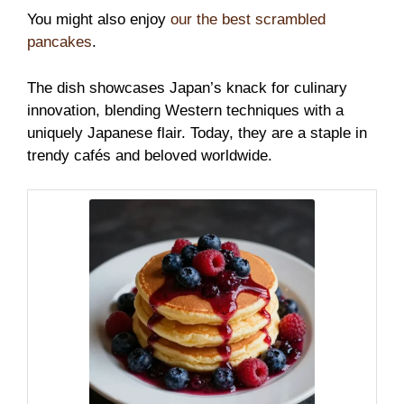
You might also enjoy
our the best scrambled
pancakes
.
The dish showcases Japan’s knack for culinary
innovation, blending Western techniques with a
uniquely Japanese flair. Today, they are a staple in
trendy cafés and beloved worldwide.