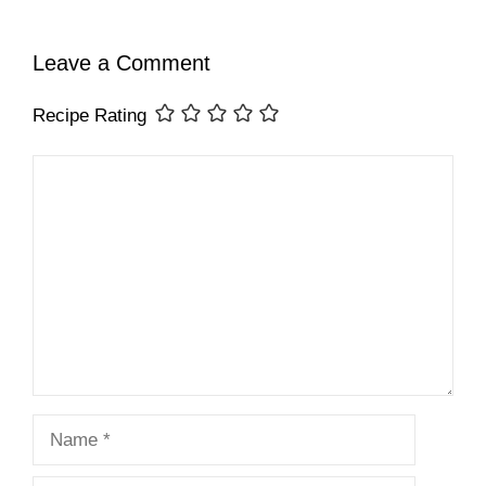
Leave a Comment
Recipe Rating
Comment
Name