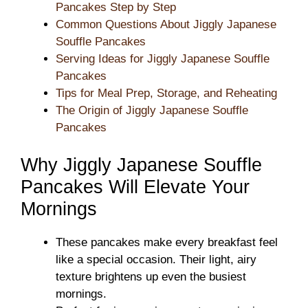
Pancakes Step by Step
Common Questions About Jiggly Japanese
Souffle Pancakes
Serving Ideas for Jiggly Japanese Souffle
Pancakes
Tips for Meal Prep, Storage, and Reheating
The Origin of Jiggly Japanese Souffle
Pancakes
Why Jiggly Japanese Souffle
Pancakes Will Elevate Your
Mornings
These pancakes make every breakfast feel
like a special occasion. Their light, airy
texture brightens up even the busiest
mornings.