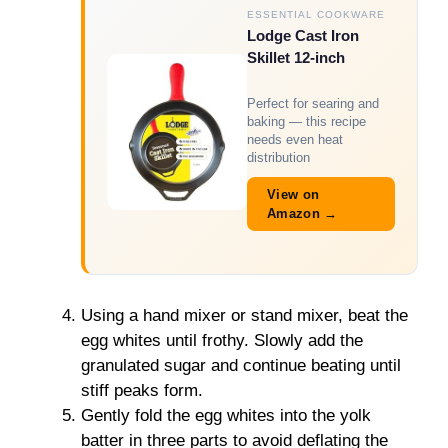
ESSENTIAL COOKWARE
Lodge Cast Iron
Skillet 12-inch
Perfect for searing and
baking — this recipe
needs even heat
distribution
View on
Amazon →
Using a hand mixer or stand mixer, beat the
egg whites until frothy. Slowly add the
granulated sugar and continue beating until
stiff peaks form.
Gently fold the egg whites into the yolk
batter in three parts to avoid deflating the