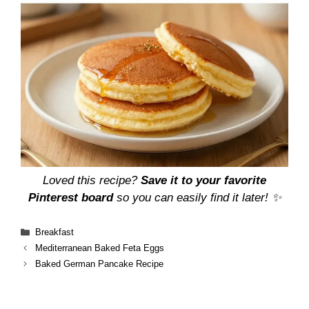
Loved this recipe?
Save it to your favorite
Pinterest board
so you can easily find it later! ✨
Categories
Breakfast
Mediterranean Baked Feta Eggs
Baked German Pancake Recipe