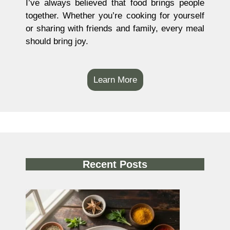
I’ve always believed that food brings people
together. Whether you’re cooking for yourself
or sharing with friends and family, every meal
should bring joy.
Learn More
Recent Posts