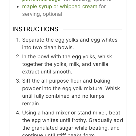
maple syrup or whipped cream
for
serving, optional
INSTRUCTIONS
Separate the egg yolks and egg whites
into two clean bowls.
In the bowl with the egg yolks, whisk
together the yolks, milk, and vanilla
extract until smooth.
Sift the all-purpose flour and baking
powder into the egg yolk mixture. Whisk
until fully combined and no lumps
remain.
Using a hand mixer or stand mixer, beat
the egg whites until frothy. Gradually add
the granulated sugar while beating, and
continue until stiff peaks form.