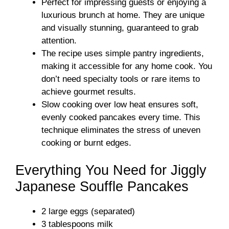
Perfect for impressing guests or enjoying a
luxurious brunch at home. They are unique
and visually stunning, guaranteed to grab
attention.
The recipe uses simple pantry ingredients,
making it accessible for any home cook. You
don’t need specialty tools or rare items to
achieve gourmet results.
Slow cooking over low heat ensures soft,
evenly cooked pancakes every time. This
technique eliminates the stress of uneven
cooking or burnt edges.
Everything You Need for Jiggly
Japanese Souffle Pancakes
2 large eggs (separated)
3 tablespoons milk