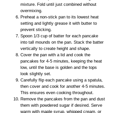
mixture. Fold until just combined without
overmixing.
Preheat a non-stick pan to its lowest heat
setting and lightly grease it with butter to
prevent sticking.
Spoon 1/3 cup of batter for each pancake
into tall mounds on the pan. Stack the batter
vertically to create height and shape.
Cover the pan with a lid and cook the
pancakes for 4-5 minutes, keeping the heat
low, until the base is golden and the tops
look slightly set.
Carefully flip each pancake using a spatula,
then cover and cook for another 4-5 minutes.
This ensures even cooking throughout.
Remove the pancakes from the pan and dust
them with powdered sugar if desired. Serve
warm with maple syrup, whipped cream, or