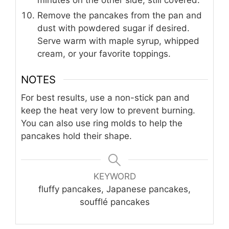
minutes on the other side, still covered.
Remove the pancakes from the pan and
dust with powdered sugar if desired.
Serve warm with maple syrup, whipped
cream, or your favorite toppings.
NOTES
For best results, use a non-stick pan and
keep the heat very low to prevent burning.
You can also use ring molds to help the
pancakes hold their shape.
KEYWORD
fluffy pancakes, Japanese pancakes,
soufflé pancakes