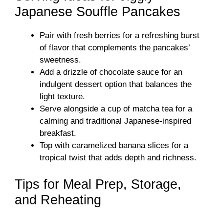
Japanese Souffle Pancakes
Pair with fresh berries for a refreshing burst
of flavor that complements the pancakes’
sweetness.
Add a drizzle of chocolate sauce for an
indulgent dessert option that balances the
light texture.
Serve alongside a cup of matcha tea for a
calming and traditional Japanese-inspired
breakfast.
Top with caramelized banana slices for a
tropical twist that adds depth and richness.
Tips for Meal Prep, Storage,
and Reheating