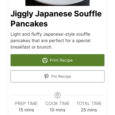
Jiggly Japanese Souffle
Pancakes
Light and fluffy Japanese-style souffle
pancakes that are perfect for a special
breakfast or brunch.
Print Recipe
Pin Recipe
PREP TIME
COOK TIME
TOTAL TIME
minutes
minutes
minutes
15
mins
10
mins
25
mins