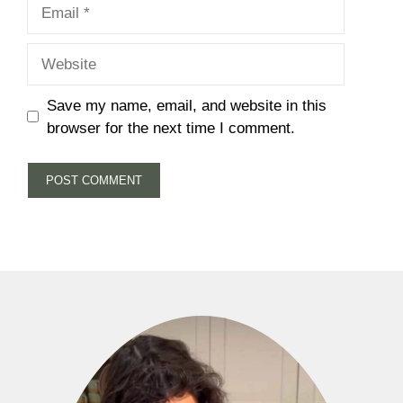
Email
Website
Save my name, email, and website in this
browser for the next time I comment.