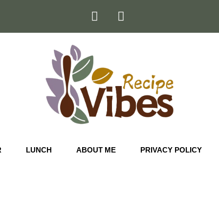
R
LUNCH
ABOUT ME
PRIVACY POLICY