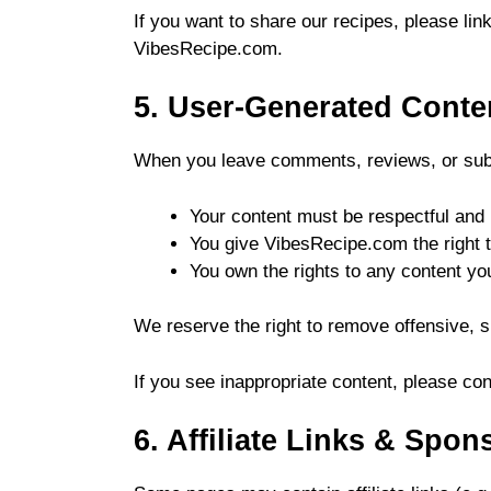
If you want to share our recipes, please link
VibesRecipe.com.
5. User-Generated Cont
When you leave comments, reviews, or subm
Your content must be respectful and 
You give VibesRecipe.com the right to
You own the rights to any content yo
We reserve the right to remove offensive,
If you see inappropriate content, please cont
6. Affiliate Links & Spo