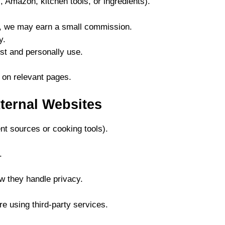
, Amazon, kitchen tools, or ingredients).
ng, we may earn a small commission.
y.
t and personally use.
 on relevant pages.
xternal Websites
ent sources or cooking tools).
.
ow they handle privacy.
re using third-party services.