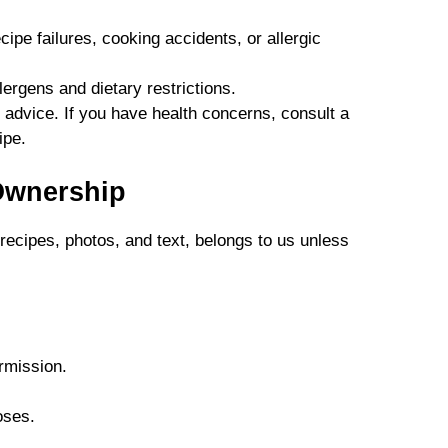
cipe failures, cooking accidents, or allergic
lergens and dietary restrictions.
 advice. If you have health concerns, consult a
ipe.
Ownership
 recipes, photos, and text, belongs to us unless
rmission.
oses.