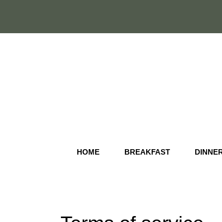
Skip
to
content
HOME
BREAKFAST
DINNE