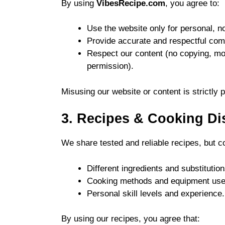
By using
VibesRecipe.com
, you agree to:
Use the website only for personal, 
Provide accurate and respectful co
Respect our content (no copying, modi
permission).
Misusing our website or content is strictly p
3. Recipes & Cooking Di
We share tested and reliable recipes, but c
Different ingredients and substitution
Cooking methods and equipment use
Personal skill levels and experience.
By using our recipes, you agree that: