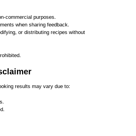
non-commercial purposes.
mments when sharing feedback.
fying, or distributing recipes without
rohibited.
sclaimer
ooking results may vary due to:
s.
d.