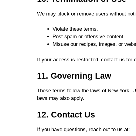
We may block or remove users without notic
Violate these terms.
Post spam or offensive content.
Misuse our recipes, images, or websi
If your access is restricted, contact us for c
11. Governing Law
These terms follow the laws of New York, Uni
laws may also apply.
12. Contact Us
If you have questions, reach out to us at: