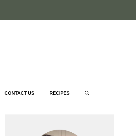
CONTACT US
RECIPES