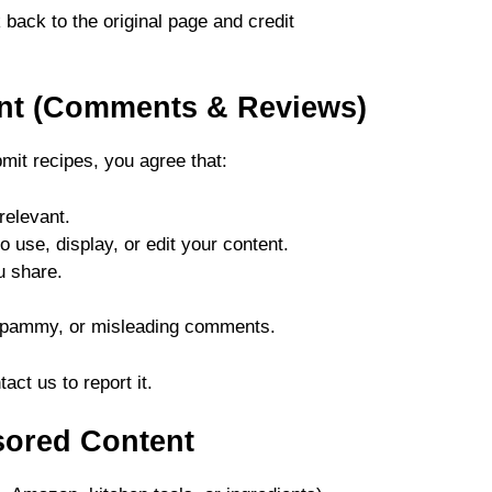
 back to the original page and credit
ent (Comments & Reviews)
it recipes, you agree that:
relevant.
 use, display, or edit your content.
u share.
 spammy, or misleading comments.
act us to report it.
nsored Content