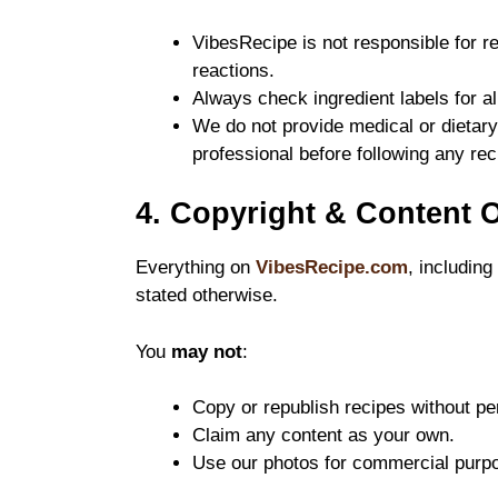
VibesRecipe is not responsible for re
reactions.
Always check ingredient labels for al
We do not provide medical or dietary
professional before following any rec
4. Copyright & Content 
Everything on
VibesRecipe.com
, including
stated otherwise.
You
may not
:
Copy or republish recipes without pe
Claim any content as your own.
Use our photos for commercial purp