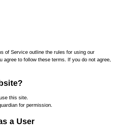
s of Service outline the rules for using our
u agree to follow these terms. If you do not agree,
bsite?
se this site.
guardian for permission.
as a User