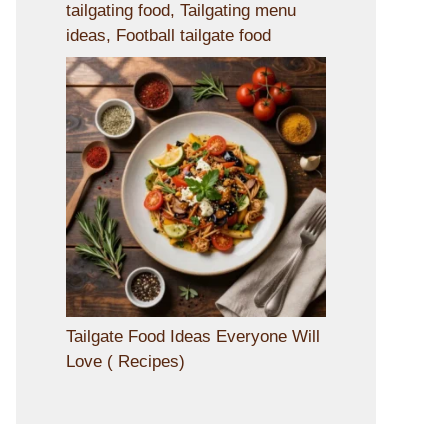
tailgating food, Tailgating menu
ideas, Football tailgate food
Tailgate Food Ideas Everyone Will
Love ( Recipes)