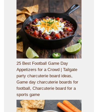
25 Best Football Game Day
Appetizers for a Crowd | Tailgate
party charcuterie board ideas,
Game day charcuterie boards for
football, Charcuterie board for a
sports game