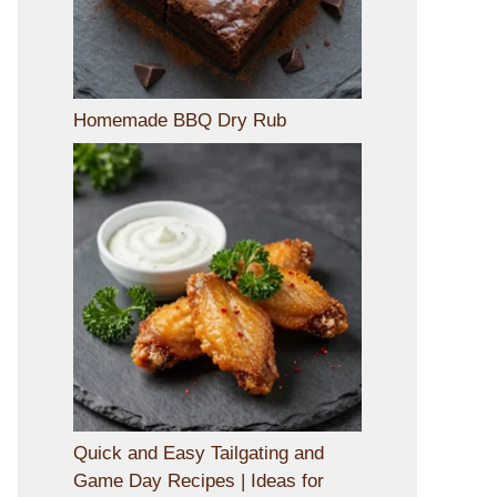
Homemade BBQ Dry Rub
Quick and Easy Tailgating and
Game Day Recipes | Ideas for