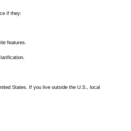
e if they:
te features.
larification.
ted States. If you live outside the U.S., local