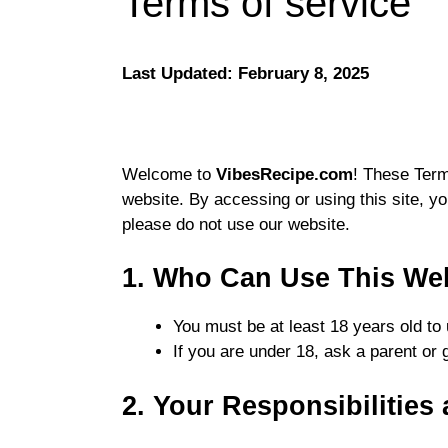
Terms of service
Last Updated:
February 8, 2025
Welcome to
VibesRecipe.com
! These Term
website. By accessing or using this site, yo
please do not use our website.
1. Who Can Use This We
You must be at least 18 years old to u
If you are under 18, ask a parent or 
2. Your Responsibilities 