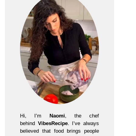
Hi, I’m
Naomi
, the chef
behind
VibesRecipe
. I’ve always
believed that food brings people