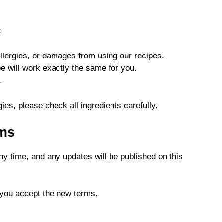
:
allergies, or damages from using our recipes.
e will work exactly the same for you.
.
gies, please check all ingredients carefully.
rms
y time, and any updates will be published on this
 you accept the new terms.