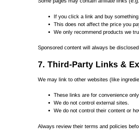
Some pages may contain affiliate links (e.g.
If you click a link and buy somethi
This does not affect the price you pa
We only recommend products we trus
Sponsored content will always be disclosed
7. Third-Party Links & E
We may link to other websites (like ingredi
These links are for convenience only
We do not control external sites.
We do not control their content or h
Always review their terms and policies befo