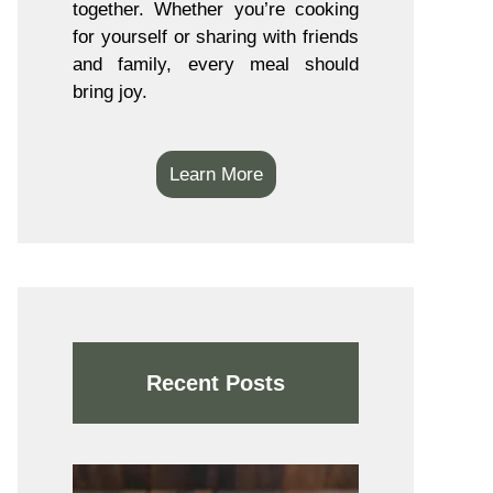
together. Whether you’re cooking
for yourself or sharing with friends
and family, every meal should
bring joy.
Learn More
Recent Posts