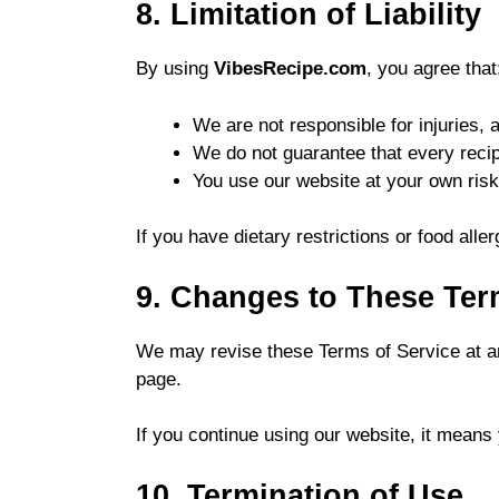
8. Limitation of Liability
By using
VibesRecipe.com
, you agree that
We are not responsible for injuries, 
We do not guarantee that every recip
You use our website at your own risk
If you have dietary restrictions or food aller
9. Changes to These Te
We may revise these Terms of Service at an
page.
If you continue using our website, it means
10. Termination of Use