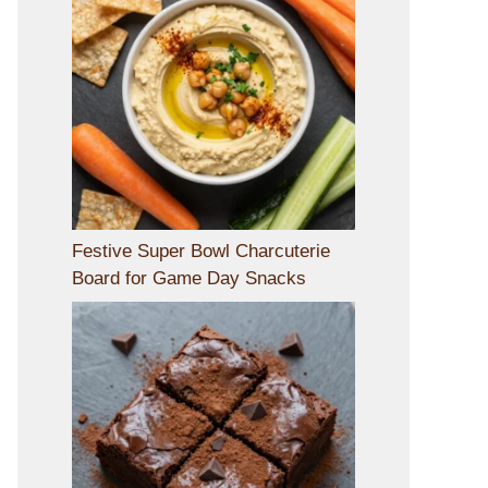
Festive Super Bowl Charcuterie
Board for Game Day Snacks