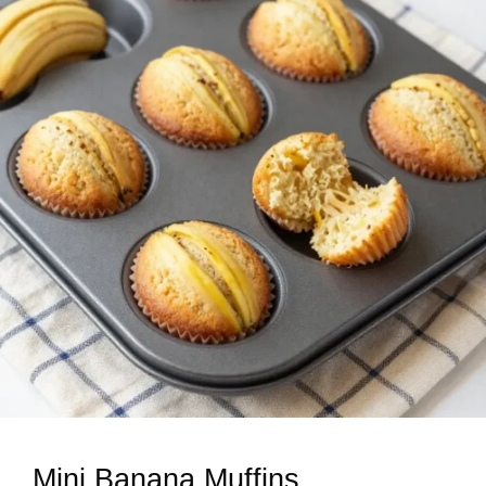
Mini Banana Muffins