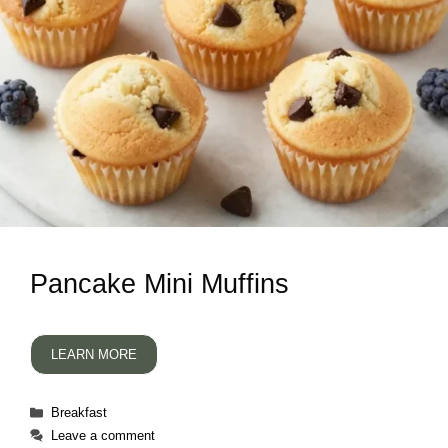
Pancake Mini Muffins
LEARN MORE
Categories
Breakfast
Leave a comment