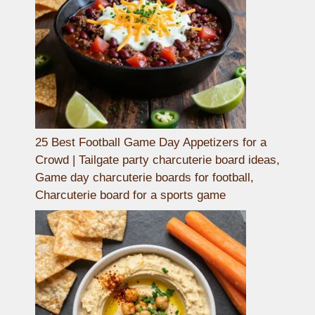
25 Best Football Game Day Appetizers for a
Crowd | Tailgate party charcuterie board ideas,
Game day charcuterie boards for football,
Charcuterie board for a sports game