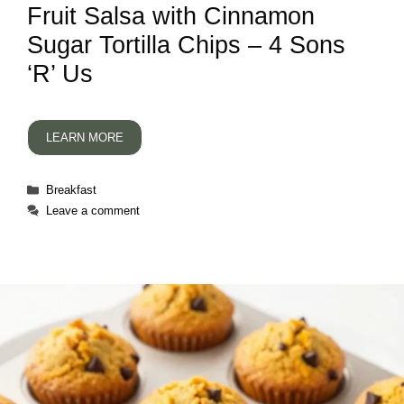
Fruit Salsa with Cinnamon
Sugar Tortilla Chips – 4 Sons
‘R’ Us
LEARN MORE
Categories
Breakfast
Leave a comment