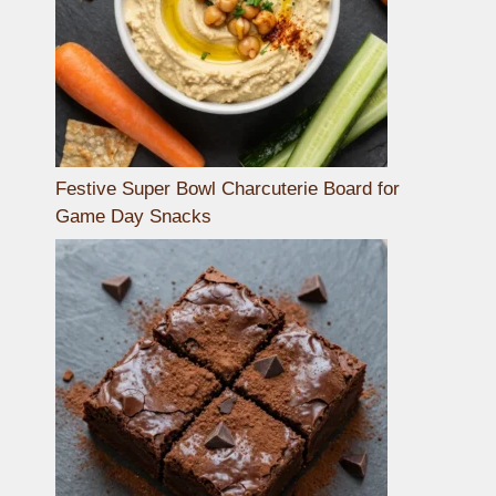
Festive Super Bowl Charcuterie Board for
Game Day Snacks