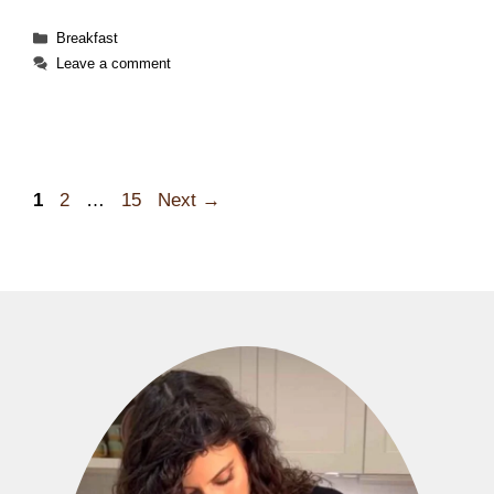
Categories
Breakfast
Leave a comment
Page
Page
Page
1
2
…
15
Next
→