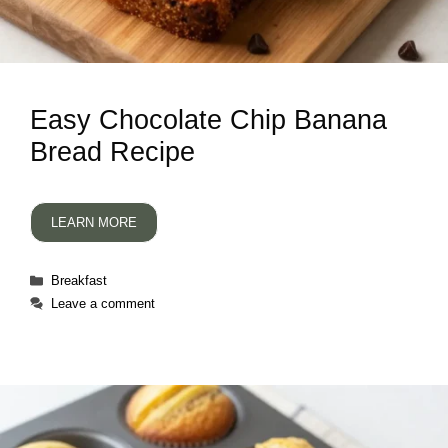
Easy Chocolate Chip Banana
Bread Recipe
LEARN MORE
Categories
Breakfast
Leave a comment