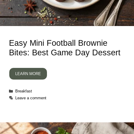
Easy Mini Football Brownie
Bites: Best Game Day Dessert
LEARN MORE
Categories
Breakfast
Leave a comment