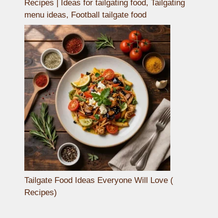
Recipes | Ideas for tailgating food, Tailgating
menu ideas, Football tailgate food
Tailgate Food Ideas Everyone Will Love (
Recipes)