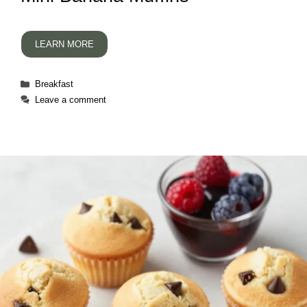
LEARN MORE
Categories
Breakfast
Leave a comment