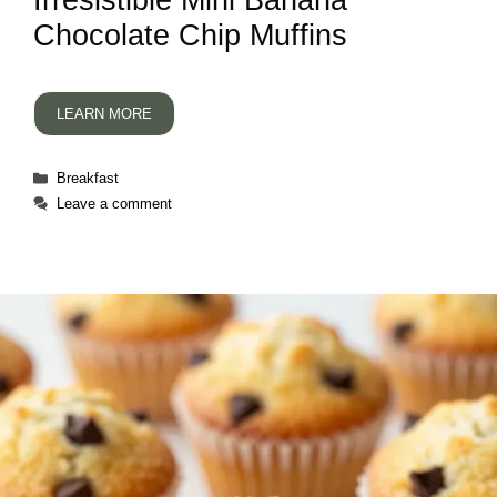
Irresistible Mini Banana
Chocolate Chip Muffins
LEARN MORE
Categories
Breakfast
Leave a comment