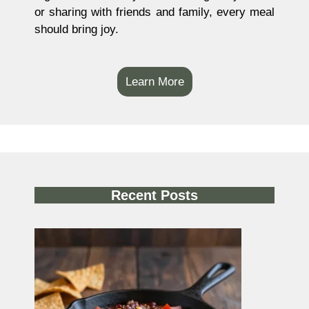
or sharing with friends and family, every meal
should bring joy.
Learn More
Recent Posts