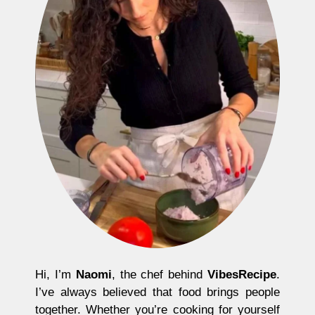
Hi, I’m
Naomi
, the chef behind
VibesRecipe
.
I’ve always believed that food brings people
together. Whether you’re cooking for yourself