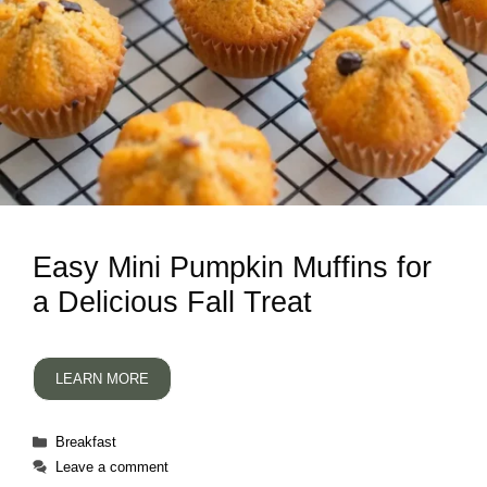
Easy Mini Pumpkin Muffins for
a Delicious Fall Treat
LEARN MORE
Categories
Breakfast
Leave a comment