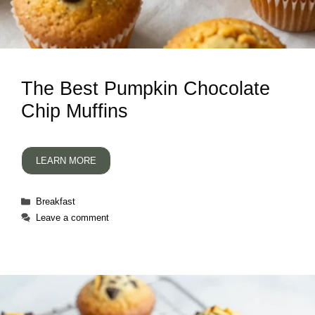
The Best Pumpkin Chocolate
Chip Muffins
LEARN MORE
Categories
Breakfast
Leave a comment