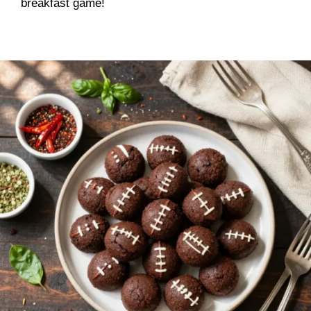
breakfast game!