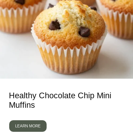
Healthy Chocolate Chip Mini
Muffins
LEARN MORE