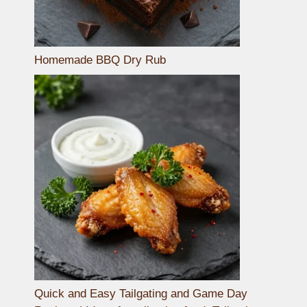
Homemade BBQ Dry Rub
Quick and Easy Tailgating and Game Day