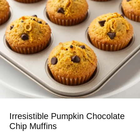
Irresistible Pumpkin Chocolate
Chip Muffins