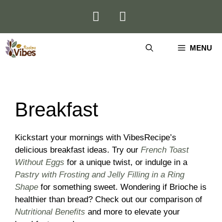
Skip
to
content
MENU
Breakfast
Kickstart your mornings with VibesRecipe’s
delicious breakfast ideas. Try our
French Toast
Without Eggs
for a unique twist, or indulge in a
Pastry with Frosting and Jelly Filling in a Ring
Shape
for something sweet. Wondering if Brioche is
healthier than bread? Check out our comparison of
Nutritional Benefits
and more to elevate your