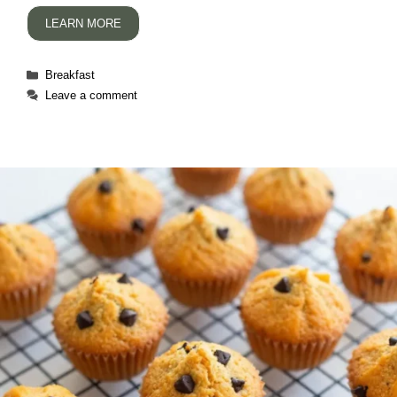
LEARN MORE
Categories
Breakfast
Leave a comment