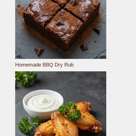
Homemade BBQ Dry Rub