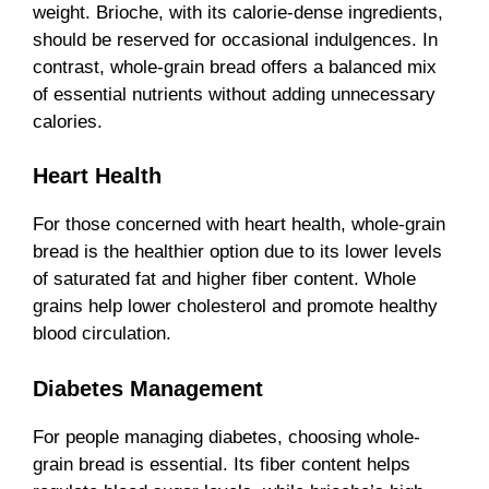
weight. Brioche, with its calorie-dense ingredients,
should be reserved for occasional indulgences. In
contrast, whole-grain bread offers a balanced mix
of essential nutrients without adding unnecessary
calories.
Heart Health
For those concerned with heart health, whole-grain
bread is the healthier option due to its lower levels
of saturated fat and higher fiber content. Whole
grains help lower cholesterol and promote healthy
blood circulation.
Diabetes Management
For people managing diabetes, choosing whole-
grain bread is essential. Its fiber content helps