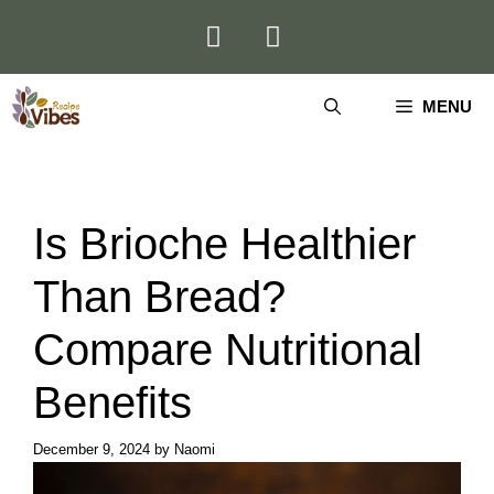
Skip
to
content
MENU
Is Brioche Healthier
Than Bread?
Compare Nutritional
Benefits
December 9, 2024
by
Naomi