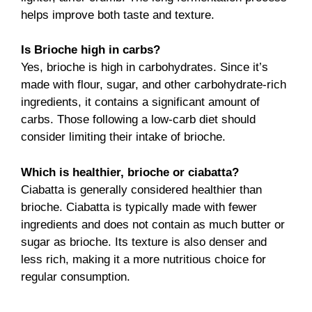
helps improve both taste and texture.
Is Brioche high in carbs?
Yes, brioche is high in carbohydrates. Since it’s
made with flour, sugar, and other carbohydrate-rich
ingredients, it contains a significant amount of
carbs. Those following a low-carb diet should
consider limiting their intake of brioche.
Which is healthier, brioche or ciabatta?
Ciabatta is generally considered healthier than
brioche. Ciabatta is typically made with fewer
ingredients and does not contain as much butter or
sugar as brioche. Its texture is also denser and
less rich, making it a more nutritious choice for
regular consumption.