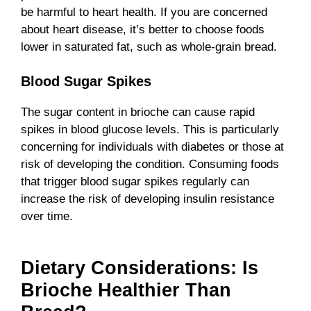
be harmful to heart health. If you are concerned
about heart disease, it’s better to choose foods
lower in saturated fat, such as whole-grain bread.
Blood Sugar Spikes
The sugar content in brioche can cause rapid
spikes in blood glucose levels. This is particularly
concerning for individuals with diabetes or those at
risk of developing the condition. Consuming foods
that trigger blood sugar spikes regularly can
increase the risk of developing insulin resistance
over time.
Dietary Considerations: Is
Brioche Healthier Than