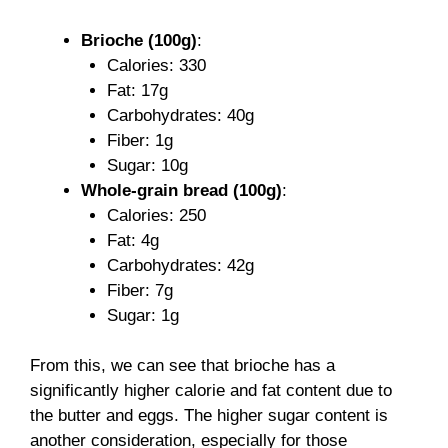
Brioche (100g)
:
Calories: 330
Fat: 17g
Carbohydrates: 40g
Fiber: 1g
Sugar: 10g
Whole-grain bread (100g)
:
Calories: 250
Fat: 4g
Carbohydrates: 42g
Fiber: 7g
Sugar: 1g
From this, we can see that brioche has a
significantly higher calorie and fat content due to
the butter and eggs. The higher sugar content is
another consideration, especially for those