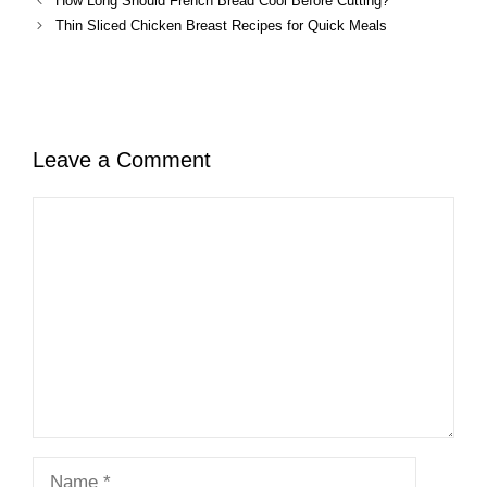
How Long Should French Bread Cool Before Cutting?
Thin Sliced Chicken Breast Recipes for Quick Meals
Leave a Comment
Comment
Name