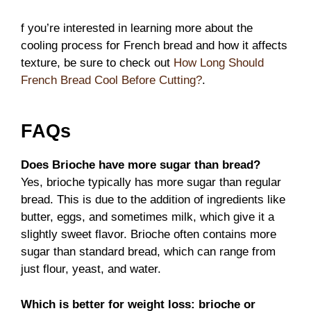
f you’re interested in learning more about the
cooling process for French bread and how it affects
texture, be sure to check out
How Long Should
French Bread Cool Before Cutting?
.
FAQs
Does Brioche have more sugar than bread?
Yes, brioche typically has more sugar than regular
bread. This is due to the addition of ingredients like
butter, eggs, and sometimes milk, which give it a
slightly sweet flavor. Brioche often contains more
sugar than standard bread, which can range from
just flour, yeast, and water.
Which is better for weight loss: brioche or