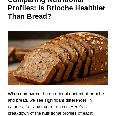
Profiles: Is Brioche Healthier
Than Bread?
When comparing the nutritional content of brioche
and bread, we see significant differences in
calories, fat, and sugar content. Here’s a
breakdown of the nutritional profiles of each: