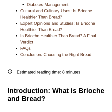
Diabetes Management
Cultural and Culinary Uses: Is Brioche
Healthier Than Bread?
Expert Opinions and Studies: Is Brioche
Healthier Than Bread?
Is Brioche Healthier Than Bread? A Final
Verdict
FAQs
Conclusion: Choosing the Right Bread
Estimated reading time:
8
minutes
Introduction: What is Brioche
and Bread?