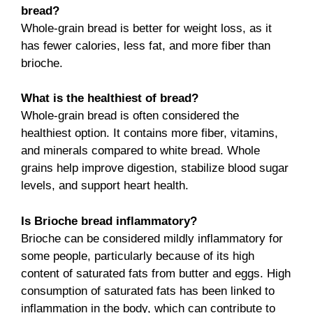
bread?
Whole-grain bread is better for weight loss, as it
has fewer calories, less fat, and more fiber than
brioche.
What is the healthiest of bread?
Whole-grain bread is often considered the
healthiest option. It contains more fiber, vitamins,
and minerals compared to white bread. Whole
grains help improve digestion, stabilize blood sugar
levels, and support heart health.
Is Brioche bread inflammatory?
Brioche can be considered mildly inflammatory for
some people, particularly because of its high
content of saturated fats from butter and eggs. High
consumption of saturated fats has been linked to
inflammation in the body, which can contribute to