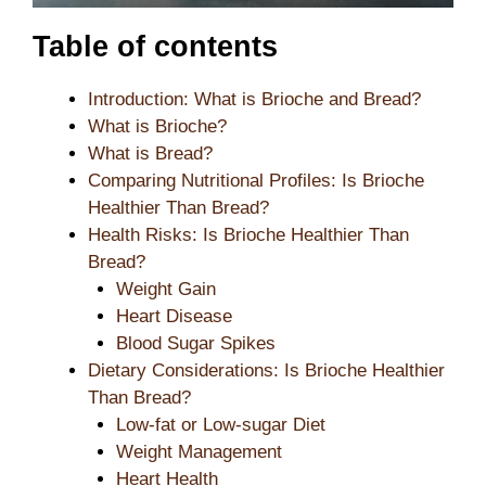
Table of contents
Introduction: What is Brioche and Bread?
What is Brioche?
What is Bread?
Comparing Nutritional Profiles: Is Brioche
Healthier Than Bread?
Health Risks: Is Brioche Healthier Than
Bread?
Weight Gain
Heart Disease
Blood Sugar Spikes
Dietary Considerations: Is Brioche Healthier
Than Bread?
Low-fat or Low-sugar Diet
Weight Management
Heart Health