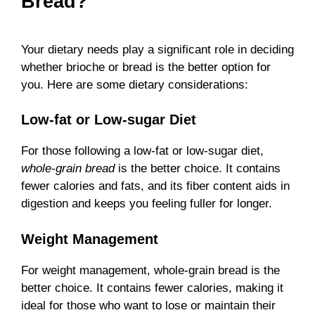
Bread?
Your dietary needs play a significant role in deciding
whether brioche or bread is the better option for
you. Here are some dietary considerations:
Low-fat or Low-sugar Diet
For those following a low-fat or low-sugar diet,
whole-grain bread
is the better choice. It contains
fewer calories and fats, and its fiber content aids in
digestion and keeps you feeling fuller for longer.
Weight Management
For weight management, whole-grain bread is the
better choice. It contains fewer calories, making it
ideal for those who want to lose or maintain their