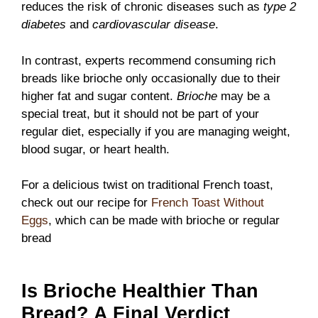
reduces the risk of chronic diseases such as
type 2
diabetes
and
cardiovascular disease
.
In contrast, experts recommend consuming rich
breads like brioche only occasionally due to their
higher fat and sugar content.
Brioche
may be a
special treat, but it should not be part of your
regular diet, especially if you are managing weight,
blood sugar, or heart health.
For a delicious twist on traditional French toast,
check out our recipe for
French Toast Without
Eggs
, which can be made with brioche or regular
bread
Is Brioche Healthier Than
Bread? A Final Verdict