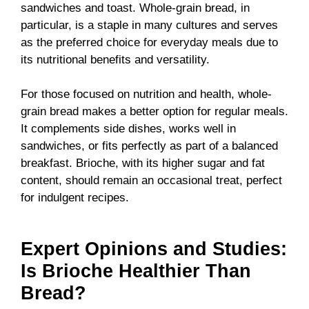
sandwiches and toast. Whole-grain bread, in
particular, is a staple in many cultures and serves
as the preferred choice for everyday meals due to
its nutritional benefits and versatility.
For those focused on nutrition and health, whole-
grain bread makes a better option for regular meals.
It complements side dishes, works well in
sandwiches, or fits perfectly as part of a balanced
breakfast. Brioche, with its higher sugar and fat
content, should remain an occasional treat, perfect
for indulgent recipes.
Expert Opinions and Studies:
Is Brioche Healthier Than
Bread?