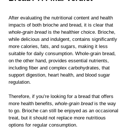
After evaluating the nutritional content and health
impacts of both brioche and bread, it is clear that
whole-grain bread
is the healthier choice. Brioche,
while delicious and indulgent, contains significantly
more calories, fats, and sugars, making it less
suitable for daily consumption. Whole-grain bread,
on the other hand, provides essential nutrients,
including fiber and complex carbohydrates, that
support digestion, heart health, and blood sugar
regulation.
Therefore, if you’re looking for a bread that offers
more health benefits,
whole-grain bread
is the way
to go. Brioche can still be enjoyed as an occasional
treat, but it should not replace more nutritious
options for regular consumption.