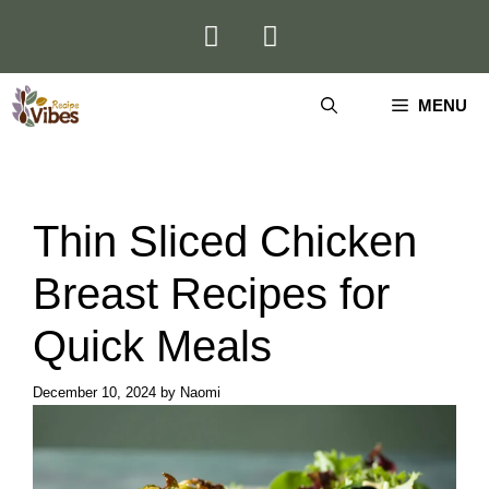
Skip
to
content
MENU
Thin Sliced Chicken
Breast Recipes for
Quick Meals
December 10, 2024
by
Naomi