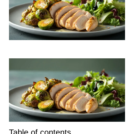
Table of contents