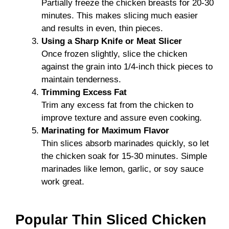
Partially freeze the chicken breasts for 20-30
minutes. This makes slicing much easier
and results in even, thin pieces.
Using a Sharp Knife or Meat Slicer
Once frozen slightly, slice the chicken
against the grain into 1/4-inch thick pieces to
maintain tenderness.
Trimming Excess Fat
Trim any excess fat from the chicken to
improve texture and assure even cooking.
Marinating for Maximum Flavor
Thin slices absorb marinades quickly, so let
the chicken soak for 15-30 minutes. Simple
marinades like lemon, garlic, or soy sauce
work great.
Popular Thin Sliced Chicken