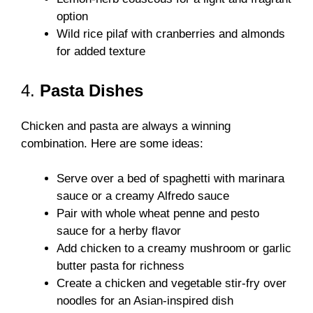
option
Wild rice pilaf with cranberries and almonds
for added texture
4.
Pasta Dishes
Chicken and pasta are always a winning
combination. Here are some ideas:
Serve over a bed of spaghetti with marinara
sauce or a creamy Alfredo sauce
Pair with whole wheat penne and pesto
sauce for a herby flavor
Add chicken to a creamy mushroom or garlic
butter pasta for richness
Create a chicken and vegetable stir-fry over
noodles for an Asian-inspired dish