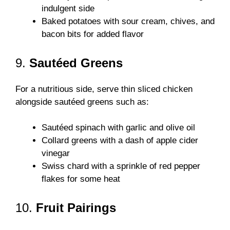
indulgent side
Baked potatoes with sour cream, chives, and
bacon bits for added flavor
9.
Sautéed Greens
For a nutritious side, serve thin sliced chicken
alongside sautéed greens such as:
Sautéed spinach with garlic and olive oil
Collard greens with a dash of apple cider
vinegar
Swiss chard with a sprinkle of red pepper
flakes for some heat
10.
Fruit Pairings