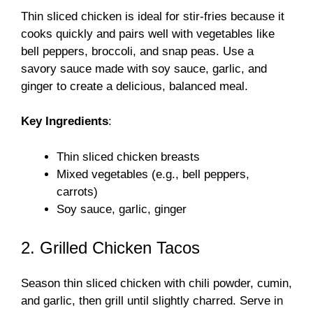
Thin sliced chicken is ideal for stir-fries because it
cooks quickly and pairs well with vegetables like
bell peppers, broccoli, and snap peas. Use a
savory sauce made with soy sauce, garlic, and
ginger to create a delicious, balanced meal.
Key Ingredients
:
Thin sliced chicken breasts
Mixed vegetables (e.g., bell peppers,
carrots)
Soy sauce, garlic, ginger
2. Grilled Chicken Tacos
Season thin sliced chicken with chili powder, cumin,
and garlic, then grill until slightly charred. Serve in