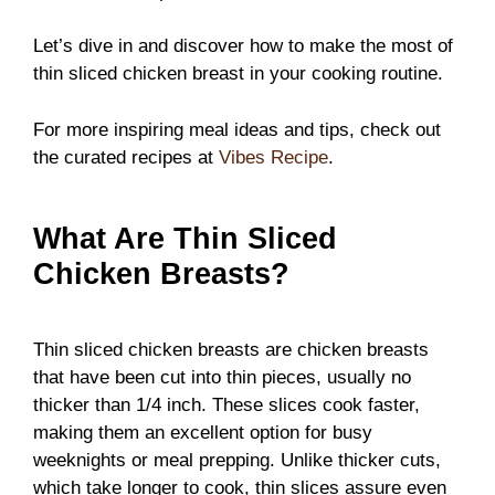
Let’s dive in and discover how to make the most of
thin sliced chicken breast in your cooking routine.
For more inspiring meal ideas and tips, check out
the curated recipes at
Vibes Recipe
.
What Are Thin Sliced
Chicken Breasts?
Thin sliced chicken breasts are chicken breasts
that have been cut into thin pieces, usually no
thicker than 1/4 inch. These slices cook faster,
making them an excellent option for busy
weeknights or meal prepping. Unlike thicker cuts,
which take longer to cook, thin slices assure even