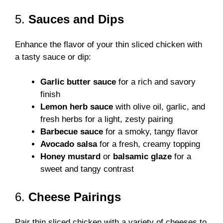
5.
Sauces and Dips
Enhance the flavor of your thin sliced chicken with
a tasty sauce or dip:
Garlic butter sauce
for a rich and savory
finish
Lemon herb sauce
with olive oil, garlic, and
fresh herbs for a light, zesty pairing
Barbecue sauce
for a smoky, tangy flavor
Avocado salsa
for a fresh, creamy topping
Honey mustard
or
balsamic glaze
for a
sweet and tangy contrast
6.
Cheese Pairings
Pair thin sliced chicken with a variety of cheeses to