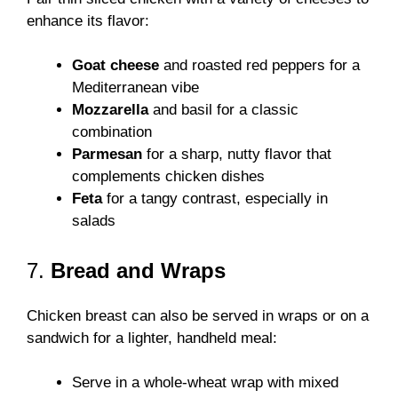
enhance its flavor:
Goat cheese
and roasted red peppers for a
Mediterranean vibe
Mozzarella
and basil for a classic
combination
Parmesan
for a sharp, nutty flavor that
complements chicken dishes
Feta
for a tangy contrast, especially in
salads
7.
Bread and Wraps
Chicken breast can also be served in wraps or on a
sandwich for a lighter, handheld meal:
Serve in a whole-wheat wrap with mixed