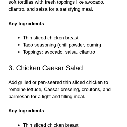
soft tortillas with fresh toppings like avocado,
cilantro, and salsa for a satisfying meal.
Key Ingredients
:
Thin sliced chicken breast
Taco seasoning (chili powder, cumin)
Toppings: avocado, salsa, cilantro
3. Chicken Caesar Salad
Add grilled or pan-seared thin sliced chicken to
romaine lettuce, Caesar dressing, croutons, and
parmesan for a light and filling meal.
Key Ingredients
:
Thin sliced chicken breast