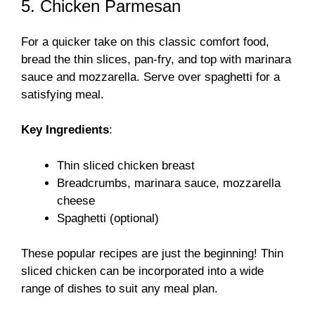
5. Chicken Parmesan
For a quicker take on this classic comfort food,
bread the thin slices, pan-fry, and top with marinara
sauce and mozzarella. Serve over spaghetti for a
satisfying meal.
Key Ingredients
:
Thin sliced chicken breast
Breadcrumbs, marinara sauce, mozzarella
cheese
Spaghetti (optional)
These popular recipes are just the beginning! Thin
sliced chicken can be incorporated into a wide
range of dishes to suit any meal plan.