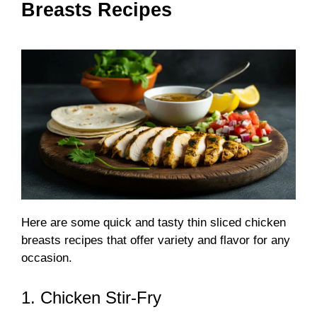
Breasts Recipes
Here are some quick and tasty thin sliced chicken
breasts recipes that offer variety and flavor for any
occasion.
1. Chicken Stir-Fry