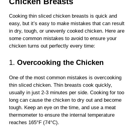
Chicken Breasts
Cooking thin sliced chicken breasts is quick and
easy, but it’s easy to make mistakes that can result
in dry, tough, or unevenly cooked chicken. Here are
some common mistakes to avoid to ensure your
chicken turns out perfectly every time:
1.
Overcooking the Chicken
One of the most common mistakes is overcooking
thin sliced chicken. Thin breasts cook quickly,
usually in just 2-3 minutes per side. Cooking for too
long can cause the chicken to dry out and become
tough. Keep an eye on the time, and use a meat
thermometer to ensure the internal temperature
reaches 165°F (74°C).