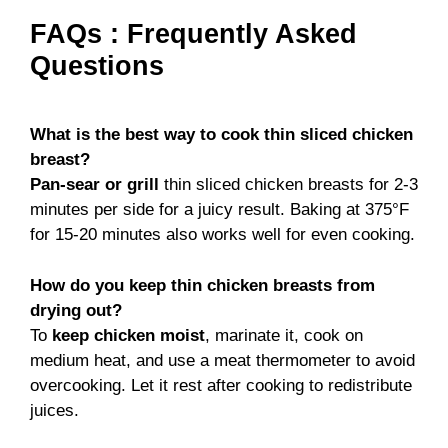
FAQs : Frequently Asked
Questions
What is the best way to cook thin sliced chicken
breast?
Pan-sear or grill
thin sliced chicken breasts for 2-3
minutes per side for a juicy result. Baking at 375°F
for 15-20 minutes also works well for even cooking.
How do you keep thin chicken breasts from
drying out?
To
keep chicken moist
, marinate it, cook on
medium heat, and use a meat thermometer to avoid
overcooking. Let it rest after cooking to redistribute
juices.