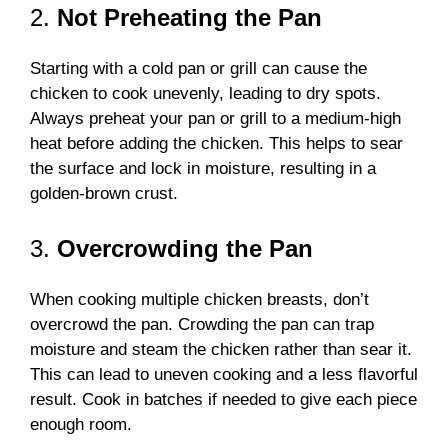
2.
Not Preheating the Pan
Starting with a cold pan or grill can cause the
chicken to cook unevenly, leading to dry spots.
Always preheat your pan or grill to a medium-high
heat before adding the chicken. This helps to sear
the surface and lock in moisture, resulting in a
golden-brown crust.
3.
Overcrowding the Pan
When cooking multiple chicken breasts, don’t
overcrowd the pan. Crowding the pan can trap
moisture and steam the chicken rather than sear it.
This can lead to uneven cooking and a less flavorful
result. Cook in batches if needed to give each piece
enough room.