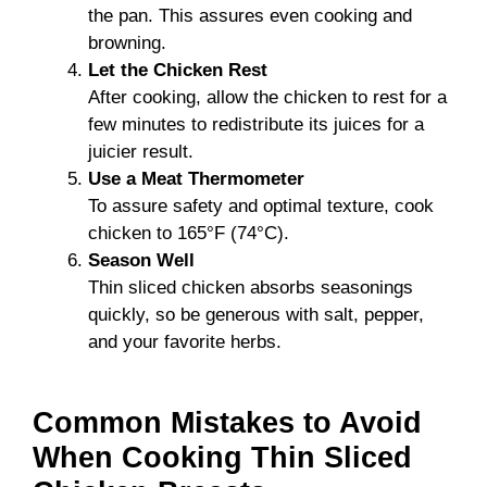
the pan. This assures even cooking and
browning.
Let the Chicken Rest
After cooking, allow the chicken to rest for a
few minutes to redistribute its juices for a
juicier result.
Use a Meat Thermometer
To assure safety and optimal texture, cook
chicken to 165°F (74°C).
Season Well
Thin sliced chicken absorbs seasonings
quickly, so be generous with salt, pepper,
and your favorite herbs.
Common Mistakes to Avoid
When Cooking Thin Sliced