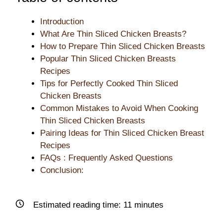
Introduction
What Are Thin Sliced Chicken Breasts?
How to Prepare Thin Sliced Chicken Breasts
Popular Thin Sliced Chicken Breasts
Recipes
Tips for Perfectly Cooked Thin Sliced
Chicken Breasts
Common Mistakes to Avoid When Cooking
Thin Sliced Chicken Breasts
Pairing Ideas for Thin Sliced Chicken Breast
Recipes
FAQs : Frequently Asked Questions
Conclusion:
Estimated reading time:
11
minutes