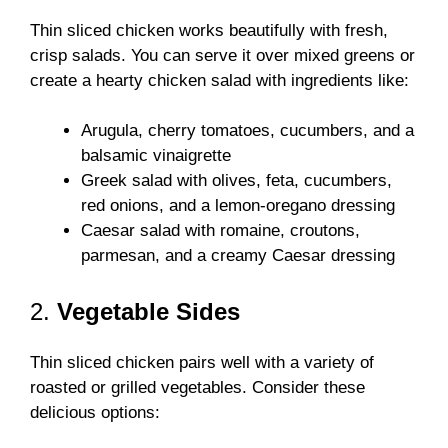
Thin sliced chicken works beautifully with fresh,
crisp salads. You can serve it over mixed greens or
create a hearty chicken salad with ingredients like:
Arugula, cherry tomatoes, cucumbers, and a
balsamic vinaigrette
Greek salad with olives, feta, cucumbers,
red onions, and a lemon-oregano dressing
Caesar salad with romaine, croutons,
parmesan, and a creamy Caesar dressing
2.
Vegetable Sides
Thin sliced chicken pairs well with a variety of
roasted or grilled vegetables. Consider these
delicious options: