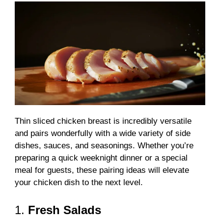
Thin sliced chicken breast is incredibly versatile
and pairs wonderfully with a wide variety of side
dishes, sauces, and seasonings. Whether you’re
preparing a quick weeknight dinner or a special
meal for guests, these pairing ideas will elevate
your chicken dish to the next level.
1.
Fresh Salads