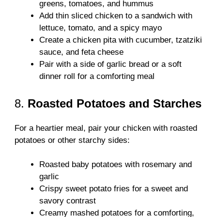
greens, tomatoes, and hummus
Add thin sliced chicken to a sandwich with
lettuce, tomato, and a spicy mayo
Create a chicken pita with cucumber, tzatziki
sauce, and feta cheese
Pair with a side of garlic bread or a soft
dinner roll for a comforting meal
8.
Roasted Potatoes and Starches
For a heartier meal, pair your chicken with roasted
potatoes or other starchy sides:
Roasted baby potatoes with rosemary and
garlic
Crispy sweet potato fries for a sweet and
savory contrast
Creamy mashed potatoes for a comforting,