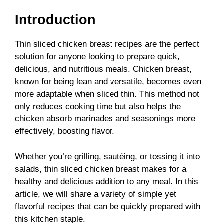
Introduction
Thin sliced chicken breast recipes are the perfect
solution for anyone looking to prepare quick,
delicious, and nutritious meals. Chicken breast,
known for being lean and versatile, becomes even
more adaptable when sliced thin. This method not
only reduces cooking time but also helps the
chicken absorb marinades and seasonings more
effectively, boosting flavor.
Whether you’re grilling, sautéing, or tossing it into
salads, thin sliced chicken breast makes for a
healthy and delicious addition to any meal. In this
article, we will share a variety of simple yet
flavorful recipes that can be quickly prepared with
this kitchen staple.