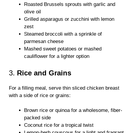
Roasted Brussels sprouts with garlic and
olive oil
Grilled asparagus or zucchini with lemon
zest
Steamed broccoli with a sprinkle of
parmesan cheese
Mashed sweet potatoes or mashed
cauliflower for a lighter option
3.
Rice and Grains
For a filling meal, serve thin sliced chicken breast
with a side of rice or grains:
Brown rice or quinoa for a wholesome, fiber-
packed side
Coconut rice for a tropical twist
Lemon-herb couscous for a light and fragrant