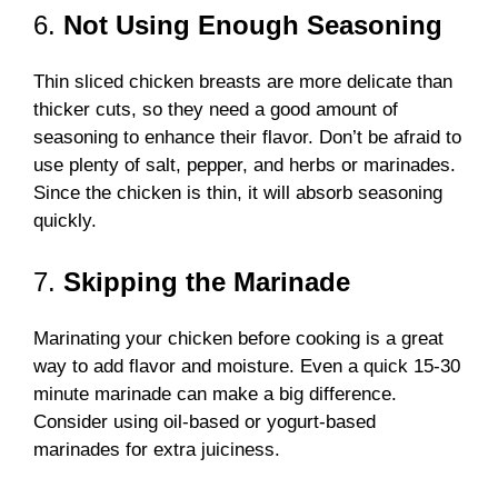
6.
Not Using Enough Seasoning
Thin sliced chicken breasts are more delicate than
thicker cuts, so they need a good amount of
seasoning to enhance their flavor. Don’t be afraid to
use plenty of salt, pepper, and herbs or marinades.
Since the chicken is thin, it will absorb seasoning
quickly.
7.
Skipping the Marinade
Marinating your chicken before cooking is a great
way to add flavor and moisture. Even a quick 15-30
minute marinade can make a big difference.
Consider using oil-based or yogurt-based
marinades for extra juiciness.