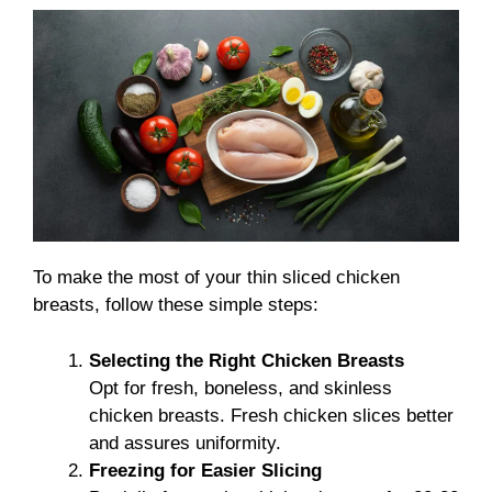
To make the most of your thin sliced chicken
breasts, follow these simple steps:
Selecting the Right Chicken Breasts
Opt for fresh, boneless, and skinless
chicken breasts. Fresh chicken slices better
and assures uniformity.
Freezing for Easier Slicing