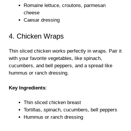
Romaine lettuce, croutons, parmesan
cheese
Caesar dressing
4. Chicken Wraps
Thin sliced chicken works perfectly in wraps. Pair it
with your favorite vegetables, like spinach,
cucumbers, and bell peppers, and a spread like
hummus or ranch dressing.
Key Ingredients
:
Thin sliced chicken breast
Tortillas, spinach, cucumbers, bell peppers
Hummus or ranch dressing