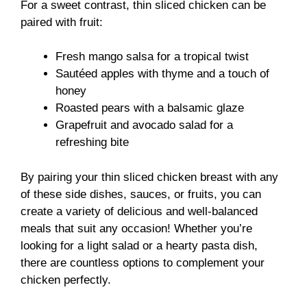
For a sweet contrast, thin sliced chicken can be
paired with fruit:
Fresh mango salsa for a tropical twist
Sautéed apples with thyme and a touch of
honey
Roasted pears with a balsamic glaze
Grapefruit and avocado salad for a
refreshing bite
By pairing your thin sliced chicken breast with any
of these side dishes, sauces, or fruits, you can
create a variety of delicious and well-balanced
meals that suit any occasion! Whether you’re
looking for a light salad or a hearty pasta dish,
there are countless options to complement your
chicken perfectly.