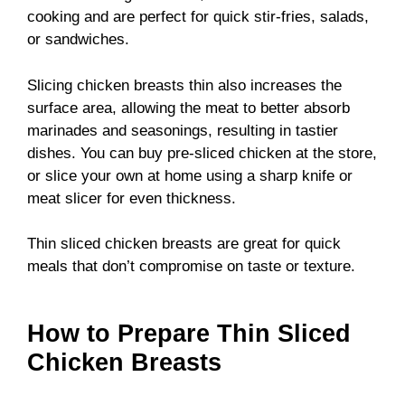
cooking and are perfect for quick stir-fries, salads,
or sandwiches.
Slicing chicken breasts thin also increases the
surface area, allowing the meat to better absorb
marinades and seasonings, resulting in tastier
dishes. You can buy pre-sliced chicken at the store,
or slice your own at home using a sharp knife or
meat slicer for even thickness.
Thin sliced chicken breasts are great for quick
meals that don’t compromise on taste or texture.
How to Prepare Thin Sliced
Chicken Breasts