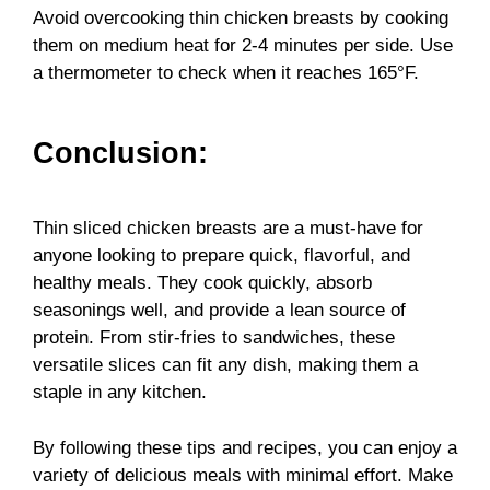
Avoid overcooking thin chicken breasts by cooking
them on medium heat for 2-4 minutes per side. Use
a thermometer to check when it reaches 165°F.
Conclusion:
Thin sliced chicken breasts are a must-have for
anyone looking to prepare quick, flavorful, and
healthy meals. They cook quickly, absorb
seasonings well, and provide a lean source of
protein. From stir-fries to sandwiches, these
versatile slices can fit any dish, making them a
staple in any kitchen.
By following these tips and recipes, you can enjoy a
variety of delicious meals with minimal effort. Make