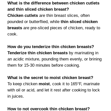
What is the difference between chicken cutlets
and thin sliced chicken breast?
Chicken cutlets
are thin breast slices, often
pounded or butterflied, while
thin sliced chicken
breasts
are pre-sliced pieces of chicken, ready to
cook.
How do you tenderize thin chicken breasts?
Tenderize thin chicken breasts
by marinating in
an acidic mixture, pounding them evenly, or brining
them for 15-30 minutes before cooking.
What is the secret to moist chicken breast?
To keep chicken
moist
, cook it to 165°F, marinate
with oil or acid, and let it rest after cooking to lock
in juices.
How to not overcook thin chicken breast?