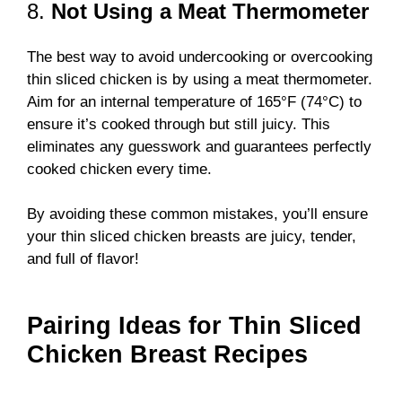
8.
Not Using a Meat Thermometer
The best way to avoid undercooking or overcooking
thin sliced chicken is by using a meat thermometer.
Aim for an internal temperature of 165°F (74°C) to
ensure it’s cooked through but still juicy. This
eliminates any guesswork and guarantees perfectly
cooked chicken every time.
By avoiding these common mistakes, you’ll ensure
your thin sliced chicken breasts are juicy, tender,
and full of flavor!
Pairing Ideas for Thin Sliced
Chicken Breast Recipes