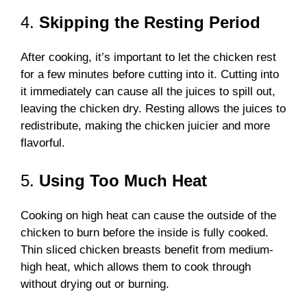
4.
Skipping the Resting Period
After cooking, it’s important to let the chicken rest
for a few minutes before cutting into it. Cutting into
it immediately can cause all the juices to spill out,
leaving the chicken dry. Resting allows the juices to
redistribute, making the chicken juicier and more
flavorful.
5.
Using Too Much Heat
Cooking on high heat can cause the outside of the
chicken to burn before the inside is fully cooked.
Thin sliced chicken breasts benefit from medium-
high heat, which allows them to cook through
without drying out or burning.