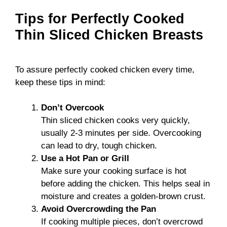
Tips for Perfectly Cooked
Thin Sliced Chicken Breasts
To assure perfectly cooked chicken every time,
keep these tips in mind:
Don’t Overcook
Thin sliced chicken cooks very quickly,
usually 2-3 minutes per side. Overcooking
can lead to dry, tough chicken.
Use a Hot Pan or Grill
Make sure your cooking surface is hot
before adding the chicken. This helps seal in
moisture and creates a golden-brown crust.
Avoid Overcrowding the Pan
If cooking multiple pieces, don’t overcrowd