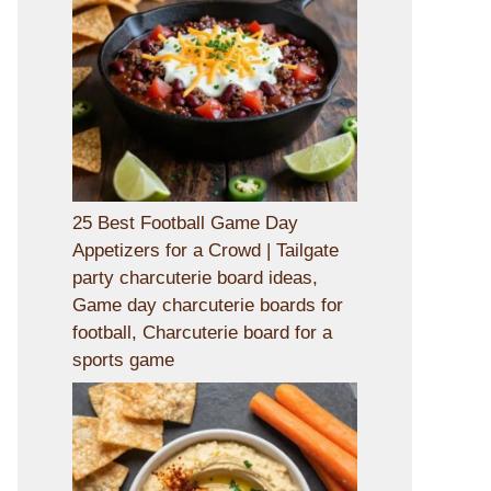
25 Best Football Game Day
Appetizers for a Crowd | Tailgate
party charcuterie board ideas,
Game day charcuterie boards for
football, Charcuterie board for a
sports game