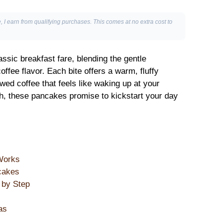
, I earn from qualifying purchases. This comes at no extra cost to
assic breakfast fare, blending the gentle
ffee flavor. Each bite offers a warm, fluffy
wed coffee that feels like waking up at your
nch, these pancakes promise to kickstart your day
Works
cakes
 by Step
as