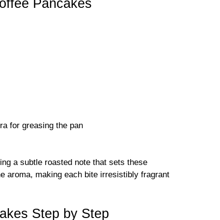
Coffee Pancakes
ra for greasing the pan
ding a subtle roasted note that sets these
e aroma, making each bite irresistibly fragrant
akes Step by Step