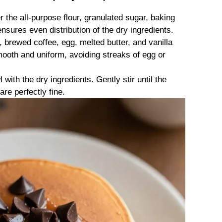
r the all-purpose flour, granulated sugar, baking
nsures even distribution of the dry ingredients.
 brewed coffee, egg, melted butter, and vanilla
mooth and uniform, avoiding streaks of egg or
 with the dry ingredients. Gently stir until the
are perfectly fine.