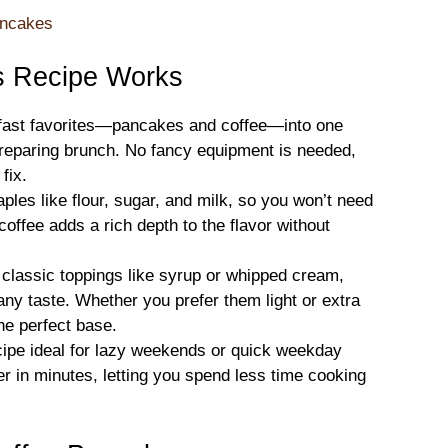
ancakes
s Recipe Works
fast favorites—pancakes and coffee—into one
reparing brunch. No fancy equipment is needed,
fix.
ples like flour, sugar, and milk, so you won’t need
coffee adds a rich depth to the flavor without
 classic toppings like syrup or whipped cream,
 any taste. Whether you prefer them light or extra
he perfect base.
ipe ideal for lazy weekends or quick weekday
r in minutes, letting you spend less time cooking