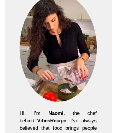
Hi, I’m
Naomi
, the chef
behind
VibesRecipe
. I’ve always
believed that food brings people