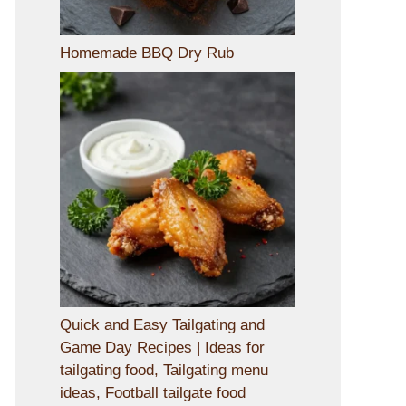
Homemade BBQ Dry Rub
Quick and Easy Tailgating and
Game Day Recipes | Ideas for
tailgating food, Tailgating menu
ideas, Football tailgate food