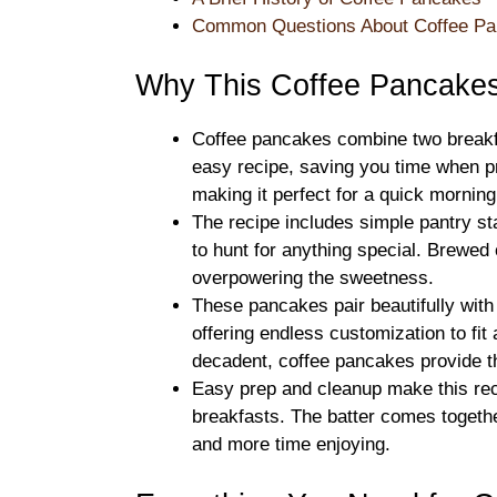
Common Questions About Coffee P
Why This Coffee Pancake
Coffee pancakes combine two break
easy recipe, saving you time when p
making it perfect for a quick morning 
The recipe includes simple pantry sta
to hunt for anything special. Brewed 
overpowering the sweetness.
These pancakes pair beautifully with
offering endless customization to fit
decadent, coffee pancakes provide t
Easy prep and cleanup make this rec
breakfasts. The batter comes togethe
and more time enjoying.