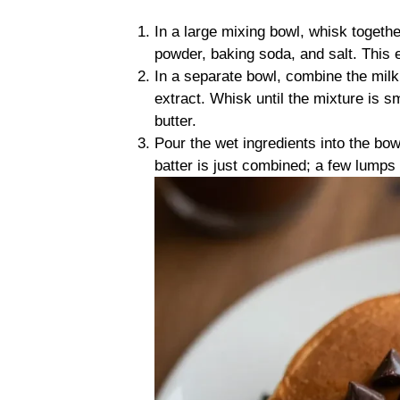
In a large mixing bowl, whisk togethe
powder, baking soda, and salt. This e
In a separate bowl, combine the milk,
extract. Whisk until the mixture is s
butter.
Pour the wet ingredients into the bowl
batter is just combined; a few lumps 