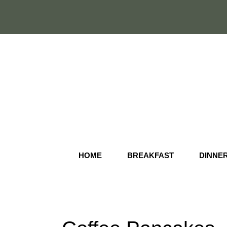
Skip
to
content
HOME
BREAKFAST
DINNE