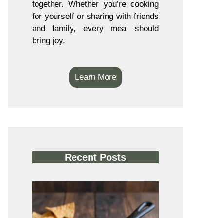
together. Whether you’re cooking
for yourself or sharing with friends
and family, every meal should
bring joy.
Learn More
Recent Posts