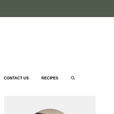
CONTACT US
RECIPES