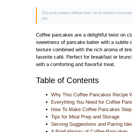
This post contains affiliate links. As an Amazon Associate
you.
Coffee pancakes are a delightful twist on cl
sweetness of pancake batter with a subtle co
texture combined with the rich aroma of bre
favorite café. Perfect for breakfast or bru
with a comforting and flavorful treat.
Table of Contents
Why This Coffee Pancakes Recipe 
Everything You Need for Coffee Pan
How To Make Coffee Pancakes Step
Tips for Meal Prep and Storage
Serving Suggestions and Pairing Ide
A Brief History of Coffee Pancakes