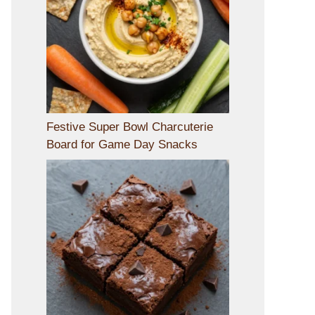
Festive Super Bowl Charcuterie
Board for Game Day Snacks