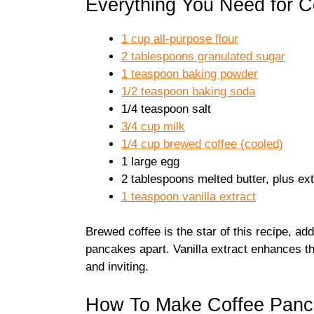
Everything You Need for 
1 cup all-purpose flour
2 tablespoons granulated sugar
1 teaspoon baking powder
1/2 teaspoon baking soda
1/4 teaspoon salt
3/4 cup milk
1/4 cup brewed coffee (cooled)
1 large egg
2 tablespoons melted butter, plus ext
1 teaspoon vanilla extract
Brewed coffee is the star of this recipe, ad
pancakes apart. Vanilla extract enhances th
and inviting.
How To Make Coffee Panc