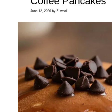
Coffee Pancakes
June 12, 2026
by
ZLwooli