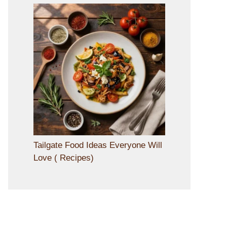
Tailgate Food Ideas Everyone Will
Love ( Recipes)