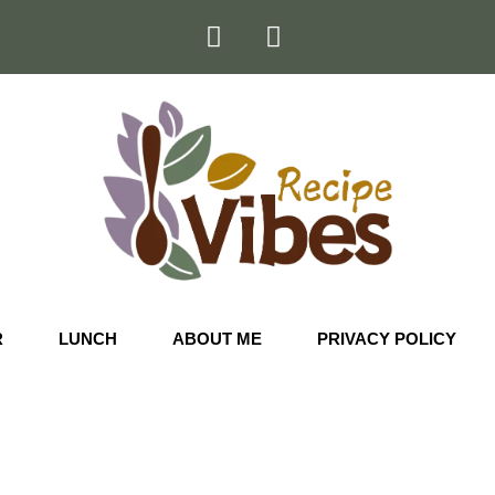
R
LUNCH
ABOUT ME
PRIVACY POLICY