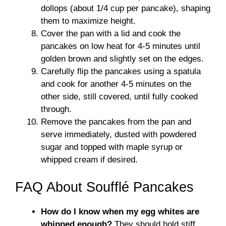
dollops (about 1/4 cup per pancake), shaping
them to maximize height.
Cover the pan with a lid and cook the
pancakes on low heat for 4-5 minutes until
golden brown and slightly set on the edges.
Carefully flip the pancakes using a spatula
and cook for another 4-5 minutes on the
other side, still covered, until fully cooked
through.
Remove the pancakes from the pan and
serve immediately, dusted with powdered
sugar and topped with maple syrup or
whipped cream if desired.
FAQ About Soufflé Pancakes
How do I know when my egg whites are
whipped enough?
They should hold stiff