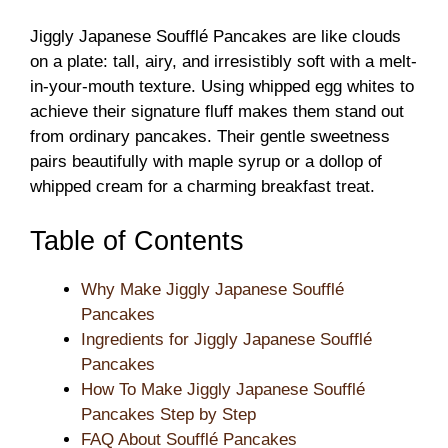
Jiggly Japanese Soufflé Pancakes are like clouds
on a plate: tall, airy, and irresistibly soft with a melt-
in-your-mouth texture. Using whipped egg whites to
achieve their signature fluff makes them stand out
from ordinary pancakes. Their gentle sweetness
pairs beautifully with maple syrup or a dollop of
whipped cream for a charming breakfast treat.
Table of Contents
Why Make Jiggly Japanese Soufflé
Pancakes
Ingredients for Jiggly Japanese Soufflé
Pancakes
How To Make Jiggly Japanese Soufflé
Pancakes Step by Step
FAQ About Soufflé Pancakes