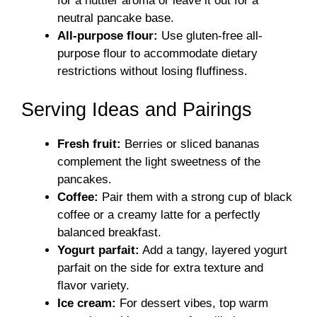
for a nuttier aroma or leave it out for a
neutral pancake base.
All-purpose flour:
Use gluten-free all-
purpose flour to accommodate dietary
restrictions without losing fluffiness.
Serving Ideas and Pairings
Fresh fruit:
Berries or sliced bananas
complement the light sweetness of the
pancakes.
Coffee:
Pair them with a strong cup of black
coffee or a creamy latte for a perfectly
balanced breakfast.
Yogurt parfait:
Add a tangy, layered yogurt
parfait on the side for extra texture and
flavor variety.
Ice cream:
For dessert vibes, top warm