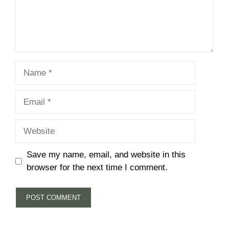
Name
Email
Website
Save my name, email, and website in this
browser for the next time I comment.