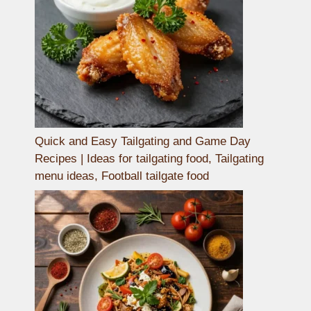
Quick and Easy Tailgating and Game Day
Recipes | Ideas for tailgating food, Tailgating
menu ideas, Football tailgate food