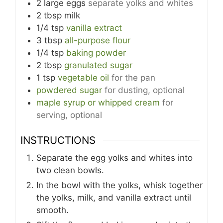
2
large
eggs
separate yolks and whites
2
tbsp
milk
1/4
tsp
vanilla extract
3
tbsp
all-purpose flour
1/4
tsp
baking powder
2
tbsp
granulated sugar
1
tsp
vegetable oil
for the pan
powdered sugar
for dusting, optional
maple syrup or whipped cream
for
serving, optional
INSTRUCTIONS
Separate the egg yolks and whites into
two clean bowls.
In the bowl with the yolks, whisk together
the yolks, milk, and vanilla extract until
smooth.