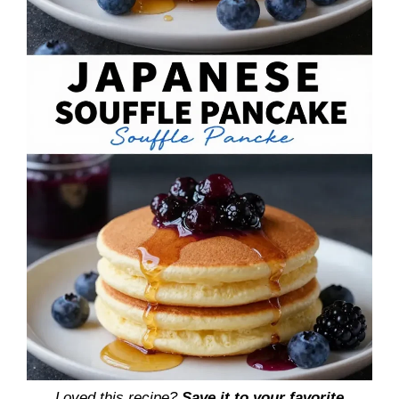
Loved this recipe?
Save it to your favorite