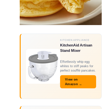
KITCHEN APPLIANCE
KitchenAid Artisan
Stand Mixer
Effortlessly whip egg
whites to stiff peaks for
perfect soufflé pancakes.
View on
Amazon →