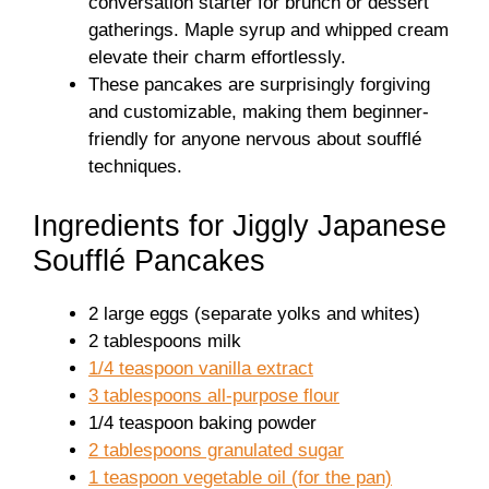
conversation starter for brunch or dessert
gatherings. Maple syrup and whipped cream
elevate their charm effortlessly.
These pancakes are surprisingly forgiving
and customizable, making them beginner-
friendly for anyone nervous about soufflé
techniques.
Ingredients for Jiggly Japanese
Soufflé Pancakes
2 large eggs (separate yolks and whites)
2 tablespoons milk
1/4 teaspoon vanilla extract
3 tablespoons all-purpose flour
1/4 teaspoon baking powder
2 tablespoons granulated sugar
1 teaspoon vegetable oil (for the pan)