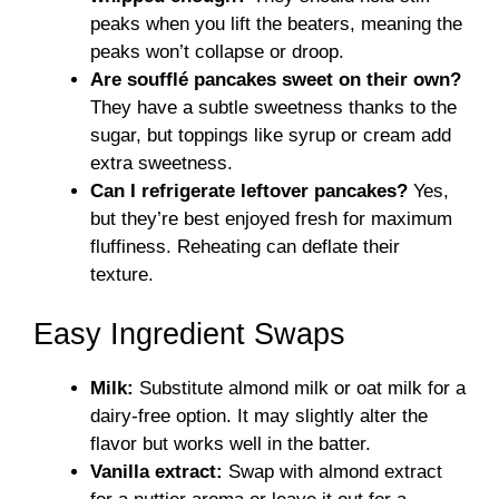
peaks when you lift the beaters, meaning the
peaks won’t collapse or droop.
Are soufflé pancakes sweet on their own?
They have a subtle sweetness thanks to the
sugar, but toppings like syrup or cream add
extra sweetness.
Can I refrigerate leftover pancakes?
Yes,
but they’re best enjoyed fresh for maximum
fluffiness. Reheating can deflate their
texture.
Easy Ingredient Swaps
Milk:
Substitute almond milk or oat milk for a
dairy-free option. It may slightly alter the
flavor but works well in the batter.
Vanilla extract:
Swap with almond extract