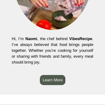
Hi, I’m
Naomi
, the chef behind
VibesRecipe
.
I’ve always believed that food brings people
together. Whether you’re cooking for yourself
or sharing with friends and family, every meal
should bring joy.
Learn More