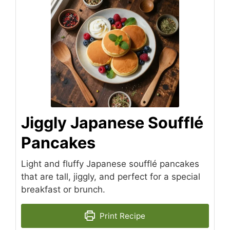
Jiggly Japanese Soufflé
Pancakes
Light and fluffy Japanese soufflé pancakes
that are tall, jiggly, and perfect for a special
breakfast or brunch.
Print Recipe