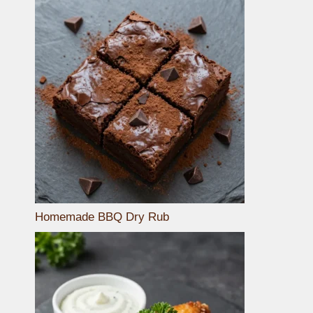
Homemade BBQ Dry Rub