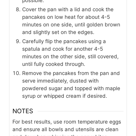
possible.
Cover the pan with a lid and cook the
pancakes on low heat for about 4-5
minutes on one side, until golden brown
and slightly set on the edges.
Carefully flip the pancakes using a
spatula and cook for another 4-5
minutes on the other side, still covered,
until fully cooked through.
Remove the pancakes from the pan and
serve immediately, dusted with
powdered sugar and topped with maple
syrup or whipped cream if desired.
NOTES
For best results, use room temperature eggs
and ensure all bowls and utensils are clean