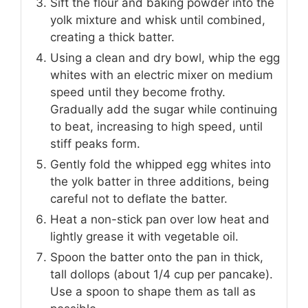
Sift the flour and baking powder into the
yolk mixture and whisk until combined,
creating a thick batter.
Using a clean and dry bowl, whip the egg
whites with an electric mixer on medium
speed until they become frothy.
Gradually add the sugar while continuing
to beat, increasing to high speed, until
stiff peaks form.
Gently fold the whipped egg whites into
the yolk batter in three additions, being
careful not to deflate the batter.
Heat a non-stick pan over low heat and
lightly grease it with vegetable oil.
Spoon the batter onto the pan in thick,
tall dollops (about 1/4 cup per pancake).
Use a spoon to shape them as tall as