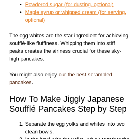
Powdered sugar (for dusting, optional)
Maple syrup or whipped cream (for serving,
optional)
The egg whites are the star ingredient for achieving
soufflé-like fluffiness. Whipping them into stiff
peaks creates the airiness crucial for these sky-
high pancakes.
You might also enjoy
our the best scrambled
pancakes
.
How To Make Jiggly Japanese
Soufflé Pancakes Step by Step
Separate the egg yolks and whites into two
clean bowls.