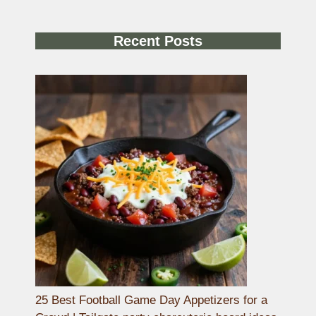
Recent Posts
25 Best Football Game Day Appetizers for a