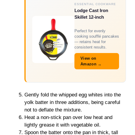
ESSENTIAL COOKWARE
Lodge Cast Iron
Skillet 12-inch
Perfect for evenly
cooking soufflé pancakes
— retains heat for
consistent results.
View on
Amazon →
Gently fold the whipped egg whites into the
yolk batter in three additions, being careful
not to deflate the mixture.
Heat a non-stick pan over low heat and
lightly grease it with vegetable oil.
Spoon the batter onto the pan in thick, tall