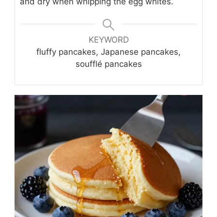
and dry when whipping the egg whites.
KEYWORD
fluffy pancakes, Japanese pancakes,
soufflé pancakes