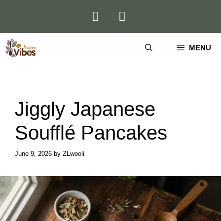
Skip
to
content
MENU
Jiggly Japanese
Soufflé Pancakes
June 9, 2026
by
ZLwooli