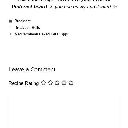
Pinterest board
so you can easily find it later! ✨
Categories
Breakfast
Breakfast Rolls
Mediterranean Baked Feta Eggs
Leave a Comment
Recipe Rating
Comment