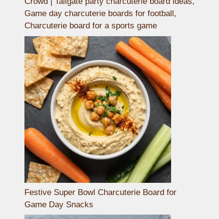
Crowd | Tailgate party charcuterie board ideas,
Game day charcuterie boards for football,
Charcuterie board for a sports game
Festive Super Bowl Charcuterie Board for
Game Day Snacks