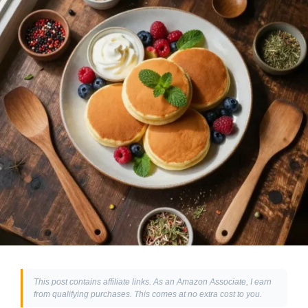
This post contains affiliate links. As an Amazon Associate, I earn
from qualifying purchases. This comes at no extra cost to you.