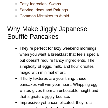
Easy Ingredient Swaps
Serving Ideas and Pairings
Common Mistakes to Avoid
Why Make Jiggly Japanese
Soufflé Pancakes
They’re perfect for lazy weekend mornings
when you want a breakfast that feels special
but doesn’t require fancy ingredients. The
simplicity of eggs, milk, and flour creates
magic with minimal effort.
If fluffy textures are your thing, these
pancakes will win your heart. Whipping egg
whites gives them an unbeatable height and
that signature jiggly bounce.
Impressive yet uncomplicated, they’re a