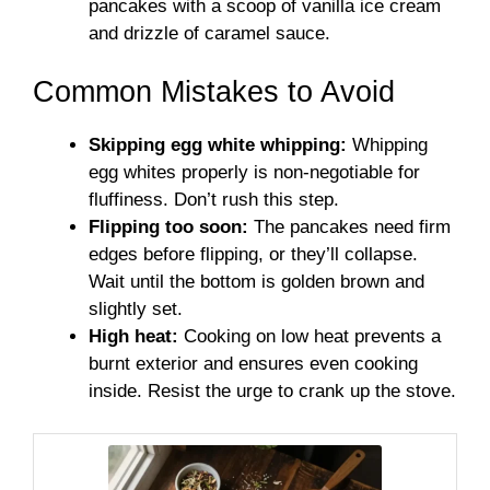
pancakes with a scoop of vanilla ice cream
and drizzle of caramel sauce.
Common Mistakes to Avoid
Skipping egg white whipping:
Whipping
egg whites properly is non-negotiable for
fluffiness. Don’t rush this step.
Flipping too soon:
The pancakes need firm
edges before flipping, or they’ll collapse.
Wait until the bottom is golden brown and
slightly set.
High heat:
Cooking on low heat prevents a
burnt exterior and ensures even cooking
inside. Resist the urge to crank up the stove.