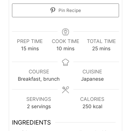
Pin Recipe
PREP TIME
COOK TIME
TOTAL TIME
minutes
minutes
minutes
15
mins
10
mins
25
mins
COURSE
CUISINE
Breakfast, brunch
Japanese
SERVINGS
CALORIES
2
servings
250
kcal
INGREDIENTS