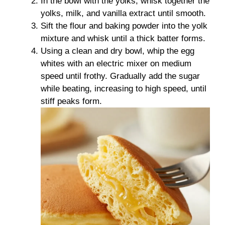
In the bowl with the yolks, whisk together the
yolks, milk, and vanilla extract until smooth.
Sift the flour and baking powder into the yolk
mixture and whisk until a thick batter forms.
Using a clean and dry bowl, whip the egg
whites with an electric mixer on medium
speed until frothy. Gradually add the sugar
while beating, increasing to high speed, until
stiff peaks form.