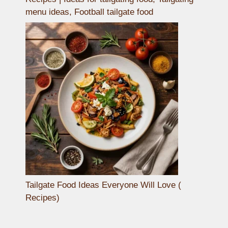
menu ideas, Football tailgate food
Tailgate Food Ideas Everyone Will Love (
Recipes)