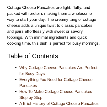
Cottage Cheese Pancakes are light, fluffy, and
packed with protein, making them a wholesome
way to start your day. The creamy tang of cottage
cheese adds a unique twist to classic pancakes
and pairs effortlessly with sweet or savory
toppings. With minimal ingredients and quick
cooking time, this dish is perfect for busy mornings.
Table of Contents
Why Cottage Cheese Pancakes Are Perfect
for Busy Days
Everything You Need for Cottage Cheese
Pancakes
How To Make Cottage Cheese Pancakes
Step by Step
A Brief History of Cottage Cheese Pancakes