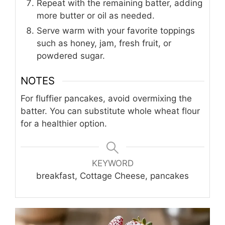
Repeat with the remaining batter, adding
more butter or oil as needed.
Serve warm with your favorite toppings
such as honey, jam, fresh fruit, or
powdered sugar.
NOTES
For fluffier pancakes, avoid overmixing the
batter. You can substitute whole wheat flour
for a healthier option.
KEYWORD
breakfast, Cottage Cheese, pancakes