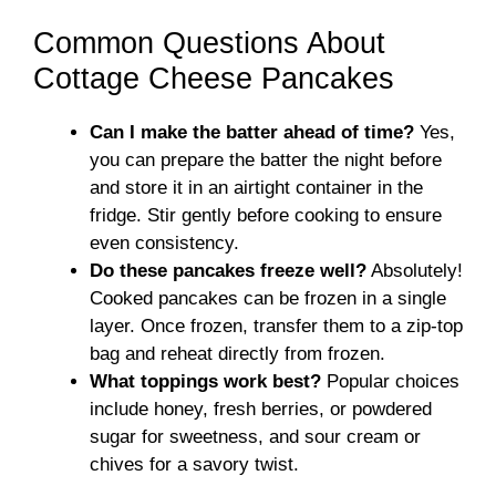
Common Questions About
Cottage Cheese Pancakes
Can I make the batter ahead of time?
Yes,
you can prepare the batter the night before
and store it in an airtight container in the
fridge. Stir gently before cooking to ensure
even consistency.
Do these pancakes freeze well?
Absolutely!
Cooked pancakes can be frozen in a single
layer. Once frozen, transfer them to a zip-top
bag and reheat directly from frozen.
What toppings work best?
Popular choices
include honey, fresh berries, or powdered
sugar for sweetness, and sour cream or
chives for a savory twist.