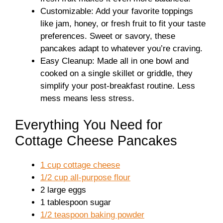
Customizable: Add your favorite toppings
like jam, honey, or fresh fruit to fit your taste
preferences. Sweet or savory, these
pancakes adapt to whatever you’re craving.
Easy Cleanup: Made all in one bowl and
cooked on a single skillet or griddle, they
simplify your post-breakfast routine. Less
mess means less stress.
Everything You Need for
Cottage Cheese Pancakes
1 cup cottage cheese
1/2 cup all-purpose flour
2 large eggs
1 tablespoon sugar
1/2 teaspoon baking powder