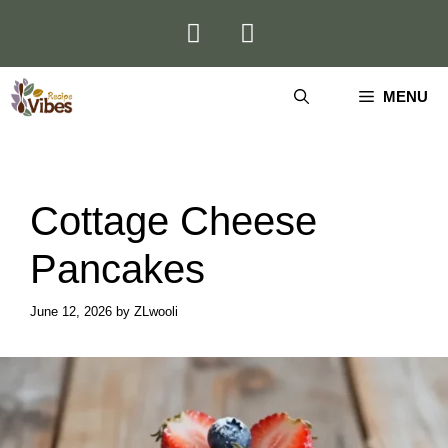
Skip
to
content
MENU
Cottage Cheese
Pancakes
June 12, 2026
by
ZLwooli