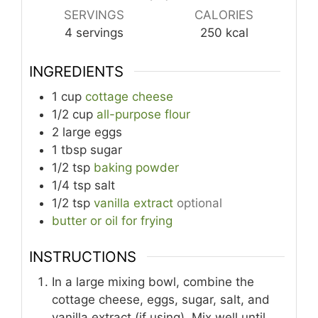
SERVINGS
CALORIES
4
servings
250
kcal
INGREDIENTS
1
cup
cottage cheese
1/2
cup
all-purpose flour
2
large
eggs
1
tbsp
sugar
1/2
tsp
baking powder
1/4
tsp
salt
1/2
tsp
vanilla extract
optional
butter or oil for frying
INSTRUCTIONS
In a large mixing bowl, combine the
cottage cheese, eggs, sugar, salt, and
vanilla extract (if using). Mix well until