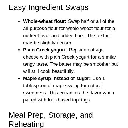
Easy Ingredient Swaps
Whole-wheat flour:
Swap half or all of the
all-purpose flour for whole-wheat flour for a
nuttier flavor and added fiber. The texture
may be slightly denser.
Plain Greek yogurt:
Replace cottage
cheese with plain Greek yogurt for a similar
tangy taste. The batter may be smoother but
will still cook beautifully.
Maple syrup instead of sugar:
Use 1
tablespoon of maple syrup for natural
sweetness. This enhances the flavor when
paired with fruit-based toppings.
Meal Prep, Storage, and
Reheating