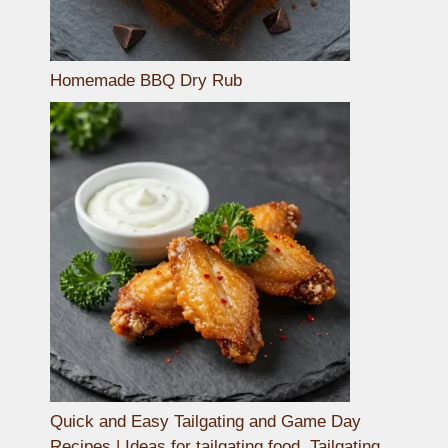
Homemade BBQ Dry Rub
Quick and Easy Tailgating and Game Day
Recipes | Ideas for tailgating food, Tailgating