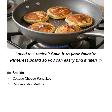
Loved this recipe?
Save it to your favorite
Pinterest board
so you can easily find it later! ✨
Categories
Breakfast
Cottage Cheese Pancakes
Pancake Mini Muffins