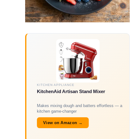
KITCHEN APPLIANCE
KitchenAid Artisan Stand Mixer
Makes mixing dough and batters effortless — a
kitchen game-changer
View on Amazon →