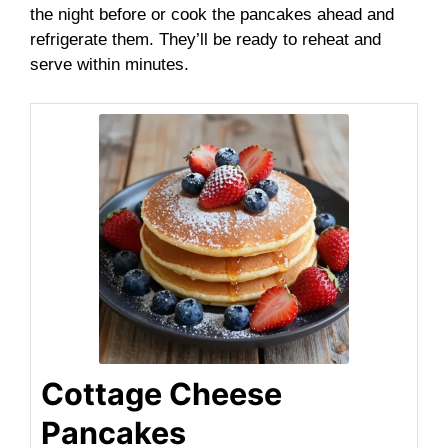
the night before or cook the pancakes ahead and
refrigerate them. They’ll be ready to reheat and
serve within minutes.
Cottage Cheese
Pancakes