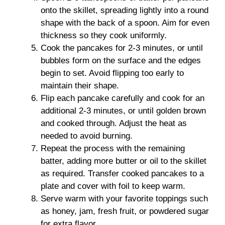
onto the skillet, spreading lightly into a round
shape with the back of a spoon. Aim for even
thickness so they cook uniformly.
Cook the pancakes for 2-3 minutes, or until
bubbles form on the surface and the edges
begin to set. Avoid flipping too early to
maintain their shape.
Flip each pancake carefully and cook for an
additional 2-3 minutes, or until golden brown
and cooked through. Adjust the heat as
needed to avoid burning.
Repeat the process with the remaining
batter, adding more butter or oil to the skillet
as required. Transfer cooked pancakes to a
plate and cover with foil to keep warm.
Serve warm with your favorite toppings such
as honey, jam, fresh fruit, or powdered sugar
for extra flavor.