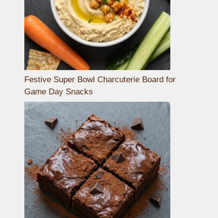
Festive Super Bowl Charcuterie Board for
Game Day Snacks