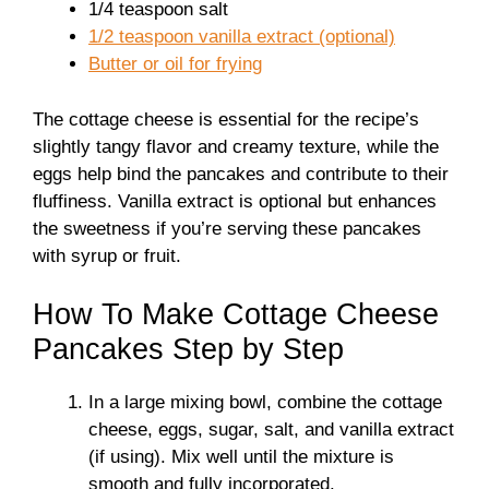
1/4 teaspoon salt
1/2 teaspoon vanilla extract (optional)
Butter or oil for frying
The cottage cheese is essential for the recipe’s
slightly tangy flavor and creamy texture, while the
eggs help bind the pancakes and contribute to their
fluffiness. Vanilla extract is optional but enhances
the sweetness if you’re serving these pancakes
with syrup or fruit.
How To Make Cottage Cheese
Pancakes Step by Step
In a large mixing bowl, combine the cottage
cheese, eggs, sugar, salt, and vanilla extract
(if using). Mix well until the mixture is
smooth and fully incorporated.