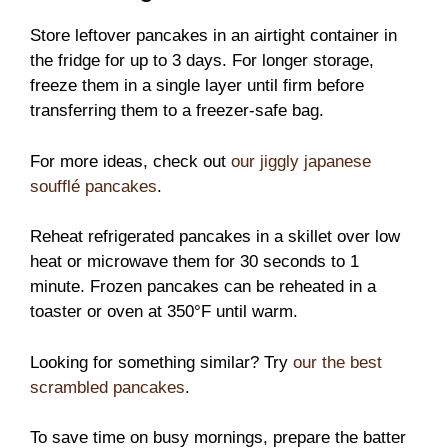
Store leftover pancakes in an airtight container in
the fridge for up to 3 days. For longer storage,
freeze them in a single layer until firm before
transferring them to a freezer-safe bag.
For more ideas, check out
our jiggly japanese
soufflé pancakes
.
Reheat refrigerated pancakes in a skillet over low
heat or microwave them for 30 seconds to 1
minute. Frozen pancakes can be reheated in a
toaster or oven at 350°F until warm.
Looking for something similar? Try
our the best
scrambled pancakes
.
To save time on busy mornings, prepare the batter