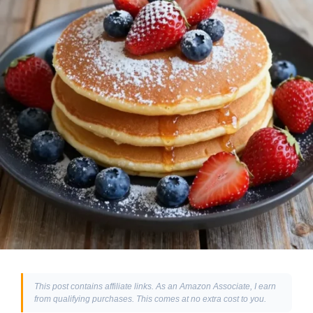
This post contains affiliate links. As an Amazon Associate, I earn
from qualifying purchases. This comes at no extra cost to you.