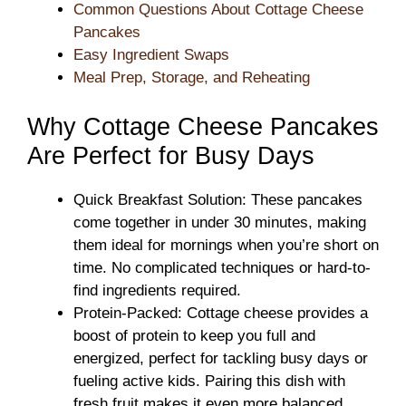
Common Questions About Cottage Cheese
Pancakes
Easy Ingredient Swaps
Meal Prep, Storage, and Reheating
Why Cottage Cheese Pancakes
Are Perfect for Busy Days
Quick Breakfast Solution: These pancakes
come together in under 30 minutes, making
them ideal for mornings when you’re short on
time. No complicated techniques or hard-to-
find ingredients required.
Protein-Packed: Cottage cheese provides a
boost of protein to keep you full and
energized, perfect for tackling busy days or
fueling active kids. Pairing this dish with
fresh fruit makes it even more balanced.