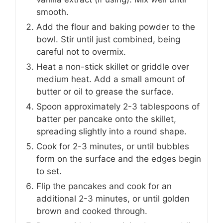
smooth.
Add the flour and baking powder to the
bowl. Stir until just combined, being
careful not to overmix.
Heat a non-stick skillet or griddle over
medium heat. Add a small amount of
butter or oil to grease the surface.
Spoon approximately 2-3 tablespoons of
batter per pancake onto the skillet,
spreading slightly into a round shape.
Cook for 2-3 minutes, or until bubbles
form on the surface and the edges begin
to set.
Flip the pancakes and cook for an
additional 2-3 minutes, or until golden
brown and cooked through.