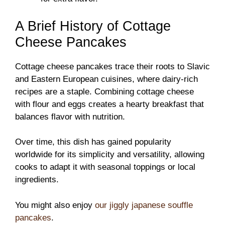
A Brief History of Cottage
Cheese Pancakes
Cottage cheese pancakes trace their roots to Slavic
and Eastern European cuisines, where dairy-rich
recipes are a staple. Combining cottage cheese
with flour and eggs creates a hearty breakfast that
balances flavor with nutrition.
Over time, this dish has gained popularity
worldwide for its simplicity and versatility, allowing
cooks to adapt it with seasonal toppings or local
ingredients.
You might also enjoy
our jiggly japanese souffle
pancakes
.