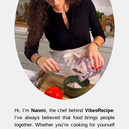
Hi, I’m
Naomi
, the chef behind
VibesRecipe
.
I’ve always believed that food brings people
together. Whether you’re cooking for yourself