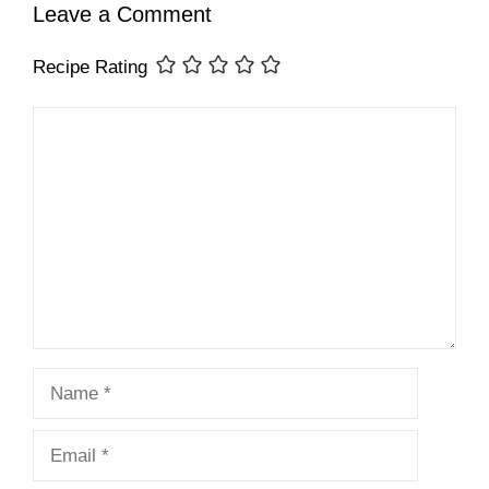
Leave a Comment
Recipe Rating
Comment
Name
Email