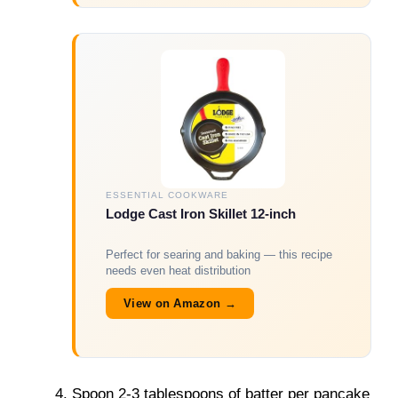
ESSENTIAL COOKWARE
Lodge Cast Iron Skillet 12-inch
Perfect for searing and baking — this recipe
needs even heat distribution
View on Amazon →
Spoon 2-3 tablespoons of batter per pancake