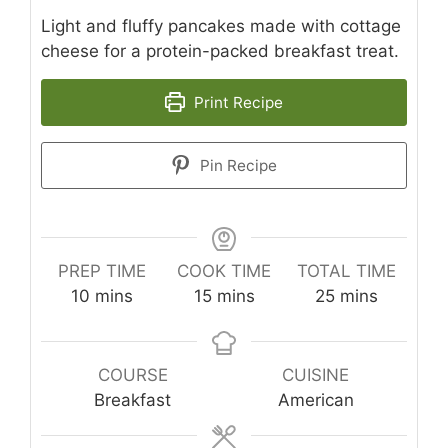
Light and fluffy pancakes made with cottage
cheese for a protein-packed breakfast treat.
Print Recipe
Pin Recipe
PREP TIME
COOK TIME
TOTAL TIME
minutes
minutes
minutes
10
mins
15
mins
25
mins
COURSE
CUISINE
Breakfast
American