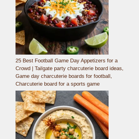
25 Best Football Game Day Appetizers for a
Crowd | Tailgate party charcuterie board ideas,
Game day charcuterie boards for football,
Charcuterie board for a sports game