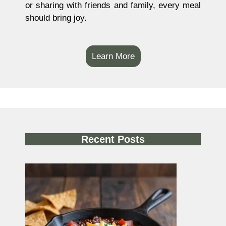
or sharing with friends and family, every meal
should bring joy.
Learn More
Recent Posts