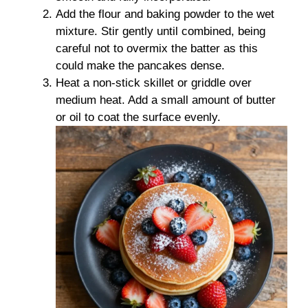
Add the flour and baking powder to the wet
mixture. Stir gently until combined, being
careful not to overmix the batter as this
could make the pancakes dense.
Heat a non-stick skillet or griddle over
medium heat. Add a small amount of butter
or oil to coat the surface evenly.