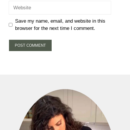
Website
Save my name, email, and website in this
browser for the next time I comment.