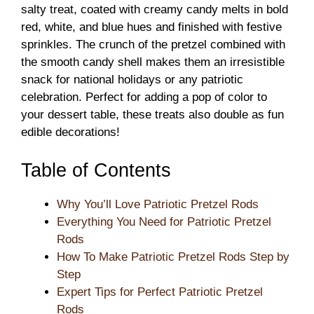
salty treat, coated with creamy candy melts in bold
red, white, and blue hues and finished with festive
sprinkles. The crunch of the pretzel combined with
the smooth candy shell makes them an irresistible
snack for national holidays or any patriotic
celebration. Perfect for adding a pop of color to
your dessert table, these treats also double as fun
edible decorations!
Table of Contents
Why You’ll Love Patriotic Pretzel Rods
Everything You Need for Patriotic Pretzel
Rods
How To Make Patriotic Pretzel Rods Step by
Step
Expert Tips for Perfect Patriotic Pretzel
Rods