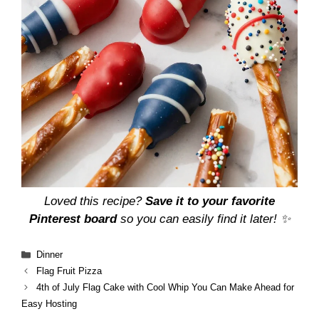
Loved this recipe?
Save it to your favorite
Pinterest board
so you can easily find it later! ✨
Categories
Dinner
Flag Fruit Pizza
4th of July Flag Cake with Cool Whip You Can Make Ahead for
Easy Hosting