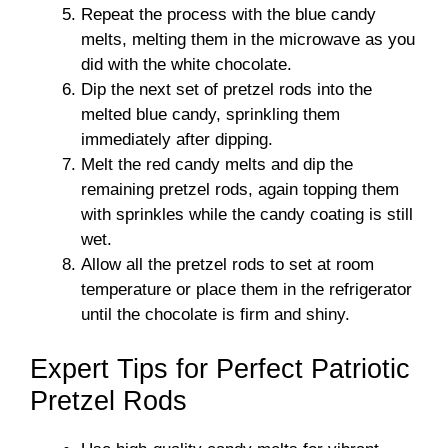
Repeat the process with the blue candy
melts, melting them in the microwave as you
did with the white chocolate.
Dip the next set of pretzel rods into the
melted blue candy, sprinkling them
immediately after dipping.
Melt the red candy melts and dip the
remaining pretzel rods, again topping them
with sprinkles while the candy coating is still
wet.
Allow all the pretzel rods to set at room
temperature or place them in the refrigerator
until the chocolate is firm and shiny.
Expert Tips for Perfect Patriotic
Pretzel Rods