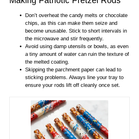
Making Patriotic Pretzel Rods
Don’t overheat the candy melts or chocolate
chips, as this can make them seize and
become unusable. Stick to short intervals in
the microwave and stir frequently.
Avoid using damp utensils or bowls, as even
a tiny amount of water can ruin the texture of
the melted coating.
Skipping the parchment paper can lead to
sticking problems. Always line your tray to
ensure your rods lift off cleanly once set.