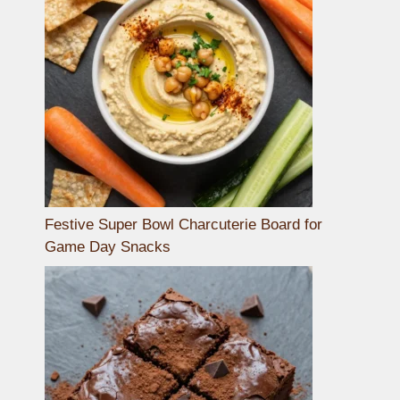
Festive Super Bowl Charcuterie Board for
Game Day Snacks