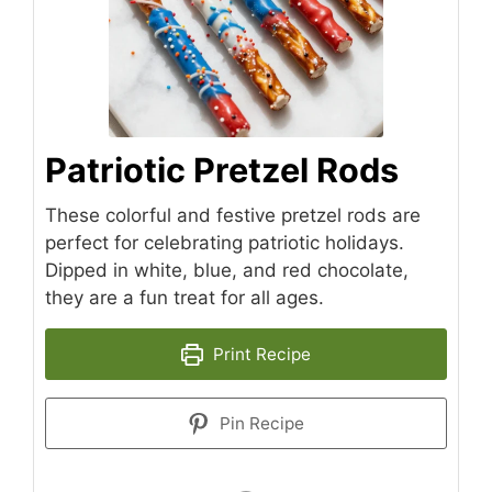
Patriotic Pretzel Rods
These colorful and festive pretzel rods are
perfect for celebrating patriotic holidays.
Dipped in white, blue, and red chocolate,
they are a fun treat for all ages.
Print Recipe
Pin Recipe