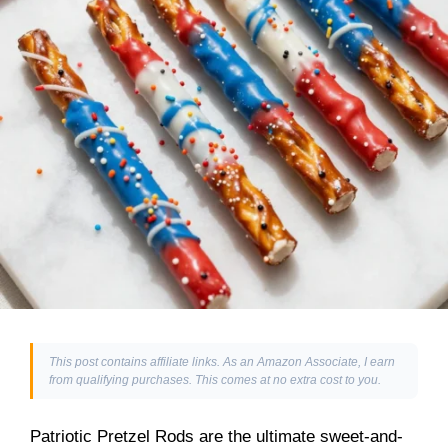
This post contains affiliate links. As an Amazon Associate, I earn
from qualifying purchases. This comes at no extra cost to you.
Patriotic Pretzel Rods are the ultimate sweet-and-