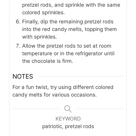
pretzel rods, and sprinkle with the same
colored sprinkles.
Finally, dip the remaining pretzel rods
into the red candy melts, topping them
with sprinkles.
Allow the pretzel rods to set at room
temperature or in the refrigerator until
the chocolate is firm.
NOTES
For a fun twist, try using different colored
candy melts for various occasions.
KEYWORD
patriotic, pretzel rods