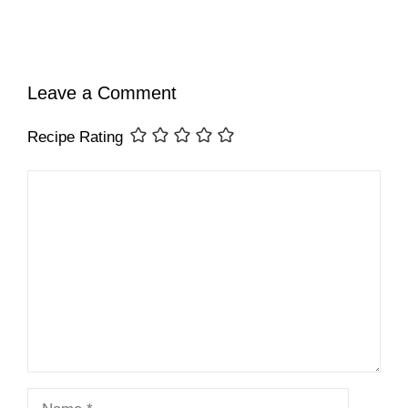
Leave a Comment
Recipe Rating
Comment
Name