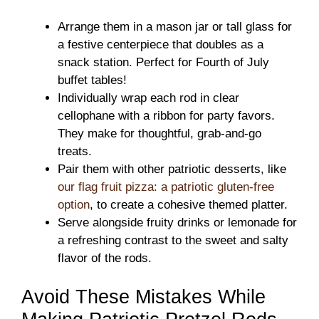
Arrange them in a mason jar or tall glass for
a festive centerpiece that doubles as a
snack station. Perfect for Fourth of July
buffet tables!
Individually wrap each rod in clear
cellophane with a ribbon for party favors.
They make for thoughtful, grab-and-go
treats.
Pair them with other patriotic desserts, like
our flag fruit pizza: a patriotic gluten-free
option
, to create a cohesive themed platter.
Serve alongside fruity drinks or lemonade for
a refreshing contrast to the sweet and salty
flavor of the rods.
Avoid These Mistakes While