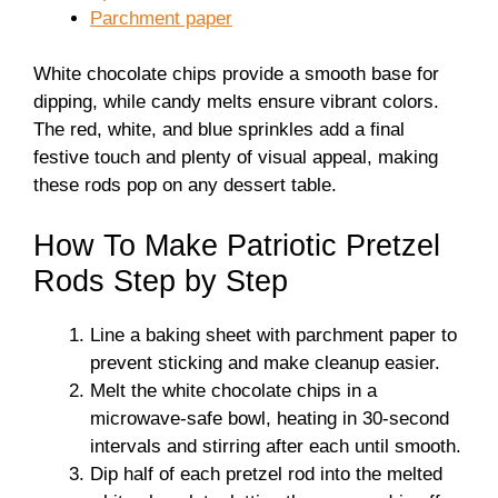
Parchment paper
White chocolate chips provide a smooth base for
dipping, while candy melts ensure vibrant colors.
The red, white, and blue sprinkles add a final
festive touch and plenty of visual appeal, making
these rods pop on any dessert table.
How To Make Patriotic Pretzel
Rods Step by Step
Line a baking sheet with parchment paper to
prevent sticking and make cleanup easier.
Melt the white chocolate chips in a
microwave-safe bowl, heating in 30-second
intervals and stirring after each until smooth.
Dip half of each pretzel rod into the melted