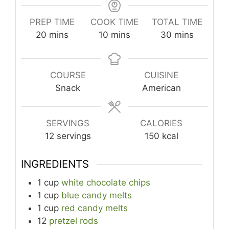
PREP TIME
COOK TIME
TOTAL TIME
minutes
minutes
minutes
20
mins
10
mins
30
mins
COURSE
CUISINE
Snack
American
SERVINGS
CALORIES
12
servings
150
kcal
INGREDIENTS
1
cup
white chocolate chips
1
cup
blue candy melts
1
cup
red candy melts
12
pretzel rods