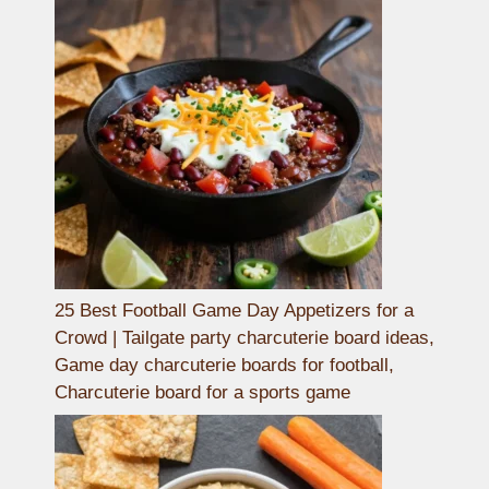
25 Best Football Game Day Appetizers for a
Crowd | Tailgate party charcuterie board ideas,
Game day charcuterie boards for football,
Charcuterie board for a sports game