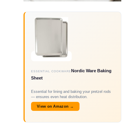
Nordic Ware Baking
ESSENTIAL COOKWARE
Sheet
Essential for lining and baking your pretzel rods
— ensures even heat distribution.
View on Amazon →