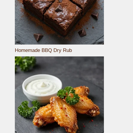
Homemade BBQ Dry Rub