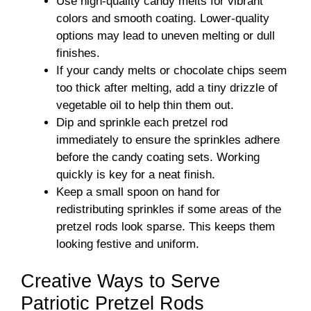
Use high-quality candy melts for vibrant
colors and smooth coating. Lower-quality
options may lead to uneven melting or dull
finishes.
If your candy melts or chocolate chips seem
too thick after melting, add a tiny drizzle of
vegetable oil to help thin them out.
Dip and sprinkle each pretzel rod
immediately to ensure the sprinkles adhere
before the candy coating sets. Working
quickly is key for a neat finish.
Keep a small spoon on hand for
redistributing sprinkles if some areas of the
pretzel rods look sparse. This keeps them
looking festive and uniform.
Creative Ways to Serve
Patriotic Pretzel Rods