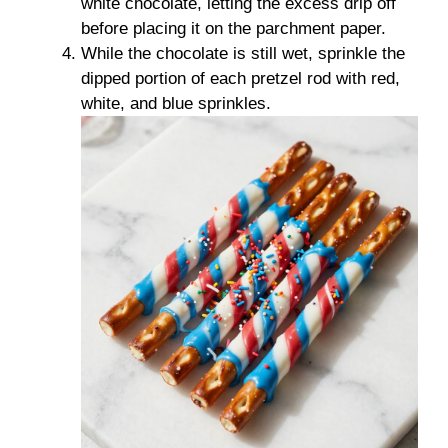
white chocolate, letting the excess drip off
before placing it on the parchment paper.
While the chocolate is still wet, sprinkle the
dipped portion of each pretzel rod with red,
white, and blue sprinkles.