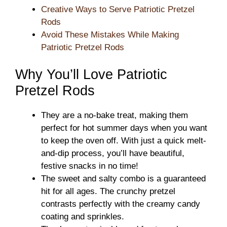
Creative Ways to Serve Patriotic Pretzel
Rods
Avoid These Mistakes While Making
Patriotic Pretzel Rods
Why You’ll Love Patriotic
Pretzel Rods
They are a no-bake treat, making them
perfect for hot summer days when you want
to keep the oven off. With just a quick melt-
and-dip process, you’ll have beautiful,
festive snacks in no time!
The sweet and salty combo is a guaranteed
hit for all ages. The crunchy pretzel
contrasts perfectly with the creamy candy
coating and sprinkles.