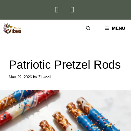
Skip
to
content
MENU
Patriotic Pretzel Rods
May 29, 2026
by
ZLwooli