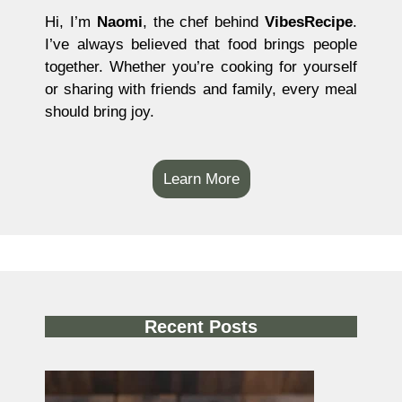
Hi, I’m
Naomi
, the chef behind
VibesRecipe
.
I’ve always believed that food brings people
together. Whether you’re cooking for yourself
or sharing with friends and family, every meal
should bring joy.
Learn More
Recent Posts