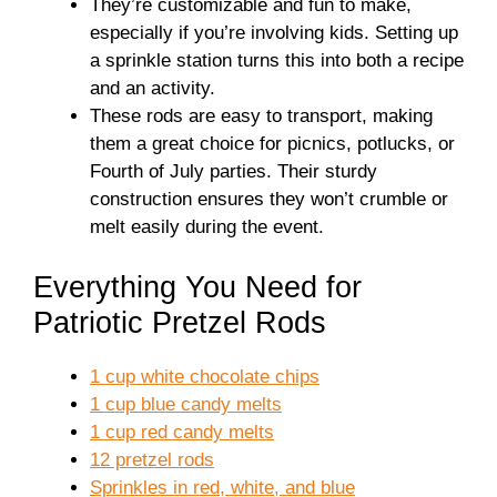
They’re customizable and fun to make,
especially if you’re involving kids. Setting up
a sprinkle station turns this into both a recipe
and an activity.
These rods are easy to transport, making
them a great choice for picnics, potlucks, or
Fourth of July parties. Their sturdy
construction ensures they won’t crumble or
melt easily during the event.
Everything You Need for
Patriotic Pretzel Rods
1 cup white chocolate chips
1 cup blue candy melts
1 cup red candy melts
12 pretzel rods
Sprinkles in red, white, and blue