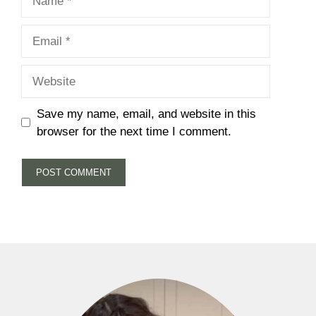
Email
Website
Save my name, email, and website in this
browser for the next time I comment.