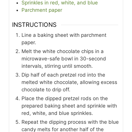
Sprinkles in red, white, and blue
Parchment paper
INSTRUCTIONS
Line a baking sheet with parchment
paper.
Melt the white chocolate chips in a
microwave-safe bowl in 30-second
intervals, stirring until smooth.
Dip half of each pretzel rod into the
melted white chocolate, allowing excess
chocolate to drip off.
Place the dipped pretzel rods on the
prepared baking sheet and sprinkle with
red, white, and blue sprinkles.
Repeat the dipping process with the blue
candy melts for another half of the