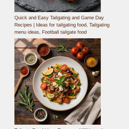
Quick and Easy Tailgating and Game Day
Recipes | Ideas for tailgating food, Tailgating
menu ideas, Football tailgate food