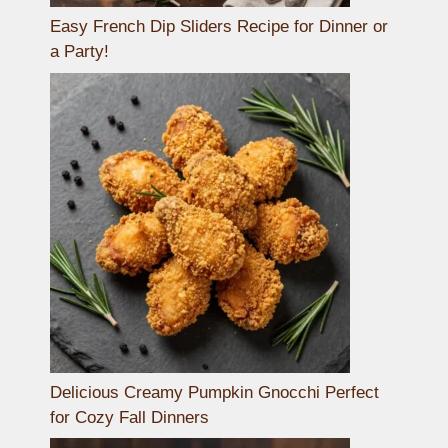
Easy French Dip Sliders Recipe for Dinner or
a Party!
Delicious Creamy Pumpkin Gnocchi Perfect
for Cozy Fall Dinners