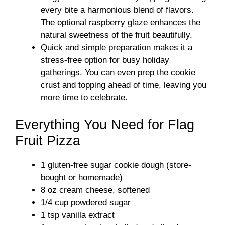
every bite a harmonious blend of flavors.
The optional raspberry glaze enhances the
natural sweetness of the fruit beautifully.
Quick and simple preparation makes it a
stress-free option for busy holiday
gatherings. You can even prep the cookie
crust and topping ahead of time, leaving you
more time to celebrate.
Everything You Need for Flag
Fruit Pizza
1 gluten-free sugar cookie dough (store-
bought or homemade)
8 oz cream cheese, softened
1/4 cup powdered sugar
1 tsp vanilla extract