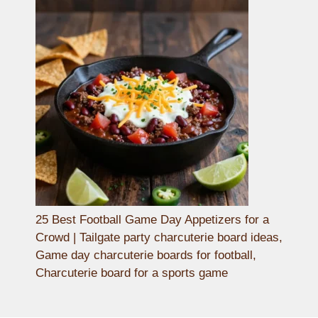
25 Best Football Game Day Appetizers for a
Crowd | Tailgate party charcuterie board ideas,
Game day charcuterie boards for football,
Charcuterie board for a sports game