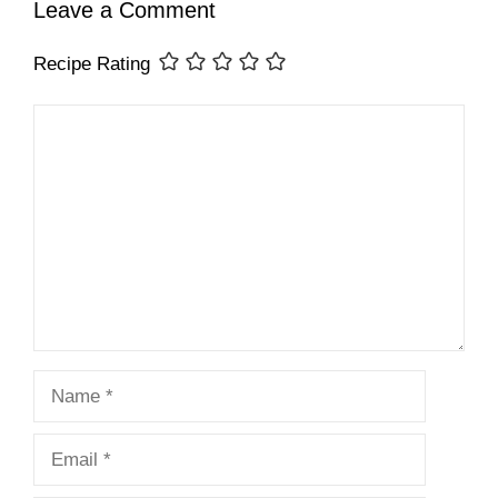
Leave a Comment
Recipe Rating
Comment
Name
Email