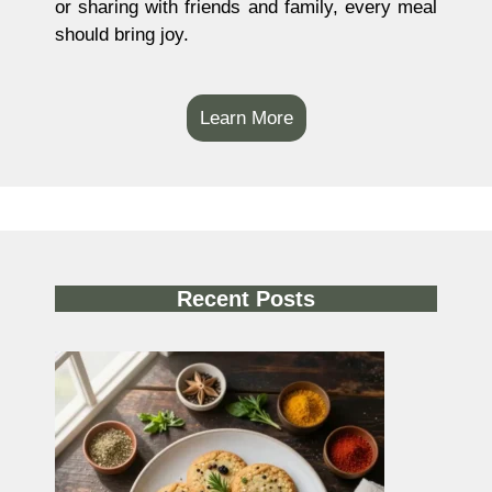
or sharing with friends and family, every meal
should bring joy.
Learn More
Recent Posts