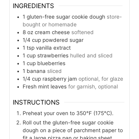
INGREDIENTS
1
gluten-free sugar cookie dough
store-
bought or homemade
8
oz
cream cheese
softened
1/4
cup
powdered sugar
1
tsp
vanilla extract
1
cup
strawberries
hulled and sliced
1
cup
blueberries
1
banana
sliced
1/4
cup
raspberry jam
optional, for glaze
Fresh mint leaves
for garnish, optional
INSTRUCTIONS
Preheat your oven to 350°F (175°C).
Roll out the gluten-free sugar cookie
dough on a piece of parchment paper to
fit a large pizza pan or baking sheet.