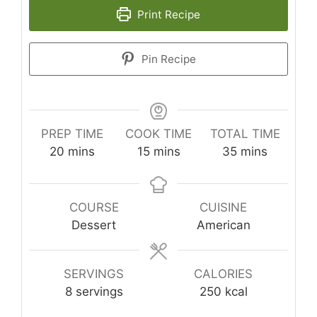
Print Recipe
Pin Recipe
PREP TIME
COOK TIME
TOTAL TIME
minutes
minutes
minutes
20
mins
15
mins
35
mins
COURSE
CUISINE
Dessert
American
SERVINGS
CALORIES
8
servings
250
kcal