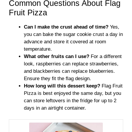
Common Questions About Flag
Fruit Pizza
Can I make the crust ahead of time?
Yes,
you can bake the sugar cookie crust a day in
advance and store it covered at room
temperature.
What other fruits can I use?
For a different
look, raspberries can replace strawberries,
and blackberries can replace blueberries.
Ensure they fit the flag design.
How long will this dessert keep?
Flag Fruit
Pizza is best enjoyed the same day, but you
can store leftovers in the fridge for up to 2
days in an airtight container.