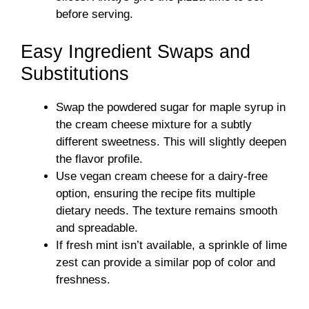
before serving.
Easy Ingredient Swaps and
Substitutions
Swap the powdered sugar for maple syrup in
the cream cheese mixture for a subtly
different sweetness. This will slightly deepen
the flavor profile.
Use vegan cream cheese for a dairy-free
option, ensuring the recipe fits multiple
dietary needs. The texture remains smooth
and spreadable.
If fresh mint isn’t available, a sprinkle of lime
zest can provide a similar pop of color and
freshness.