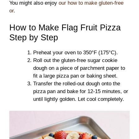
You might also enjoy
our how to make gluten-free
or
.
How to Make Flag Fruit Pizza
Step by Step
Preheat your oven to 350°F (175°C).
Roll out the gluten-free sugar cookie
dough on a piece of parchment paper to
fit a large pizza pan or baking sheet.
Transfer the rolled-out dough onto the
pizza pan and bake for 12-15 minutes, or
until lightly golden. Let cool completely.