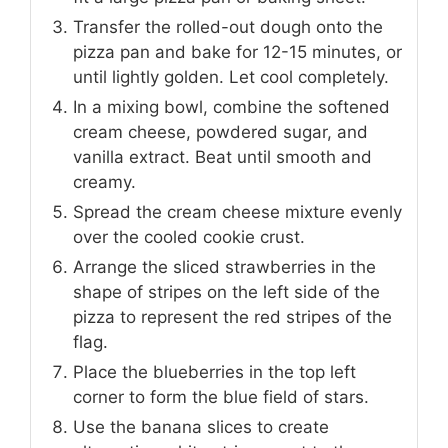
Transfer the rolled-out dough onto the
pizza pan and bake for 12-15 minutes, or
until lightly golden. Let cool completely.
In a mixing bowl, combine the softened
cream cheese, powdered sugar, and
vanilla extract. Beat until smooth and
creamy.
Spread the cream cheese mixture evenly
over the cooled cookie crust.
Arrange the sliced strawberries in the
shape of stripes on the left side of the
pizza to represent the red stripes of the
flag.
Place the blueberries in the top left
corner to form the blue field of stars.
Use the banana slices to create