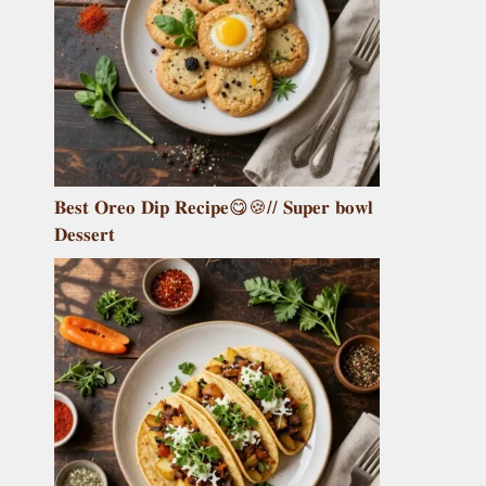
𝐁𝐞𝐬𝐭 𝐎𝐫𝐞𝐨 𝐃𝐢𝐩 𝐑𝐞𝐜𝐢𝐩𝐞😋🍪// 𝐒𝐮𝐩𝐞𝐫 𝐛𝐨𝐰𝐥
𝐃𝐞𝐬𝐬𝐞𝐫𝐭