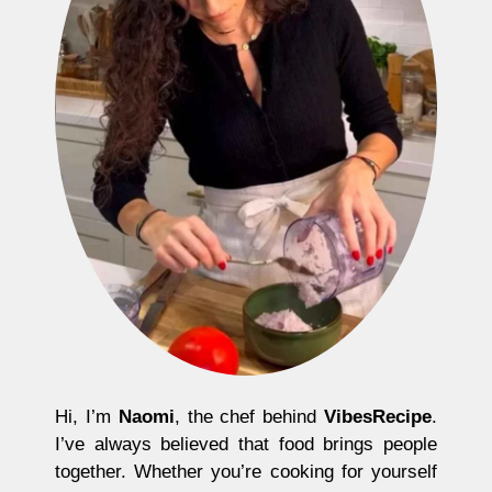
Hi, I’m
Naomi
, the chef behind
VibesRecipe
.
I’ve always believed that food brings people
together. Whether you’re cooking for yourself