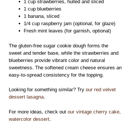
1 cup strawberries, hulled and sliced
1 cup blueberries
1 banana, sliced
1/4 cup raspberry jam (optional, for glaze)
Fresh mint leaves (for garnish, optional)
The gluten-free sugar cookie dough forms the
sweet and tender base, while the strawberries and
blueberries provide vibrant color and natural
sweetness. The softened cream cheese ensures an
easy-to-spread consistency for the topping.
Looking for something similar? Try
our red velvet
dessert lasagna
.
For more ideas, check out
our vintage cherry cake,
watercolor dessert
.