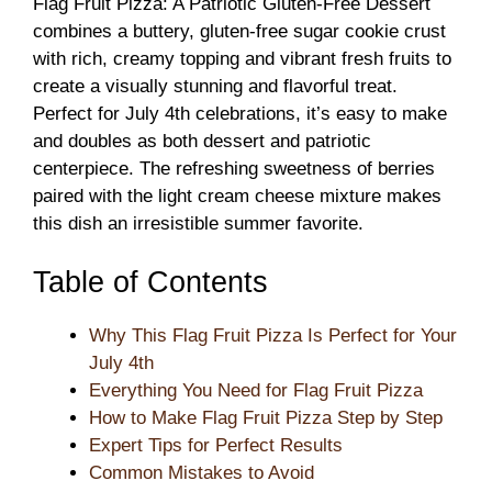
Flag Fruit Pizza: A Patriotic Gluten-Free Dessert
combines a buttery, gluten-free sugar cookie crust
with rich, creamy topping and vibrant fresh fruits to
create a visually stunning and flavorful treat.
Perfect for July 4th celebrations, it’s easy to make
and doubles as both dessert and patriotic
centerpiece. The refreshing sweetness of berries
paired with the light cream cheese mixture makes
this dish an irresistible summer favorite.
Table of Contents
Why This Flag Fruit Pizza Is Perfect for Your
July 4th
Everything You Need for Flag Fruit Pizza
How to Make Flag Fruit Pizza Step by Step
Expert Tips for Perfect Results
Common Mistakes to Avoid