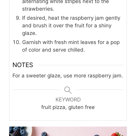
alternating white stripes next to the
strawberries.
If desired, heat the raspberry jam gently
and brush it over the fruit for a shiny
glaze.
Garnish with fresh mint leaves for a pop
of color and serve chilled.
NOTES
For a sweeter glaze, use more raspberry jam.
KEYWORD
fruit pizza, gluten free