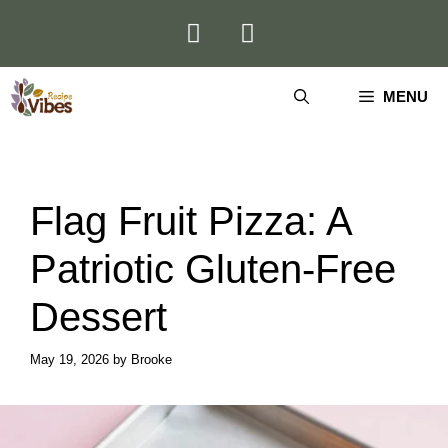
Skip
to
content
MENU
Flag Fruit Pizza: A
Patriotic Gluten-Free
Dessert
May 19, 2026
by
Brooke