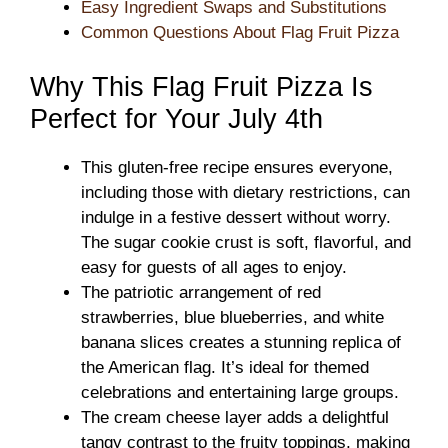
Easy Ingredient Swaps and Substitutions
Common Questions About Flag Fruit Pizza
Why This Flag Fruit Pizza Is
Perfect for Your July 4th
This gluten-free recipe ensures everyone,
including those with dietary restrictions, can
indulge in a festive dessert without worry.
The sugar cookie crust is soft, flavorful, and
easy for guests of all ages to enjoy.
The patriotic arrangement of red
strawberries, blue blueberries, and white
banana slices creates a stunning replica of
the American flag. It’s ideal for themed
celebrations and entertaining large groups.
The cream cheese layer adds a delightful
tangy contrast to the fruity toppings, making