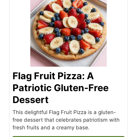
Flag Fruit Pizza: A
Patriotic Gluten-Free
Dessert
This delightful Flag Fruit Pizza is a gluten-
free dessert that celebrates patriotism with
fresh fruits and a creamy base.