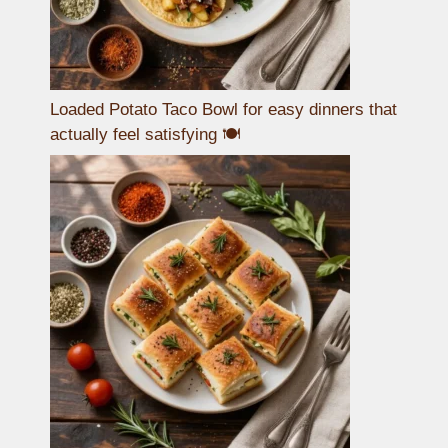
Loaded Potato Taco Bowl for easy dinners that
actually feel satisfying 🍽️