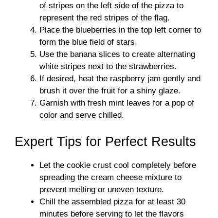
of stripes on the left side of the pizza to
represent the red stripes of the flag.
Place the blueberries in the top left corner to
form the blue field of stars.
Use the banana slices to create alternating
white stripes next to the strawberries.
If desired, heat the raspberry jam gently and
brush it over the fruit for a shiny glaze.
Garnish with fresh mint leaves for a pop of
color and serve chilled.
Expert Tips for Perfect Results
Let the cookie crust cool completely before
spreading the cream cheese mixture to
prevent melting or uneven texture.
Chill the assembled pizza for at least 30
minutes before serving to let the flavors