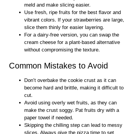
meld and make slicing easier.
Use fresh, ripe fruits for the best flavor and
vibrant colors. If your strawberries are large,
slice them thinly for easier layering.
For a dairy-free version, you can swap the
cream cheese for a plant-based alternative
without compromising the texture.
Common Mistakes to Avoid
Don’t overbake the cookie crust as it can
become hard and brittle, making it difficult to
cut.
Avoid using overly wet fruits, as they can
make the crust soggy. Pat fruits dry with a
paper towel if needed.
Skipping the chilling step can lead to messy
slices. Always give the pizza time to set