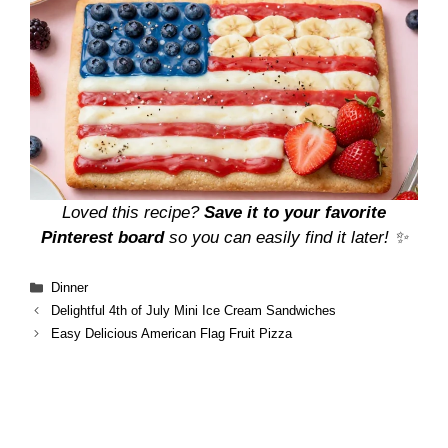
Loved this recipe?
Save it to your favorite
Pinterest board
so you can easily find it later! ✨
Categories
Dinner
Delightful 4th of July Mini Ice Cream Sandwiches
Easy Delicious American Flag Fruit Pizza