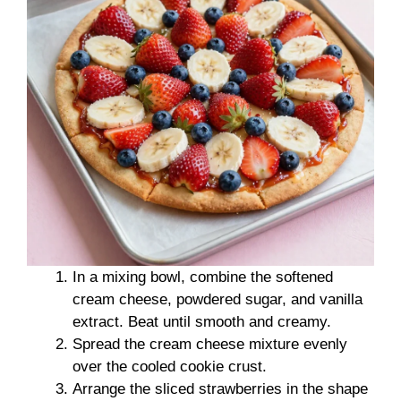
In a mixing bowl, combine the softened
cream cheese, powdered sugar, and vanilla
extract. Beat until smooth and creamy.
Spread the cream cheese mixture evenly
over the cooled cookie crust.
Arrange the sliced strawberries in the shape