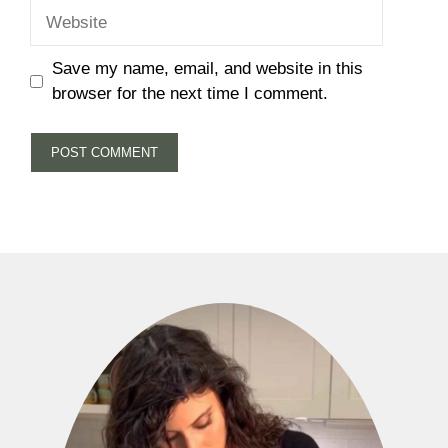
Website
Save my name, email, and website in this
browser for the next time I comment.