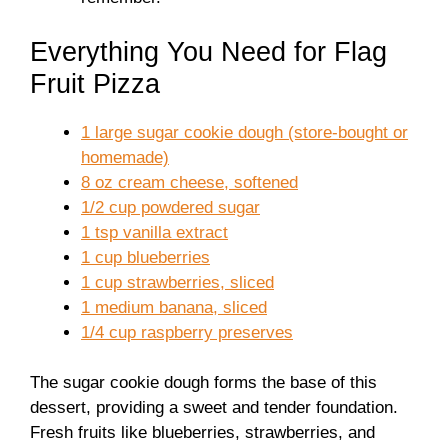
Everything You Need for Flag
Fruit Pizza
1 large sugar cookie dough (store-bought or
homemade)
8 oz cream cheese, softened
1/2 cup powdered sugar
1 tsp vanilla extract
1 cup blueberries
1 cup strawberries, sliced
1 medium banana, sliced
1/4 cup raspberry preserves
The sugar cookie dough forms the base of this
dessert, providing a sweet and tender foundation.
Fresh fruits like blueberries, strawberries, and