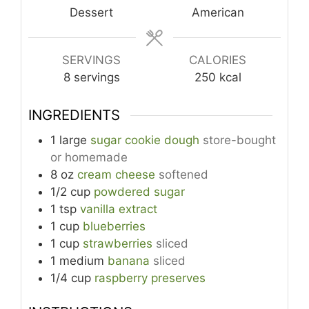
Dessert
American
SERVINGS
CALORIES
8
servings
250
kcal
INGREDIENTS
1
large
sugar cookie dough
store-bought
or homemade
8
oz
cream cheese
softened
1/2
cup
powdered sugar
1
tsp
vanilla extract
1
cup
blueberries
1
cup
strawberries
sliced
1
medium
banana
sliced
1/4
cup
raspberry preserves