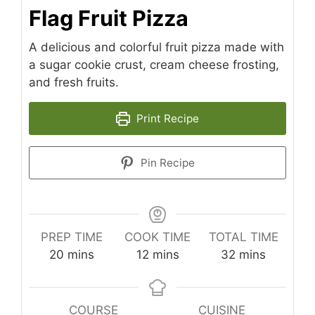
Flag Fruit Pizza
A delicious and colorful fruit pizza made with
a sugar cookie crust, cream cheese frosting,
and fresh fruits.
Print Recipe
Pin Recipe
PREP TIME
COOK TIME
TOTAL TIME
minutes
minutes
minutes
20
mins
12
mins
32
mins
COURSE
CUISINE