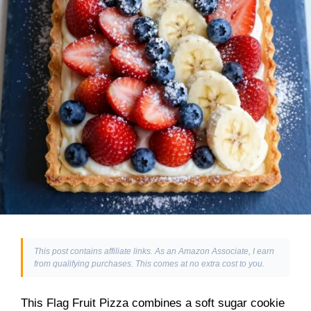
This post contains affiliate links. As an Amazon Associate, I earn
from qualifying purchases. This comes at no extra cost to you.
This Flag Fruit Pizza combines a soft sugar cookie