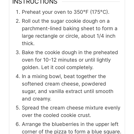
INSTRUCTIONS
Preheat your oven to 350°F (175°C).
Roll out the sugar cookie dough on a
parchment-lined baking sheet to form a
large rectangle or circle, about 1/4 inch
thick.
Bake the cookie dough in the preheated
oven for 10-12 minutes or until lightly
golden. Let it cool completely.
In a mixing bowl, beat together the
softened cream cheese, powdered
sugar, and vanilla extract until smooth
and creamy.
Spread the cream cheese mixture evenly
over the cooled cookie crust.
Arrange the blueberries in the upper left
corner of the pizza to form a blue square.