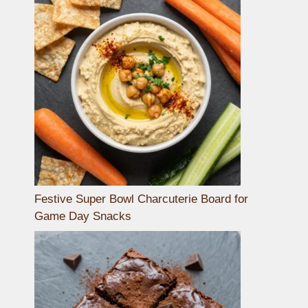
Festive Super Bowl Charcuterie Board for
Game Day Snacks