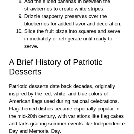
Add the sliced bananas in between the
strawberries to create white stripes.
Drizzle raspberry preserves over the
blueberries for added flavor and decoration.
Slice the fruit pizza into squares and serve
immediately or refrigerate until ready to
serve.
A Brief History of Patriotic
Desserts
Patriotic desserts date back decades, originally
inspired by the red, white, and blue colors of
American flags used during national celebrations.
Flag-themed dishes became especially popular in
the mid-20th century, with variations like flag cakes
and tarts gracing summer events like Independence
Day and Memorial Day.