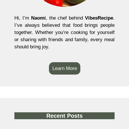
Hi, I’m
Naomi
, the chef behind
VibesRecipe
.
I’ve always believed that food brings people
together. Whether you’re cooking for yourself
or sharing with friends and family, every meal
should bring joy.
Learn More
Recent Posts