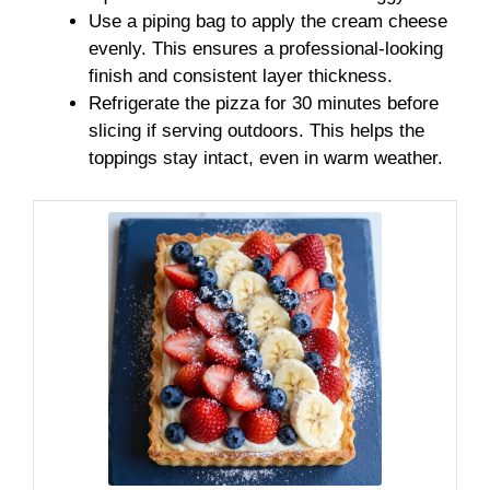
Use a piping bag to apply the cream cheese
evenly. This ensures a professional-looking
finish and consistent layer thickness.
Refrigerate the pizza for 30 minutes before
slicing if serving outdoors. This helps the
toppings stay intact, even in warm weather.