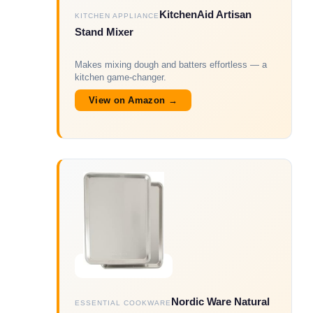
KitchenAid Artisan
KITCHEN APPLIANCE
Stand Mixer
Makes mixing dough and batters effortless — a
kitchen game-changer.
View on Amazon →
Nordic Ware Natural
ESSENTIAL COOKWARE