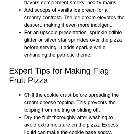
flavors complement smoky, hearty mains.
Add scoops of vanilla ice cream for a
creamy contrast. The ice cream elevates the
dessert, making it even more indulgent.
For an upscale presentation, sprinkle edible
glitter or silver star sprinkles over the pizza
before serving. It adds sparkle while
enhancing the patriotic theme.
Expert Tips for Making Flag
Fruit Pizza
Chill the cookie crust before spreading the
cream cheese topping. This prevents the
topping from melting or sliding off.
Dry the fruit thoroughly after washing to
avoid extra moisture on the pizza. Excess
liquid can make the cookie base soggy.