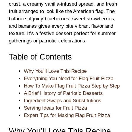
crust, a creamy vanilla-infused spread, and fresh
fruit arranged to look like the American flag. The
balance of juicy blueberries, sweet strawberries,
and bananas gives every bite vibrant flavor and
texture. It’s a festive dessert perfect for summer
gatherings or patriotic celebrations.
Table of Contents
Why You’ll Love This Recipe
Everything You Need for Flag Fruit Pizza
How To Make Flag Fruit Pizza Step by Step
A Brief History of Patriotic Desserts
Ingredient Swaps and Substitutions
Serving Ideas for Fruit Pizza
Expert Tips for Making Flag Fruit Pizza
Why You’ll Love This Recipe