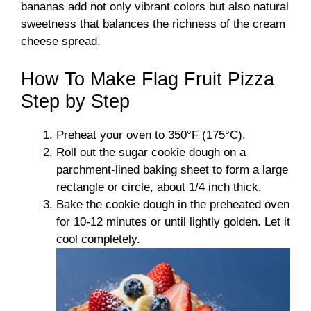
bananas add not only vibrant colors but also natural
sweetness that balances the richness of the cream
cheese spread.
How To Make Flag Fruit Pizza
Step by Step
Preheat your oven to 350°F (175°C).
Roll out the sugar cookie dough on a
parchment-lined baking sheet to form a large
rectangle or circle, about 1/4 inch thick.
Bake the cookie dough in the preheated oven
for 10-12 minutes or until lightly golden. Let it
cool completely.