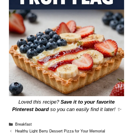
Loved this recipe?
Save it to your favorite
Pinterest board
so you can easily find it later! ✨
Categories
Breakfast
Healthy Light Berry Dessert Pizza for Your Memorial