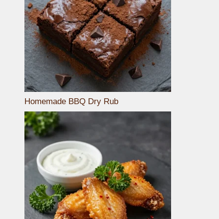
Homemade BBQ Dry Rub