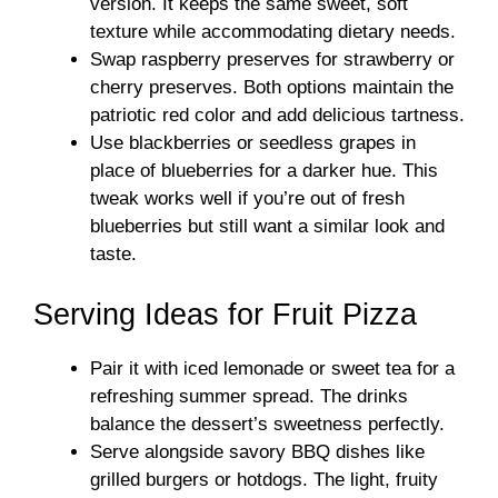
version. It keeps the same sweet, soft
texture while accommodating dietary needs.
Swap raspberry preserves for strawberry or
cherry preserves. Both options maintain the
patriotic red color and add delicious tartness.
Use blackberries or seedless grapes in
place of blueberries for a darker hue. This
tweak works well if you’re out of fresh
blueberries but still want a similar look and
taste.
Serving Ideas for Fruit Pizza
Pair it with iced lemonade or sweet tea for a
refreshing summer spread. The drinks
balance the dessert’s sweetness perfectly.
Serve alongside savory BBQ dishes like
grilled burgers or hotdogs. The light, fruity