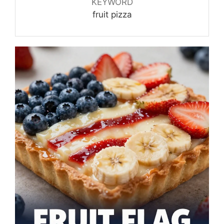
KEYWORD
fruit pizza