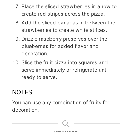
Place the sliced strawberries in a row to
create red stripes across the pizza.
Add the sliced bananas in between the
strawberries to create white stripes.
Drizzle raspberry preserves over the
blueberries for added flavor and
decoration.
Slice the fruit pizza into squares and
serve immediately or refrigerate until
ready to serve.
NOTES
You can use any combination of fruits for
decoration.