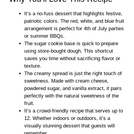
It’s a no-fuss dessert that highlights festive,
patriotic colors. The red, white, and blue fruit
arrangement is perfect for 4th of July parties
or summer BBQs.
The sugar cookie base is quick to prepare
using store-bought dough. This shortcut
saves you time without sacrificing flavor or
texture.
The creamy spread is just the right touch of
sweetness. Made with cream cheese,
powdered sugar, and vanilla extract, it pairs
perfectly with the natural sweetness of the
fruit.
It’s a crowd-friendly recipe that serves up to
12. Whether indoors or outdoors, it’s a
visually stunning dessert that guests will
remember.