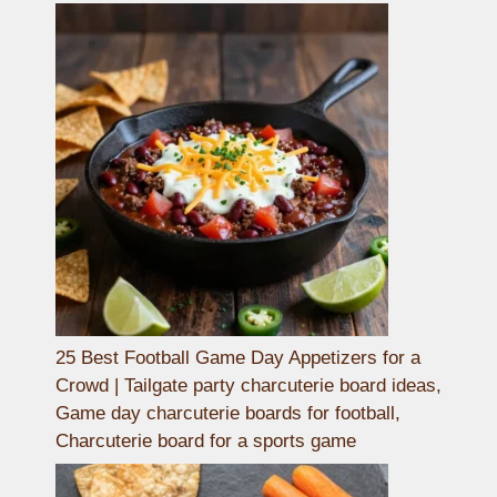
25 Best Football Game Day Appetizers for a
Crowd | Tailgate party charcuterie board ideas,
Game day charcuterie boards for football,
Charcuterie board for a sports game