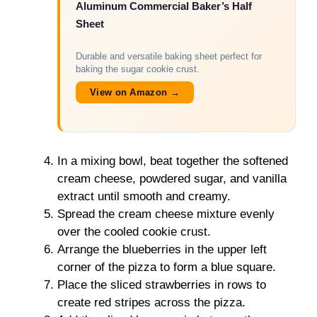
Aluminum Commercial Baker’s Half
Sheet
Durable and versatile baking sheet perfect for
baking the sugar cookie crust.
View on Amazon →
In a mixing bowl, beat together the softened
cream cheese, powdered sugar, and vanilla
extract until smooth and creamy.
Spread the cream cheese mixture evenly
over the cooled cookie crust.
Arrange the blueberries in the upper left
corner of the pizza to form a blue square.
Place the sliced strawberries in rows to
create red stripes across the pizza.