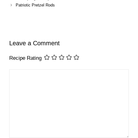
Patriotic Pretzel Rods
Leave a Comment
Recipe Rating
Comment