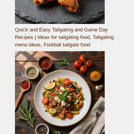
Quick and Easy Tailgating and Game Day
Recipes | Ideas for tailgating food, Tailgating
menu ideas, Football tailgate food