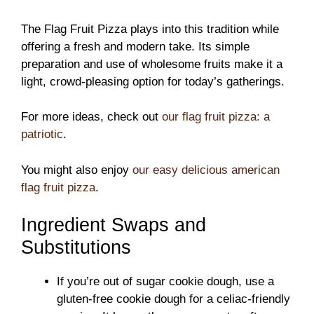
The Flag Fruit Pizza plays into this tradition while
offering a fresh and modern take. Its simple
preparation and use of wholesome fruits make it a
light, crowd-pleasing option for today’s gatherings.
For more ideas, check out
our flag fruit pizza: a
patriotic
.
You might also enjoy
our easy delicious american
flag fruit pizza
.
Ingredient Swaps and
Substitutions
If you’re out of sugar cookie dough, use a
gluten-free cookie dough for a celiac-friendly