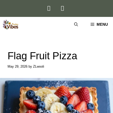
Skip
to
content
MENU
Flag Fruit Pizza
May 29, 2026
by
ZLwooli