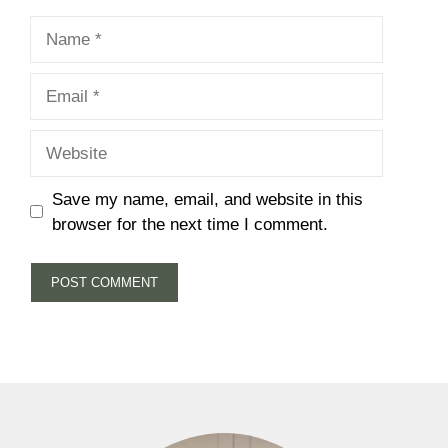
Name
Email
Website
Save my name, email, and website in this
browser for the next time I comment.