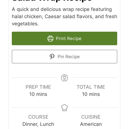
A quick and delicious wrap recipe featuring
halal chicken, Caesar salad flavors, and fresh
vegetables.
Print Recipe
Pin Recipe
PREP TIME
TOTAL TIME
minutes
minutes
10
mins
10
mins
COURSE
CUISINE
Dinner, Lunch
American