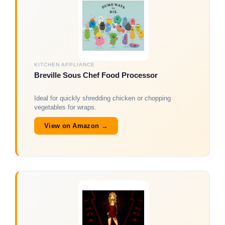
KITCHEN APPLIANCE
Breville Sous Chef Food Processor
Ideal for quickly shredding chicken or chopping
vegetables for wraps.
View on Amazon →