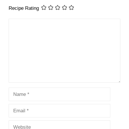
Recipe Rating
Comment
Name
Email
Website