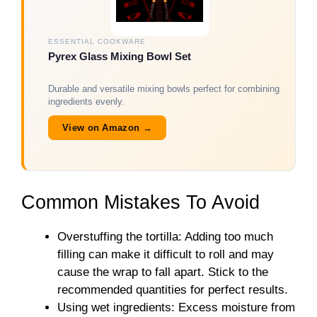
ESSENTIAL COOKWARE
Pyrex Glass Mixing Bowl Set
Durable and versatile mixing bowls perfect for combining
ingredients evenly.
View on Amazon →
Common Mistakes To Avoid
Overstuffing the tortilla: Adding too much
filling can make it difficult to roll and may
cause the wrap to fall apart. Stick to the
recommended quantities for perfect results.
Using wet ingredients: Excess moisture from