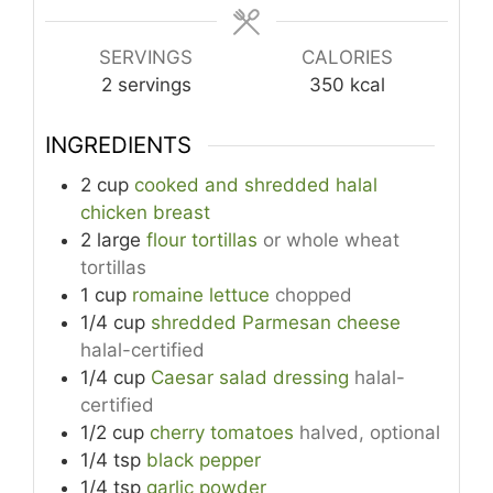
SERVINGS
CALORIES
2
servings
350
kcal
INGREDIENTS
2
cup
cooked and shredded halal
chicken breast
2
large
flour tortillas
or whole wheat
tortillas
1
cup
romaine lettuce
chopped
1/4
cup
shredded Parmesan cheese
halal-certified
1/4
cup
Caesar salad dressing
halal-
certified
1/2
cup
cherry tomatoes
halved, optional
1/4
tsp
black pepper
1/4
tsp
garlic powder