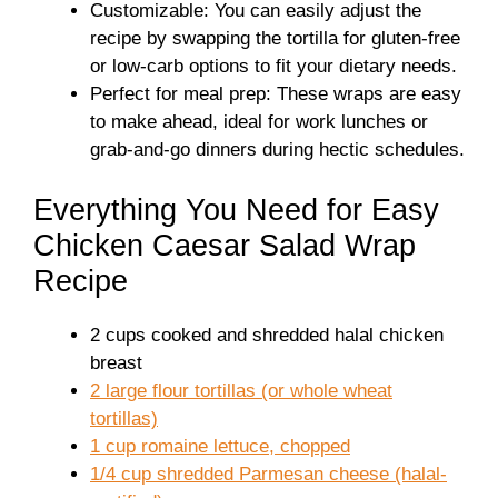
Customizable: You can easily adjust the
recipe by swapping the tortilla for gluten-free
or low-carb options to fit your dietary needs.
Perfect for meal prep: These wraps are easy
to make ahead, ideal for work lunches or
grab-and-go dinners during hectic schedules.
Everything You Need for Easy
Chicken Caesar Salad Wrap
Recipe
2 cups cooked and shredded halal chicken
breast
2 large flour tortillas (or whole wheat
tortillas)
1 cup romaine lettuce, chopped
1/4 cup shredded Parmesan cheese (halal-