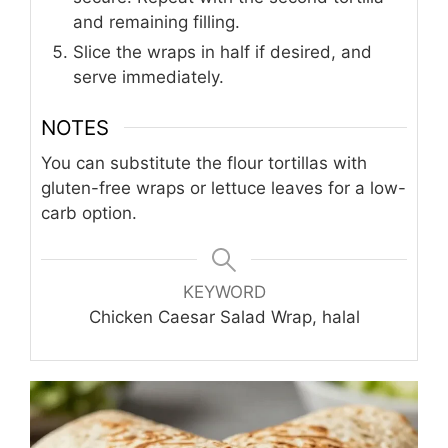
and remaining filling.
Slice the wraps in half if desired, and
serve immediately.
NOTES
You can substitute the flour tortillas with
gluten-free wraps or lettuce leaves for a low-
carb option.
KEYWORD
Chicken Caesar Salad Wrap, halal