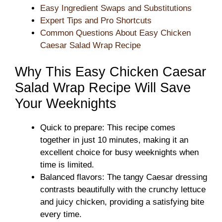
Easy Ingredient Swaps and Substitutions
Expert Tips and Pro Shortcuts
Common Questions About Easy Chicken
Caesar Salad Wrap Recipe
Why This Easy Chicken Caesar
Salad Wrap Recipe Will Save
Your Weeknights
Quick to prepare: This recipe comes
together in just 10 minutes, making it an
excellent choice for busy weeknights when
time is limited.
Balanced flavors: The tangy Caesar dressing
contrasts beautifully with the crunchy lettuce
and juicy chicken, providing a satisfying bite
every time.