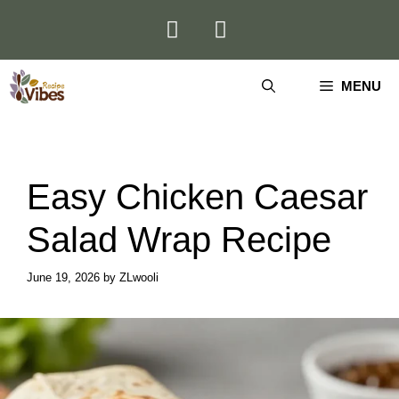
Skip
to
content
MENU
Easy Chicken Caesar
Salad Wrap Recipe
June 19, 2026
by
ZLwooli