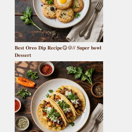
𝐁𝐞𝐬𝐭 𝐎𝐫𝐞𝐨 𝐃𝐢𝐩 𝐑𝐞𝐜𝐢𝐩𝐞😋🍪// 𝐒𝐮𝐩𝐞𝐫 𝐛𝐨𝐰𝐥
𝐃𝐞𝐬𝐬𝐞𝐫𝐭