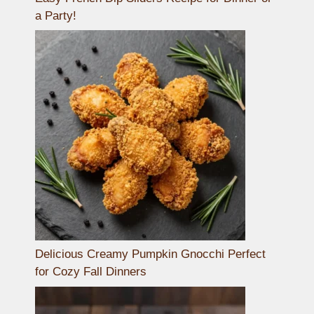
a Party!
Delicious Creamy Pumpkin Gnocchi Perfect
for Cozy Fall Dinners