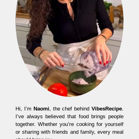
Hi, I’m
Naomi
, the chef behind
VibesRecipe
.
I’ve always believed that food brings people
together. Whether you’re cooking for yourself
or sharing with friends and family, every meal