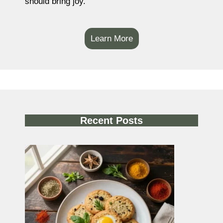
should bring joy.
Learn More
Recent Posts