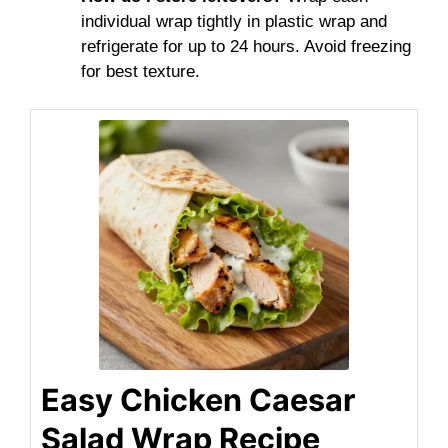
individual wrap tightly in plastic wrap and
refrigerate for up to 24 hours. Avoid freezing
for best texture.
Easy Chicken Caesar
Salad Wrap Recipe