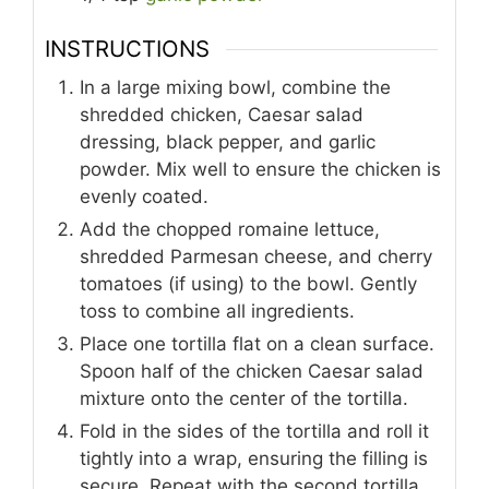
INSTRUCTIONS
In a large mixing bowl, combine the
shredded chicken, Caesar salad
dressing, black pepper, and garlic
powder. Mix well to ensure the chicken is
evenly coated.
Add the chopped romaine lettuce,
shredded Parmesan cheese, and cherry
tomatoes (if using) to the bowl. Gently
toss to combine all ingredients.
Place one tortilla flat on a clean surface.
Spoon half of the chicken Caesar salad
mixture onto the center of the tortilla.
Fold in the sides of the tortilla and roll it
tightly into a wrap, ensuring the filling is
secure. Repeat with the second tortilla