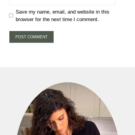
Save my name, email, and website in this
browser for the next time I comment.