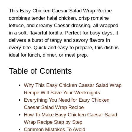
This Easy Chicken Caesar Salad Wrap Recipe
combines tender halal chicken, crisp romaine
lettuce, and creamy Caesar dressing, all wrapped
in a soft, flavorful tortilla. Perfect for busy days, it
delivers a burst of tangy and savory flavors in
every bite. Quick and easy to prepare, this dish is
ideal for lunch, dinner, or meal prep.
Table of Contents
Why This Easy Chicken Caesar Salad Wrap
Recipe Will Save Your Weeknights
Everything You Need for Easy Chicken
Caesar Salad Wrap Recipe
How To Make Easy Chicken Caesar Salad
Wrap Recipe Step by Step
Common Mistakes To Avoid