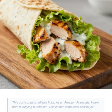
This post contains affiliate links. As an Amazon Associate, I earn
from qualifying purchases. This comes at no extra cost to you.