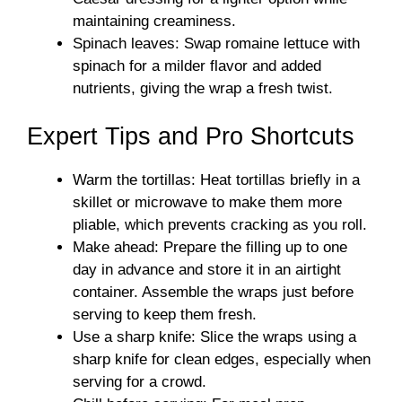
maintaining creaminess.
Spinach leaves: Swap romaine lettuce with
spinach for a milder flavor and added
nutrients, giving the wrap a fresh twist.
Expert Tips and Pro Shortcuts
Warm the tortillas: Heat tortillas briefly in a
skillet or microwave to make them more
pliable, which prevents cracking as you roll.
Make ahead: Prepare the filling up to one
day in advance and store it in an airtight
container. Assemble the wraps just before
serving to keep them fresh.
Use a sharp knife: Slice the wraps using a
sharp knife for clean edges, especially when
serving for a crowd.