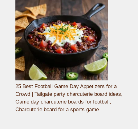
25 Best Football Game Day Appetizers for a
Crowd | Tailgate party charcuterie board ideas,
Game day charcuterie boards for football,
Charcuterie board for a sports game