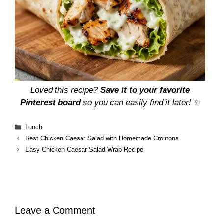
Loved this recipe?
Save it to your favorite
Pinterest board
so you can easily find it later! ✨
Categories
Lunch
Best Chicken Caesar Salad with Homemade Croutons
Easy Chicken Caesar Salad Wrap Recipe
Leave a Comment