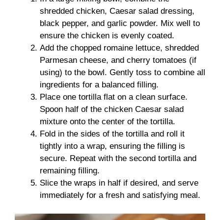
shredded chicken, Caesar salad dressing,
black pepper, and garlic powder. Mix well to
ensure the chicken is evenly coated.
Add the chopped romaine lettuce, shredded
Parmesan cheese, and cherry tomatoes (if
using) to the bowl. Gently toss to combine all
ingredients for a balanced filling.
Place one tortilla flat on a clean surface.
Spoon half of the chicken Caesar salad
mixture onto the center of the tortilla.
Fold in the sides of the tortilla and roll it
tightly into a wrap, ensuring the filling is
secure. Repeat with the second tortilla and
remaining filling.
Slice the wraps in half if desired, and serve
immediately for a fresh and satisfying meal.