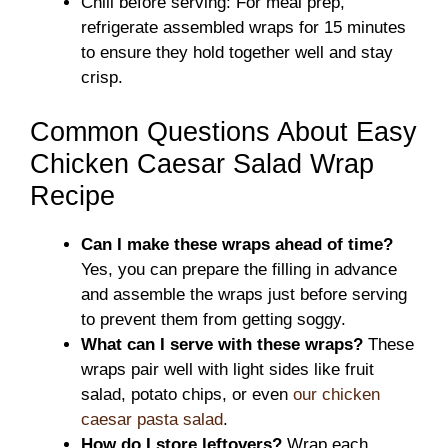
Chill before serving: For meal prep,
refrigerate assembled wraps for 15 minutes
to ensure they hold together well and stay
crisp.
Common Questions About Easy
Chicken Caesar Salad Wrap
Recipe
Can I make these wraps ahead of time?
Yes, you can prepare the filling in advance
and assemble the wraps just before serving
to prevent them from getting soggy.
What can I serve with these wraps?
These
wraps pair well with light sides like fruit
salad, potato chips, or even
our chicken
caesar pasta salad
.
How do I store leftovers?
Wrap each