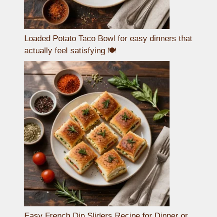
Loaded Potato Taco Bowl for easy dinners that
actually feel satisfying 🍽️
Easy French Dip Sliders Recipe for Dinner or