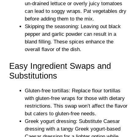
un-drained lettuce or overly juicy tomatoes
can lead to soggy wraps. Pat vegetables dry
before adding them to the mix.
Skipping the seasoning: Leaving out black
pepper and garlic powder can result in a
bland filling. These spices enhance the
overall flavor of the dish.
Easy Ingredient Swaps and
Substitutions
Gluten-free tortillas: Replace flour tortillas
with gluten-free wraps for those with dietary
restrictions. This swap won’t affect the flavor
but caters to gluten-free needs.
Greek yogurt dressing: Substitute Caesar
dressing with a tangy Greek yogurt-based
Caesar dressing for a lighter option while