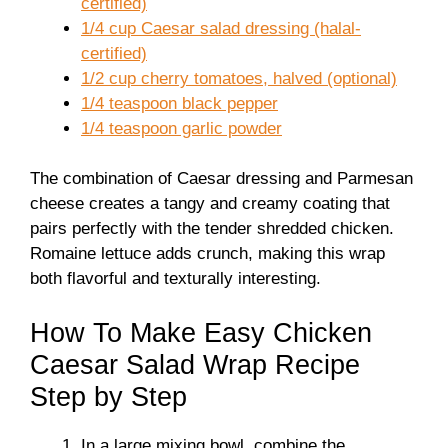
certified)
1/4 cup Caesar salad dressing (halal-
certified)
1/2 cup cherry tomatoes, halved (optional)
1/4 teaspoon black pepper
1/4 teaspoon garlic powder
The combination of Caesar dressing and Parmesan
cheese creates a tangy and creamy coating that
pairs perfectly with the tender shredded chicken.
Romaine lettuce adds crunch, making this wrap
both flavorful and texturally interesting.
How To Make Easy Chicken
Caesar Salad Wrap Recipe
Step by Step
In a large mixing bowl, combine the