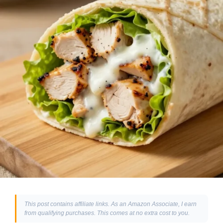
This post contains affiliate links. As an Amazon Associate, I earn
from qualifying purchases. This comes at no extra cost to you.