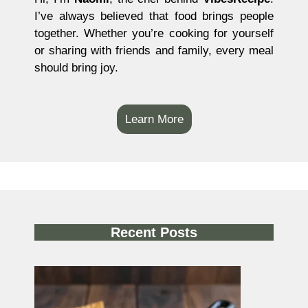
I’ve always believed that food brings people
together. Whether you’re cooking for yourself
or sharing with friends and family, every meal
should bring joy.
Learn More
Recent Posts