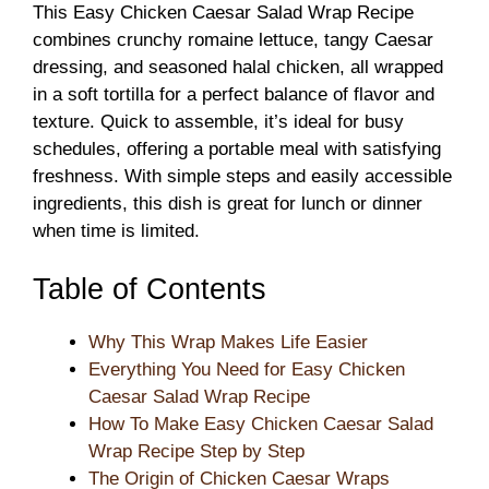
This Easy Chicken Caesar Salad Wrap Recipe
combines crunchy romaine lettuce, tangy Caesar
dressing, and seasoned halal chicken, all wrapped
in a soft tortilla for a perfect balance of flavor and
texture. Quick to assemble, it’s ideal for busy
schedules, offering a portable meal with satisfying
freshness. With simple steps and easily accessible
ingredients, this dish is great for lunch or dinner
when time is limited.
Table of Contents
Why This Wrap Makes Life Easier
Everything You Need for Easy Chicken
Caesar Salad Wrap Recipe
How To Make Easy Chicken Caesar Salad
Wrap Recipe Step by Step
The Origin of Chicken Caesar Wraps