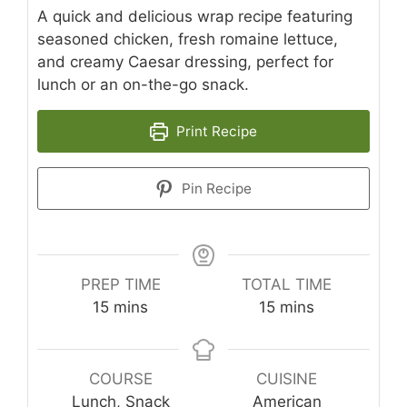
A quick and delicious wrap recipe featuring
seasoned chicken, fresh romaine lettuce,
and creamy Caesar dressing, perfect for
lunch or an on-the-go snack.
Print Recipe
Pin Recipe
PREP TIME
TOTAL TIME
minutes
minutes
15
mins
15
mins
COURSE
CUISINE
Lunch, Snack
American