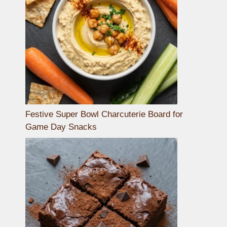
Festive Super Bowl Charcuterie Board for
Game Day Snacks