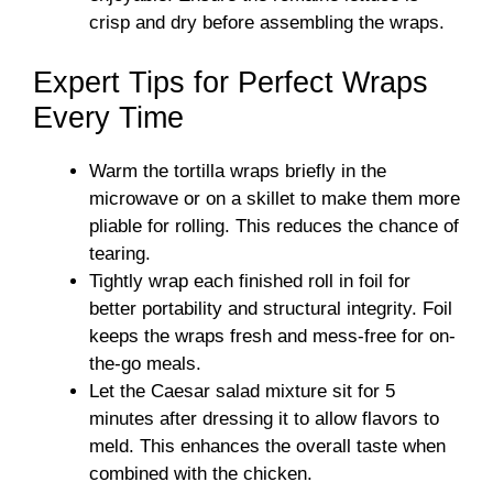
crisp and dry before assembling the wraps.
Expert Tips for Perfect Wraps
Every Time
Warm the tortilla wraps briefly in the
microwave or on a skillet to make them more
pliable for rolling. This reduces the chance of
tearing.
Tightly wrap each finished roll in foil for
better portability and structural integrity. Foil
keeps the wraps fresh and mess-free for on-
the-go meals.
Let the Caesar salad mixture sit for 5
minutes after dressing it to allow flavors to
meld. This enhances the overall taste when
combined with the chicken.