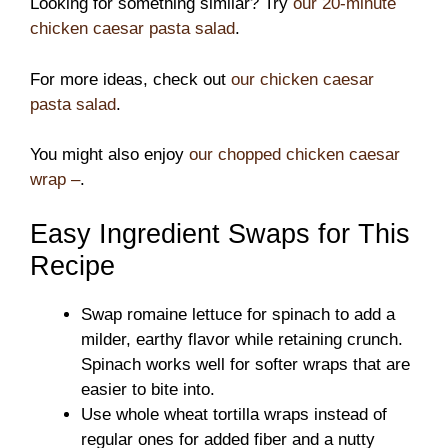
Looking for something similar? Try
our 20-minute
chicken caesar pasta salad
.
For more ideas, check out
our chicken caesar
pasta salad
.
You might also enjoy
our chopped chicken caesar
wrap –
.
Easy Ingredient Swaps for This
Recipe
Swap romaine lettuce for spinach to add a
milder, earthy flavor while retaining crunch.
Spinach works well for softer wraps that are
easier to bite into.
Use whole wheat tortilla wraps instead of
regular ones for added fiber and a nutty