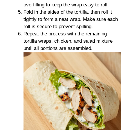
overfilling to keep the wrap easy to roll.
Fold in the sides of the tortilla, then roll it
tightly to form a neat wrap. Make sure each
roll is secure to prevent spilling.
Repeat the process with the remaining
tortilla wraps, chicken, and salad mixture
until all portions are assembled.