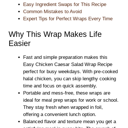
Easy Ingredient Swaps for This Recipe
Common Mistakes to Avoid
Expert Tips for Perfect Wraps Every Time
Why This Wrap Makes Life
Easier
Fast and simple preparation makes this
Easy Chicken Caesar Salad Wrap Recipe
perfect for busy weekdays. With pre-cooked
halal chicken, you can skip lengthy cooking
time and focus on quick assembly.
Portable and mess-free, these wraps are
ideal for meal prep wraps for work or school.
They stay fresh when wrapped in foil,
offering a convenient lunch option.
Balanced flavor and texture mean you get a