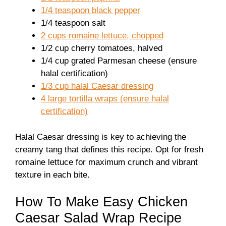
1/4 teaspoon black pepper
1/4 teaspoon salt
2 cups romaine lettuce, chopped
1/2 cup cherry tomatoes, halved
1/4 cup grated Parmesan cheese (ensure
halal certification)
1/3 cup halal Caesar dressing
4 large tortilla wraps (ensure halal
certification)
Halal Caesar dressing is key to achieving the
creamy tang that defines this recipe. Opt for fresh
romaine lettuce for maximum crunch and vibrant
texture in each bite.
How To Make Easy Chicken
Caesar Salad Wrap Recipe