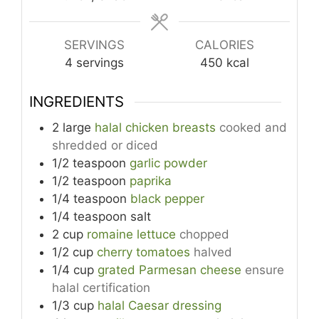
SERVINGS
CALORIES
4
servings
450
kcal
INGREDIENTS
2
large
halal chicken breasts
cooked and
shredded or diced
1/2
teaspoon
garlic powder
1/2
teaspoon
paprika
1/4
teaspoon
black pepper
1/4
teaspoon
salt
2
cup
romaine lettuce
chopped
1/2
cup
cherry tomatoes
halved
1/4
cup
grated Parmesan cheese
ensure
halal certification
1/3
cup
halal Caesar dressing