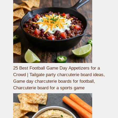
25 Best Football Game Day Appetizers for a
Crowd | Tailgate party charcuterie board ideas,
Game day charcuterie boards for football,
Charcuterie board for a sports game