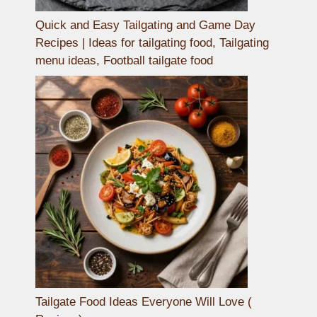
Quick and Easy Tailgating and Game Day
Recipes | Ideas for tailgating food, Tailgating
menu ideas, Football tailgate food
Tailgate Food Ideas Everyone Will Love (