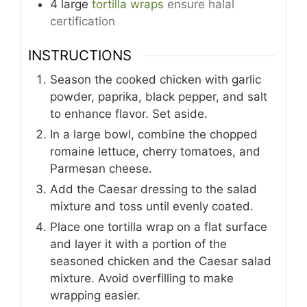
4
large
tortilla wraps
ensure halal
certification
INSTRUCTIONS
Season the cooked chicken with garlic
powder, paprika, black pepper, and salt
to enhance flavor. Set aside.
In a large bowl, combine the chopped
romaine lettuce, cherry tomatoes, and
Parmesan cheese.
Add the Caesar dressing to the salad
mixture and toss until evenly coated.
Place one tortilla wrap on a flat surface
and layer it with a portion of the
seasoned chicken and the Caesar salad
mixture. Avoid overfilling to make
wrapping easier.