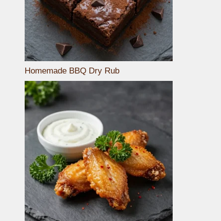
Homemade BBQ Dry Rub