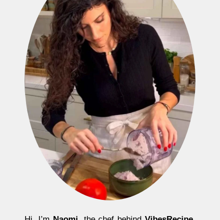
Hi, I’m
Naomi
, the chef behind
VibesRecipe
.