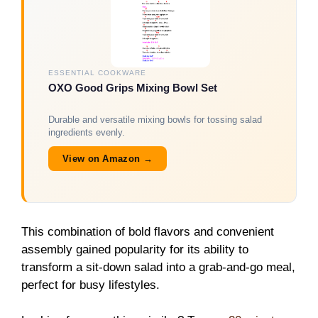
ESSENTIAL COOKWARE
OXO Good Grips Mixing Bowl Set
Durable and versatile mixing bowls for tossing salad
ingredients evenly.
View on Amazon →
This combination of bold flavors and convenient
assembly gained popularity for its ability to
transform a sit-down salad into a grab-and-go meal,
perfect for busy lifestyles.