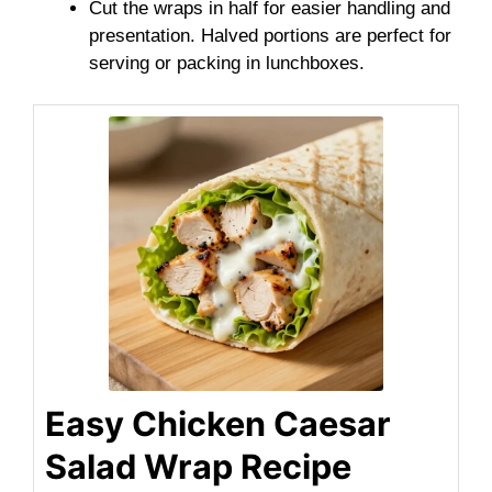
Cut the wraps in half for easier handling and
presentation. Halved portions are perfect for
serving or packing in lunchboxes.
Easy Chicken Caesar
Salad Wrap Recipe