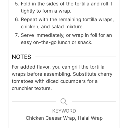
Fold in the sides of the tortilla and roll it
tightly to form a wrap.
Repeat with the remaining tortilla wraps,
chicken, and salad mixture.
Serve immediately, or wrap in foil for an
easy on-the-go lunch or snack.
NOTES
For added flavor, you can grill the tortilla
wraps before assembling. Substitute cherry
tomatoes with diced cucumbers for a
crunchier texture.
KEYWORD
Chicken Caesar Wrap, Halal Wrap