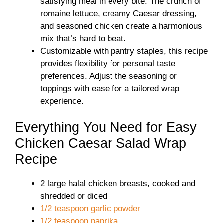
satisfying meal in every bite. The crunch of
romaine lettuce, creamy Caesar dressing,
and seasoned chicken create a harmonious
mix that’s hard to beat.
Customizable with pantry staples, this recipe
provides flexibility for personal taste
preferences. Adjust the seasoning or
toppings with ease for a tailored wrap
experience.
Everything You Need for Easy
Chicken Caesar Salad Wrap
Recipe
2 large halal chicken breasts, cooked and
shredded or diced
1/2 teaspoon garlic powder
1/2 teaspoon paprika