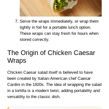
Serve the wraps immediately, or wrap them
tightly in foil for a portable lunch option.
These wraps can stay fresh for hours when
stored correctly.
The Origin of Chicken Caesar
Wraps
Chicken Caesar salad itself is believed to have
been created by Italian-American chef Caesar
Cardini in the 1920s. The idea of wrapping the salad
in a tortilla is a modern twist, adding portability and
versatility to the classic dish.