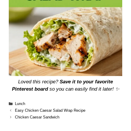
Loved this recipe?
Save it to your favorite
Pinterest board
so you can easily find it later! ✨
Categories
Lunch
Easy Chicken Caesar Salad Wrap Recipe
Chicken Caesar Sandwich