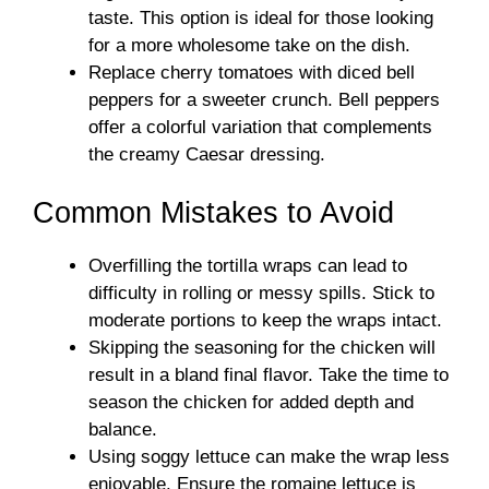
taste. This option is ideal for those looking
for a more wholesome take on the dish.
Replace cherry tomatoes with diced bell
peppers for a sweeter crunch. Bell peppers
offer a colorful variation that complements
the creamy Caesar dressing.
Common Mistakes to Avoid
Overfilling the tortilla wraps can lead to
difficulty in rolling or messy spills. Stick to
moderate portions to keep the wraps intact.
Skipping the seasoning for the chicken will
result in a bland final flavor. Take the time to
season the chicken for added depth and
balance.
Using soggy lettuce can make the wrap less
enjoyable. Ensure the romaine lettuce is