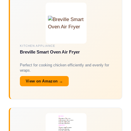
KITCHEN APPLIANCE
Breville Smart Oven Air Fryer
Perfect for cooking chicken efficiently and evenly for
wraps.
View on Amazon →