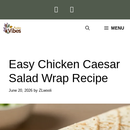
Skip
to
content
MENU
Easy Chicken Caesar
Salad Wrap Recipe
June 20, 2026
by
ZLwooli