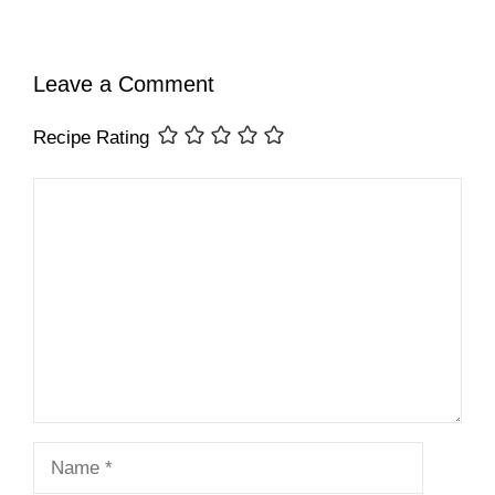
Leave a Comment
Recipe Rating
Comment
Name