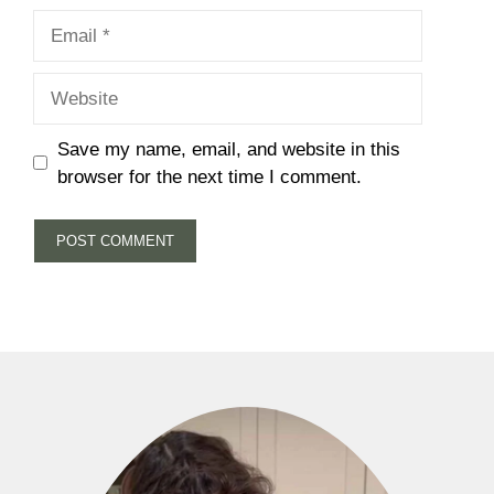
Email
Website
Save my name, email, and website in this
browser for the next time I comment.