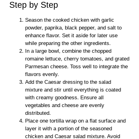
Step by Step
Season the cooked chicken with garlic
powder, paprika, black pepper, and salt to
enhance flavor. Set it aside for later use
while preparing the other ingredients.
In a large bowl, combine the chopped
romaine lettuce, cherry tomatoes, and grated
Parmesan cheese. Toss well to integrate the
flavors evenly.
Add the Caesar dressing to the salad
mixture and stir until everything is coated
with creamy goodness. Ensure all
vegetables and cheese are evenly
distributed.
Place one tortilla wrap on a flat surface and
layer it with a portion of the seasoned
chicken and Caesar salad mixture. Avoid