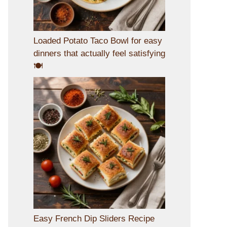
Loaded Potato Taco Bowl for easy
dinners that actually feel satisfying
🍽️
Easy French Dip Sliders Recipe