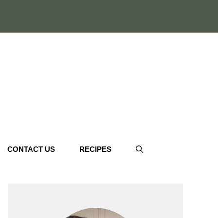
CONTACT US
RECIPES