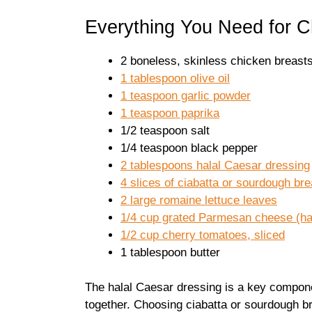
Everything You Need for 
2 boneless, skinless chicken breasts 
1 tablespoon olive oil
1 teaspoon garlic powder
1 teaspoon paprika
1/2 teaspoon salt
1/4 teaspoon black pepper
2 tablespoons halal Caesar dressing
4 slices of ciabatta or sourdough br
2 large romaine lettuce leaves
1/4 cup grated Parmesan cheese (hala
1/2 cup cherry tomatoes, sliced
1 tablespoon butter
The halal Caesar dressing is a key componen
together. Choosing ciabatta or sourdough b