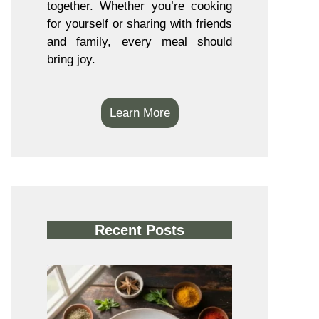
together. Whether you’re cooking
for yourself or sharing with friends
and family, every meal should
bring joy.
Learn More
Recent Posts