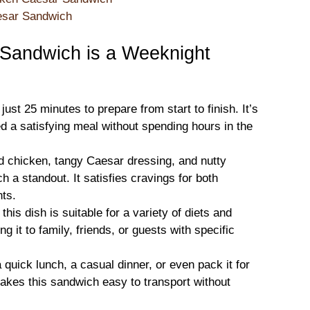
aesar Sandwich
Sandwich is a Weeknight
just 25 minutes to prepare from start to finish. It’s
d a satisfying meal without spending hours in the
ed chicken, tangy Caesar dressing, and nutty
a standout. It satisfies cravings for both
nts.
this dish is suitable for a variety of diets and
g it to family, friends, or guests with specific
a quick lunch, a casual dinner, or even pack it for
akes this sandwich easy to transport without