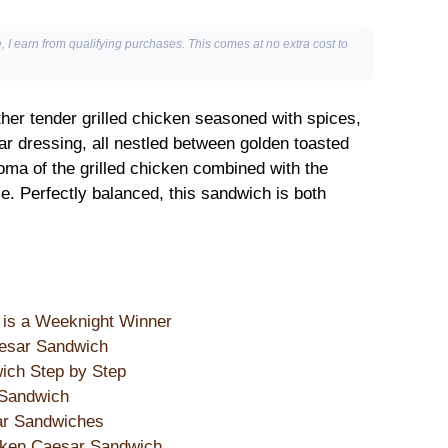
, I earn from qualifying purchases. This comes at no extra cost to
er tender grilled chicken seasoned with spices,
ar dressing, all nestled between golden toasted
ma of the grilled chicken combined with the
e. Perfectly balanced, this sandwich is both
is a Weeknight Winner
aesar Sandwich
ich Step by Step
 Sandwich
sar Sandwiches
icken Caesar Sandwich