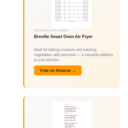
KITCHEN APPLIANCE
Breville Smart Oven Air Fryer
Ideal for baking croutons and roasting
vegetables with precision — a versatile addition
to your kitchen.
View on Amazon →