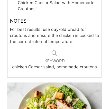
Chicken Caesar Salad with Homemade
Croutons!
NOTES
For best results, use day-old bread for
croutons and ensure the chicken is cooked to
the correct internal temperature.
KEYWORD
chicken Caesar salad, homemade croutons