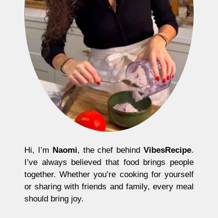
Hi, I’m
Naomi
, the chef behind
VibesRecipe
.
I’ve always believed that food brings people
together. Whether you’re cooking for yourself
or sharing with friends and family, every meal
should bring joy.