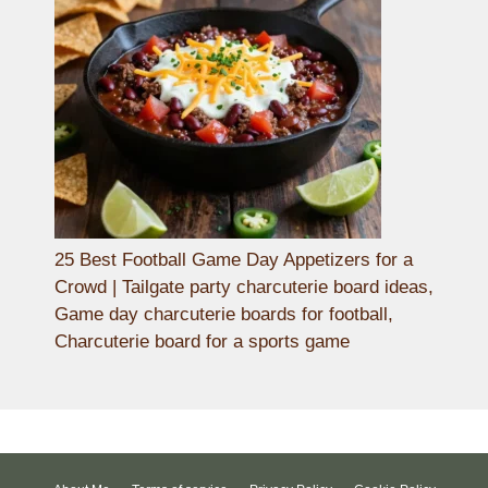
25 Best Football Game Day Appetizers for a
Crowd | Tailgate party charcuterie board ideas,
Game day charcuterie boards for football,
Charcuterie board for a sports game