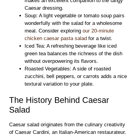
makes an excellent companion to the tangy
Caesar dressing.
Soup: A light vegetable or tomato soup pairs
wonderfully with the salad for a wholesome
meal. Consider exploring
our 20-minute
chicken caesar pasta salad
for a twist.
Iced Tea: A refreshing beverage like iced
green tea balances the richness of the dish
without overpowering its flavors.
Roasted Vegetables: A side of roasted
zucchini, bell peppers, or carrots adds a nice
textural variation to your plate.
The History Behind Caesar
Salad
Caesar salad originates from the culinary creativity
of Caesar Cardini, an Italian-American restaurateur.