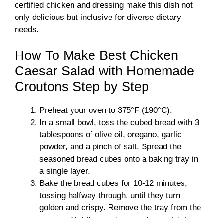
certified chicken and dressing make this dish not
only delicious but inclusive for diverse dietary
needs.
How To Make Best Chicken
Caesar Salad with Homemade
Croutons Step by Step
Preheat your oven to 375°F (190°C).
In a small bowl, toss the cubed bread with 3
tablespoons of olive oil, oregano, garlic
powder, and a pinch of salt. Spread the
seasoned bread cubes onto a baking tray in
a single layer.
Bake the bread cubes for 10-12 minutes,
tossing halfway through, until they turn
golden and crispy. Remove the tray from the