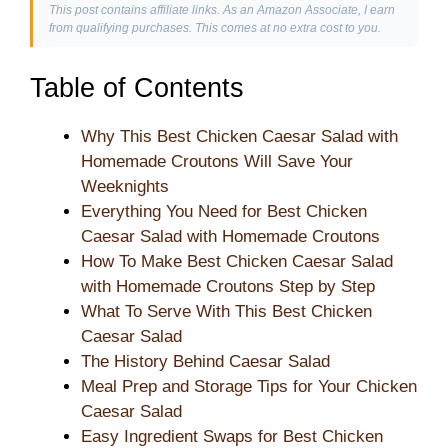
This post contains affiliate links. As an Amazon Associate, I earn
from qualifying purchases. This comes at no extra cost to you.
Table of Contents
Why This Best Chicken Caesar Salad with
Homemade Croutons Will Save Your
Weeknights
Everything You Need for Best Chicken
Caesar Salad with Homemade Croutons
How To Make Best Chicken Caesar Salad
with Homemade Croutons Step by Step
What To Serve With This Best Chicken
Caesar Salad
The History Behind Caesar Salad
Meal Prep and Storage Tips for Your Chicken
Caesar Salad
Easy Ingredient Swaps for Best Chicken