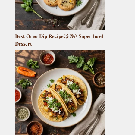
𝐁𝐞𝐬𝐭 𝐎𝐫𝐞𝐨 𝐃𝐢𝐩 𝐑𝐞𝐜𝐢𝐩𝐞😋🍪// 𝐒𝐮𝐩𝐞𝐫 𝐛𝐨𝐰𝐥
𝐃𝐞𝐬𝐬𝐞𝐫𝐭