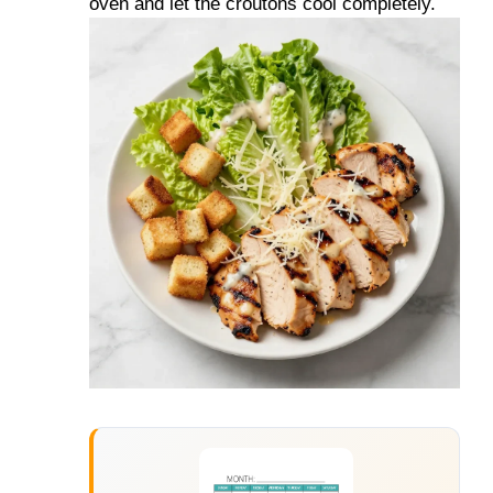
oven and let the croutons cool completely.