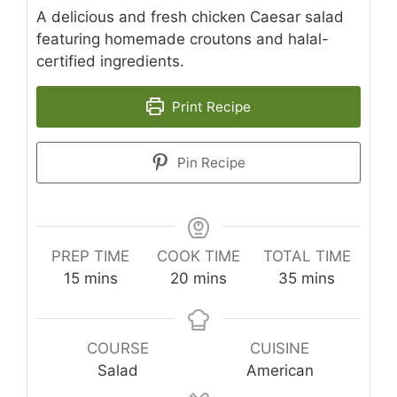
A delicious and fresh chicken Caesar salad
featuring homemade croutons and halal-
certified ingredients.
Print Recipe
Pin Recipe
PREP TIME
COOK TIME
TOTAL TIME
minutes
minutes
minutes
15
mins
20
mins
35
mins
COURSE
CUISINE
Salad
American