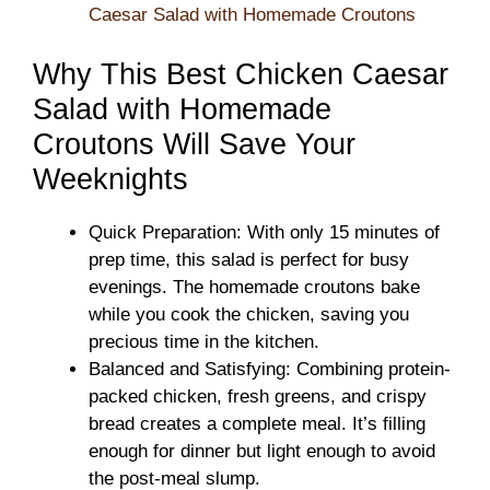
Caesar Salad with Homemade Croutons
Why This Best Chicken Caesar
Salad with Homemade
Croutons Will Save Your
Weeknights
Quick Preparation: With only 15 minutes of
prep time, this salad is perfect for busy
evenings. The homemade croutons bake
while you cook the chicken, saving you
precious time in the kitchen.
Balanced and Satisfying: Combining protein-
packed chicken, fresh greens, and crispy
bread creates a complete meal. It’s filling
enough for dinner but light enough to avoid
the post-meal slump.