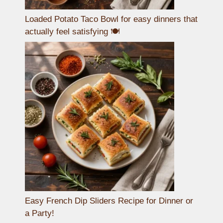
Loaded Potato Taco Bowl for easy dinners that
actually feel satisfying 🍽️
Easy French Dip Sliders Recipe for Dinner or
a Party!