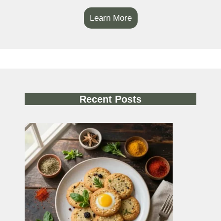
Learn More
Recent Posts