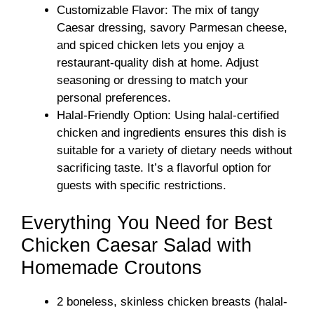
Customizable Flavor: The mix of tangy
Caesar dressing, savory Parmesan cheese,
and spiced chicken lets you enjoy a
restaurant-quality dish at home. Adjust
seasoning or dressing to match your
personal preferences.
Halal-Friendly Option: Using halal-certified
chicken and ingredients ensures this dish is
suitable for a variety of dietary needs without
sacrificing taste. It’s a flavorful option for
guests with specific restrictions.
Everything You Need for Best
Chicken Caesar Salad with
Homemade Croutons
2 boneless, skinless chicken breasts (halal-