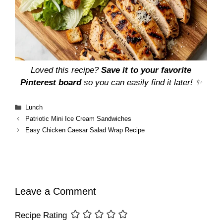
Loved this recipe?
Save it to your favorite
Pinterest board
so you can easily find it later! ✨
Categories
Lunch
Patriotic Mini Ice Cream Sandwiches
Easy Chicken Caesar Salad Wrap Recipe
Leave a Comment
Recipe Rating