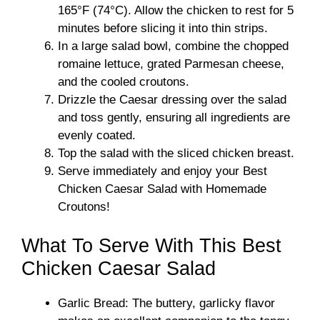
165°F (74°C). Allow the chicken to rest for 5
minutes before slicing it into thin strips.
In a large salad bowl, combine the chopped
romaine lettuce, grated Parmesan cheese,
and the cooled croutons.
Drizzle the Caesar dressing over the salad
and toss gently, ensuring all ingredients are
evenly coated.
Top the salad with the sliced chicken breast.
Serve immediately and enjoy your Best
Chicken Caesar Salad with Homemade
Croutons!
What To Serve With This Best
Chicken Caesar Salad
Garlic Bread: The buttery, garlicky flavor