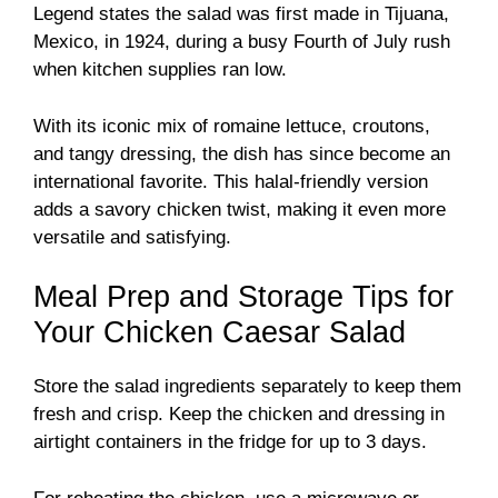
Legend states the salad was first made in Tijuana,
Mexico, in 1924, during a busy Fourth of July rush
when kitchen supplies ran low.
With its iconic mix of romaine lettuce, croutons,
and tangy dressing, the dish has since become an
international favorite. This halal-friendly version
adds a savory chicken twist, making it even more
versatile and satisfying.
Meal Prep and Storage Tips for
Your Chicken Caesar Salad
Store the salad ingredients separately to keep them
fresh and crisp. Keep the chicken and dressing in
airtight containers in the fridge for up to 3 days.