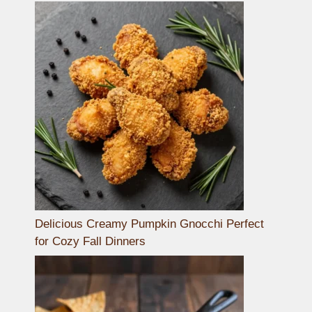
Delicious Creamy Pumpkin Gnocchi Perfect
for Cozy Fall Dinners