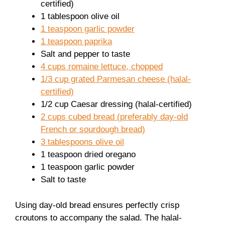
certified)
1 tablespoon olive oil
1 teaspoon garlic powder
1 teaspoon paprika
Salt and pepper to taste
4 cups romaine lettuce, chopped
1/3 cup grated Parmesan cheese (halal-
certified)
1/2 cup Caesar dressing (halal-certified)
2 cups cubed bread (preferably day-old
French or sourdough bread)
3 tablespoons olive oil
1 teaspoon dried oregano
1 teaspoon garlic powder
Salt to taste
Using day-old bread ensures perfectly crisp
croutons to accompany the salad. The halal-