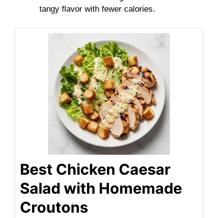
tangy flavor with fewer calories.
Best Chicken Caesar
Salad with Homemade
Croutons