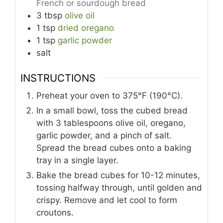
French or sourdough bread
3
tbsp
olive oil
1
tsp
dried oregano
1
tsp
garlic powder
salt
INSTRUCTIONS
Preheat your oven to 375°F (190°C).
In a small bowl, toss the cubed bread
with 3 tablespoons olive oil, oregano,
garlic powder, and a pinch of salt.
Spread the bread cubes onto a baking
tray in a single layer.
Bake the bread cubes for 10-12 minutes,
tossing halfway through, until golden and
crispy. Remove and let cool to form
croutons.