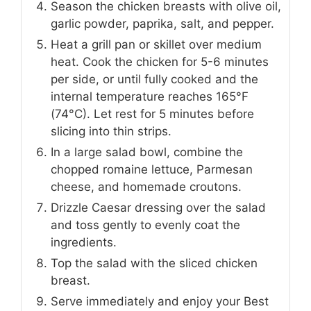
Season the chicken breasts with olive oil,
garlic powder, paprika, salt, and pepper.
Heat a grill pan or skillet over medium
heat. Cook the chicken for 5-6 minutes
per side, or until fully cooked and the
internal temperature reaches 165°F
(74°C). Let rest for 5 minutes before
slicing into thin strips.
In a large salad bowl, combine the
chopped romaine lettuce, Parmesan
cheese, and homemade croutons.
Drizzle Caesar dressing over the salad
and toss gently to evenly coat the
ingredients.
Top the salad with the sliced chicken
breast.
Serve immediately and enjoy your Best