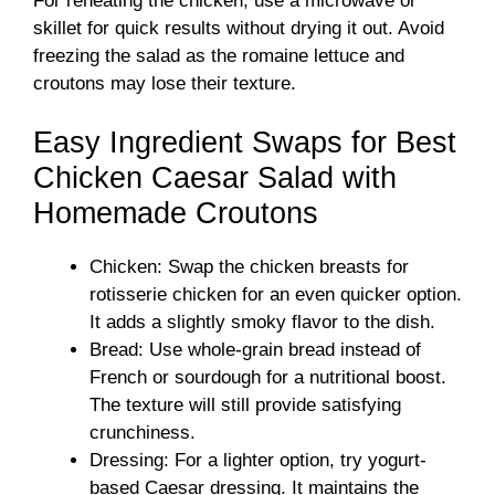
For reheating the chicken, use a microwave or
skillet for quick results without drying it out. Avoid
freezing the salad as the romaine lettuce and
croutons may lose their texture.
Easy Ingredient Swaps for Best
Chicken Caesar Salad with
Homemade Croutons
Chicken: Swap the chicken breasts for
rotisserie chicken for an even quicker option.
It adds a slightly smoky flavor to the dish.
Bread: Use whole-grain bread instead of
French or sourdough for a nutritional boost.
The texture will still provide satisfying
crunchiness.
Dressing: For a lighter option, try yogurt-
based Caesar dressing. It maintains the