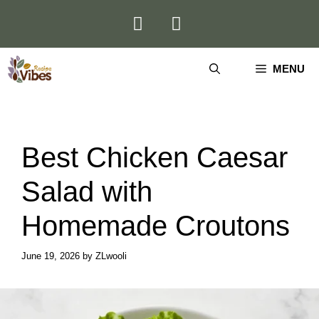
Skip
to
content
MENU
Best Chicken Caesar
Salad with
Homemade Croutons
June 19, 2026
by
ZLwooli