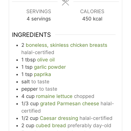
SERVINGS
CALORIES
4
servings
450
kcal
INGREDIENTS
2
boneless, skinless chicken breasts
halal-certified
1
tbsp
olive oil
1
tsp
garlic powder
1
tsp
paprika
salt
to taste
pepper
to taste
4
cup
romaine lettuce
chopped
1/3
cup
grated Parmesan cheese
halal-
certified
1/2
cup
Caesar dressing
halal-certified
2
cup
cubed bread
preferably day-old