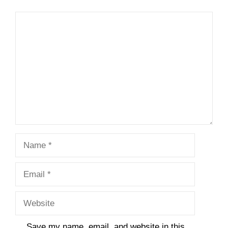
Comment
Name
Email
Website
Save my name, email, and website in this