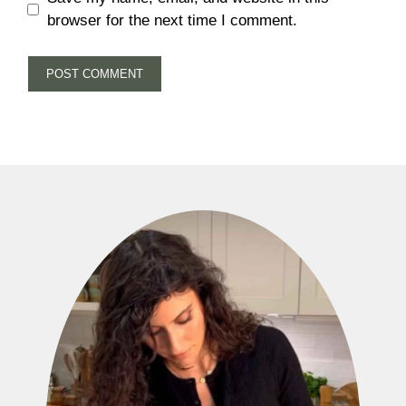
browser for the next time I comment.