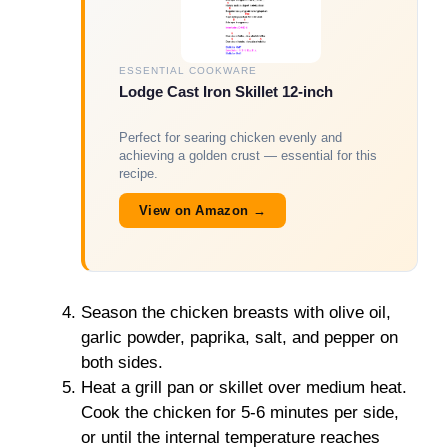
ESSENTIAL COOKWARE
Lodge Cast Iron Skillet 12-inch
Perfect for searing chicken evenly and
achieving a golden crust — essential for this
recipe.
View on Amazon →
Season the chicken breasts with olive oil,
garlic powder, paprika, salt, and pepper on
both sides.
Heat a grill pan or skillet over medium heat.
Cook the chicken for 5-6 minutes per side,
or until the internal temperature reaches