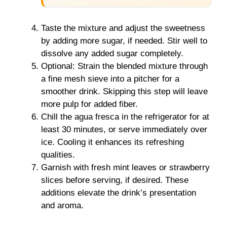
Taste the mixture and adjust the sweetness
by adding more sugar, if needed. Stir well to
dissolve any added sugar completely.
Optional: Strain the blended mixture through
a fine mesh sieve into a pitcher for a
smoother drink. Skipping this step will leave
more pulp for added fiber.
Chill the agua fresca in the refrigerator for at
least 30 minutes, or serve immediately over
ice. Cooling it enhances its refreshing
qualities.
Garnish with fresh mint leaves or strawberry
slices before serving, if desired. These
additions elevate the drink’s presentation
and aroma.