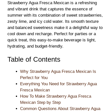
Strawberry Agua Fresca Mexican is a refreshing
and vibrant drink that captures the essence of
summer with its combination of sweet strawberries,
zesty lime, and icy cold water. Its smooth texture
and balanced sweetness make it a delightful way to
cool down and recharge. Perfect for parties or a
quick treat, this easy-to-make beverage is light,
hydrating, and budget-friendly.
Table of Contents
Why Strawberry Agua Fresca Mexican Is
Perfect for You
Everything You Need for Strawberry Agua
Fresca Mexican
How To Make Strawberry Agua Fresca
Mexican Step by Step
Common Questions About Strawberry Agua