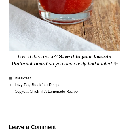
Loved this recipe?
Save it to your favorite
Pinterest board
so you can easily find it later! ✨
Categories
Breakfast
Lazy Day Breakfast Recipe
Copycat Chick-fil-A Lemonade Recipe
Leave a Comment