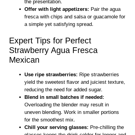
the presentation.
Offer with light appetizers:
Pair the agua
fresca with chips and salsa or guacamole for
a simple yet satisfying spread.
Expert Tips for Perfect
Strawberry Agua Fresca
Mexican
Use ripe strawberries:
Ripe strawberries
yield the sweetest flavor and juiciest texture,
reducing the need for added sugar.
Blend in small batches if needed:
Overloading the blender may result in
uneven blending. Work in smaller portions
for the smoothest mix.
Chill your serving glasses:
Pre-chilling the
glasses keeps the drink colder for longer and