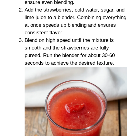
ensure even blending.
Add the strawberries, cold water, sugar, and
lime juice to a blender. Combining everything
at once speeds up blending and ensures
consistent flavor.
Blend on high speed until the mixture is
smooth and the strawberries are fully
pureed. Run the blender for about 30-60
seconds to achieve the desired texture.