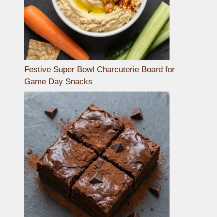
Festive Super Bowl Charcuterie Board for
Game Day Snacks