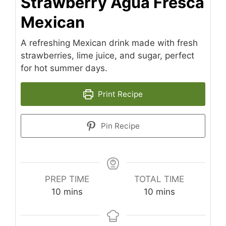
Strawberry Agua Fresca
Mexican
A refreshing Mexican drink made with fresh
strawberries, lime juice, and sugar, perfect
for hot summer days.
Print Recipe
Pin Recipe
PREP TIME
TOTAL TIME
minutes
minutes
10
mins
10
mins