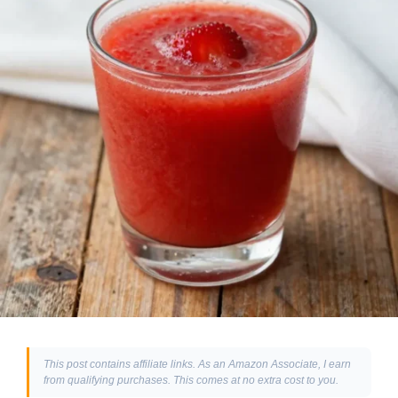
This post contains affiliate links. As an Amazon Associate, I earn
from qualifying purchases. This comes at no extra cost to you.