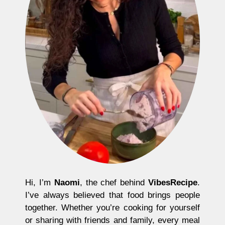
Hi, I’m
Naomi
, the chef behind
VibesRecipe
.
I’ve always believed that food brings people
together. Whether you’re cooking for yourself
or sharing with friends and family, every meal