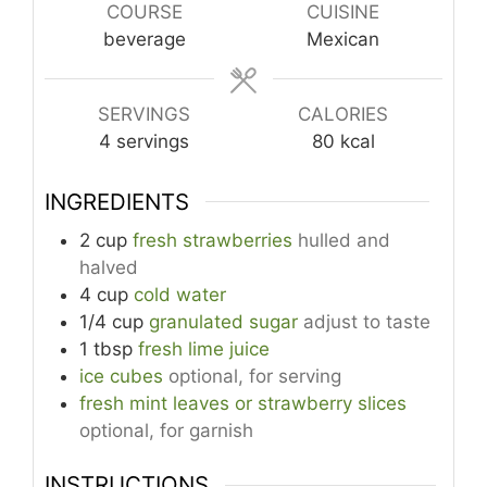
COURSE
CUISINE
beverage
Mexican
SERVINGS
CALORIES
4
servings
80
kcal
INGREDIENTS
2
cup
fresh strawberries
hulled and
halved
4
cup
cold water
1/4
cup
granulated sugar
adjust to taste
1
tbsp
fresh lime juice
ice cubes
optional, for serving
fresh mint leaves or strawberry slices
optional, for garnish
INSTRUCTIONS