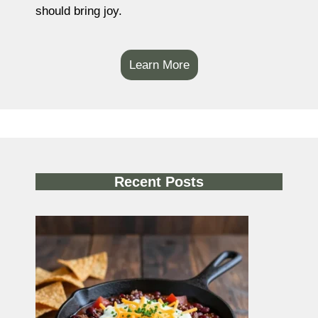
should bring joy.
Learn More
Recent Posts