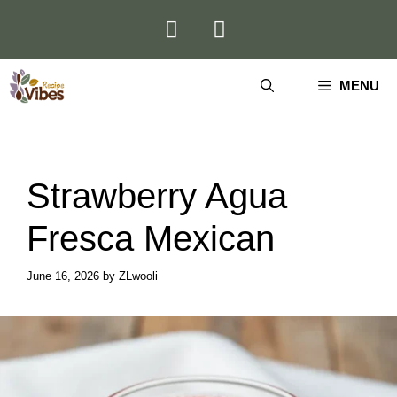
Skip
to
content
MENU
Strawberry Agua
Fresca Mexican
June 16, 2026
by
ZLwooli