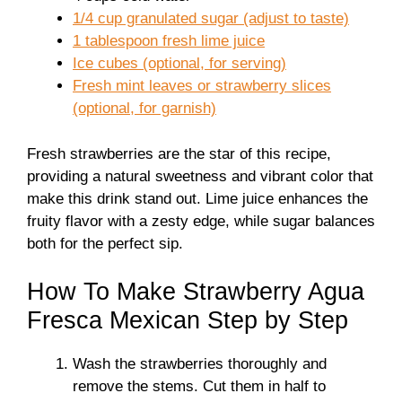
1/4 cup granulated sugar (adjust to taste)
1 tablespoon fresh lime juice
Ice cubes (optional, for serving)
Fresh mint leaves or strawberry slices
(optional, for garnish)
Fresh strawberries are the star of this recipe,
providing a natural sweetness and vibrant color that
make this drink stand out. Lime juice enhances the
fruity flavor with a zesty edge, while sugar balances
both for the perfect sip.
How To Make Strawberry Agua
Fresca Mexican Step by Step
Wash the strawberries thoroughly and
remove the stems. Cut them in half to