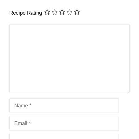
Recipe Rating
Comment
Name
Email
Website