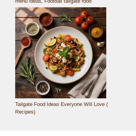
menu ideas, Football tailgate food
Tailgate Food Ideas Everyone Will Love (
Recipes)