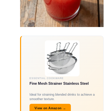
ESSENTIAL COOKWARE
Fine Mesh Strainer Stainless Steel
Ideal for straining blended drinks to achieve a
smoother texture.
View on Amazon →