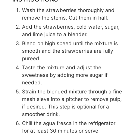
Wash the strawberries thoroughly and
remove the stems. Cut them in half.
Add the strawberries, cold water, sugar,
and lime juice to a blender.
Blend on high speed until the mixture is
smooth and the strawberries are fully
pureed.
Taste the mixture and adjust the
sweetness by adding more sugar if
needed.
Strain the blended mixture through a fine
mesh sieve into a pitcher to remove pulp,
if desired. This step is optional for a
smoother drink.
Chill the agua fresca in the refrigerator
for at least 30 minutes or serve