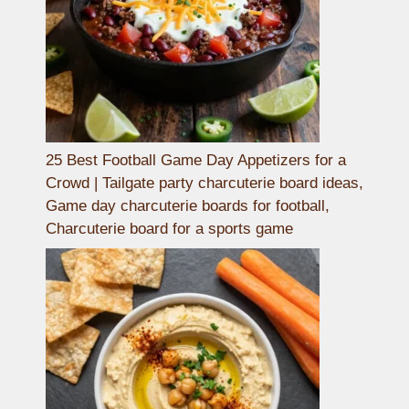
25 Best Football Game Day Appetizers for a
Crowd | Tailgate party charcuterie board ideas,
Game day charcuterie boards for football,
Charcuterie board for a sports game