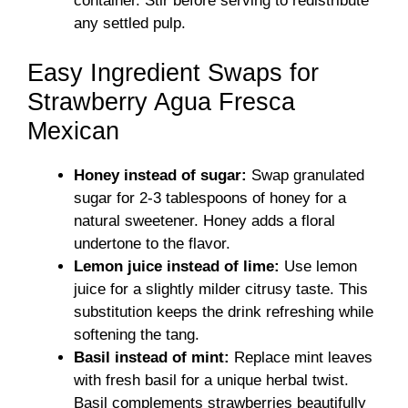
container. Stir before serving to redistribute
any settled pulp.
Easy Ingredient Swaps for
Strawberry Agua Fresca
Mexican
Honey instead of sugar:
Swap granulated
sugar for 2-3 tablespoons of honey for a
natural sweetener. Honey adds a floral
undertone to the flavor.
Lemon juice instead of lime:
Use lemon
juice for a slightly milder citrusy taste. This
substitution keeps the drink refreshing while
softening the tang.
Basil instead of mint:
Replace mint leaves
with fresh basil for a unique herbal twist.
Basil complements strawberries beautifully