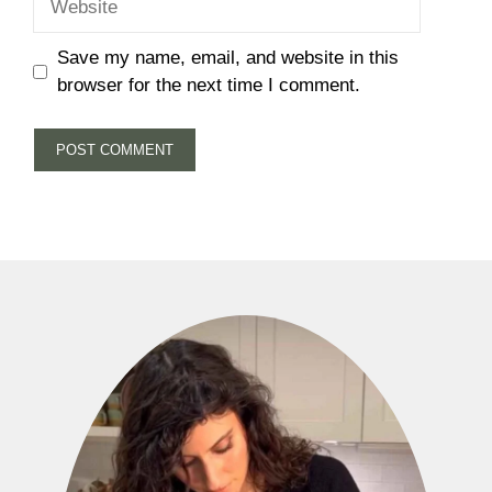
Save my name, email, and website in this
browser for the next time I comment.