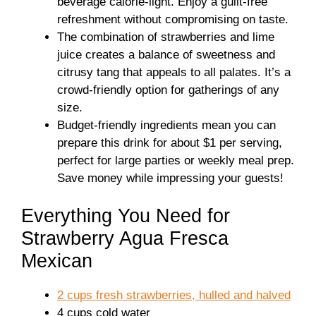
beverage calorie-light. Enjoy a guilt-free
refreshment without compromising on taste.
The combination of strawberries and lime
juice creates a balance of sweetness and
citrusy tang that appeals to all palates. It’s a
crowd-friendly option for gatherings of any
size.
Budget-friendly ingredients mean you can
prepare this drink for about $1 per serving,
perfect for large parties or weekly meal prep.
Save money while impressing your guests!
Everything You Need for
Strawberry Agua Fresca
Mexican
2 cups fresh strawberries, hulled and halved
4 cups cold water