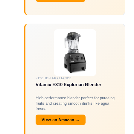
KITCHEN APPLIANCE
Vitamix E310 Explorian Blender
High-performance blender perfect for pureeing
fruits and creating smooth drinks like agua
fresca.
View on Amazon →