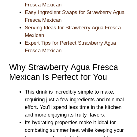
Fresca Mexican
Easy Ingredient Swaps for Strawberry Agua
Fresca Mexican
Serving Ideas for Strawberry Agua Fresca
Mexican
Expert Tips for Perfect Strawberry Agua
Fresca Mexican
Why Strawberry Agua Fresca
Mexican Is Perfect for You
This drink is incredibly simple to make,
requiring just a few ingredients and minimal
effort. You’ll spend less time in the kitchen
and more enjoying its fruity flavors.
Its hydrating properties make it ideal for
combating summer heat while keeping your