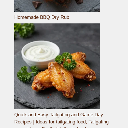
Homemade BBQ Dry Rub
Quick and Easy Tailgating and Game Day
Recipes | Ideas for tailgating food, Tailgating