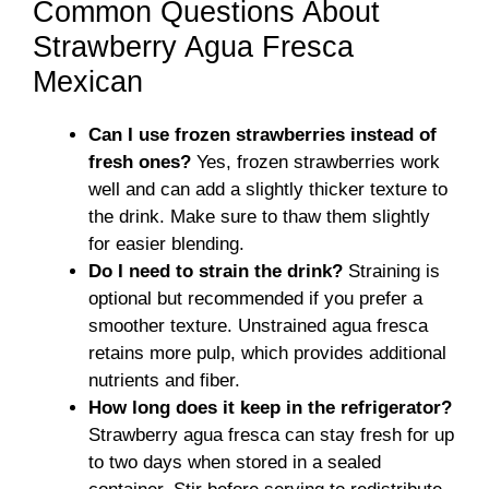
Common Questions About
Strawberry Agua Fresca
Mexican
Can I use frozen strawberries instead of
fresh ones?
Yes, frozen strawberries work
well and can add a slightly thicker texture to
the drink. Make sure to thaw them slightly
for easier blending.
Do I need to strain the drink?
Straining is
optional but recommended if you prefer a
smoother texture. Unstrained agua fresca
retains more pulp, which provides additional
nutrients and fiber.
How long does it keep in the refrigerator?
Strawberry agua fresca can stay fresh for up
to two days when stored in a sealed