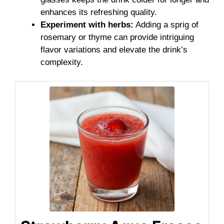
enhances its refreshing quality.
Experiment with herbs:
Adding a sprig of
rosemary or thyme can provide intriguing
flavor variations and elevate the drink’s
complexity.