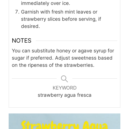
immediately over ice.
Garnish with fresh mint leaves or
strawberry slices before serving, if
desired.
NOTES
You can substitute honey or agave syrup for
sugar if preferred. Adjust sweetness based
on the ripeness of the strawberries.
KEYWORD
strawberry agua fresca