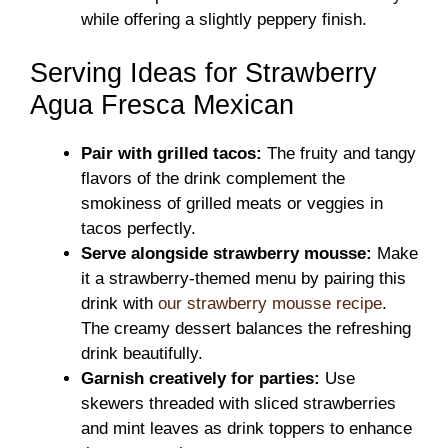
while offering a slightly peppery finish.
Serving Ideas for Strawberry
Agua Fresca Mexican
Pair with grilled tacos:
The fruity and tangy
flavors of the drink complement the
smokiness of grilled meats or veggies in
tacos perfectly.
Serve alongside strawberry mousse:
Make
it a strawberry-themed menu by pairing this
drink with
our strawberry mousse recipe
.
The creamy dessert balances the refreshing
drink beautifully.
Garnish creatively for parties:
Use
skewers threaded with sliced strawberries
and mint leaves as drink toppers to enhance