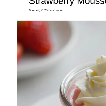
Strawberry Mouss
May 26, 2026
by
ZLwooli