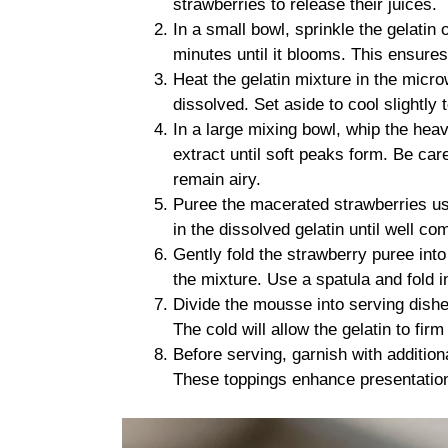
strawberries to release their juices.
In a small bowl, sprinkle the gelatin o
minutes until it blooms. This ensures 
Heat the gelatin mixture in the micr
dissolved. Set aside to cool slightl
In a large mixing bowl, whip the hea
extract until soft peaks form. Be car
remain airy.
Puree the macerated strawberries usi
in the dissolved gelatin until well co
Gently fold the strawberry puree into
the mixture. Use a spatula and fold i
Divide the mousse into serving dishes 
The cold will allow the gelatin to fi
Before serving, garnish with addition
These toppings enhance presentation 