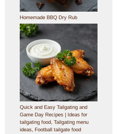
Homemade BBQ Dry Rub
Quick and Easy Tailgating and
Game Day Recipes | Ideas for
tailgating food, Tailgating menu
ideas, Football tailgate food