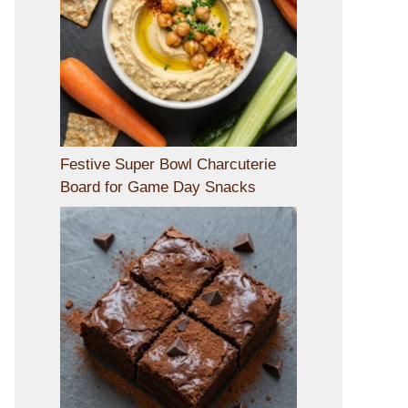
Festive Super Bowl Charcuterie
Board for Game Day Snacks