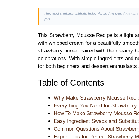
This post contains affiliate links. As an Amazon Associate
you.
This Strawberry Mousse Recipe is a light a
with whipped cream for a beautifully smooth 
strawberry puree, paired with the creamy ba
celebrations. With simple ingredients and no
for both beginners and dessert enthusiasts 
Table of Contents
Why Make Strawberry Mousse Reci
Everything You Need for Strawberr
How To Make Strawberry Mousse Re
Easy Ingredient Swaps and Substitut
Common Questions About Strawber
Expert Tips for Perfect Strawberry 