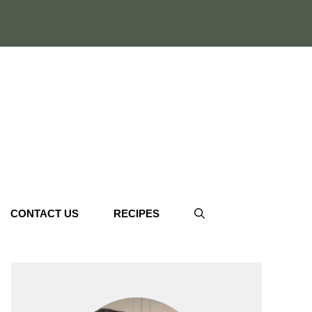
CONTACT US
RECIPES