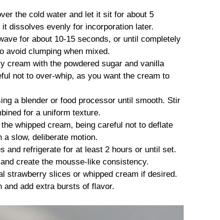
ver the cold water and let it sit for about 5
it dissolves evenly for incorporation later.
owave for about 10-15 seconds, or until completely
y to avoid clumping when mixed.
vy cream with the powdered sugar and vanilla
eful not to over-whip, as you want the cream to
ng a blender or food processor until smooth. Stir
mbined for a uniform texture.
 the whipped cream, being careful not to deflate
n a slow, deliberate motion.
and refrigerate for at least 2 hours or until set.
rm and create the mousse-like consistency.
al strawberry slices or whipped cream if desired.
and add extra bursts of flavor.