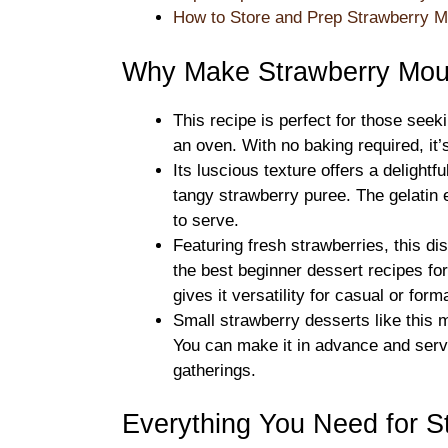
How to Store and Prep Strawberry 
Why Make Strawberry Mou
This recipe is perfect for those seek
an oven. With no baking required, it
Its luscious texture offers a deligh
tangy strawberry puree. The gelatin 
to serve.
Featuring fresh strawberries, this di
the best beginner dessert recipes fo
gives it versatility for casual or for
Small strawberry desserts like this m
You can make it in advance and serve
gatherings.
Everything You Need for 