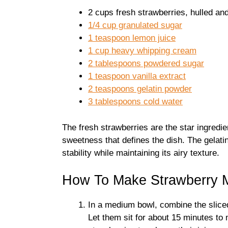
2 cups fresh strawberries, hulled and
1/4 cup granulated sugar
1 teaspoon lemon juice
1 cup heavy whipping cream
2 tablespoons powdered sugar
1 teaspoon vanilla extract
2 teaspoons gelatin powder
3 tablespoons cold water
The fresh strawberries are the star ingredien
sweetness that defines the dish. The gelati
stability while maintaining its airy texture.
How To Make Strawberry 
In a medium bowl, combine the sliced
Let them sit for about 15 minutes to 