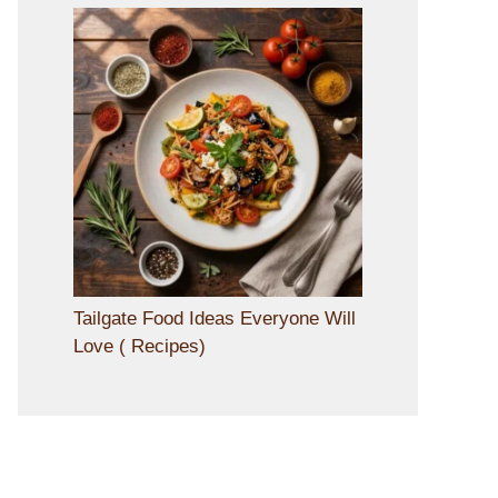
Tailgate Food Ideas Everyone Will
Love ( Recipes)