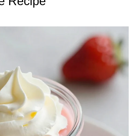
e Recipe