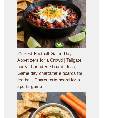
25 Best Football Game Day
Appetizers for a Crowd | Tailgate
party charcuterie board ideas,
Game day charcuterie boards for
football, Charcuterie board for a
sports game