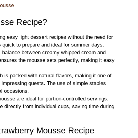
Mousse
sse Recipe?
ing easy light dessert recipes without the need for
’s quick to prepare and ideal for summer days.
tful balance between creamy whipped cream and
ensures the mousse sets perfectly, making it easy
sh is packed with natural flavors, making it one of
r impressing guests. The use of simple staples
mal occasions.
ousse are ideal for portion-controlled servings.
 directly from individual cups, saving time during
Strawberry Mousse Recipe