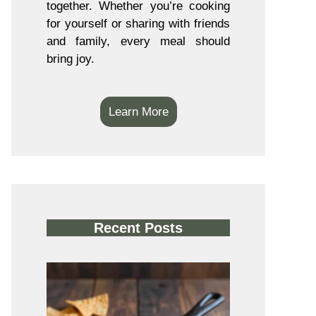
together. Whether you’re cooking
for yourself or sharing with friends
and family, every meal should
bring joy.
Learn More
Recent Posts