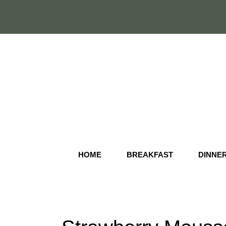
Skip
to
content
HOME
BREAKFAST
DINNE