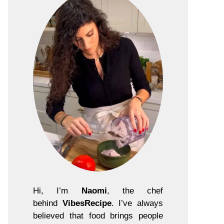
Hi, I’m
Naomi
, the chef
behind
VibesRecipe
. I’ve always
believed that food brings people