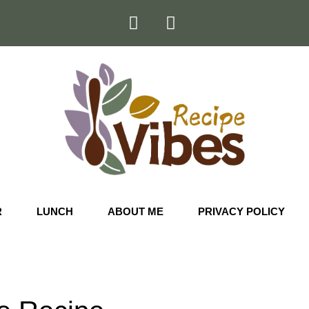
R
LUNCH
ABOUT ME
PRIVACY POLICY