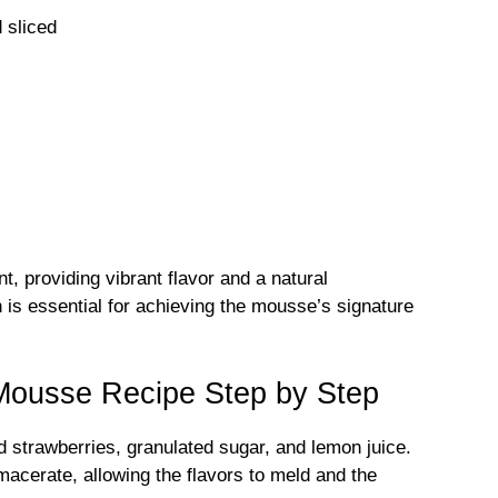
 sliced
t, providing vibrant flavor and a natural
n is essential for achieving the mousse’s signature
Mousse Recipe Step by Step
 strawberries, granulated sugar, and lemon juice.
macerate, allowing the flavors to meld and the