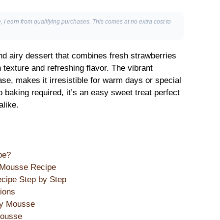
, I earn from qualifying purchases. This comes at no extra cost to
nd airy dessert that combines fresh strawberries
texture and refreshing flavor. The vibrant
se, makes it irresistible for warm days or special
 baking required, it’s an easy sweet treat perfect
alike.
pe?
y Mousse Recipe
cipe Step by Step
ions
ry Mousse
Mousse