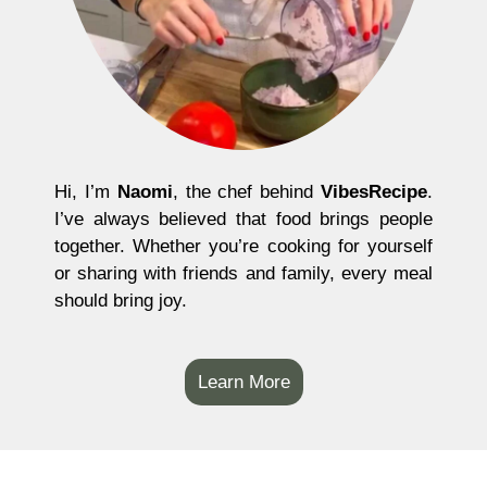
Hi, I’m
Naomi
, the chef behind
VibesRecipe
.
I’ve always believed that food brings people
together. Whether you’re cooking for yourself
or sharing with friends and family, every meal
should bring joy.
Learn More