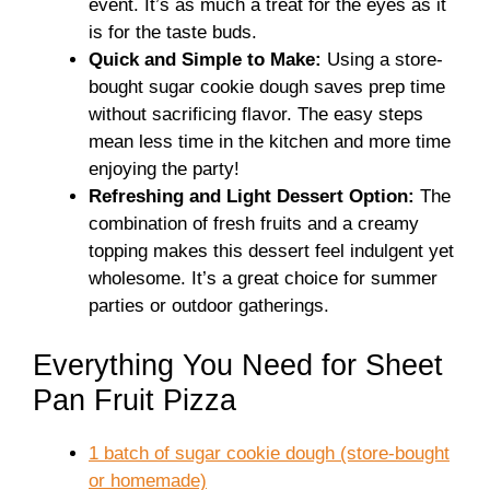
event. It’s as much a treat for the eyes as it
is for the taste buds.
Quick and Simple to Make:
Using a store-
bought sugar cookie dough saves prep time
without sacrificing flavor. The easy steps
mean less time in the kitchen and more time
enjoying the party!
Refreshing and Light Dessert Option:
The
combination of fresh fruits and a creamy
topping makes this dessert feel indulgent yet
wholesome. It’s a great choice for summer
parties or outdoor gatherings.
Everything You Need for Sheet
Pan Fruit Pizza
1 batch of sugar cookie dough (store-bought
or homemade)