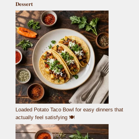
𝐃𝐞𝐬𝐬𝐞𝐫𝐭
Loaded Potato Taco Bowl for easy dinners that
actually feel satisfying 🍽️