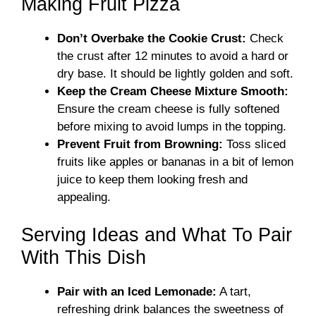
Making Fruit Pizza
Don’t Overbake the Cookie Crust:
Check
the crust after 12 minutes to avoid a hard or
dry base. It should be lightly golden and soft.
Keep the Cream Cheese Mixture Smooth:
Ensure the cream cheese is fully softened
before mixing to avoid lumps in the topping.
Prevent Fruit from Browning:
Toss sliced
fruits like apples or bananas in a bit of lemon
juice to keep them looking fresh and
appealing.
Serving Ideas and What To Pair
With This Dish
Pair with an Iced Lemonade:
A tart,
refreshing drink balances the sweetness of