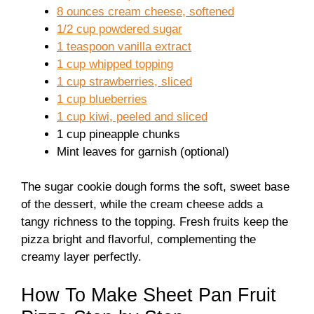
8 ounces cream cheese, softened
1/2 cup powdered sugar
1 teaspoon vanilla extract
1 cup whipped topping
1 cup strawberries, sliced
1 cup blueberries
1 cup kiwi, peeled and sliced
1 cup pineapple chunks
Mint leaves for garnish (optional)
The sugar cookie dough forms the soft, sweet base
of the dessert, while the cream cheese adds a
tangy richness to the topping. Fresh fruits keep the
pizza bright and flavorful, complementing the
creamy layer perfectly.
How To Make Sheet Pan Fruit