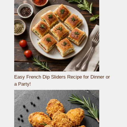
Easy French Dip Sliders Recipe for Dinner or
a Party!