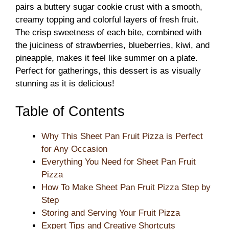
pairs a buttery sugar cookie crust with a smooth,
creamy topping and colorful layers of fresh fruit.
The crisp sweetness of each bite, combined with
the juiciness of strawberries, blueberries, kiwi, and
pineapple, makes it feel like summer on a plate.
Perfect for gatherings, this dessert is as visually
stunning as it is delicious!
Table of Contents
Why This Sheet Pan Fruit Pizza is Perfect
for Any Occasion
Everything You Need for Sheet Pan Fruit
Pizza
How To Make Sheet Pan Fruit Pizza Step by
Step
Storing and Serving Your Fruit Pizza
Expert Tips and Creative Shortcuts