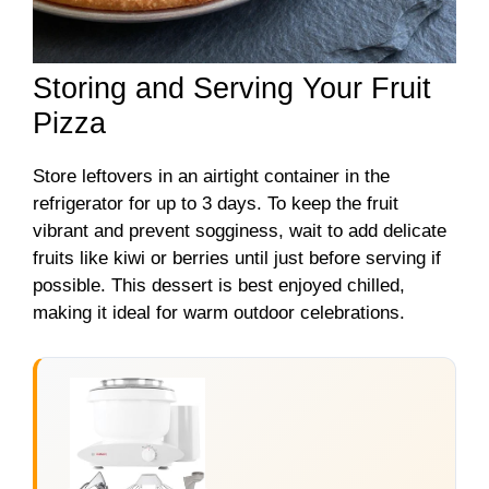
Storing and Serving Your Fruit
Pizza
Store leftovers in an airtight container in the
refrigerator for up to 3 days. To keep the fruit
vibrant and prevent sogginess, wait to add delicate
fruits like kiwi or berries until just before serving if
possible. This dessert is best enjoyed chilled,
making it ideal for warm outdoor celebrations.