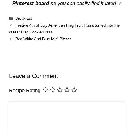
Pinterest board
so you can easily find it later! ✨
Categories
Breakfast
Festive 4th of July American Flag Fruit Pizza turned into the
cutest Flag Cookie Pizza
Red White And Blue Mini Pizzas
Leave a Comment
Recipe Rating
Comment