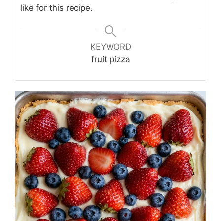
like for this recipe.
KEYWORD
fruit pizza