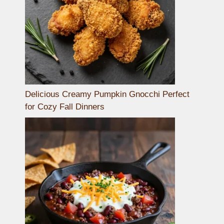
Delicious Creamy Pumpkin Gnocchi Perfect
for Cozy Fall Dinners