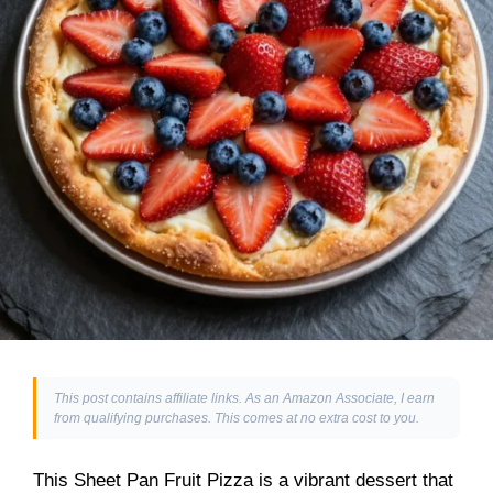
This post contains affiliate links. As an Amazon Associate, I earn
from qualifying purchases. This comes at no extra cost to you.
This Sheet Pan Fruit Pizza is a vibrant dessert that