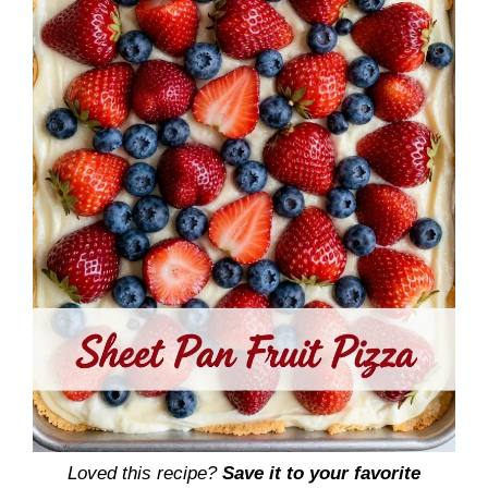
Loved this recipe?
Save it to your favorite