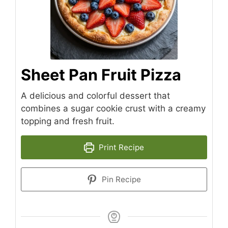
Sheet Pan Fruit Pizza
A delicious and colorful dessert that
combines a sugar cookie crust with a creamy
topping and fresh fruit.
Print Recipe
Pin Recipe