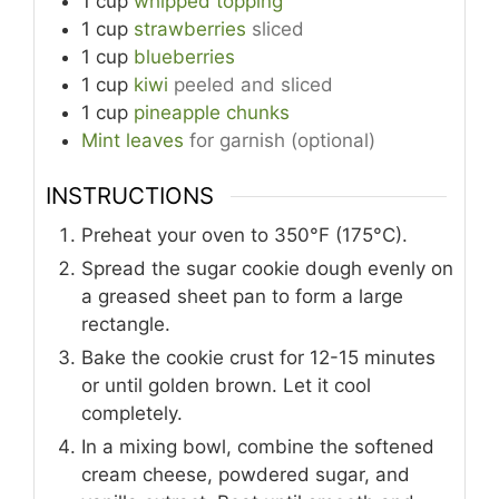
1
cup
whipped topping
1
cup
strawberries
sliced
1
cup
blueberries
1
cup
kiwi
peeled and sliced
1
cup
pineapple chunks
Mint leaves
for garnish (optional)
INSTRUCTIONS
Preheat your oven to 350°F (175°C).
Spread the sugar cookie dough evenly on
a greased sheet pan to form a large
rectangle.
Bake the cookie crust for 12-15 minutes
or until golden brown. Let it cool
completely.
In a mixing bowl, combine the softened
cream cheese, powdered sugar, and