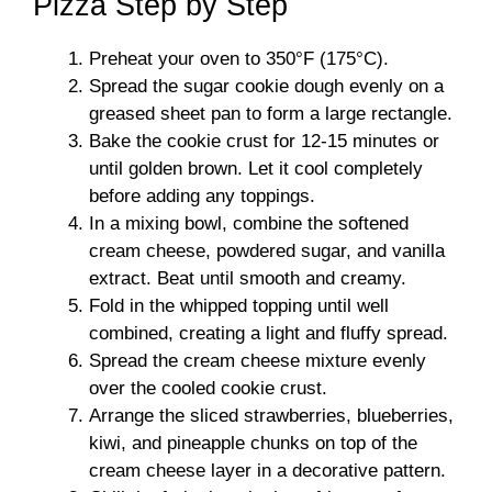
Pizza Step by Step
Preheat your oven to 350°F (175°C).
Spread the sugar cookie dough evenly on a
greased sheet pan to form a large rectangle.
Bake the cookie crust for 12-15 minutes or
until golden brown. Let it cool completely
before adding any toppings.
In a mixing bowl, combine the softened
cream cheese, powdered sugar, and vanilla
extract. Beat until smooth and creamy.
Fold in the whipped topping until well
combined, creating a light and fluffy spread.
Spread the cream cheese mixture evenly
over the cooled cookie crust.
Arrange the sliced strawberries, blueberries,
kiwi, and pineapple chunks on top of the
cream cheese layer in a decorative pattern.