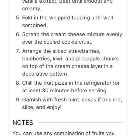
vanilla extract. Beat until smooth and
creamy.
Fold in the whipped topping until well
combined.
Spread the cream cheese mixture evenly
over the cooled cookie crust.
Arrange the sliced strawberries,
blueberries, kiwi, and pineapple chunks
on top of the cream cheese layer in a
decorative pattern.
Chill the fruit pizza in the refrigerator for
at least 30 minutes before serving.
Garnish with fresh mint leaves if desired,
slice, and enjoy!
NOTES
You can use any combination of fruits you