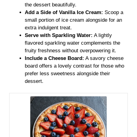
the dessert beautifully.
Add a Side of Vanilla Ice Cream:
Scoop a
small portion of ice cream alongside for an
extra indulgent treat.
Serve with Sparkling Water:
A lightly
flavored sparkling water complements the
fruity freshness without overpowering it.
Include a Cheese Board:
A savory cheese
board offers a lovely contrast for those who
prefer less sweetness alongside their
dessert.