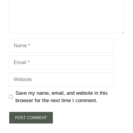
Name
Email
Website
Save my name, email, and website in this
browser for the next time I comment.