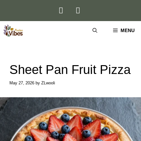
Skip
to
content
MENU
Sheet Pan Fruit Pizza
May 27, 2026
by
ZLwooli