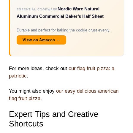
Nordic Ware Natural
ESSENTIAL COOKWARE
Aluminum Commercial Baker’s Half Sheet
Durable and perfect for baking the cookie crust evenly.
View on Amazon →
For more ideas, check out
our flag fruit pizza: a
patriotic
.
You might also enjoy
our easy delicious american
flag fruit pizza
.
Expert Tips and Creative
Shortcuts