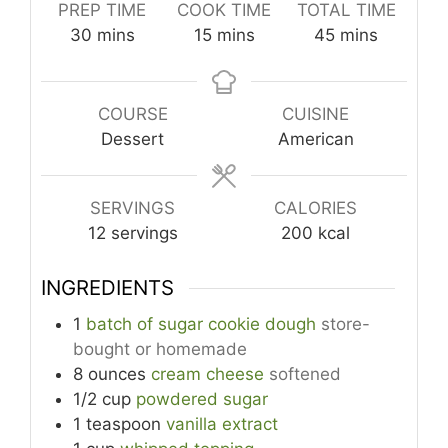
PREP TIME
COOK TIME
TOTAL TIME
minutes
minutes
minutes
30
mins
15
mins
45
mins
COURSE
CUISINE
Dessert
American
SERVINGS
CALORIES
12
servings
200
kcal
INGREDIENTS
1
batch of sugar cookie dough
store-
bought or homemade
8
ounces
cream cheese
softened
1/2
cup
powdered sugar
1
teaspoon
vanilla extract