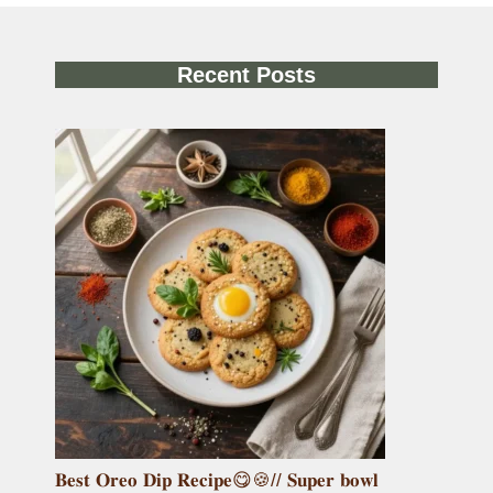
Recent Posts
𝐁𝐞𝐬𝐭 𝐎𝐫𝐞𝐨 𝐃𝐢𝐩 𝐑𝐞𝐜𝐢𝐩𝐞😋🍪// 𝐒𝐮𝐩𝐞𝐫 𝐛𝐨𝐰𝐥