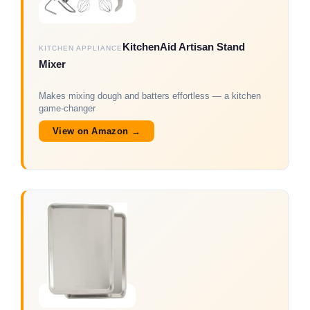
KitchenAid Artisan Stand
KITCHEN APPLIANCE
Mixer
Makes mixing dough and batters effortless — a kitchen
game-changer
View on Amazon →