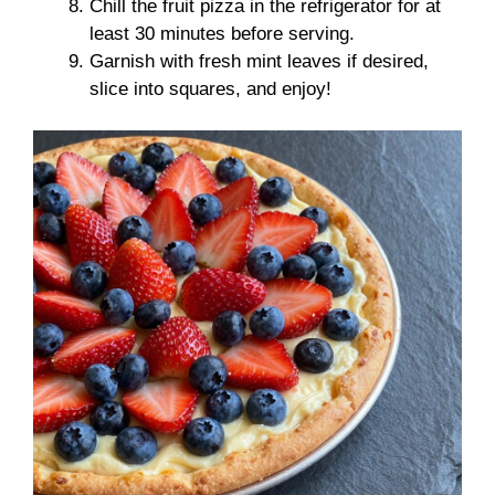
Chill the fruit pizza in the refrigerator for at
least 30 minutes before serving.
Garnish with fresh mint leaves if desired,
slice into squares, and enjoy!