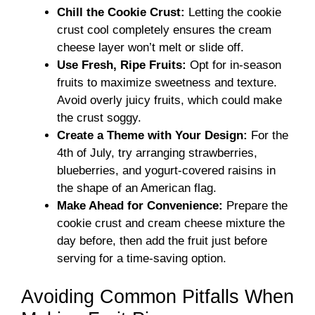
Chill the Cookie Crust:
Letting the cookie
crust cool completely ensures the cream
cheese layer won’t melt or slide off.
Use Fresh, Ripe Fruits:
Opt for in-season
fruits to maximize sweetness and texture.
Avoid overly juicy fruits, which could make
the crust soggy.
Create a Theme with Your Design:
For the
4th of July, try arranging strawberries,
blueberries, and yogurt-covered raisins in
the shape of an American flag.
Make Ahead for Convenience:
Prepare the
cookie crust and cream cheese mixture the
day before, then add the fruit just before
serving for a time-saving option.
Avoiding Common Pitfalls When