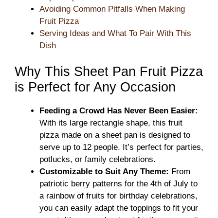
Avoiding Common Pitfalls When Making
Fruit Pizza
Serving Ideas and What To Pair With This
Dish
Why This Sheet Pan Fruit Pizza
is Perfect for Any Occasion
Feeding a Crowd Has Never Been Easier:
With its large rectangle shape, this fruit
pizza made on a sheet pan is designed to
serve up to 12 people. It’s perfect for parties,
potlucks, or family celebrations.
Customizable to Suit Any Theme:
From
patriotic berry patterns for the 4th of July to
a rainbow of fruits for birthday celebrations,
you can easily adapt the toppings to fit your