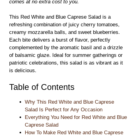
comes at no extra cost to you.
This Red White and Blue Caprese Salad is a
refreshing combination of juicy cherry tomatoes,
creamy mozzarella balls, and sweet blueberries.
Each bite delivers a burst of flavor, perfectly
complemented by the aromatic basil and a drizzle
of balsamic glaze. Ideal for summer gatherings or
patriotic celebrations, this salad is as vibrant as it
is delicious.
Table of Contents
Why This Red White and Blue Caprese
Salad Is Perfect for Any Occasion
Everything You Need for Red White and Blue
Caprese Salad
How To Make Red White and Blue Caprese