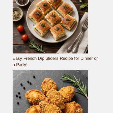
Easy French Dip Sliders Recipe for Dinner or
a Party!