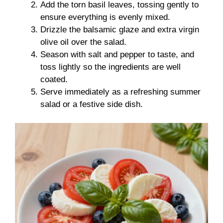
Add the torn basil leaves, tossing gently to
ensure everything is evenly mixed.
Drizzle the balsamic glaze and extra virgin
olive oil over the salad.
Season with salt and pepper to taste, and
toss lightly so the ingredients are well
coated.
Serve immediately as a refreshing summer
salad or a festive side dish.