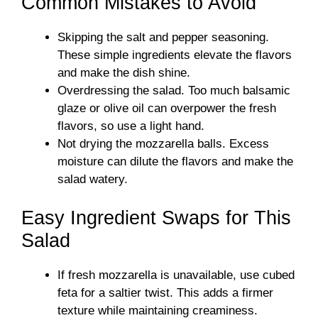
Common Mistakes to Avoid
Skipping the salt and pepper seasoning.
These simple ingredients elevate the flavors
and make the dish shine.
Overdressing the salad. Too much balsamic
glaze or olive oil can overpower the fresh
flavors, so use a light hand.
Not drying the mozzarella balls. Excess
moisture can dilute the flavors and make the
salad watery.
Easy Ingredient Swaps for This
Salad
If fresh mozzarella is unavailable, use cubed
feta for a saltier twist. This adds a firmer
texture while maintaining creaminess.