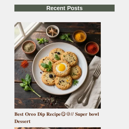
Recent Posts
𝐁𝐞𝐬𝐭 𝐎𝐫𝐞𝐨 𝐃𝐢𝐩 𝐑𝐞𝐜𝐢𝐩𝐞😋🍪// 𝐒𝐮𝐩𝐞𝐫 𝐛𝐨𝐰𝐥
𝐃𝐞𝐬𝐬𝐞𝐫𝐭