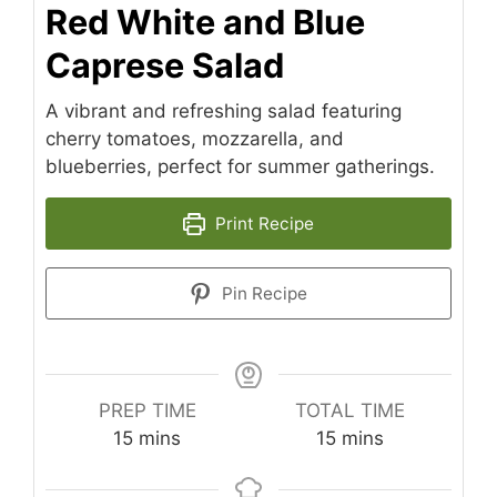
Red White and Blue
Caprese Salad
A vibrant and refreshing salad featuring
cherry tomatoes, mozzarella, and
blueberries, perfect for summer gatherings.
Print Recipe
Pin Recipe
PREP TIME
TOTAL TIME
minutes
minutes
15
mins
15
mins