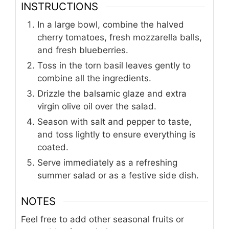
INSTRUCTIONS
In a large bowl, combine the halved
cherry tomatoes, fresh mozzarella balls,
and fresh blueberries.
Toss in the torn basil leaves gently to
combine all the ingredients.
Drizzle the balsamic glaze and extra
virgin olive oil over the salad.
Season with salt and pepper to taste,
and toss lightly to ensure everything is
coated.
Serve immediately as a refreshing
summer salad or as a festive side dish.
NOTES
Feel free to add other seasonal fruits or