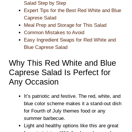
Salad Step by Step
Expert Tips for the Best Red White and Blue
Caprese Salad
Meal Prep and Storage for This Salad
Common Mistakes to Avoid
Easy Ingredient Swaps for Red White and
Blue Caprese Salad
Why This Red White and Blue
Caprese Salad Is Perfect for
Any Occasion
It’s patriotic and festive. The red, white, and
blue color scheme makes it a stand-out dish
for Fourth of July themes food or any
summer barbecue.
Light and healthy options like this are great