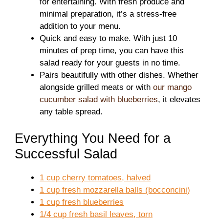
for entertaining. With fresh produce and
minimal preparation, it’s a stress-free
addition to your menu.
Quick and easy to make. With just 10
minutes of prep time, you can have this
salad ready for your guests in no time.
Pairs beautifully with other dishes. Whether
alongside grilled meats or with
our mango
cucumber salad with blueberries
, it elevates
any table spread.
Everything You Need for a
Successful Salad
1 cup cherry tomatoes, halved
1 cup fresh mozzarella balls (bocconcini)
1 cup fresh blueberries
1/4 cup fresh basil leaves, torn