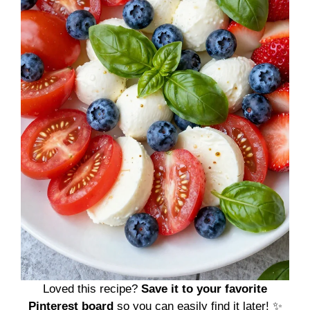
Loved this recipe?
Save it to your favorite
Pinterest board
so you can easily find it later! ✨