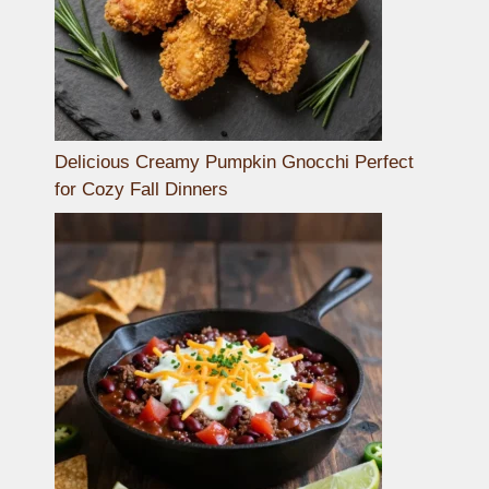
Delicious Creamy Pumpkin Gnocchi Perfect
for Cozy Fall Dinners