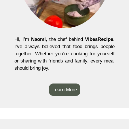
Hi, I’m
Naomi
, the chef behind
VibesRecipe
.
I’ve always believed that food brings people
together. Whether you’re cooking for yourself
or sharing with friends and family, every meal
should bring joy.
Learn More