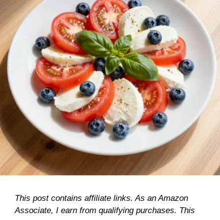
This post contains affiliate links. As an Amazon
Associate, I earn from qualifying purchases. This