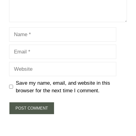
Name
Email
Website
Save my name, email, and website in this
browser for the next time I comment.