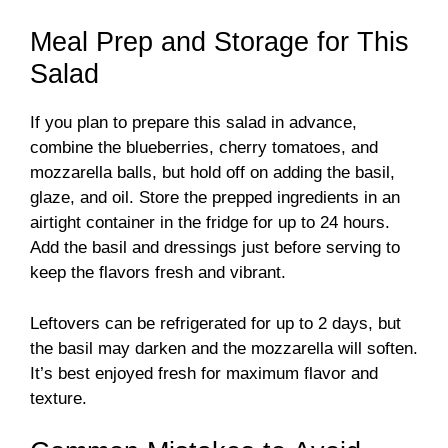
Meal Prep and Storage for This
Salad
If you plan to prepare this salad in advance,
combine the blueberries, cherry tomatoes, and
mozzarella balls, but hold off on adding the basil,
glaze, and oil. Store the prepped ingredients in an
airtight container in the fridge for up to 24 hours.
Add the basil and dressings just before serving to
keep the flavors fresh and vibrant.
Leftovers can be refrigerated for up to 2 days, but
the basil may darken and the mozzarella will soften.
It’s best enjoyed fresh for maximum flavor and
texture.