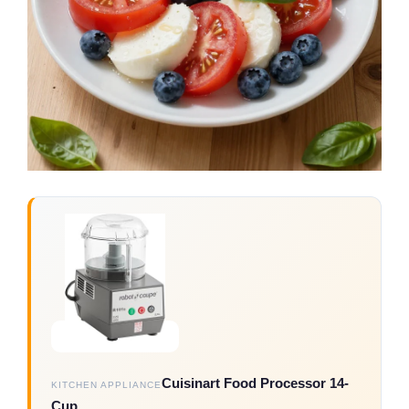
Cuisinart Food Processor 14-
KITCHEN APPLIANCE
Cup