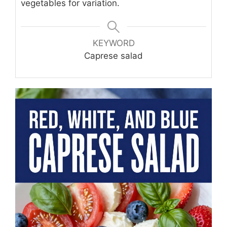
vegetables for variation.
KEYWORD
Caprese salad