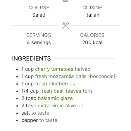
COURSE
CUISINE
Salad
Italian
SERVINGS
CALORIES
4
servings
200
kcal
INGREDIENTS
1
cup
cherry tomatoes
halved
1
cup
fresh mozzarella balls
(bocconcini)
1
cup
fresh blueberries
1/4
cup
fresh basil leaves
torn
2
tbsp
balsamic glaze
2
tbsp
extra virgin olive oil
salt
to taste
pepper
to taste