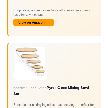
Chop, slice, and mix ingredients effortlessly — a must-
have for any kitchen.
View on Amazon →
Pyrex Glass Mixing Bowl
ESSENTIAL COOKWARE
Set
Essential for mixing ingredients and serving — perfect for