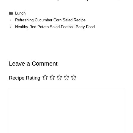
Categories
Lunch
Refreshing Cucumber Corn Salad Recipe
Healthy Red Potato Salad Football Party Food
Leave a Comment
Recipe Rating
Comment