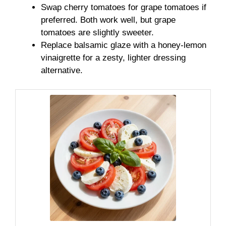
Swap cherry tomatoes for grape tomatoes if
preferred. Both work well, but grape
tomatoes are slightly sweeter.
Replace balsamic glaze with a honey-lemon
vinaigrette for a zesty, lighter dressing
alternative.