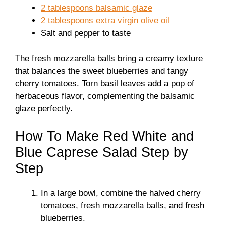
2 tablespoons balsamic glaze
2 tablespoons extra virgin olive oil
Salt and pepper to taste
The fresh mozzarella balls bring a creamy texture
that balances the sweet blueberries and tangy
cherry tomatoes. Torn basil leaves add a pop of
herbaceous flavor, complementing the balsamic
glaze perfectly.
How To Make Red White and
Blue Caprese Salad Step by
Step
In a large bowl, combine the halved cherry
tomatoes, fresh mozzarella balls, and fresh
blueberries.