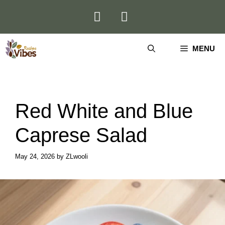
Skip
to
content
MENU
Red White and Blue
Caprese Salad
May 24, 2026
by
ZLwooli