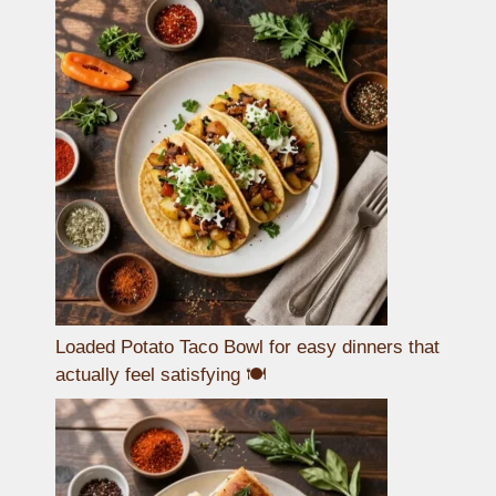
Loaded Potato Taco Bowl for easy dinners that
actually feel satisfying 🍽️