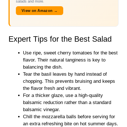
salads and more.
View on Amazon →
Expert Tips for the Best Salad
Use ripe, sweet cherry tomatoes for the best
flavor. Their natural tanginess is key to
balancing the dish.
Tear the basil leaves by hand instead of
chopping. This prevents bruising and keeps
the flavor fresh and vibrant.
For a thicker glaze, use a high-quality
balsamic reduction rather than a standard
balsamic vinegar.
Chill the mozzarella balls before serving for
an extra refreshing bite on hot summer days.