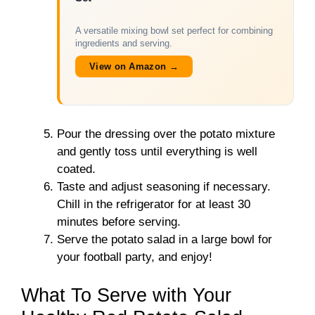
A versatile mixing bowl set perfect for combining
ingredients and serving.
View on Amazon →
Pour the dressing over the potato mixture
and gently toss until everything is well
coated.
Taste and adjust seasoning if necessary.
Chill in the refrigerator for at least 30
minutes before serving.
Serve the potato salad in a large bowl for
your football party, and enjoy!
What To Serve with Your