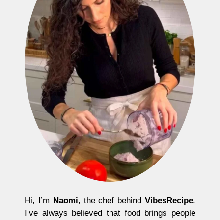
Hi, I’m
Naomi
, the chef behind
VibesRecipe
.
I’ve always believed that food brings people