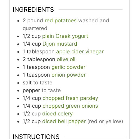
INGREDIENTS
2
pound
red potatoes
washed and
quartered
1/2
cup
plain Greek yogurt
1/4
cup
Dijon mustard
1
tablespoon
apple cider vinegar
2
tablespoon
olive oil
1
teaspoon
garlic powder
1
teaspoon
onion powder
salt
to taste
pepper
to taste
1/4
cup
chopped fresh parsley
1/4
cup
chopped green onions
1/2
cup
diced celery
1/2
cup
diced bell pepper
(red or yellow)
INSTRUCTIONS