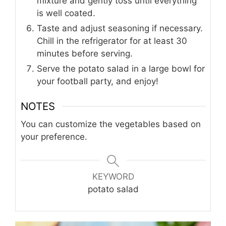
mixture and gently toss until everything
is well coated.
Taste and adjust seasoning if necessary.
Chill in the refrigerator for at least 30
minutes before serving.
Serve the potato salad in a large bowl for
your football party, and enjoy!
NOTES
You can customize the vegetables based on
your preference.
KEYWORD
potato salad