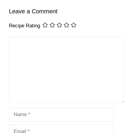
Leave a Comment
Recipe Rating
Comment
Name
Email