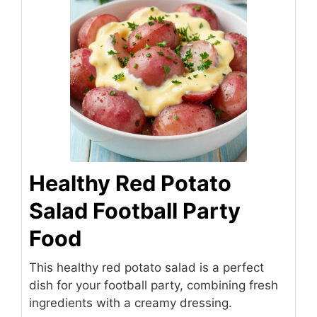
Healthy Red Potato
Salad Football Party
Food
This healthy red potato salad is a perfect
dish for your football party, combining fresh
ingredients with a creamy dressing.