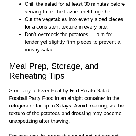
Chill the salad for at least 30 minutes before
serving to let the flavors meld together.
Cut the vegetables into evenly sized pieces
for a consistent texture in every bite.
Don’t overcook the potatoes — aim for
tender yet slightly firm pieces to prevent a
mushy salad.
Meal Prep, Storage, and
Reheating Tips
Store any leftover Healthy Red Potato Salad
Football Party Food in an airtight container in the
refrigerator for up to 3 days. Avoid freezing, as the
texture of the potatoes and dressing may become
unappetizing after thawing.