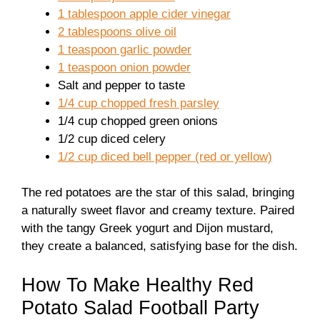
1 tablespoon apple cider vinegar
2 tablespoons olive oil
1 teaspoon garlic powder
1 teaspoon onion powder
Salt and pepper to taste
1/4 cup chopped fresh parsley
1/4 cup chopped green onions
1/2 cup diced celery
1/2 cup diced bell pepper (red or yellow)
The red potatoes are the star of this salad, bringing
a naturally sweet flavor and creamy texture. Paired
with the tangy Greek yogurt and Dijon mustard,
they create a balanced, satisfying base for the dish.
How To Make Healthy Red
Potato Salad Football Party