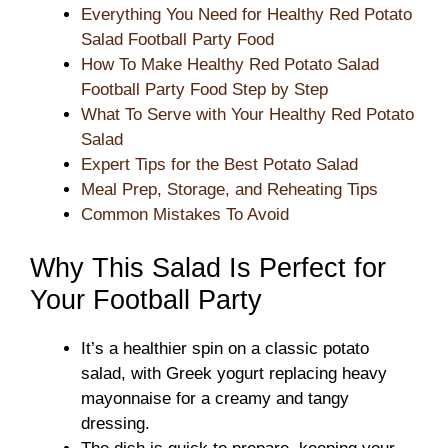
Everything You Need for Healthy Red Potato
Salad Football Party Food
How To Make Healthy Red Potato Salad
Football Party Food Step by Step
What To Serve with Your Healthy Red Potato
Salad
Expert Tips for the Best Potato Salad
Meal Prep, Storage, and Reheating Tips
Common Mistakes To Avoid
Why This Salad Is Perfect for
Your Football Party
It’s a healthier spin on a classic potato
salad, with Greek yogurt replacing heavy
mayonnaise for a creamy and tangy
dressing.