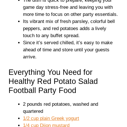
The dish is quick to prepare, keeping your
game day stress-free and leaving you with
more time to focus on other party essentials.
Its vibrant mix of fresh parsley, colorful bell
peppers, and red potatoes adds a lively
touch to any buffet spread.
Since it’s served chilled, it’s easy to make
ahead of time and store until your guests
arrive.
Everything You Need for
Healthy Red Potato Salad
Football Party Food
2 pounds red potatoes, washed and
quartered
1/2 cup plain Greek yogurt
1/4 cup Dijon mustard