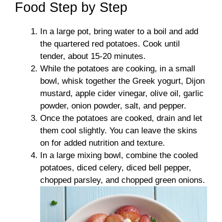
Food Step by Step
In a large pot, bring water to a boil and add
the quartered red potatoes. Cook until
tender, about 15-20 minutes.
While the potatoes are cooking, in a small
bowl, whisk together the Greek yogurt, Dijon
mustard, apple cider vinegar, olive oil, garlic
powder, onion powder, salt, and pepper.
Once the potatoes are cooked, drain and let
them cool slightly. You can leave the skins
on for added nutrition and texture.
In a large mixing bowl, combine the cooled
potatoes, diced celery, diced bell pepper,
chopped parsley, and chopped green onions.