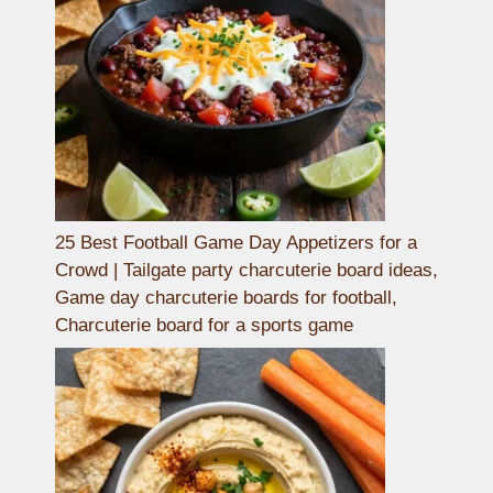
25 Best Football Game Day Appetizers for a
Crowd | Tailgate party charcuterie board ideas,
Game day charcuterie boards for football,
Charcuterie board for a sports game