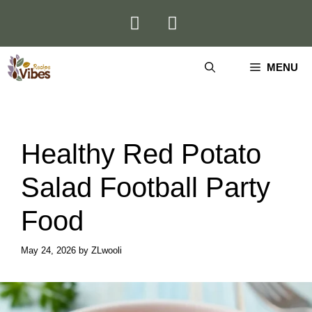
Skip
to
content
MENU
Healthy Red Potato
Salad Football Party
Food
May 24, 2026
by
ZLwooli