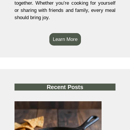
together. Whether you’re cooking for yourself
or sharing with friends and family, every meal
should bring joy.
Learn More
Recent Posts