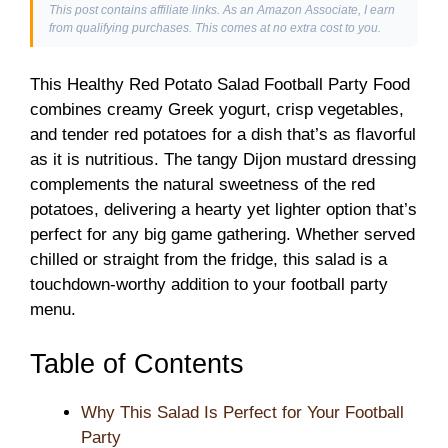
This post contains affiliate links. As an Amazon Associate, I earn
from qualifying purchases. This comes at no extra cost to you.
This Healthy Red Potato Salad Football Party Food
combines creamy Greek yogurt, crisp vegetables,
and tender red potatoes for a dish that’s as flavorful
as it is nutritious. The tangy Dijon mustard dressing
complements the natural sweetness of the red
potatoes, delivering a hearty yet lighter option that’s
perfect for any big game gathering. Whether served
chilled or straight from the fridge, this salad is a
touchdown-worthy addition to your football party
menu.
Table of Contents
Why This Salad Is Perfect for Your Football
Party