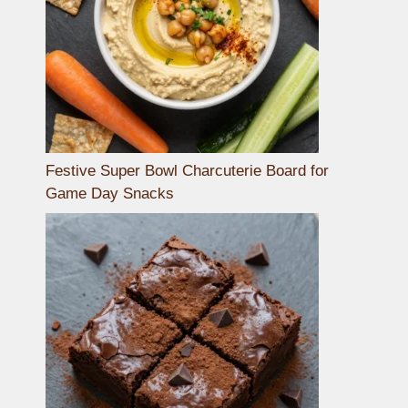
Festive Super Bowl Charcuterie Board for
Game Day Snacks