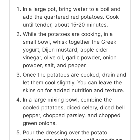
In a large pot, bring water to a boil and
add the quartered red potatoes. Cook
until tender, about 15-20 minutes.
While the potatoes are cooking, in a
small bowl, whisk together the Greek
yogurt, Dijon mustard, apple cider
vinegar, olive oil, garlic powder, onion
powder, salt, and pepper.
Once the potatoes are cooked, drain and
let them cool slightly. You can leave the
skins on for added nutrition and texture.
In a large mixing bowl, combine the
cooled potatoes, diced celery, diced bell
pepper, chopped parsley, and chopped
green onions.
Pour the dressing over the potato