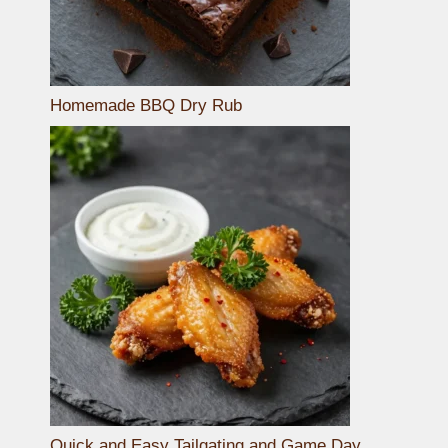
Homemade BBQ Dry Rub
Quick and Easy Tailgating and Game Day