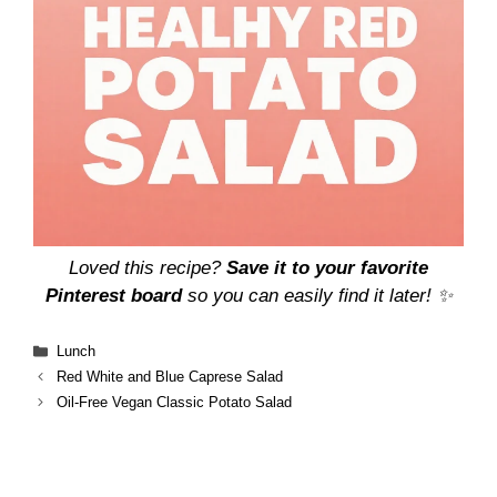
Loved this recipe?
Save it to your favorite
Pinterest board
so you can easily find it later! ✨
Categories
Lunch
Red White and Blue Caprese Salad
Oil-Free Vegan Classic Potato Salad