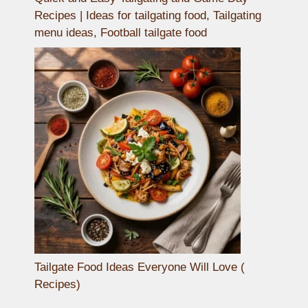
Recipes | Ideas for tailgating food, Tailgating
menu ideas, Football tailgate food
Tailgate Food Ideas Everyone Will Love (
Recipes)