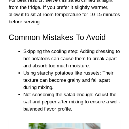
For best results, serve this salad chilled straight
from the fridge. If you prefer it slightly warmer,
allow it to sit at room temperature for 10-15 minutes
before serving.
Common Mistakes To Avoid
Skipping the cooling step: Adding dressing to
hot potatoes can cause them to break apart
and absorb too much moisture.
Using starchy potatoes like russets: Their
texture can become grainy and fall apart
during mixing.
Not seasoning the salad enough: Adjust the
salt and pepper after mixing to ensure a well-
balanced flavor profile.