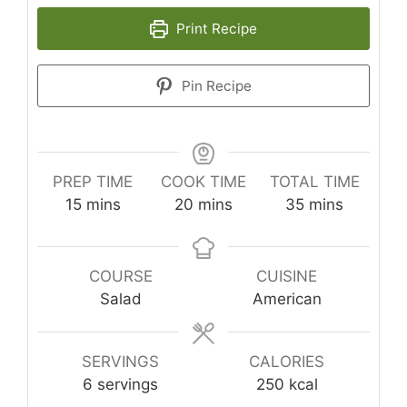
Print Recipe
Pin Recipe
PREP TIME
COOK TIME
TOTAL TIME
minutes
minutes
minutes
15
mins
20
mins
35
mins
COURSE
CUISINE
Salad
American
SERVINGS
CALORIES
6
servings
250
kcal