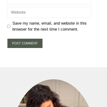
Website
Save my name, email, and website in this
browser for the next time I comment.