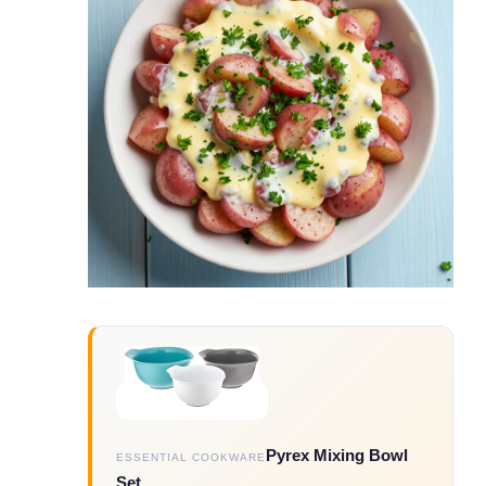
Pyrex Mixing Bowl
ESSENTIAL COOKWARE
Set