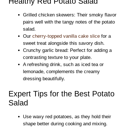
Healthy Red Potato Salad
Grilled chicken skewers: Their smoky flavor
pairs well with the tangy notes of the potato
salad.
Our
cherry-topped vanilla cake slice
for a
sweet treat alongside this savory dish.
Crunchy garlic bread: Perfect for adding a
contrasting texture to your plate.
A refreshing drink, such as iced tea or
lemonade, complements the creamy
dressing beautifully.
Expert Tips for the Best Potato
Salad
Use waxy red potatoes, as they hold their
shape better during cooking and mixing.