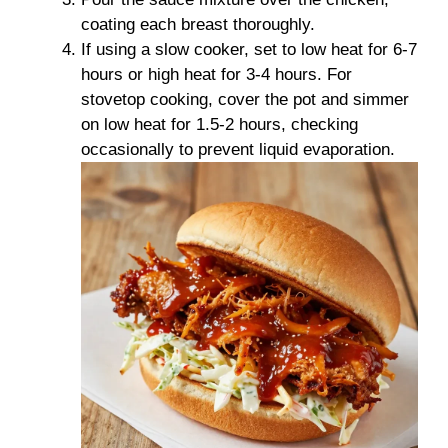
coating each breast thoroughly.
If using a slow cooker, set to low heat for 6-7
hours or high heat for 3-4 hours. For
stovetop cooking, cover the pot and simmer
on low heat for 1.5-2 hours, checking
occasionally to prevent liquid evaporation.