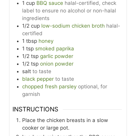
1
cup
BBQ sauce
halal-certified, check
label to ensure no alcohol or non-halal
ingredients
1/2
cup
low-sodium chicken broth
halal-
certified
1
tbsp
honey
1
tsp
smoked paprika
1/2
tsp
garlic powder
1/2
tsp
onion powder
salt
to taste
black pepper
to taste
chopped fresh parsley
optional, for
garnish
INSTRUCTIONS
Place the chicken breasts in a slow
cooker or large pot.