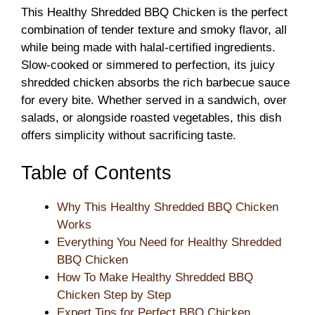
This Healthy Shredded BBQ Chicken is the perfect
combination of tender texture and smoky flavor, all
while being made with halal-certified ingredients.
Slow-cooked or simmered to perfection, its juicy
shredded chicken absorbs the rich barbecue sauce
for every bite. Whether served in a sandwich, over
salads, or alongside roasted vegetables, this dish
offers simplicity without sacrificing taste.
Table of Contents
Why This Healthy Shredded BBQ Chicken
Works
Everything You Need for Healthy Shredded
BBQ Chicken
How To Make Healthy Shredded BBQ
Chicken Step by Step
Expert Tips for Perfect BBQ Chicken