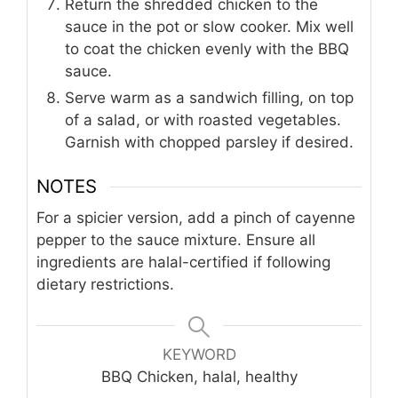
Return the shredded chicken to the
sauce in the pot or slow cooker. Mix well
to coat the chicken evenly with the BBQ
sauce.
Serve warm as a sandwich filling, on top
of a salad, or with roasted vegetables.
Garnish with chopped parsley if desired.
NOTES
For a spicier version, add a pinch of cayenne
pepper to the sauce mixture. Ensure all
ingredients are halal-certified if following
dietary restrictions.
KEYWORD
BBQ Chicken, halal, healthy