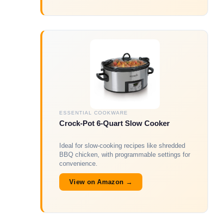
ESSENTIAL COOKWARE
Crock-Pot 6-Quart Slow Cooker
Ideal for slow-cooking recipes like shredded
BBQ chicken, with programmable settings for
convenience.
View on Amazon →