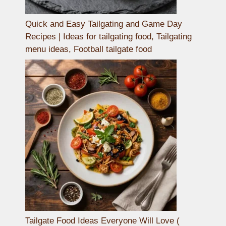
Quick and Easy Tailgating and Game Day
Recipes | Ideas for tailgating food, Tailgating
menu ideas, Football tailgate food
Tailgate Food Ideas Everyone Will Love (