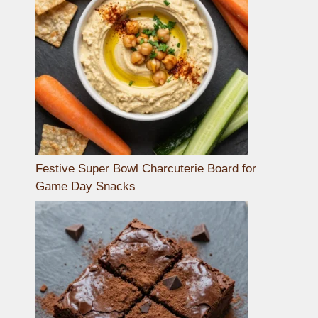
Festive Super Bowl Charcuterie Board for
Game Day Snacks