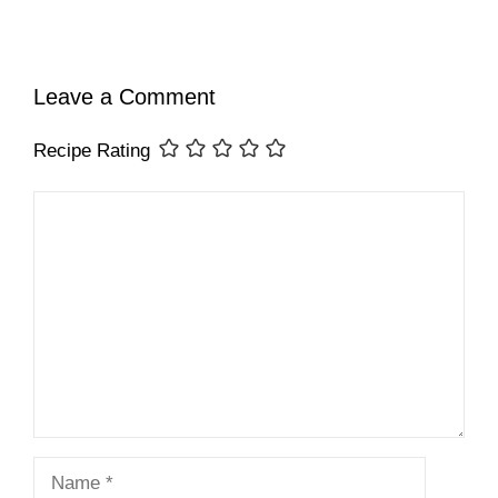
Leave a Comment
Recipe Rating
Comment
Name