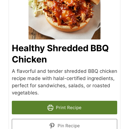
Healthy Shredded BBQ
Chicken
A flavorful and tender shredded BBQ chicken
recipe made with halal-certified ingredients,
perfect for sandwiches, salads, or roasted
vegetables.
Print Recipe
Pin Recipe