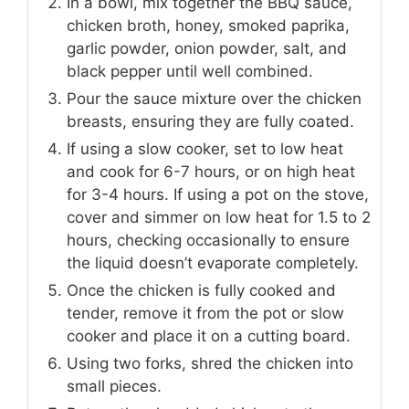
In a bowl, mix together the BBQ sauce,
chicken broth, honey, smoked paprika,
garlic powder, onion powder, salt, and
black pepper until well combined.
Pour the sauce mixture over the chicken
breasts, ensuring they are fully coated.
If using a slow cooker, set to low heat
and cook for 6-7 hours, or on high heat
for 3-4 hours. If using a pot on the stove,
cover and simmer on low heat for 1.5 to 2
hours, checking occasionally to ensure
the liquid doesn’t evaporate completely.
Once the chicken is fully cooked and
tender, remove it from the pot or slow
cooker and place it on a cutting board.
Using two forks, shred the chicken into
small pieces.