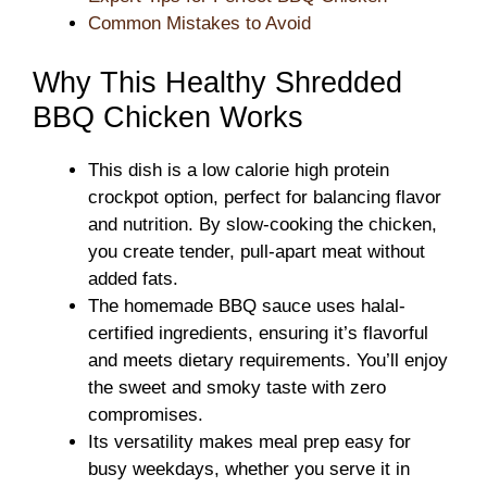
Common Mistakes to Avoid
Why This Healthy Shredded
BBQ Chicken Works
This dish is a low calorie high protein
crockpot option, perfect for balancing flavor
and nutrition. By slow-cooking the chicken,
you create tender, pull-apart meat without
added fats.
The homemade BBQ sauce uses halal-
certified ingredients, ensuring it’s flavorful
and meets dietary requirements. You’ll enjoy
the sweet and smoky taste with zero
compromises.
Its versatility makes meal prep easy for
busy weekdays, whether you serve it in