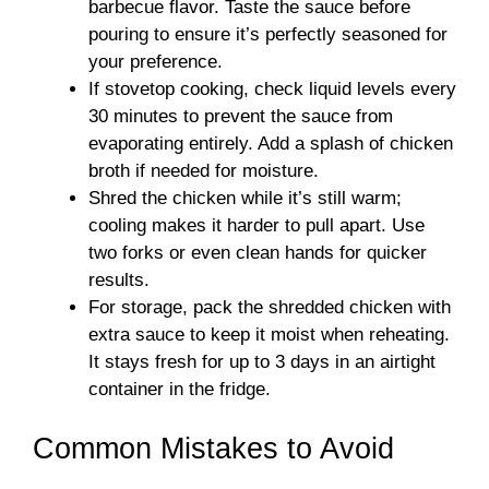
barbecue flavor. Taste the sauce before
pouring to ensure it’s perfectly seasoned for
your preference.
If stovetop cooking, check liquid levels every
30 minutes to prevent the sauce from
evaporating entirely. Add a splash of chicken
broth if needed for moisture.
Shred the chicken while it’s still warm;
cooling makes it harder to pull apart. Use
two forks or even clean hands for quicker
results.
For storage, pack the shredded chicken with
extra sauce to keep it moist when reheating.
It stays fresh for up to 3 days in an airtight
container in the fridge.
Common Mistakes to Avoid