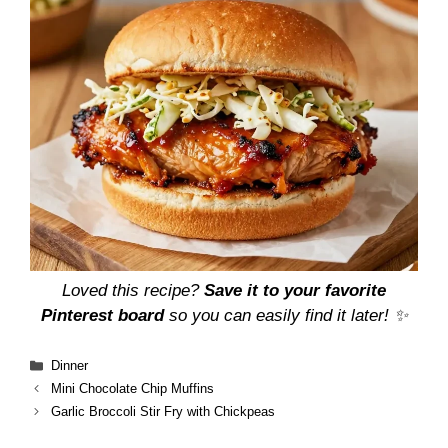
Loved this recipe?
Save it to your favorite
Pinterest board
so you can easily find it later! ✨
Categories
Dinner
Mini Chocolate Chip Muffins
Garlic Broccoli Stir Fry with Chickpeas