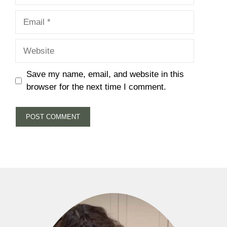
Email
Website
Save my name, email, and website in this
browser for the next time I comment.