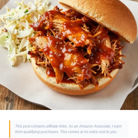
This post contains affiliate links. As an Amazon Associate, I earn
from qualifying purchases. This comes at no extra cost to you.