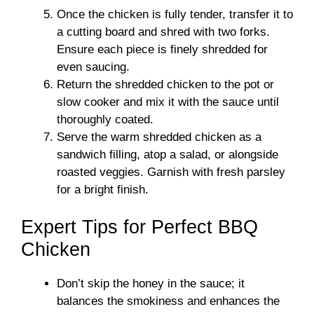
Once the chicken is fully tender, transfer it to
a cutting board and shred with two forks.
Ensure each piece is finely shredded for
even saucing.
Return the shredded chicken to the pot or
slow cooker and mix it with the sauce until
thoroughly coated.
Serve the warm shredded chicken as a
sandwich filling, atop a salad, or alongside
roasted veggies. Garnish with fresh parsley
for a bright finish.
Expert Tips for Perfect BBQ
Chicken
Don’t skip the honey in the sauce; it
balances the smokiness and enhances the