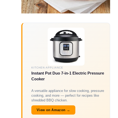
KITCHEN APPLIANCE
Instant Pot Duo 7-in-1 Electric Pressure
Cooker
A versatile appliance for slow cooking, pressure
cooking, and more — perfect for recipes like
shredded BBQ chicken.
View on Amazon →