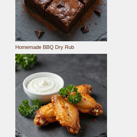
Homemade BBQ Dry Rub