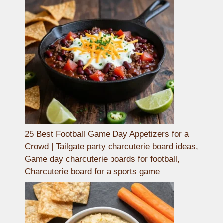
25 Best Football Game Day Appetizers for a
Crowd | Tailgate party charcuterie board ideas,
Game day charcuterie boards for football,
Charcuterie board for a sports game