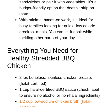
sandwiches or pair it with vegetables. It’s a
budget-friendly option that doesn’t skip on
taste.
With minimal hands-on work, it’s ideal for
busy families looking for quick, low calorie
crockpot meals. You can let it cook while
tackling other parts of your day.
Everything You Need for
Healthy Shredded BBQ
Chicken
2 lbs boneless, skinless chicken breasts
(halal-certified)
1 cup halal-certified BBQ sauce (check label
to ensure no alcohol or non-halal ingredients)
1/2 cup low-sodium chicken broth (halal-