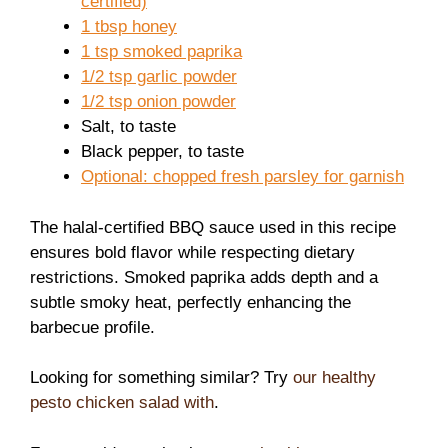
certified)
1 tbsp honey
1 tsp smoked paprika
1/2 tsp garlic powder
1/2 tsp onion powder
Salt, to taste
Black pepper, to taste
Optional: chopped fresh parsley for garnish
The halal-certified BBQ sauce used in this recipe
ensures bold flavor while respecting dietary
restrictions. Smoked paprika adds depth and a
subtle smoky heat, perfectly enhancing the
barbecue profile.
Looking for something similar? Try
our healthy
pesto chicken salad with
.