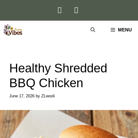
Skip
to
content
MENU
Healthy Shredded
BBQ Chicken
June 17, 2026
by
ZLwooli