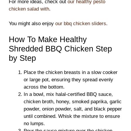
For more ideas, check out
our healthy pesto
chicken salad with
.
You might also enjoy
our bbq chicken sliders
.
How To Make Healthy
Shredded BBQ Chicken Step
by Step
Place the chicken breasts in a slow cooker
or large pot, ensuring they spread evenly
across the bottom.
In a bowl, mix halal-certified BBQ sauce,
chicken broth, honey, smoked paprika, garlic
powder, onion powder, salt, and black pepper
until combined. Whisk the mixture to ensure
no lumps.
Pour the sauce mixture over the chicken,