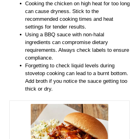
Cooking the chicken on high heat for too long
can cause dryness. Stick to the
recommended cooking times and heat
settings for tender results.
Using a BBQ sauce with non-halal
ingredients can compromise dietary
requirements. Always check labels to ensure
compliance.
Forgetting to check liquid levels during
stovetop cooking can lead to a burnt bottom.
Add broth if you notice the sauce getting too
thick or dry.