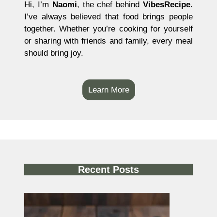
Hi, I’m
Naomi
, the chef behind
VibesRecipe
.
I’ve always believed that food brings people
together. Whether you’re cooking for yourself
or sharing with friends and family, every meal
should bring joy.
Learn More
Recent Posts