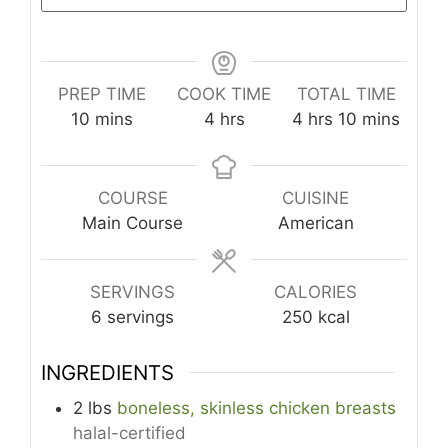
PREP TIME
COOK TIME
TOTAL TIME
minutes
hours
hours
minutes
10
mins
4
hrs
4
hrs
10
mins
COURSE
CUISINE
Main Course
American
SERVINGS
CALORIES
6
servings
250
kcal
INGREDIENTS
2
lbs
boneless, skinless chicken breasts
halal-certified