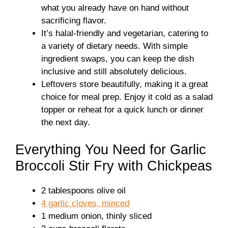
what you already have on hand without
sacrificing flavor.
It’s halal-friendly and vegetarian, catering to
a variety of dietary needs. With simple
ingredient swaps, you can keep the dish
inclusive and still absolutely delicious.
Leftovers store beautifully, making it a great
choice for meal prep. Enjoy it cold as a salad
topper or reheat for a quick lunch or dinner
the next day.
Everything You Need for Garlic
Broccoli Stir Fry with Chickpeas
2 tablespoons olive oil
4 garlic cloves, minced
1 medium onion, thinly sliced