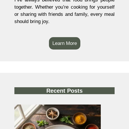
together. Whether you’re cooking for yourself
or sharing with friends and family, every meal
should bring joy.
Learn More
Recent Posts