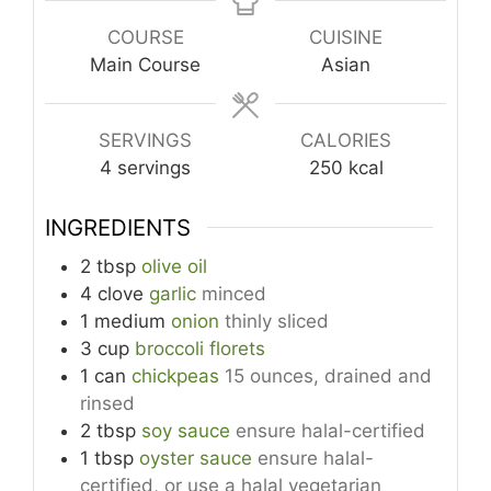
COURSE
CUISINE
Main Course
Asian
SERVINGS
CALORIES
4
servings
250
kcal
INGREDIENTS
2
tbsp
olive oil
4
clove
garlic
minced
1
medium
onion
thinly sliced
3
cup
broccoli florets
1
can
chickpeas
15 ounces, drained and
rinsed
2
tbsp
soy sauce
ensure halal-certified
1
tbsp
oyster sauce
ensure halal-
certified, or use a halal vegetarian