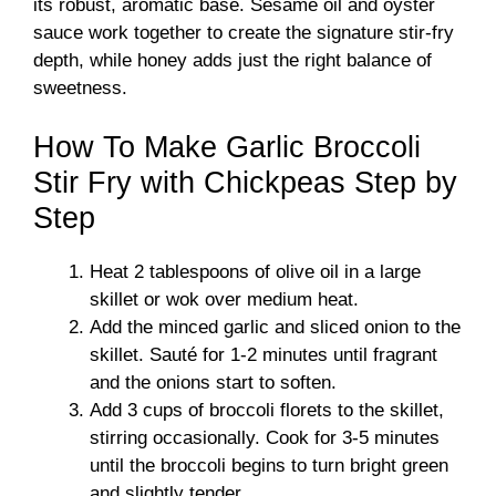
its robust, aromatic base. Sesame oil and oyster
sauce work together to create the signature stir-fry
depth, while honey adds just the right balance of
sweetness.
How To Make Garlic Broccoli
Stir Fry with Chickpeas Step by
Step
Heat 2 tablespoons of olive oil in a large
skillet or wok over medium heat.
Add the minced garlic and sliced onion to the
skillet. Sauté for 1-2 minutes until fragrant
and the onions start to soften.
Add 3 cups of broccoli florets to the skillet,
stirring occasionally. Cook for 3-5 minutes
until the broccoli begins to turn bright green
and slightly tender.