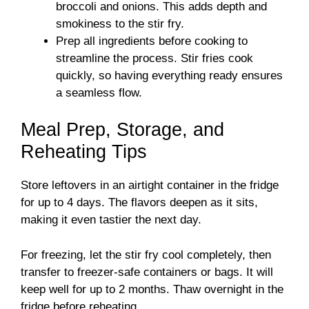
broccoli and onions. This adds depth and
smokiness to the stir fry.
Prep all ingredients before cooking to
streamline the process. Stir fries cook
quickly, so having everything ready ensures
a seamless flow.
Meal Prep, Storage, and
Reheating Tips
Store leftovers in an airtight container in the fridge
for up to 4 days. The flavors deepen as it sits,
making it even tastier the next day.
For freezing, let the stir fry cool completely, then
transfer to freezer-safe containers or bags. It will
keep well for up to 2 months. Thaw overnight in the
fridge before reheating.