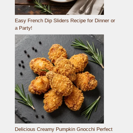
Easy French Dip Sliders Recipe for Dinner or
a Party!
Delicious Creamy Pumpkin Gnocchi Perfect