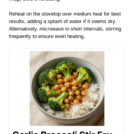
Reheat on the stovetop over medium heat for best
results, adding a splash of water if it seems dry.
Alternatively, microwave in short intervals, stirring
frequently to ensure even heating.