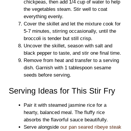
chickpeas, then add 1/4 cup of water to help
the vegetables steam. Stir well to coat
everything evenly.
Cover the skillet and let the mixture cook for
5-7 minutes, stirring occasionally, until the
broccoli is tender but still crisp.
Uncover the skillet, season with salt and
black pepper to taste, and stir one final time.
Remove from heat and transfer to a serving
dish. Garnish with 1 tablespoon sesame
seeds before serving.
Serving Ideas for This Stir Fry
Pair it with steamed jasmine rice for a
hearty, balanced meal. The fluffy rice
absorbs the flavorful sauce beautifully.
Serve alongside
our pan seared ribeye steak