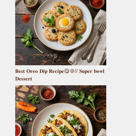
𝐁𝐞𝐬𝐭 𝐎𝐫𝐞𝐨 𝐃𝐢𝐩 𝐑𝐞𝐜𝐢𝐩𝐞😋🍪// 𝐒𝐮𝐩𝐞𝐫 𝐛𝐨𝐰𝐥
𝐃𝐞𝐬𝐬𝐞𝐫𝐭