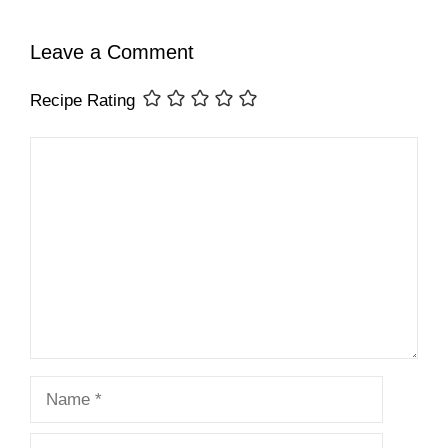
Leave a Comment
Recipe Rating
Comment
Name
Email