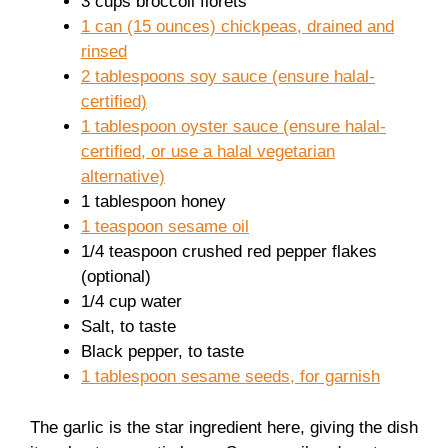
3 cups broccoli florets
1 can (15 ounces) chickpeas, drained and
rinsed
2 tablespoons soy sauce (ensure halal-
certified)
1 tablespoon oyster sauce (ensure halal-
certified, or use a halal vegetarian
alternative)
1 tablespoon honey
1 teaspoon sesame oil
1/4 teaspoon crushed red pepper flakes
(optional)
1/4 cup water
Salt, to taste
Black pepper, to taste
1 tablespoon sesame seeds, for garnish
The garlic is the star ingredient here, giving the dish