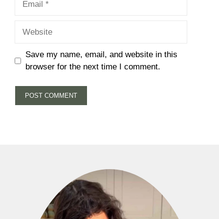
Website
Save my name, email, and website in this
browser for the next time I comment.