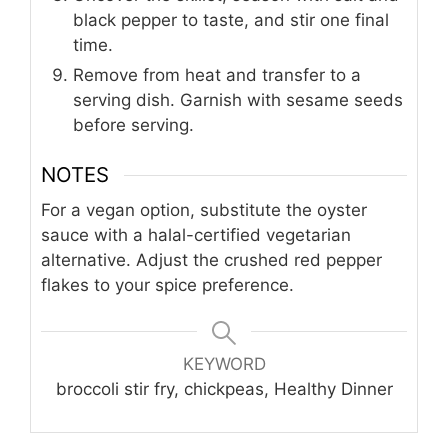
black pepper to taste, and stir one final
time.
Remove from heat and transfer to a
serving dish. Garnish with sesame seeds
before serving.
NOTES
For a vegan option, substitute the oyster
sauce with a halal-certified vegetarian
alternative. Adjust the crushed red pepper
flakes to your spice preference.
KEYWORD
broccoli stir fry, chickpeas, Healthy Dinner