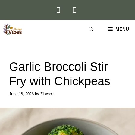
Skip
to
content
MENU
Garlic Broccoli Stir
Fry with Chickpeas
June 18, 2026
by
ZLwooli