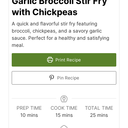
Garlic Broccoli Stir Fry
with Chickpeas
A quick and flavorful stir fry featuring
broccoli, chickpeas, and a savory garlic
sauce. Perfect for a healthy and satisfying
meal.
Print Recipe
Pin Recipe
PREP TIME
COOK TIME
TOTAL TIME
minutes
minutes
minutes
10
mins
15
mins
25
mins