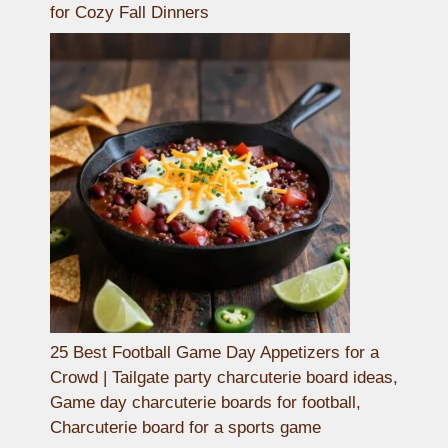
for Cozy Fall Dinners
25 Best Football Game Day Appetizers for a
Crowd | Tailgate party charcuterie board ideas,
Game day charcuterie boards for football,
Charcuterie board for a sports game