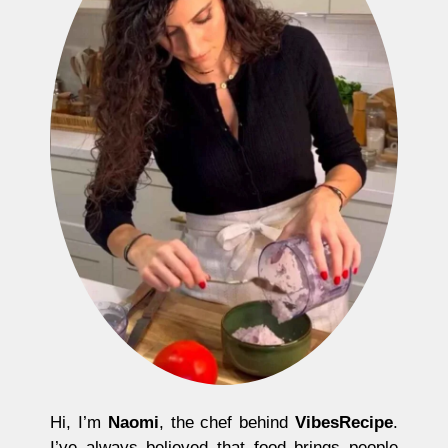
Hi, I’m
Naomi
, the chef behind
VibesRecipe
.
I’ve always believed that food brings people