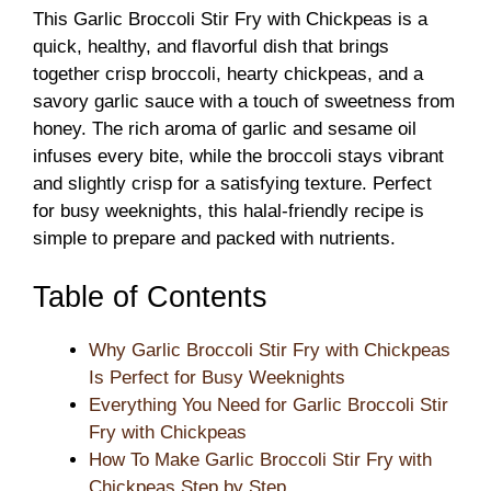
This Garlic Broccoli Stir Fry with Chickpeas is a
quick, healthy, and flavorful dish that brings
together crisp broccoli, hearty chickpeas, and a
savory garlic sauce with a touch of sweetness from
honey. The rich aroma of garlic and sesame oil
infuses every bite, while the broccoli stays vibrant
and slightly crisp for a satisfying texture. Perfect
for busy weeknights, this halal-friendly recipe is
simple to prepare and packed with nutrients.
Table of Contents
Why Garlic Broccoli Stir Fry with Chickpeas
Is Perfect for Busy Weeknights
Everything You Need for Garlic Broccoli Stir
Fry with Chickpeas
How To Make Garlic Broccoli Stir Fry with
Chickpeas Step by Step