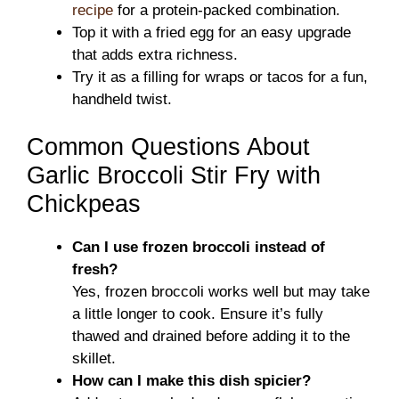
recipe
for a protein-packed combination.
Top it with a fried egg for an easy upgrade
that adds extra richness.
Try it as a filling for wraps or tacos for a fun,
handheld twist.
Common Questions About
Garlic Broccoli Stir Fry with
Chickpeas
Can I use frozen broccoli instead of
fresh?
Yes, frozen broccoli works well but may take
a little longer to cook. Ensure it’s fully
thawed and drained before adding it to the
skillet.
How can I make this dish spicier?