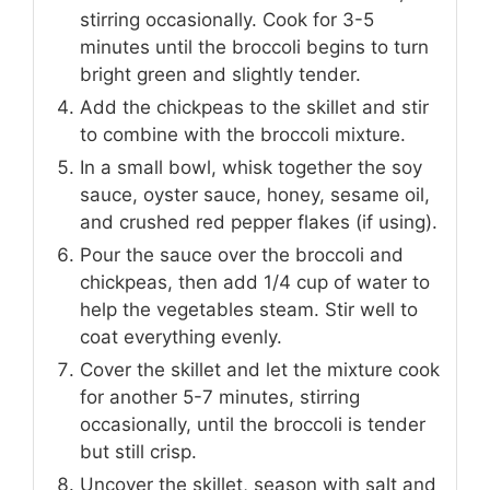
stirring occasionally. Cook for 3-5
minutes until the broccoli begins to turn
bright green and slightly tender.
Add the chickpeas to the skillet and stir
to combine with the broccoli mixture.
In a small bowl, whisk together the soy
sauce, oyster sauce, honey, sesame oil,
and crushed red pepper flakes (if using).
Pour the sauce over the broccoli and
chickpeas, then add 1/4 cup of water to
help the vegetables steam. Stir well to
coat everything evenly.
Cover the skillet and let the mixture cook
for another 5-7 minutes, stirring
occasionally, until the broccoli is tender
but still crisp.
Uncover the skillet, season with salt and