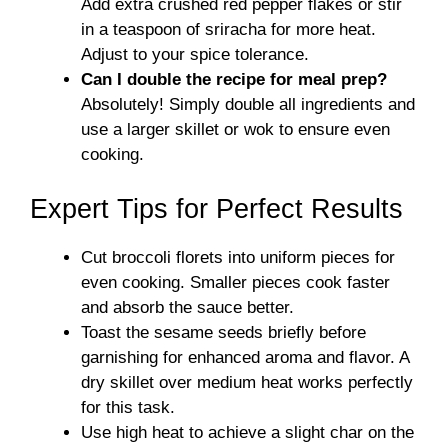
Add extra crushed red pepper flakes or stir
in a teaspoon of sriracha for more heat.
Adjust to your spice tolerance.
Can I double the recipe for meal prep?
Absolutely! Simply double all ingredients and
use a larger skillet or wok to ensure even
cooking.
Expert Tips for Perfect Results
Cut broccoli florets into uniform pieces for
even cooking. Smaller pieces cook faster
and absorb the sauce better.
Toast the sesame seeds briefly before
garnishing for enhanced aroma and flavor. A
dry skillet over medium heat works perfectly
for this task.
Use high heat to achieve a slight char on the