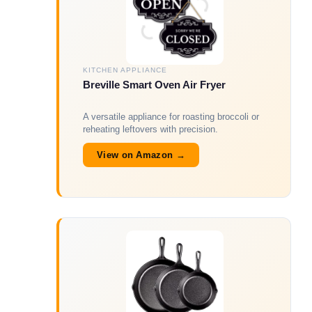
KITCHEN APPLIANCE
Breville Smart Oven Air Fryer
A versatile appliance for roasting broccoli or
reheating leftovers with precision.
View on Amazon →