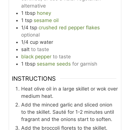
alternative
1
tbsp
honey
1
tsp
sesame oil
1/4
tsp
crushed red pepper flakes
optional
1/4
cup
water
salt
to taste
black pepper
to taste
1
tbsp
sesame seeds
for garnish
INSTRUCTIONS
Heat olive oil in a large skillet or wok over
medium heat.
Add the minced garlic and sliced onion
to the skillet. Sauté for 1-2 minutes until
fragrant and the onions start to soften.
Add the broccoli florets to the skillet,