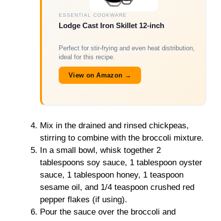
ESSENTIAL COOKWARE
Lodge Cast Iron Skillet 12-inch
Perfect for stir-frying and even heat distribution,
ideal for this recipe.
View on Amazon →
Mix in the drained and rinsed chickpeas,
stirring to combine with the broccoli mixture.
In a small bowl, whisk together 2
tablespoons soy sauce, 1 tablespoon oyster
sauce, 1 tablespoon honey, 1 teaspoon
sesame oil, and 1/4 teaspoon crushed red
pepper flakes (if using).
Pour the sauce over the broccoli and