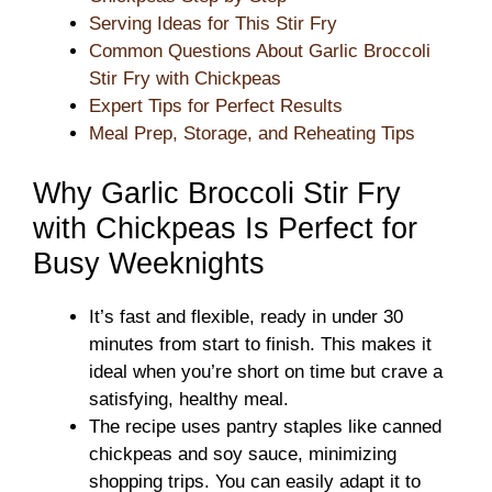
Serving Ideas for This Stir Fry
Common Questions About Garlic Broccoli
Stir Fry with Chickpeas
Expert Tips for Perfect Results
Meal Prep, Storage, and Reheating Tips
Why Garlic Broccoli Stir Fry
with Chickpeas Is Perfect for
Busy Weeknights
It’s fast and flexible, ready in under 30
minutes from start to finish. This makes it
ideal when you’re short on time but crave a
satisfying, healthy meal.
The recipe uses pantry staples like canned
chickpeas and soy sauce, minimizing
shopping trips. You can easily adapt it to