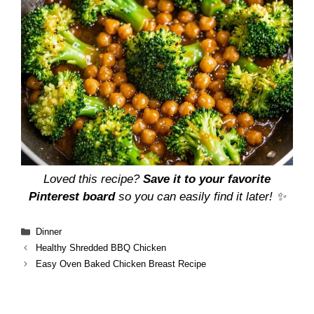
Loved this recipe?
Save it to your favorite
Pinterest board
so you can easily find it later! ✨
Categories
Dinner
Healthy Shredded BBQ Chicken
Easy Oven Baked Chicken Breast Recipe