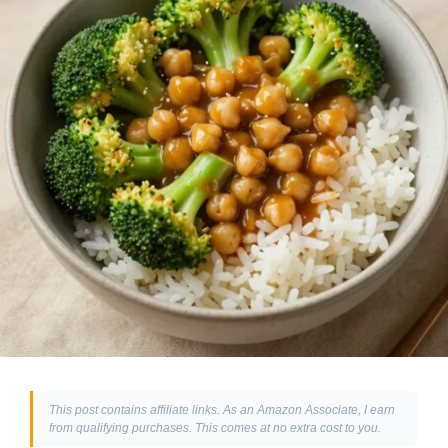
This post contains affiliate links. As an Amazon Associate, I earn
from qualifying purchases. This comes at no extra cost to you.