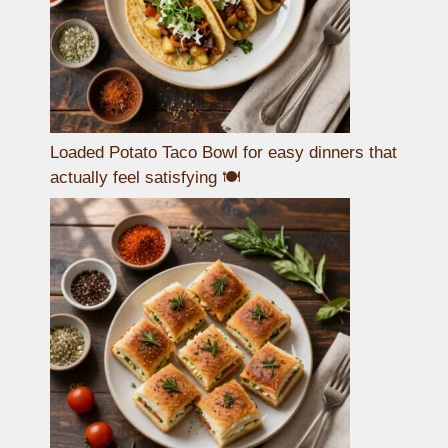
Loaded Potato Taco Bowl for easy dinners that
actually feel satisfying 🍽️