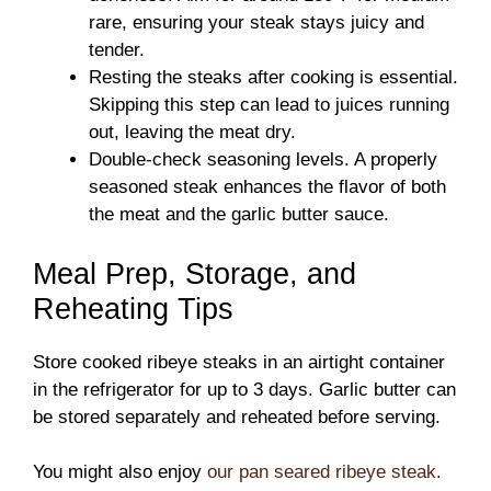
rare, ensuring your steak stays juicy and
tender.
Resting the steaks after cooking is essential.
Skipping this step can lead to juices running
out, leaving the meat dry.
Double-check seasoning levels. A properly
seasoned steak enhances the flavor of both
the meat and the garlic butter sauce.
Meal Prep, Storage, and
Reheating Tips
Store cooked ribeye steaks in an airtight container
in the refrigerator for up to 3 days. Garlic butter can
be stored separately and reheated before serving.
You might also enjoy
our pan seared ribeye steak
.