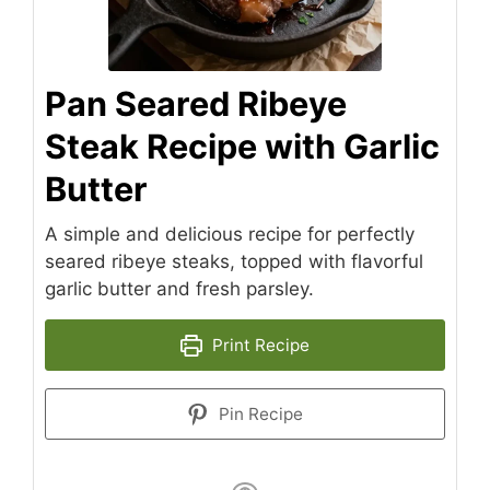
Pan Seared Ribeye
Steak Recipe with Garlic
Butter
A simple and delicious recipe for perfectly
seared ribeye steaks, topped with flavorful
garlic butter and fresh parsley.
Print Recipe
Pin Recipe