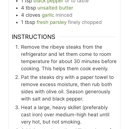
1
tsp
black pepper
or to taste
4
tbsp
unsalted butter
4
cloves
garlic
minced
1
tbsp
fresh parsley
finely chopped
INSTRUCTIONS
Remove the ribeye steaks from the
refrigerator and let them come to room
temperature for about 30 minutes before
cooking. This helps them cook evenly.
Pat the steaks dry with a paper towel to
remove excess moisture, then rub both
sides with olive oil. Season generously
with salt and black pepper.
Heat a large, heavy skillet (preferably
cast iron) over medium-high heat until
very hot, but not smoking.