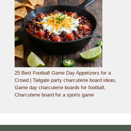
25 Best Football Game Day Appetizers for a
Crowd | Tailgate party charcuterie board ideas,
Game day charcuterie boards for football,
Charcuterie board for a sports game