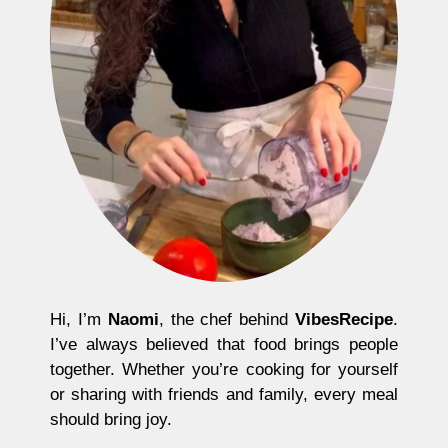
Hi, I’m
Naomi
, the chef behind
VibesRecipe
.
I’ve always believed that food brings people
together. Whether you’re cooking for yourself
or sharing with friends and family, every meal
should bring joy.