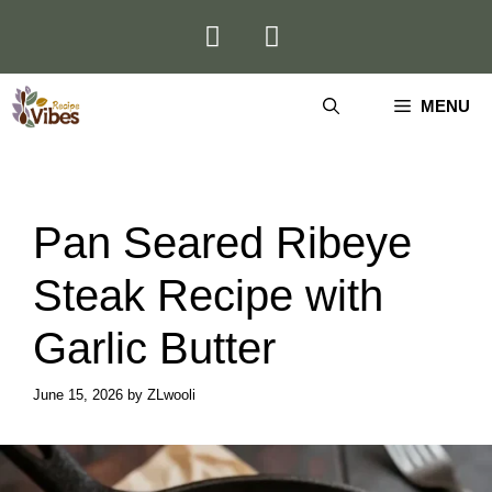
Skip
to
content
MENU
Pan Seared Ribeye
Steak Recipe with
Garlic Butter
June 15, 2026
by
ZLwooli