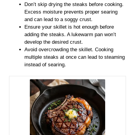
Don’t skip drying the steaks before cooking.
Excess moisture prevents proper searing
and can lead to a soggy crust.
Ensure your skillet is hot enough before
adding the steaks. A lukewarm pan won’t
develop the desired crust.
Avoid overcrowding the skillet. Cooking
multiple steaks at once can lead to steaming
instead of searing.