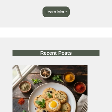
Learn More
Recent Posts