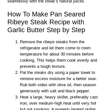
seamlessly with the steak’s natural juices.
How To Make Pan Seared
Ribeye Steak Recipe with
Garlic Butter Step by Step
Remove the ribeye steaks from the
refrigerator and let them come to room
temperature for about 30 minutes before
cooking. This helps them cook evenly and
prevents a tough texture.
Pat the steaks dry using a paper towel to
remove excess moisture for a better sear.
Rub both sides with olive oil, then season
generously with salt and black pepper.
Heat a large, heavy skillet, preferably cast
iron, over medium-high heat until very hot
but not smoking. A properly heated skillet