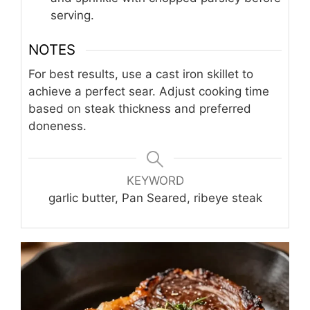
serving.
NOTES
For best results, use a cast iron skillet to
achieve a perfect sear. Adjust cooking time
based on steak thickness and preferred
doneness.
KEYWORD
garlic butter, Pan Seared, ribeye steak