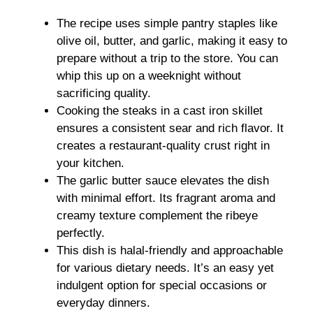
The recipe uses simple pantry staples like
olive oil, butter, and garlic, making it easy to
prepare without a trip to the store. You can
whip this up on a weeknight without
sacrificing quality.
Cooking the steaks in a cast iron skillet
ensures a consistent sear and rich flavor. It
creates a restaurant-quality crust right in
your kitchen.
The garlic butter sauce elevates the dish
with minimal effort. Its fragrant aroma and
creamy texture complement the ribeye
perfectly.
This dish is halal-friendly and approachable
for various dietary needs. It’s an easy yet
indulgent option for special occasions or
everyday dinners.