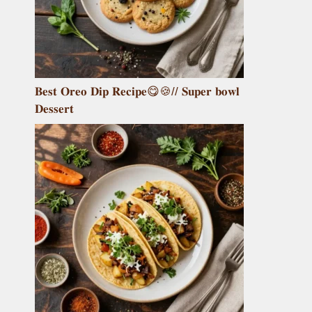
𝐁𝐞𝐬𝐭 𝐎𝐫𝐞𝐨 𝐃𝐢𝐩 𝐑𝐞𝐜𝐢𝐩𝐞😋🍪// 𝐒𝐮𝐩𝐞𝐫 𝐛𝐨𝐰𝐥
𝐃𝐞𝐬𝐬𝐞𝐫𝐭