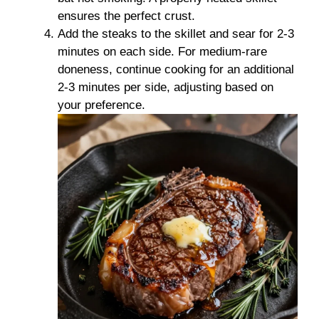
ensures the perfect crust.
Add the steaks to the skillet and sear for 2-3
minutes on each side. For medium-rare
doneness, continue cooking for an additional
2-3 minutes per side, adjusting based on
your preference.