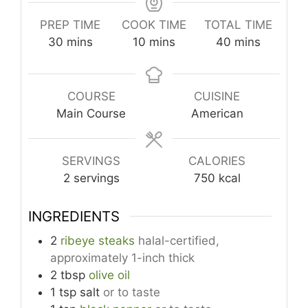
PREP TIME
COOK TIME
TOTAL TIME
minutes
minutes
minutes
30
mins
10
mins
40
mins
COURSE
CUISINE
Main Course
American
SERVINGS
CALORIES
2
servings
750
kcal
INGREDIENTS
2
ribeye steaks
halal-certified,
approximately 1-inch thick
2
tbsp
olive oil
1
tsp
salt
or to taste