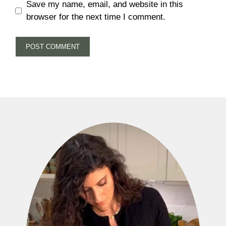
Save my name, email, and website in this
browser for the next time I comment.