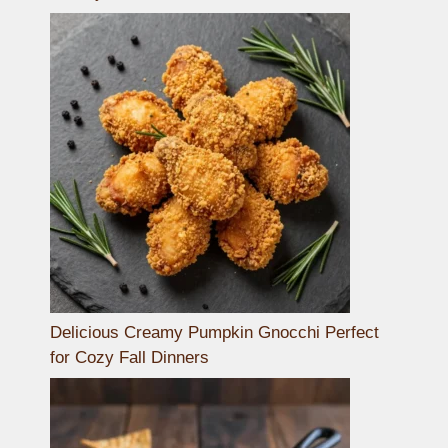
Delicious Creamy Pumpkin Gnocchi Perfect
for Cozy Fall Dinners