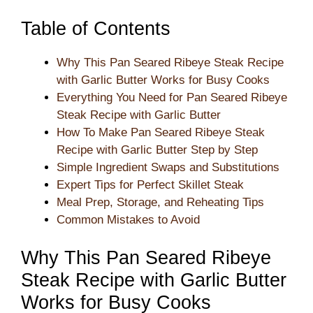
Table of Contents
Why This Pan Seared Ribeye Steak Recipe
with Garlic Butter Works for Busy Cooks
Everything You Need for Pan Seared Ribeye
Steak Recipe with Garlic Butter
How To Make Pan Seared Ribeye Steak
Recipe with Garlic Butter Step by Step
Simple Ingredient Swaps and Substitutions
Expert Tips for Perfect Skillet Steak
Meal Prep, Storage, and Reheating Tips
Common Mistakes to Avoid
Why This Pan Seared Ribeye
Steak Recipe with Garlic Butter
Works for Busy Cooks