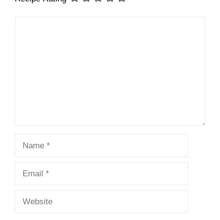
Comment
Name
Email
Website