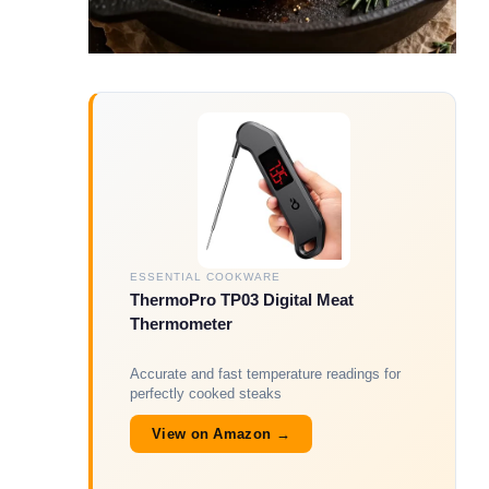
ESSENTIAL COOKWARE
ThermoPro TP03 Digital Meat
Thermometer
Accurate and fast temperature readings for
perfectly cooked steaks
View on Amazon →