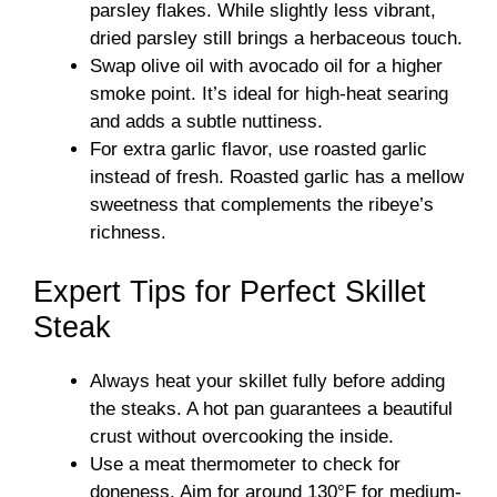
parsley flakes. While slightly less vibrant,
dried parsley still brings a herbaceous touch.
Swap olive oil with avocado oil for a higher
smoke point. It’s ideal for high-heat searing
and adds a subtle nuttiness.
For extra garlic flavor, use roasted garlic
instead of fresh. Roasted garlic has a mellow
sweetness that complements the ribeye’s
richness.
Expert Tips for Perfect Skillet
Steak
Always heat your skillet fully before adding
the steaks. A hot pan guarantees a beautiful
crust without overcooking the inside.
Use a meat thermometer to check for
doneness. Aim for around 130°F for medium-