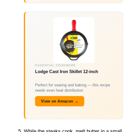
ESSENTIAL COOKWARE
Lodge Cast Iron Skillet 12-inch
Perfect for searing and baking — this recipe
needs even heat distribution
View on Amazon →
While the steaks cook, melt butter in a small