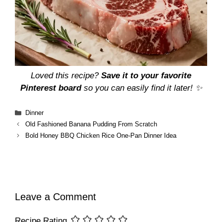
Loved this recipe?
Save it to your favorite
Pinterest board
so you can easily find it later! ✨
Categories
Dinner
Old Fashioned Banana Pudding From Scratch
Bold Honey BBQ Chicken Rice One-Pan Dinner Idea
Leave a Comment
Recipe Rating