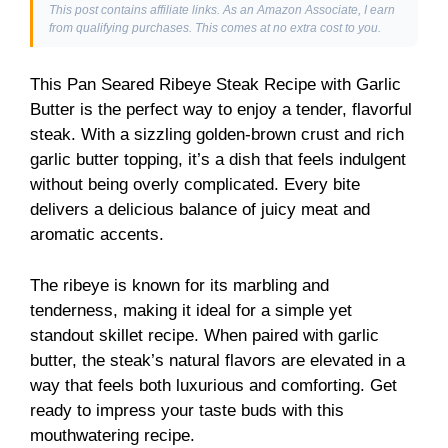
This post contains affiliate links. As an Amazon Associate, I earn
from qualifying purchases. This comes at no extra cost to you.
This Pan Seared Ribeye Steak Recipe with Garlic
Butter is the perfect way to enjoy a tender, flavorful
steak. With a sizzling golden-brown crust and rich
garlic butter topping, it’s a dish that feels indulgent
without being overly complicated. Every bite
delivers a delicious balance of juicy meat and
aromatic accents.
The ribeye is known for its marbling and
tenderness, making it ideal for a simple yet
standout skillet recipe. When paired with garlic
butter, the steak’s natural flavors are elevated in a
way that feels both luxurious and comforting. Get
ready to impress your taste buds with this
mouthwatering recipe.