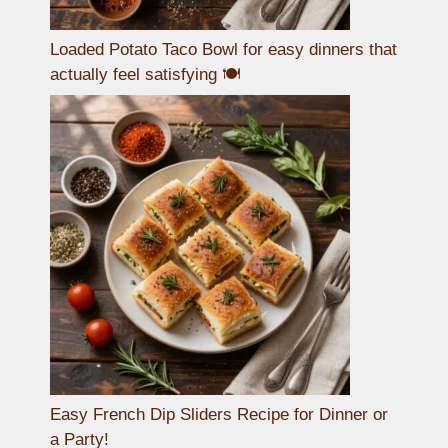
Loaded Potato Taco Bowl for easy dinners that
actually feel satisfying 🍽️
Easy French Dip Sliders Recipe for Dinner or
a Party!