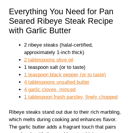
Everything You Need for Pan
Seared Ribeye Steak Recipe
with Garlic Butter
2 ribeye steaks (halal-certified,
approximately 1-inch thick)
2 tablespoons olive oil
1 teaspoon salt (or to taste)
1 teaspoon black pepper (or to taste)
4 tablespoons unsalted butter
4 garlic cloves, minced
1 tablespoon fresh parsley, finely chopped
Ribeye steaks stand out due to their rich marbling,
which melts during cooking and enhances flavor.
The garlic butter adds a fragrant touch that pairs