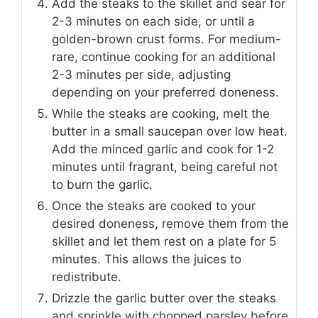
Add the steaks to the skillet and sear for
2-3 minutes on each side, or until a
golden-brown crust forms. For medium-
rare, continue cooking for an additional
2-3 minutes per side, adjusting
depending on your preferred doneness.
While the steaks are cooking, melt the
butter in a small saucepan over low heat.
Add the minced garlic and cook for 1-2
minutes until fragrant, being careful not
to burn the garlic.
Once the steaks are cooked to your
desired doneness, remove them from the
skillet and let them rest on a plate for 5
minutes. This allows the juices to
redistribute.
Drizzle the garlic butter over the steaks
and sprinkle with chopped parsley before