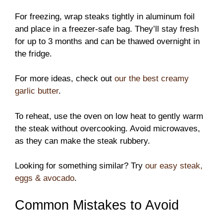
For freezing, wrap steaks tightly in aluminum foil
and place in a freezer-safe bag. They’ll stay fresh
for up to 3 months and can be thawed overnight in
the fridge.
For more ideas, check out
our the best creamy
garlic butter
.
To reheat, use the oven on low heat to gently warm
the steak without overcooking. Avoid microwaves,
as they can make the steak rubbery.
Looking for something similar? Try
our easy steak,
eggs & avocado
.
Common Mistakes to Avoid