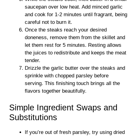
saucepan over low heat. Add minced garlic
and cook for 1-2 minutes until fragrant, being
careful not to burn it.
Once the steaks reach your desired
doneness, remove them from the skillet and
let them rest for 5 minutes. Resting allows
the juices to redistribute and keeps the meat
tender.
Drizzle the garlic butter over the steaks and
sprinkle with chopped parsley before
serving. This finishing touch brings all the
flavors together beautifully.
Simple Ingredient Swaps and
Substitutions
If you’re out of fresh parsley, try using dried