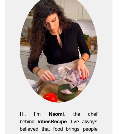
Hi, I’m
Naomi
, the chef
behind
VibesRecipe
. I’ve always
believed that food brings people