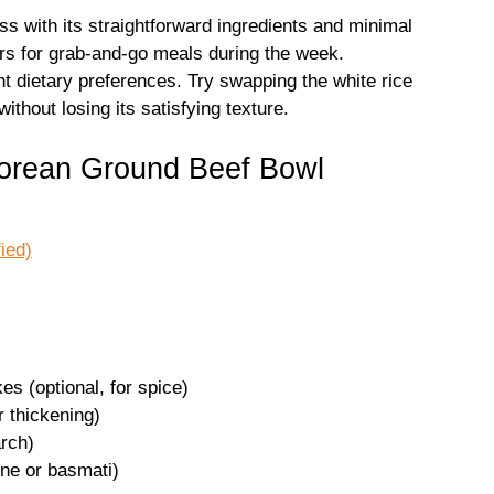
ss with its straightforward ingredients and minimal
ers for grab-and-go meals during the week.
rent dietary preferences. Try swapping the white rice
 without losing its satisfying texture.
Korean Ground Beef Bowl
ied)
es (optional, for spice)
r thickening)
arch)
ine or basmati)