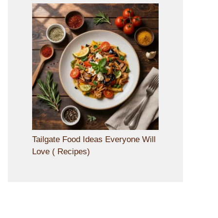
Tailgate Food Ideas Everyone Will
Love ( Recipes)