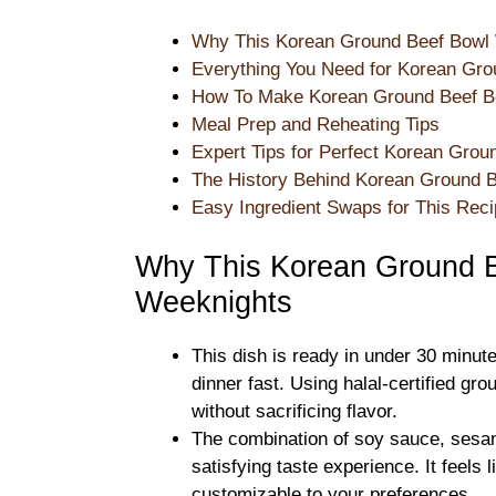
Why This Korean Ground Beef Bowl 
Everything You Need for Korean Gro
How To Make Korean Ground Beef Bo
Meal Prep and Reheating Tips
Expert Tips for Perfect Korean Grou
The History Behind Korean Ground 
Easy Ingredient Swaps for This Rec
Why This Korean Ground B
Weeknights
This dish is ready in under 30 minut
dinner fast. Using halal-certified gr
without sacrificing flavor.
The combination of soy sauce, sesam
satisfying taste experience. It feels
customizable to your preferences.