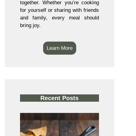
together. Whether you’re cooking
for yourself or sharing with friends
and family, every meal should
bring joy.
Learn More
Recent Posts