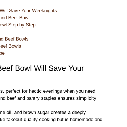
Will Save Your Weeknights
und Beef Bowl
wl Step by Step
nd Beef Bowls
Beef Bowls
ipe
eef Bowl Will Save Your
es, perfect for hectic evenings when you need
ound beef and pantry staples ensures simplicity
e oil, and brown sugar creates a deeply
 like takeout-quality cooking but is homemade and