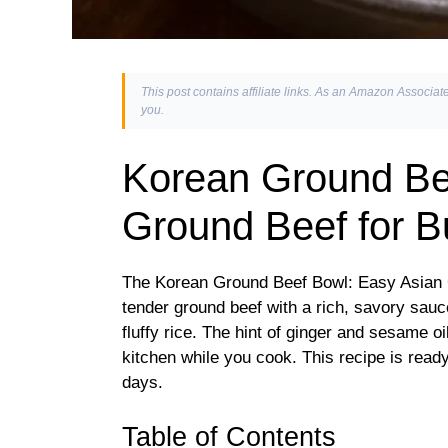
This post contains affiliate links. As an Amazon Associate
you.
Korean Ground Be
Ground Beef for 
The Korean Ground Beef Bowl: Easy Asian
tender ground beef with a rich, savory sauc
fluffy rice. The hint of ginger and sesame oil
kitchen while you cook. This recipe is ready
days.
Table of Contents