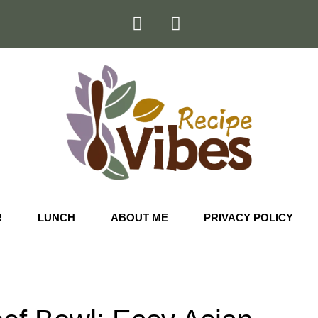
R
LUNCH
ABOUT ME
PRIVACY POLICY