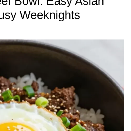
ef Bowl: Easy Asian
Busy Weeknights