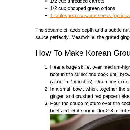
1/2 cup shredded carrots
1/2 cup chopped green onions
1 tablespoon sesame seeds (optional,
The sesame oil adds depth and a subtle nutti
sauce perfectly. Meanwhile, the grated ging
How To Make Korean Grou
Heat a large skillet over medium-hig
beef in the skillet and cook until bro
(about 5-7 minutes). Drain any exce
In a small bowl, whisk together the 
ginger, and crushed red pepper flakes
Pour the sauce mixture over the cooke
beef and let it simmer for 2-3 minute