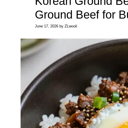
Korean Ground Be
Ground Beef for 
June 17, 2026
by
ZLwooli