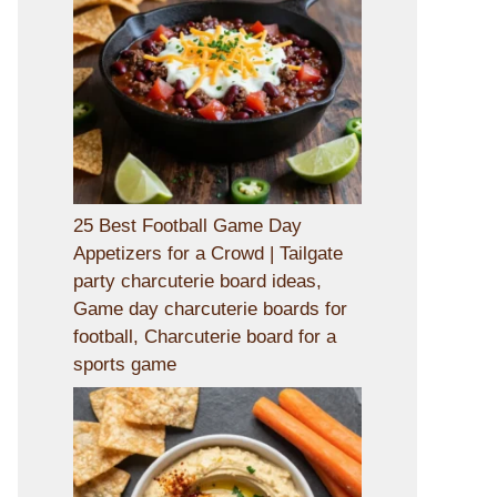
25 Best Football Game Day
Appetizers for a Crowd | Tailgate
party charcuterie board ideas,
Game day charcuterie boards for
football, Charcuterie board for a
sports game