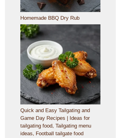
Homemade BBQ Dry Rub
Quick and Easy Tailgating and
Game Day Recipes | Ideas for
tailgating food, Tailgating menu
ideas, Football tailgate food