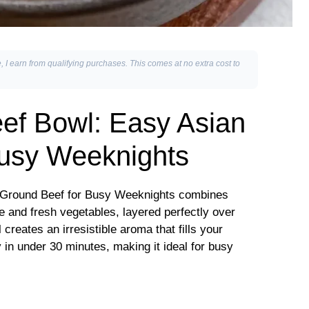
, I earn from qualifying purchases. This comes at no extra cost to
ef Bowl: Easy Asian
Busy Weeknights
 Ground Beef for Busy Weeknights combines
e and fresh vegetables, layered perfectly over
 creates an irresistible aroma that fills your
 in under 30 minutes, making it ideal for busy