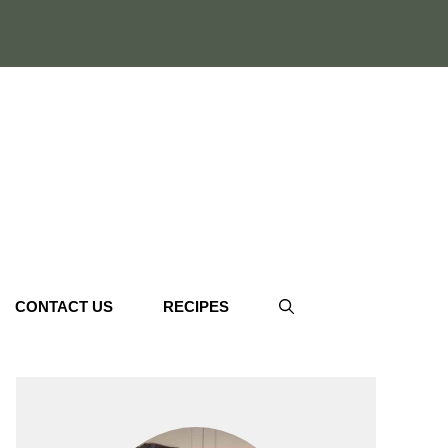
CONTACT US
RECIPES