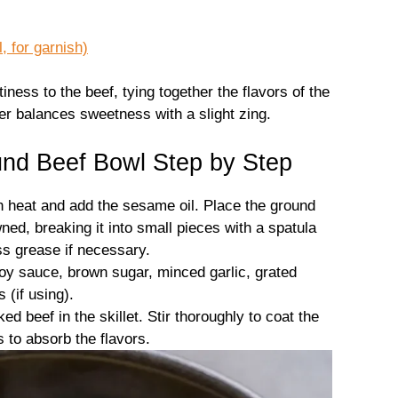
 for garnish)
ness to the beef, tying together the flavors of the
er balances sweetness with a slight zing.
nd Beef Bowl Step by Step
h heat and add the sesame oil. Place the ground
wned, breaking it into small pieces with a spatula
ss grease if necessary.
soy sauce, brown sugar, minced garlic, grated
 (if using).
d beef in the skillet. Stir thoroughly to coat the
s to absorb the flavors.