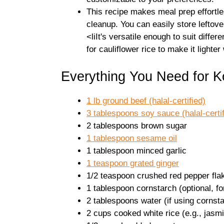
This recipe makes meal prep effortle
cleanup. You can easily store leftov
<liIt's versatile enough to suit diffe
for cauliflower rice to make it lighter
Everything You Need for 
1 lb ground beef (halal-certified)
3 tablespoons soy sauce (halal-certif
2 tablespoons brown sugar
1 tablespoon sesame oil
1 tablespoon minced garlic
1 teaspoon grated ginger
1/2 teaspoon crushed red pepper flak
1 tablespoon cornstarch (optional, fo
2 tablespoons water (if using cornst
2 cups cooked white rice (e.g., jasm