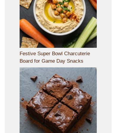
Festive Super Bowl Charcuterie
Board for Game Day Snacks