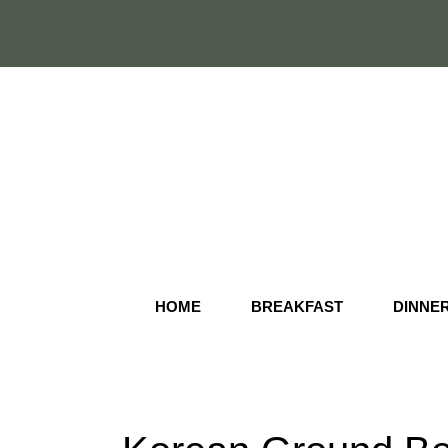
Skip
to
content
HOME
BREAKFAST
DINNE