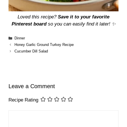
Loved this recipe?
Save it to your favorite
Pinterest board
so you can easily find it later! ✨
Categories
Dinner
Honey Garlic Ground Turkey Recipe
Cucumber Dill Salad
Leave a Comment
Recipe Rating
Comment