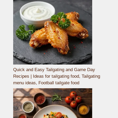
Quick and Easy Tailgating and Game Day
Recipes | Ideas for tailgating food, Tailgating
menu ideas, Football tailgate food