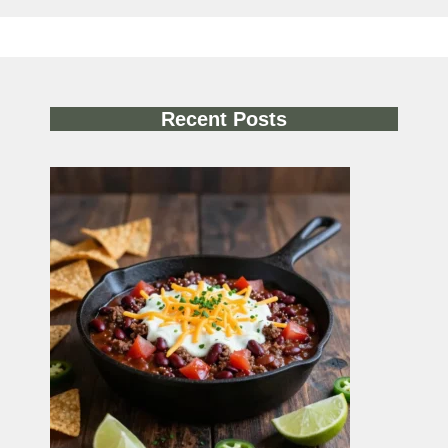
Recent Posts