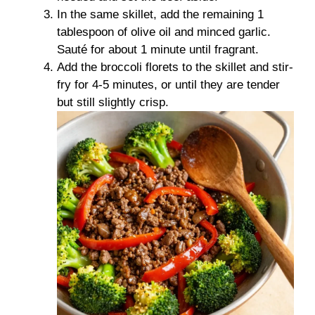
In the same skillet, add the remaining 1
tablespoon of olive oil and minced garlic.
Sauté for about 1 minute until fragrant.
Add the broccoli florets to the skillet and stir-
fry for 4-5 minutes, or until they are tender
but still slightly crisp.