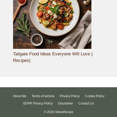
Tailgate Food Ideas Everyone Will Love (
Recipes)
About Me
Terms of service
Privacy Policy
Cookie Policy
GDPR Privacy Policy
Disclaimer
Contact Us
© 2026 VibesRecipe