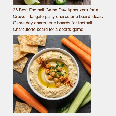
25 Best Football Game Day Appetizers for a
Crowd | Tailgate party charcuterie board ideas,
Game day charcuterie boards for football,
Charcuterie board for a sports game