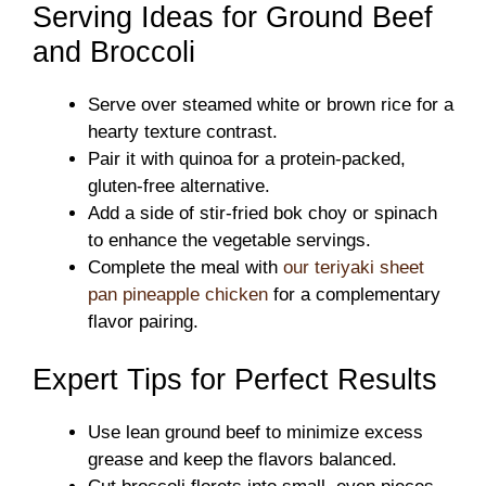
Serving Ideas for Ground Beef
and Broccoli
Serve over steamed white or brown rice for a
hearty texture contrast.
Pair it with quinoa for a protein-packed,
gluten-free alternative.
Add a side of stir-fried bok choy or spinach
to enhance the vegetable servings.
Complete the meal with
our teriyaki sheet
pan pineapple chicken
for a complementary
flavor pairing.
Expert Tips for Perfect Results
Use lean ground beef to minimize excess
grease and keep the flavors balanced.