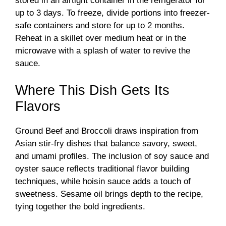
stored in an airtight container in the refrigerator for
up to 3 days. To freeze, divide portions into freezer-
safe containers and store for up to 2 months.
Reheat in a skillet over medium heat or in the
microwave with a splash of water to revive the
sauce.
Where This Dish Gets Its
Flavors
Ground Beef and Broccoli draws inspiration from
Asian stir-fry dishes that balance savory, sweet,
and umami profiles. The inclusion of soy sauce and
oyster sauce reflects traditional flavor building
techniques, while hoisin sauce adds a touch of
sweetness. Sesame oil brings depth to the recipe,
tying together the bold ingredients.