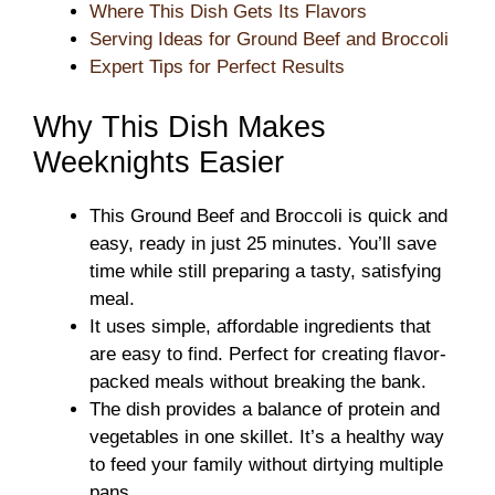
Where This Dish Gets Its Flavors
Serving Ideas for Ground Beef and Broccoli
Expert Tips for Perfect Results
Why This Dish Makes
Weeknights Easier
This Ground Beef and Broccoli is quick and
easy, ready in just 25 minutes. You’ll save
time while still preparing a tasty, satisfying
meal.
It uses simple, affordable ingredients that
are easy to find. Perfect for creating flavor-
packed meals without breaking the bank.
The dish provides a balance of protein and
vegetables in one skillet. It’s a healthy way
to feed your family without dirtying multiple
pans.