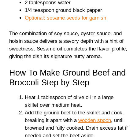
2 tablespoons water
1/4 teaspoon ground black pepper
Optional: sesame seeds for garnish
The combination of soy sauce, oyster sauce, and
hoisin sauce delivers a savory depth with a hint of
sweetness. Sesame oil completes the flavor profile,
giving the dish its signature nutty aroma.
How To Make Ground Beef and
Broccoli Step by Step
Heat 1 tablespoon of olive oil in a large
skillet over medium heat.
Add the ground beef to the skillet and cook,
breaking it apart with a
wooden spoon
, until
browned and fully cooked. Drain excess fat if
needed and set the beef aside.