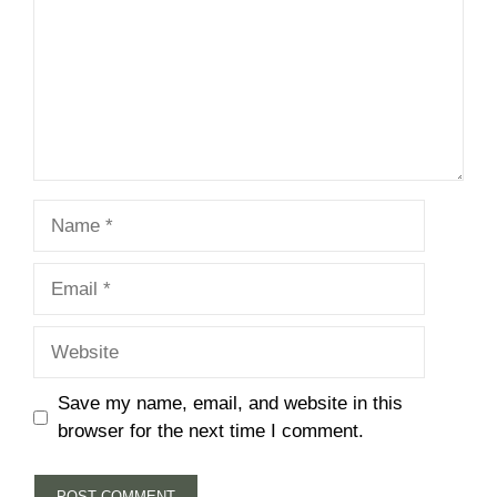
Name
Email
Website
Save my name, email, and website in this
browser for the next time I comment.