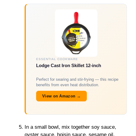
ESSENTIAL COOKWARE
Lodge Cast Iron Skillet 12-inch
Perfect for searing and stir-frying — this recipe
benefits from even heat distribution.
View on Amazon →
In a small bowl, mix together soy sauce,
oyster sauce, hoisin sauce, sesame oil,