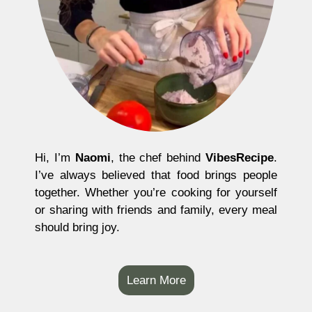
Hi, I’m
Naomi
, the chef behind
VibesRecipe
.
I’ve always believed that food brings people
together. Whether you’re cooking for yourself
or sharing with friends and family, every meal
should bring joy.
Learn More