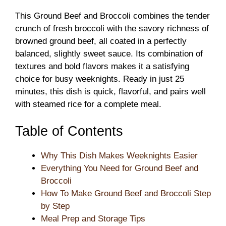
This Ground Beef and Broccoli combines the tender
crunch of fresh broccoli with the savory richness of
browned ground beef, all coated in a perfectly
balanced, slightly sweet sauce. Its combination of
textures and bold flavors makes it a satisfying
choice for busy weeknights. Ready in just 25
minutes, this dish is quick, flavorful, and pairs well
with steamed rice for a complete meal.
Table of Contents
Why This Dish Makes Weeknights Easier
Everything You Need for Ground Beef and
Broccoli
How To Make Ground Beef and Broccoli Step
by Step
Meal Prep and Storage Tips