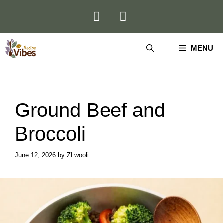
Skip
to
content
MENU
Ground Beef and
Broccoli
June 12, 2026
by
ZLwooli