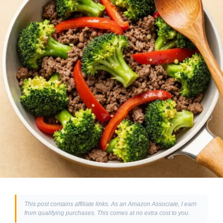
This post contains affiliate links. As an Amazon Associate, I earn
from qualifying purchases. This comes at no extra cost to you.