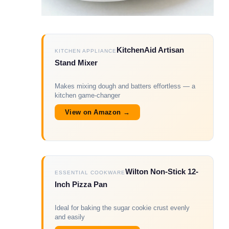
KitchenAid Artisan
KITCHEN APPLIANCE
Stand Mixer
Makes mixing dough and batters effortless — a
kitchen game-changer
View on Amazon →
Wilton Non-Stick 12-
ESSENTIAL COOKWARE
Inch Pizza Pan
Ideal for baking the sugar cookie crust evenly
and easily