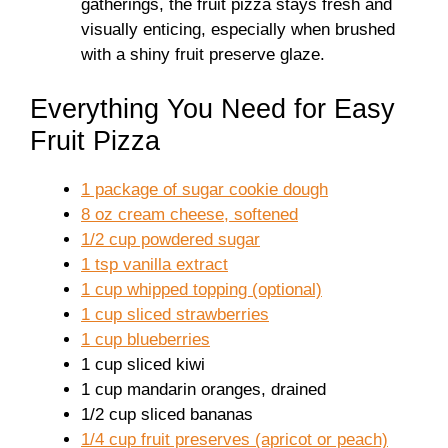
gatherings, the fruit pizza stays fresh and
visually enticing, especially when brushed
with a shiny fruit preserve glaze.
Everything You Need for Easy
Fruit Pizza
1 package of sugar cookie dough
8 oz cream cheese, softened
1/2 cup powdered sugar
1 tsp vanilla extract
1 cup whipped topping (optional)
1 cup sliced strawberries
1 cup blueberries
1 cup sliced kiwi
1 cup mandarin oranges, drained
1/2 cup sliced bananas
1/4 cup fruit preserves (apricot or peach)