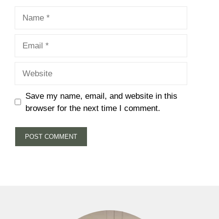
Name
Email
Website
Save my name, email, and website in this
browser for the next time I comment.