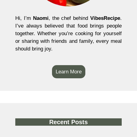
Hi, I’m
Naomi
, the chef behind
VibesRecipe
.
I’ve always believed that food brings people
together. Whether you’re cooking for yourself
or sharing with friends and family, every meal
should bring joy.
Learn More
Recent Posts