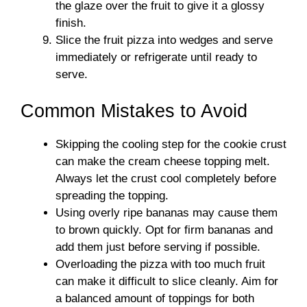
the glaze over the fruit to give it a glossy
finish.
Slice the fruit pizza into wedges and serve
immediately or refrigerate until ready to
serve.
Common Mistakes to Avoid
Skipping the cooling step for the cookie crust
can make the cream cheese topping melt.
Always let the crust cool completely before
spreading the topping.
Using overly ripe bananas may cause them
to brown quickly. Opt for firm bananas and
add them just before serving if possible.
Overloading the pizza with too much fruit
can make it difficult to slice cleanly. Aim for
a balanced amount of toppings for both