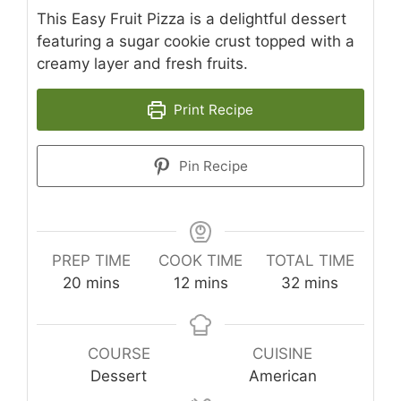
This Easy Fruit Pizza is a delightful dessert
featuring a sugar cookie crust topped with a
creamy layer and fresh fruits.
Print Recipe
Pin Recipe
PREP TIME
COOK TIME
TOTAL TIME
minutes
minutes
minutes
20
mins
12
mins
32
mins
COURSE
CUISINE
Dessert
American