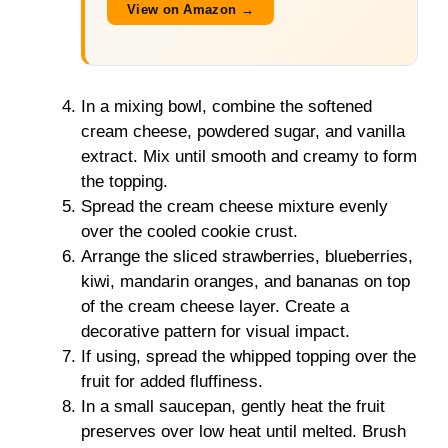
View on Amazon →
In a mixing bowl, combine the softened
cream cheese, powdered sugar, and vanilla
extract. Mix until smooth and creamy to form
the topping.
Spread the cream cheese mixture evenly
over the cooled cookie crust.
Arrange the sliced strawberries, blueberries,
kiwi, mandarin oranges, and bananas on top
of the cream cheese layer. Create a
decorative pattern for visual impact.
If using, spread the whipped topping over the
fruit for added fluffiness.
In a small saucepan, gently heat the fruit
preserves over low heat until melted. Brush