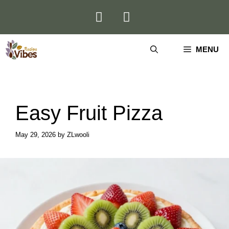
Skip
to
content
MENU
Easy Fruit Pizza
May 29, 2026
by
ZLwooli