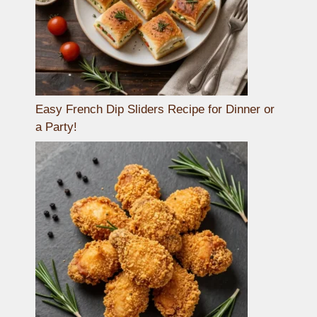
Easy French Dip Sliders Recipe for Dinner or
a Party!