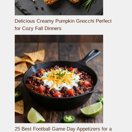
Delicious Creamy Pumpkin Gnocchi Perfect
for Cozy Fall Dinners
25 Best Football Game Day Appetizers for a