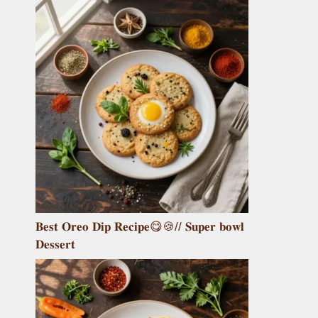
𝐁𝐞𝐬𝐭 𝐎𝐫𝐞𝐨 𝐃𝐢𝐩 𝐑𝐞𝐜𝐢𝐩𝐞😋🍪// 𝐒𝐮𝐩𝐞𝐫 𝐛𝐨𝐰𝐥
𝐃𝐞𝐬𝐬𝐞𝐫𝐭