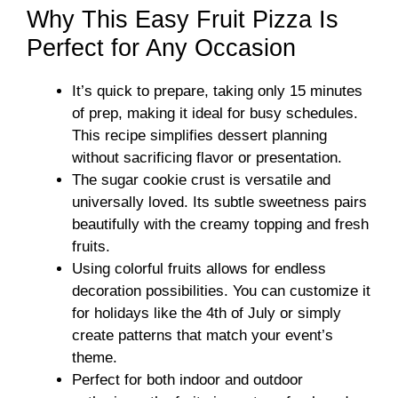
Why This Easy Fruit Pizza Is
Perfect for Any Occasion
It’s quick to prepare, taking only 15 minutes
of prep, making it ideal for busy schedules.
This recipe simplifies dessert planning
without sacrificing flavor or presentation.
The sugar cookie crust is versatile and
universally loved. Its subtle sweetness pairs
beautifully with the creamy topping and fresh
fruits.
Using colorful fruits allows for endless
decoration possibilities. You can customize it
for holidays like the 4th of July or simply
create patterns that match your event’s
theme.
Perfect for both indoor and outdoor