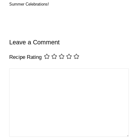
Summer Celebrations!
Leave a Comment
Recipe Rating
Comment