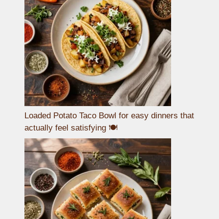
Loaded Potato Taco Bowl for easy dinners that
actually feel satisfying 🍽️