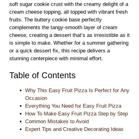
soft sugar cookie crust with the creamy delight of a
cream cheese topping, all topped with vibrant fresh
fruits. The buttery cookie base perfectly
complements the tangy-smooth layer of cream
cheese, creating a dessert that’s as irresistible as it
is simple to make. Whether for a summer gathering
or a quick dessert fix, this recipe delivers a
stunning centerpiece with minimal effort.
Table of Contents
Why This Easy Fruit Pizza Is Perfect for Any
Occasion
Everything You Need for Easy Fruit Pizza
How To Make Easy Fruit Pizza Step by Step
Common Mistakes to Avoid
Expert Tips and Creative Decorating Ideas