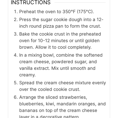
INSTRUCTIONS
Preheat the oven to 350°F (175°C).
Press the sugar cookie dough into a 12-
inch round pizza pan to form the crust.
Bake the cookie crust in the preheated
oven for 10-12 minutes or until golden
brown. Allow it to cool completely.
In a mixing bowl, combine the softened
cream cheese, powdered sugar, and
vanilla extract. Mix until smooth and
creamy.
Spread the cream cheese mixture evenly
over the cooled cookie crust.
Arrange the sliced strawberries,
blueberries, kiwi, mandarin oranges, and
bananas on top of the cream cheese
layer in a decorative pattern.