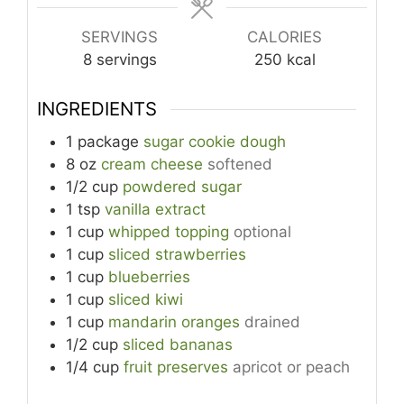
SERVINGS
CALORIES
8
servings
250
kcal
INGREDIENTS
1
package
sugar cookie dough
8
oz
cream cheese
softened
1/2
cup
powdered sugar
1
tsp
vanilla extract
1
cup
whipped topping
optional
1
cup
sliced strawberries
1
cup
blueberries
1
cup
sliced kiwi
1
cup
mandarin oranges
drained
1/2
cup
sliced bananas
1/4
cup
fruit preserves
apricot or peach