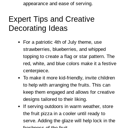
appearance and ease of serving.
Expert Tips and Creative
Decorating Ideas
For a patriotic 4th of July theme, use
strawberries, blueberries, and whipped
topping to create a flag or star pattern. The
red, white, and blue colors make it a festive
centerpiece.
To make it more kid-friendly, invite children
to help with arranging the fruits. This can
keep them engaged and allows for creative
designs tailored to their liking.
If serving outdoors in warm weather, store
the fruit pizza in a cooler until ready to
serve. Adding the glaze will help lock in the
freshness of the fruit.