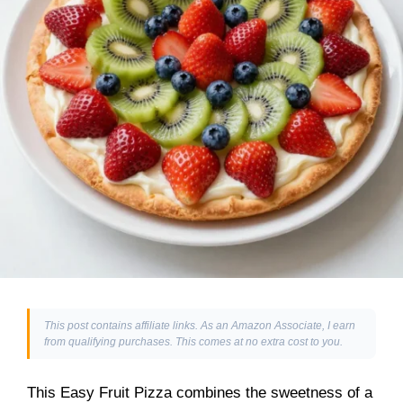
This post contains affiliate links. As an Amazon Associate, I earn
from qualifying purchases. This comes at no extra cost to you.
This Easy Fruit Pizza combines the sweetness of a