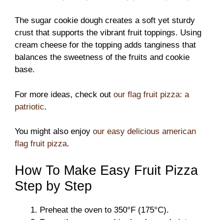
The sugar cookie dough creates a soft yet sturdy
crust that supports the vibrant fruit toppings. Using
cream cheese for the topping adds tanginess that
balances the sweetness of the fruits and cookie
base.
For more ideas, check out
our flag fruit pizza: a
patriotic
.
You might also enjoy
our easy delicious american
flag fruit pizza
.
How To Make Easy Fruit Pizza
Step by Step
Preheat the oven to 350°F (175°C).