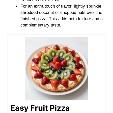
For an extra touch of flavor, lightly sprinkle
shredded coconut or chopped nuts over the
finished pizza. This adds both texture and a
complementary taste.
Easy Fruit Pizza