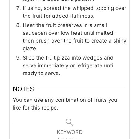
If using, spread the whipped topping over
the fruit for added fluffiness.
Heat the fruit preserves in a small
saucepan over low heat until melted,
then brush over the fruit to create a shiny
glaze.
Slice the fruit pizza into wedges and
serve immediately or refrigerate until
ready to serve.
NOTES
You can use any combination of fruits you
like for this recipe.
KEYWORD