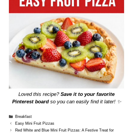
Loved this recipe?
Save it to your favorite
Pinterest board
so you can easily find it later! ✨
Categories
Breakfast
Easy Mini Fruit Pizzas
Red White and Blue Mini Fruit Pizzas: A Festive Treat for