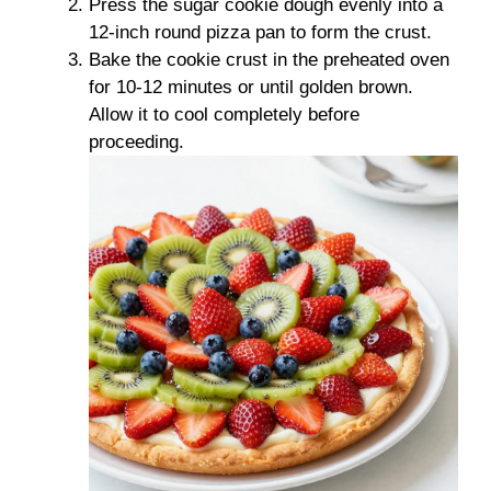
Press the sugar cookie dough evenly into a
12-inch round pizza pan to form the crust.
Bake the cookie crust in the preheated oven
for 10-12 minutes or until golden brown.
Allow it to cool completely before
proceeding.