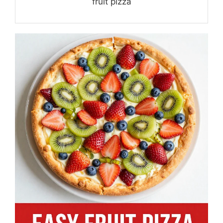
fruit pizza