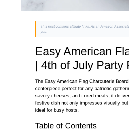
This post contains affiliate links. As an Amazon Associate
you.
Easy American Fla
| 4th of July Party
The Easy American Flag Charcuterie Board |
centerpiece perfect for any patriotic gatheri
savory cheeses, and cured meats, it delivers
festive dish not only impresses visually but
ideal for busy hosts.
Table of Contents