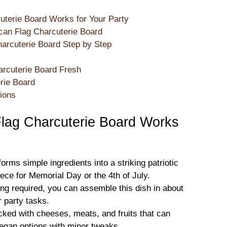
terie Board Works for Your Party
can Flag Charcuterie Board
arcuterie Board Step by Step
arcuterie Board Fresh
erie Board
ions
lag Charcuterie Board Works
orms simple ingredients into a striking patriotic
ece for Memorial Day or the 4th of July.
ng required, you can assemble this dish in about
r party tasks.
cked with cheeses, meats, and fruits that can
egan options with minor tweaks.