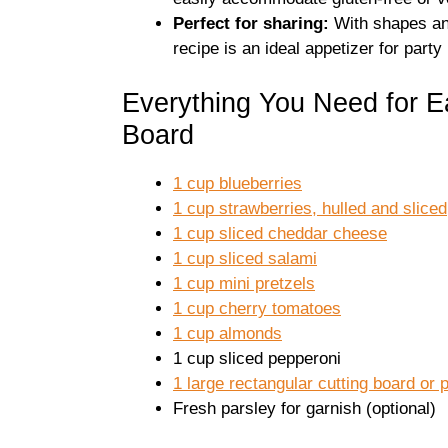
Perfect for sharing:
With shapes and
recipe is an ideal appetizer for party
Everything You Need for E
Board
1 cup blueberries
1 cup strawberries, hulled and sliced
1 cup sliced cheddar cheese
1 cup sliced salami
1 cup mini pretzels
1 cup cherry tomatoes
1 cup almonds
1 cup sliced pepperoni
1 large rectangular cutting board or p
Fresh parsley for garnish (optional)