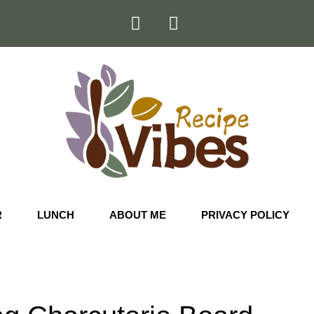
R
LUNCH
ABOUT ME
PRIVACY POLICY