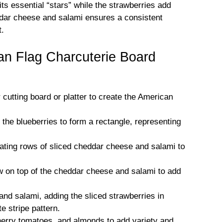
its essential “stars” while the strawberries add
eddar cheese and salami ensures a consistent
t.
n Flag Charcuterie Board
r cutting board or platter to create the American
e the blueberries to form a rectangle, representing
rnating rows of sliced cheddar cheese and salami to
ow on top of the cheddar cheese and salami to add
and salami, adding the sliced strawberries in
e stripe pattern.
 cherry tomatoes, and almonds to add variety and