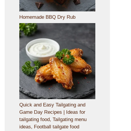
Homemade BBQ Dry Rub
Quick and Easy Tailgating and
Game Day Recipes | Ideas for
tailgating food, Tailgating menu
ideas, Football tailgate food