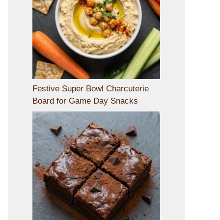
Festive Super Bowl Charcuterie
Board for Game Day Snacks