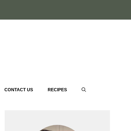
CONTACT US
RECIPES