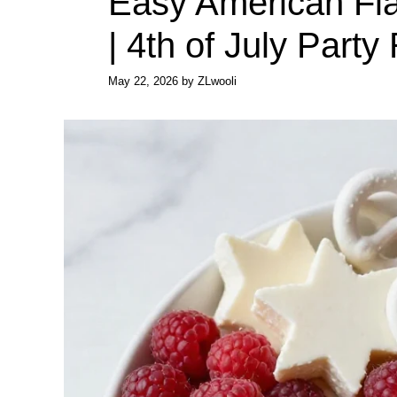
Easy American Fla
| 4th of July Party
May 22, 2026
by
ZLwooli