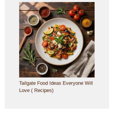
Tailgate Food Ideas Everyone Will
Love ( Recipes)