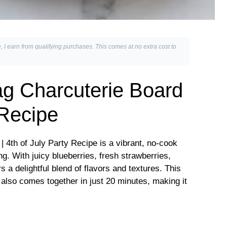
, I earn from qualifying purchases. This comes at no extra cost to
g Charcuterie Board
 Recipe
 4th of July Party Recipe is a vibrant, no-cook
ng. With juicy blueberries, fresh strawberries,
 a delightful blend of flavors and textures. This
 also comes together in just 20 minutes, making it