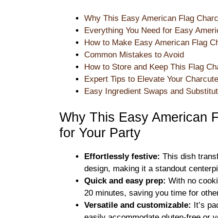
Why This Easy American Flag Charcu
Everything You Need for Easy Ameri
How to Make Easy American Flag Ch
Common Mistakes to Avoid
How to Store and Keep This Flag Ch
Expert Tips to Elevate Your Charcut
Easy Ingredient Swaps and Substitut
Why This Easy American F
for Your Party
Effortlessly festive:
This dish transf
design, making it a standout centerpi
Quick and easy prep:
With no cooki
20 minutes, saving you time for othe
Versatile and customizable:
It’s pa
easily accommodate gluten-free or v