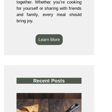
together. Whether you’re cooking
for yourself or sharing with friends
and family, every meal should
bring joy.
Learn More
Recent Posts