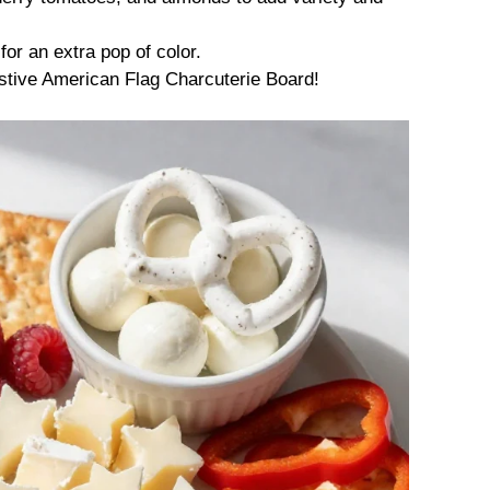
for an extra pop of color.
stive American Flag Charcuterie Board!