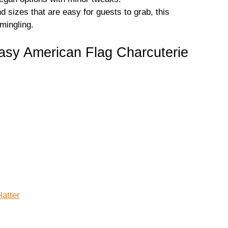
 sizes that are easy for guests to grab, this
 mingling.
asy American Flag Charcuterie
latter