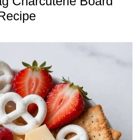
g Charcuterie Board
 Recipe