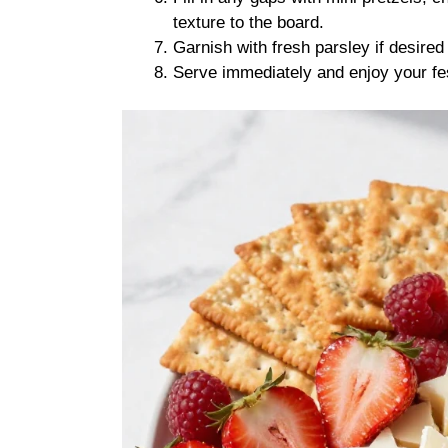
texture to the board.
Garnish with fresh parsley if desired 
Serve immediately and enjoy your fe