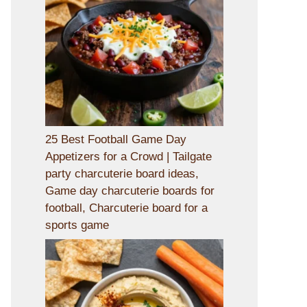
25 Best Football Game Day
Appetizers for a Crowd | Tailgate
party charcuterie board ideas,
Game day charcuterie boards for
football, Charcuterie board for a
sports game