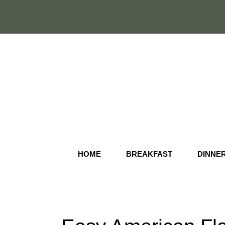
Skip
to
content
HOME
BREAKFAST
DINNE