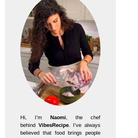
Hi, I’m
Naomi
, the chef
behind
VibesRecipe
. I’ve always
believed that food brings people