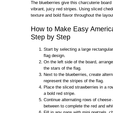
The blueberries give this charcuterie board 
vibrant, juicy red stripes. Using sliced ch
texture and bold flavor throughout the layou
How to Make Easy America
Step by Step
Start by selecting a large rectangula
flag design.
On the left side of the board, arrang
the stars of the flag.
Next to the blueberries, create alte
represent the stripes of the flag.
Place the sliced strawberries in a r
a bold red stripe.
Continue alternating rows of cheese 
between to complete the red and whit
Fill in any gaps with mini pretzels,