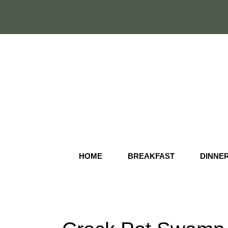
Skip
to
content
HOME
BREAKFAST
DINNE