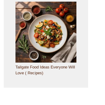
Tailgate Food Ideas Everyone Will
Love ( Recipes)