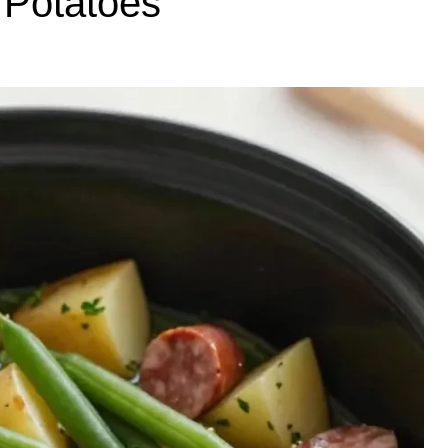
Potatoes