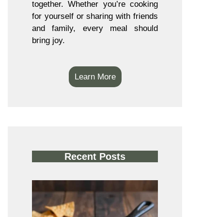
together. Whether you’re cooking
for yourself or sharing with friends
and family, every meal should
bring joy.
Learn More
Recent Posts