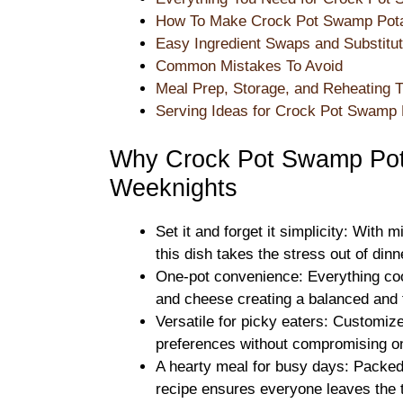
How To Make Crock Pot Swamp Pota
Easy Ingredient Swaps and Substitut
Common Mistakes To Avoid
Meal Prep, Storage, and Reheating T
Serving Ideas for Crock Pot Swamp 
Why Crock Pot Swamp Pota
Weeknights
Set it and forget it simplicity: With 
this dish takes the stress out of dinn
One-pot convenience: Everything coo
and cheese creating a balanced and f
Versatile for picky eaters: Customiz
preferences without compromising on
A hearty meal for busy days: Packed 
recipe ensures everyone leaves the t