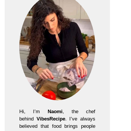
Hi, I’m
Naomi
, the chef
behind
VibesRecipe
. I’ve always
believed that food brings people