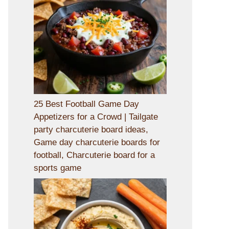
25 Best Football Game Day
Appetizers for a Crowd | Tailgate
party charcuterie board ideas,
Game day charcuterie boards for
football, Charcuterie board for a
sports game