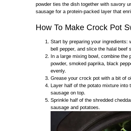
powder ties the dish together with savory u
sausage for a protein-packed layer that enr
How To Make Crock Pot S
Start by preparing your ingredients:
bell pepper, and slice the halal beef
In a large mixing bowl, combine the po
powder, smoked paprika, black pepper
evenly.
Grease your crock pot with a bit of ol
Layer half of the potato mixture into 
sausage on top.
Sprinkle half of the shredded chedd
sausage and potatoes.