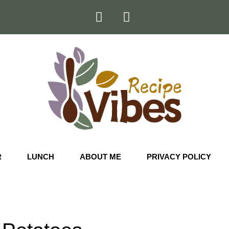
R
LUNCH
ABOUT ME
PRIVACY POLICY