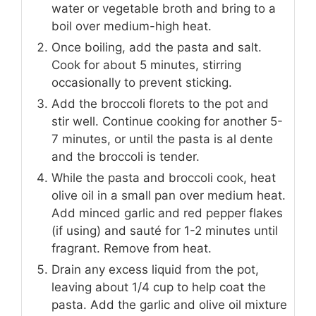
water or vegetable broth and bring to a
boil over medium-high heat.
Once boiling, add the pasta and salt.
Cook for about 5 minutes, stirring
occasionally to prevent sticking.
Add the broccoli florets to the pot and
stir well. Continue cooking for another 5-
7 minutes, or until the pasta is al dente
and the broccoli is tender.
While the pasta and broccoli cook, heat
olive oil in a small pan over medium heat.
Add minced garlic and red pepper flakes
(if using) and sauté for 1-2 minutes until
fragrant. Remove from heat.
Drain any excess liquid from the pot,
leaving about 1/4 cup to help coat the
pasta. Add the garlic and olive oil mixture