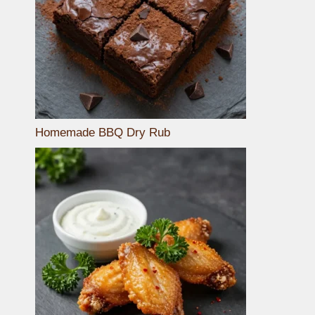
Homemade BBQ Dry Rub