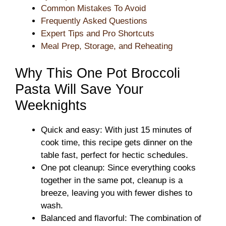
Common Mistakes To Avoid
Frequently Asked Questions
Expert Tips and Pro Shortcuts
Meal Prep, Storage, and Reheating
Why This One Pot Broccoli
Pasta Will Save Your
Weeknights
Quick and easy: With just 15 minutes of
cook time, this recipe gets dinner on the
table fast, perfect for hectic schedules.
One pot cleanup: Since everything cooks
together in the same pot, cleanup is a
breeze, leaving you with fewer dishes to
wash.
Balanced and flavorful: The combination of