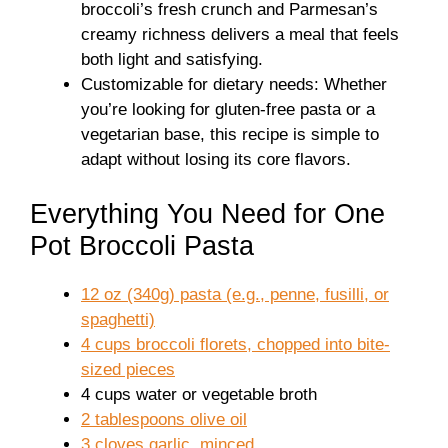
broccoli’s fresh crunch and Parmesan’s
creamy richness delivers a meal that feels
both light and satisfying.
Customizable for dietary needs: Whether
you’re looking for gluten-free pasta or a
vegetarian base, this recipe is simple to
adapt without losing its core flavors.
Everything You Need for One
Pot Broccoli Pasta
12 oz (340g) pasta (e.g., penne, fusilli, or
spaghetti)
4 cups broccoli florets, chopped into bite-
sized pieces
4 cups water or vegetable broth
2 tablespoons olive oil
3 cloves garlic, minced