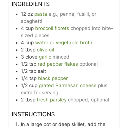
INGREDIENTS
12
oz
pasta
e.g., penne, fusilli, or
spaghetti
4
cup
broccoli florets
chopped into bite-
sized pieces
4
cup
water or vegetable broth
2
tbsp
olive oil
3
clove
garlic
minced
1/2
tsp
red pepper flakes
optional
1/2
tsp
salt
1/4
tsp
black pepper
1/2
cup
grated Parmesan cheese
plus
extra for serving
2
tbsp
fresh parsley
chopped, optional
INSTRUCTIONS
In a large pot or deep skillet, add the