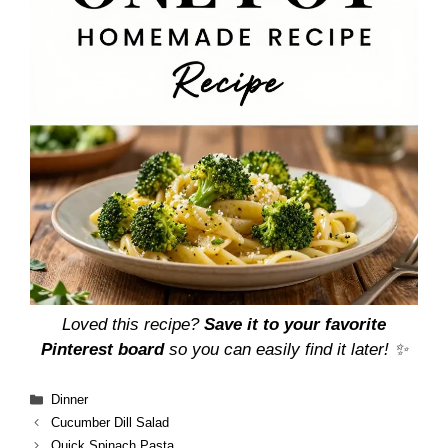
Loved this recipe?
Save it to your favorite
Pinterest board
so you can easily find it later! ✨
Categories
Dinner
Cucumber Dill Salad
Quick Spinach Pasta