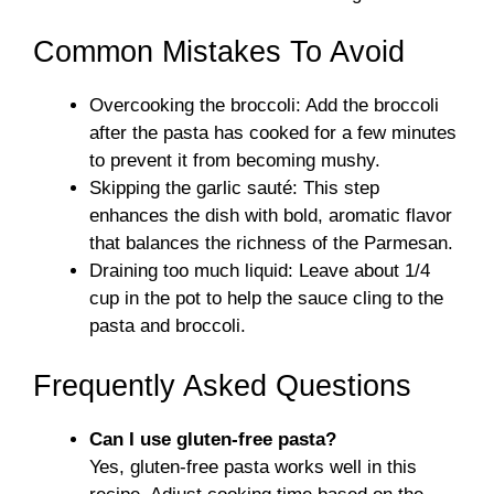
Common Mistakes To Avoid
Overcooking the broccoli: Add the broccoli
after the pasta has cooked for a few minutes
to prevent it from becoming mushy.
Skipping the garlic sauté: This step
enhances the dish with bold, aromatic flavor
that balances the richness of the Parmesan.
Draining too much liquid: Leave about 1/4
cup in the pot to help the sauce cling to the
pasta and broccoli.
Frequently Asked Questions
Can I use gluten-free pasta?
Yes, gluten-free pasta works well in this