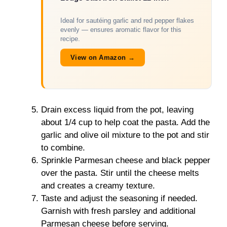
Ideal for sautéing garlic and red pepper flakes
evenly — ensures aromatic flavor for this
recipe.
View on Amazon →
Drain excess liquid from the pot, leaving
about 1/4 cup to help coat the pasta. Add the
garlic and olive oil mixture to the pot and stir
to combine.
Sprinkle Parmesan cheese and black pepper
over the pasta. Stir until the cheese melts
and creates a creamy texture.
Taste and adjust the seasoning if needed.
Garnish with fresh parsley and additional
Parmesan cheese before serving.