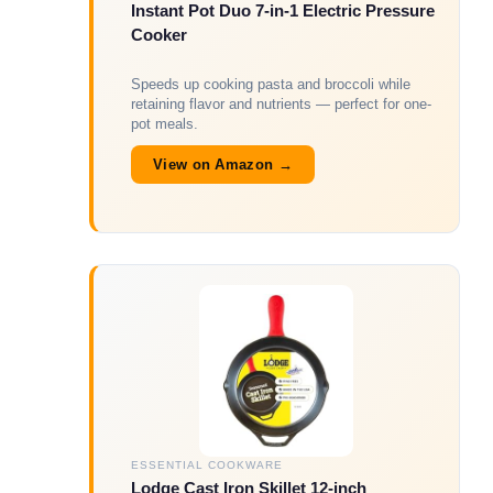
Instant Pot Duo 7-in-1 Electric Pressure
Cooker
Speeds up cooking pasta and broccoli while
retaining flavor and nutrients — perfect for one-
pot meals.
View on Amazon →
ESSENTIAL COOKWARE
Lodge Cast Iron Skillet 12-inch