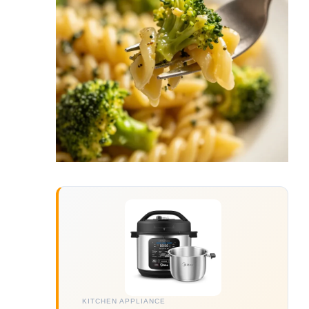
KITCHEN APPLIANCE