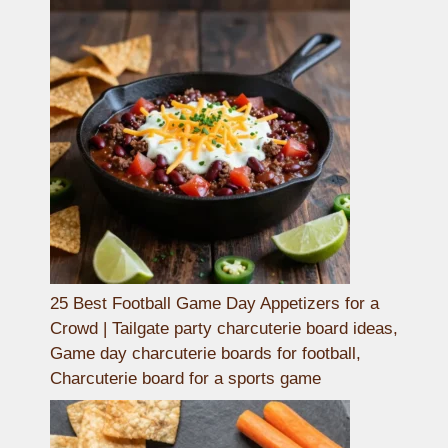
25 Best Football Game Day Appetizers for a
Crowd | Tailgate party charcuterie board ideas,
Game day charcuterie boards for football,
Charcuterie board for a sports game