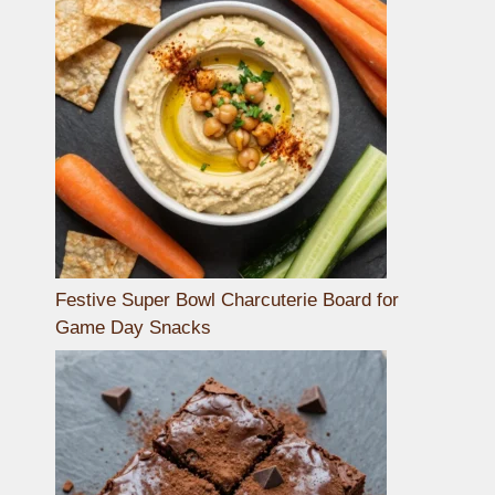
Festive Super Bowl Charcuterie Board for
Game Day Snacks