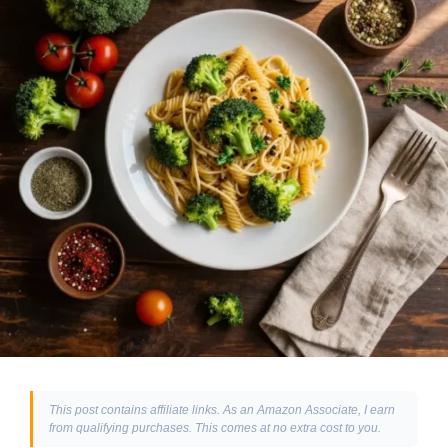
This post contains affiliate links. As an Amazon Associate, I earn
from qualifying purchases. This comes at no extra cost to you.