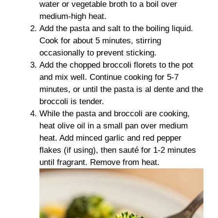
water or vegetable broth to a boil over
medium-high heat.
Add the pasta and salt to the boiling liquid.
Cook for about 5 minutes, stirring
occasionally to prevent sticking.
Add the chopped broccoli florets to the pot
and mix well. Continue cooking for 5-7
minutes, or until the pasta is al dente and the
broccoli is tender.
While the pasta and broccoli are cooking,
heat olive oil in a small pan over medium
heat. Add minced garlic and red pepper
flakes (if using), then sauté for 1-2 minutes
until fragrant. Remove from heat.