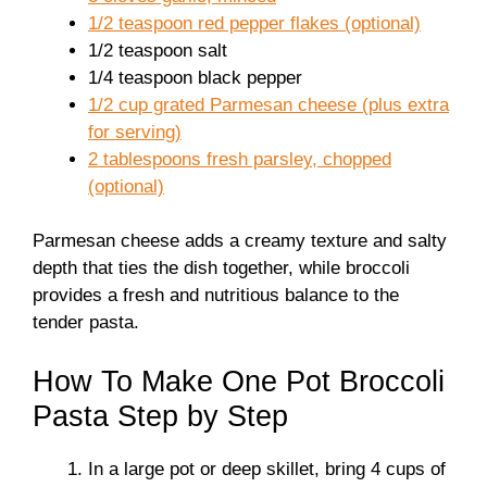
1/2 teaspoon red pepper flakes (optional)
1/2 teaspoon salt
1/4 teaspoon black pepper
1/2 cup grated Parmesan cheese (plus extra
for serving)
2 tablespoons fresh parsley, chopped
(optional)
Parmesan cheese adds a creamy texture and salty
depth that ties the dish together, while broccoli
provides a fresh and nutritious balance to the
tender pasta.
How To Make One Pot Broccoli
Pasta Step by Step
In a large pot or deep skillet, bring 4 cups of