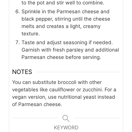
to the pot and stir well to combine.
Sprinkle in the Parmesan cheese and
black pepper, stirring until the cheese
melts and creates a light, creamy
texture.
Taste and adjust seasoning if needed.
Garnish with fresh parsley and additional
Parmesan cheese before serving.
NOTES
You can substitute broccoli with other
vegetables like cauliflower or zucchini. For a
vegan version, use nutritional yeast instead
of Parmesan cheese.
KEYWORD