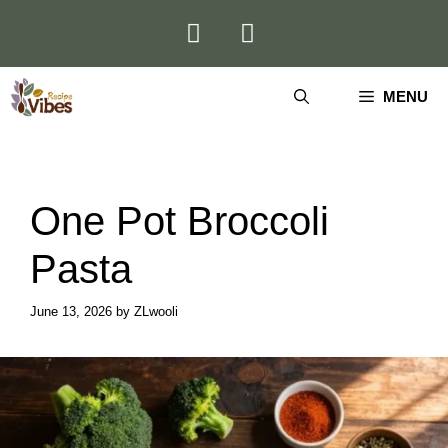
Skip
to
content
MENU
One Pot Broccoli
Pasta
June 13, 2026
by
ZLwooli