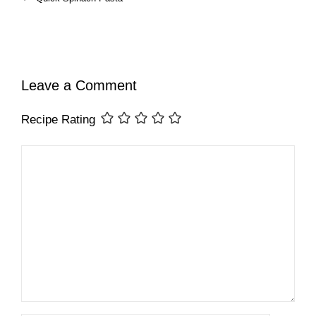
Leave a Comment
Recipe Rating
Comment