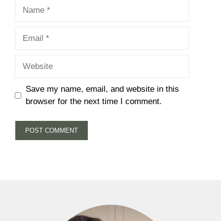
Name
Email
Website
Save my name, email, and website in this
browser for the next time I comment.