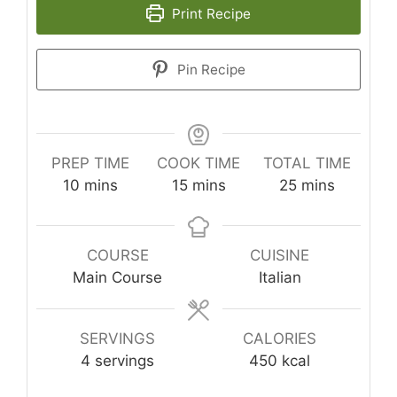
Print Recipe
Pin Recipe
PREP TIME
COOK TIME
TOTAL TIME
minutes
minutes
minutes
10
mins
15
mins
25
mins
COURSE
CUISINE
Main Course
Italian
SERVINGS
CALORIES
4
servings
450
kcal