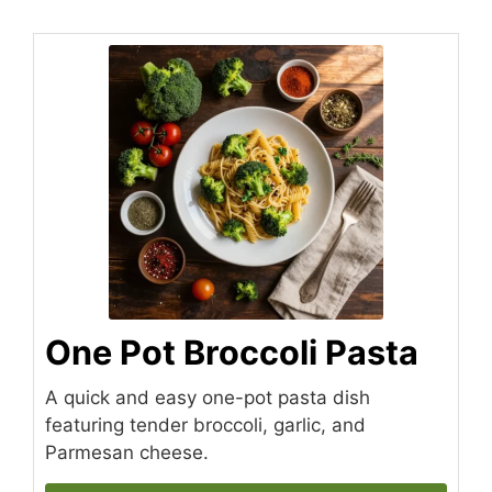
One Pot Broccoli Pasta
A quick and easy one-pot pasta dish
featuring tender broccoli, garlic, and
Parmesan cheese.