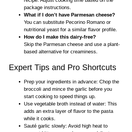
recipe. Adjust cooking time based on the
package instructions.
What if I don’t have Parmesan cheese?
You can substitute Pecorino Romano or
nutritional yeast for a similar flavor profile.
How do I make this dairy-free?
Skip the Parmesan cheese and use a plant-
based alternative for creaminess.
Expert Tips and Pro Shortcuts
Prep your ingredients in advance: Chop the
broccoli and mince the garlic before you
start cooking to speed things up.
Use vegetable broth instead of water: This
adds an extra layer of flavor to the pasta
while it cooks.
Sauté garlic slowly: Avoid high heat to