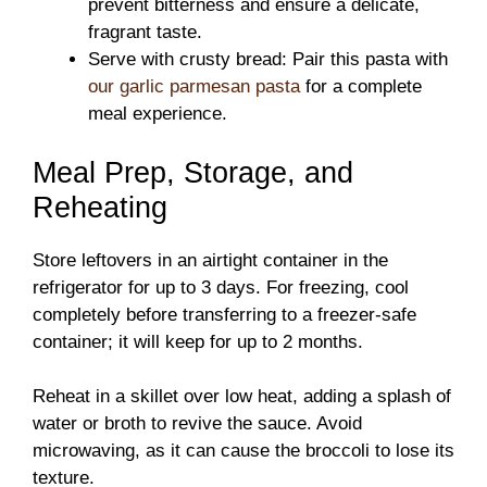
prevent bitterness and ensure a delicate,
fragrant taste.
Serve with crusty bread: Pair this pasta with
our garlic parmesan pasta
for a complete
meal experience.
Meal Prep, Storage, and
Reheating
Store leftovers in an airtight container in the
refrigerator for up to 3 days. For freezing, cool
completely before transferring to a freezer-safe
container; it will keep for up to 2 months.
Reheat in a skillet over low heat, adding a splash of
water or broth to revive the sauce. Avoid
microwaving, as it can cause the broccoli to lose its
texture.