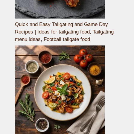
Quick and Easy Tailgating and Game Day
Recipes | Ideas for tailgating food, Tailgating
menu ideas, Football tailgate food