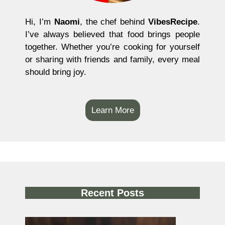
Hi, I’m
Naomi
, the chef behind
VibesRecipe
.
I’ve always believed that food brings people
together. Whether you’re cooking for yourself
or sharing with friends and family, every meal
should bring joy.
Learn More
Recent Posts