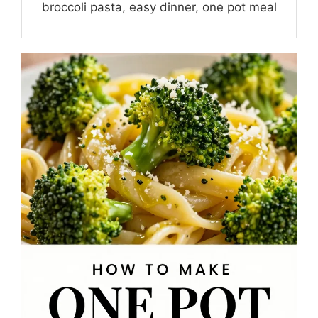
broccoli pasta, easy dinner, one pot meal