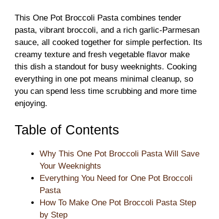
This One Pot Broccoli Pasta combines tender
pasta, vibrant broccoli, and a rich garlic-Parmesan
sauce, all cooked together for simple perfection. Its
creamy texture and fresh vegetable flavor make
this dish a standout for busy weeknights. Cooking
everything in one pot means minimal cleanup, so
you can spend less time scrubbing and more time
enjoying.
Table of Contents
Why This One Pot Broccoli Pasta Will Save
Your Weeknights
Everything You Need for One Pot Broccoli
Pasta
How To Make One Pot Broccoli Pasta Step
by Step