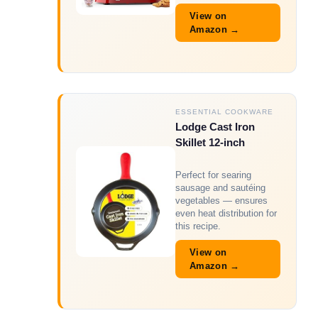
View on
Amazon →
ESSENTIAL COOKWARE
Lodge Cast Iron
Skillet 12-inch
Perfect for searing
sausage and sautéing
vegetables — ensures
even heat distribution for
this recipe.
View on
Amazon →