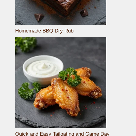
Homemade BBQ Dry Rub
Quick and Easy Tailgating and Game Day