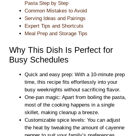
Pasta Step by Step
Common Mistakes to Avoid
Serving Ideas and Pairings
Expert Tips and Shortcuts
Meal Prep and Storage Tips
Why This Dish Is Perfect for
Busy Schedules
Quick and easy prep: With a 10-minute prep
time, this recipe fits effortlessly into your
busy weeknights without sacrificing flavor.
One-pan magic: Apart from boiling the pasta,
most of the cooking happens in a single
skillet, making cleanup a breeze.
Customizable spice levels: You can adjust
the heat by tweaking the amount of cayenne
pepper to suit your family’s preferences.