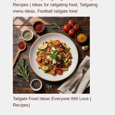
Recipes | Ideas for tailgating food, Tailgating
menu ideas, Football tailgate food
Tailgate Food Ideas Everyone Will Love (
Recipes)