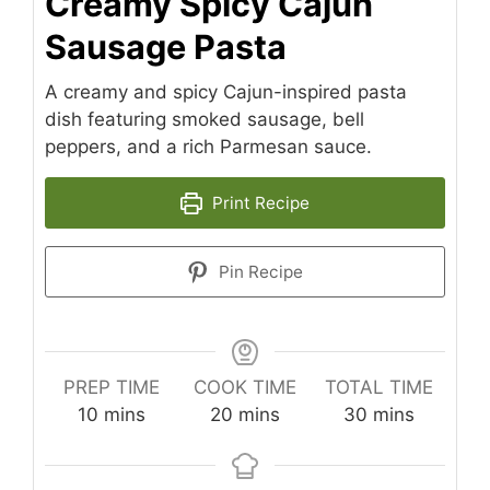
Creamy Spicy Cajun
Sausage Pasta
A creamy and spicy Cajun-inspired pasta
dish featuring smoked sausage, bell
peppers, and a rich Parmesan sauce.
Print Recipe
Pin Recipe
PREP TIME
COOK TIME
TOTAL TIME
minutes
minutes
minutes
10
mins
20
mins
30
mins