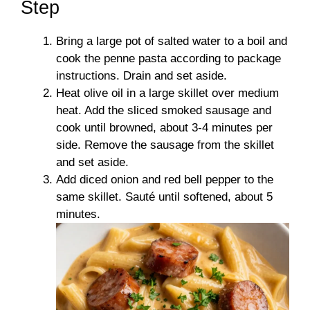
Step
Bring a large pot of salted water to a boil and
cook the penne pasta according to package
instructions. Drain and set aside.
Heat olive oil in a large skillet over medium
heat. Add the sliced smoked sausage and
cook until browned, about 3-4 minutes per
side. Remove the sausage from the skillet
and set aside.
Add diced onion and red bell pepper to the
same skillet. Sauté until softened, about 5
minutes.