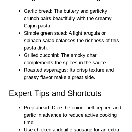
Garlic bread: The buttery and garlicky
crunch pairs beautifully with the creamy
Cajun pasta.
Simple green salad: A light arugula or
spinach salad balances the richness of this
pasta dish.
Grilled zucchini: The smoky char
complements the spices in the sauce.
Roasted asparagus: Its crisp texture and
grassy flavor make a great side.
Expert Tips and Shortcuts
Prep ahead: Dice the onion, bell pepper, and
garlic in advance to reduce active cooking
time.
Use chicken andouille sausage for an extra