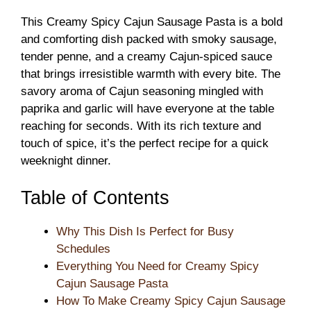
This Creamy Spicy Cajun Sausage Pasta is a bold
and comforting dish packed with smoky sausage,
tender penne, and a creamy Cajun-spiced sauce
that brings irresistible warmth with every bite. The
savory aroma of Cajun seasoning mingled with
paprika and garlic will have everyone at the table
reaching for seconds. With its rich texture and
touch of spice, it’s the perfect recipe for a quick
weeknight dinner.
Table of Contents
Why This Dish Is Perfect for Busy
Schedules
Everything You Need for Creamy Spicy
Cajun Sausage Pasta
How To Make Creamy Spicy Cajun Sausage