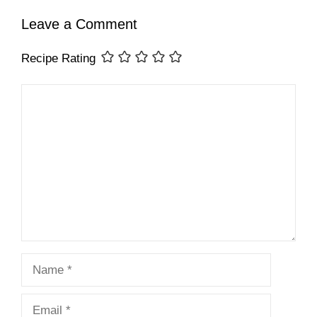
Leave a Comment
Recipe Rating
Comment
Name
Email