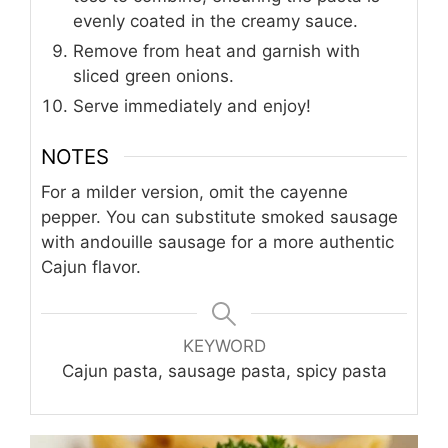
evenly coated in the creamy sauce.
Remove from heat and garnish with
sliced green onions.
Serve immediately and enjoy!
NOTES
For a milder version, omit the cayenne
pepper. You can substitute smoked sausage
with andouille sausage for a more authentic
Cajun flavor.
KEYWORD
Cajun pasta, sausage pasta, spicy pasta