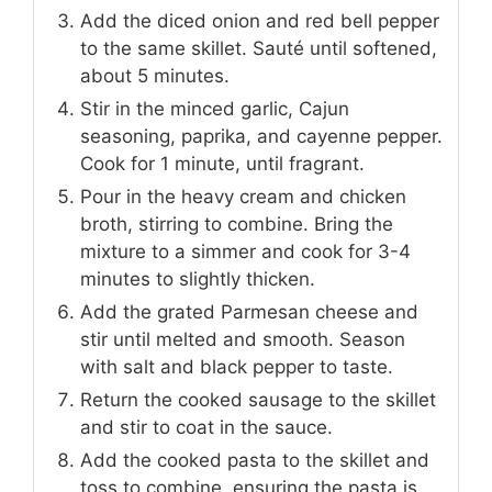
Add the diced onion and red bell pepper
to the same skillet. Sauté until softened,
about 5 minutes.
Stir in the minced garlic, Cajun
seasoning, paprika, and cayenne pepper.
Cook for 1 minute, until fragrant.
Pour in the heavy cream and chicken
broth, stirring to combine. Bring the
mixture to a simmer and cook for 3-4
minutes to slightly thicken.
Add the grated Parmesan cheese and
stir until melted and smooth. Season
with salt and black pepper to taste.
Return the cooked sausage to the skillet
and stir to coat in the sauce.
Add the cooked pasta to the skillet and
toss to combine, ensuring the pasta is