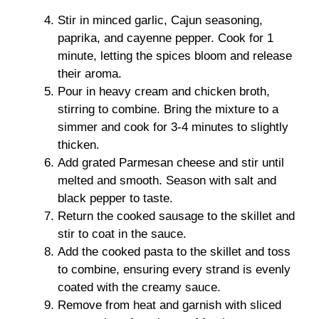
Stir in minced garlic, Cajun seasoning,
paprika, and cayenne pepper. Cook for 1
minute, letting the spices bloom and release
their aroma.
Pour in heavy cream and chicken broth,
stirring to combine. Bring the mixture to a
simmer and cook for 3-4 minutes to slightly
thicken.
Add grated Parmesan cheese and stir until
melted and smooth. Season with salt and
black pepper to taste.
Return the cooked sausage to the skillet and
stir to coat in the sauce.
Add the cooked pasta to the skillet and toss
to combine, ensuring every strand is evenly
coated with the creamy sauce.
Remove from heat and garnish with sliced