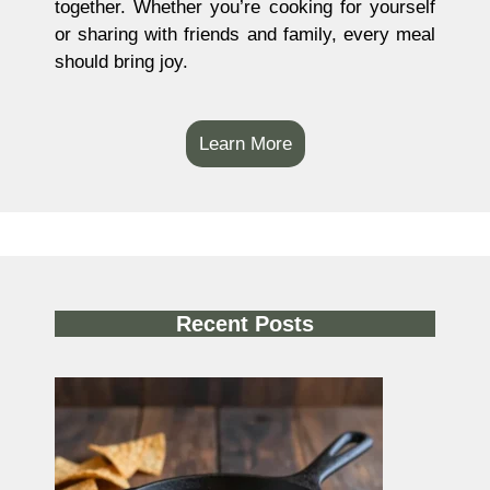
together. Whether you’re cooking for yourself
or sharing with friends and family, every meal
should bring joy.
Learn More
Recent Posts