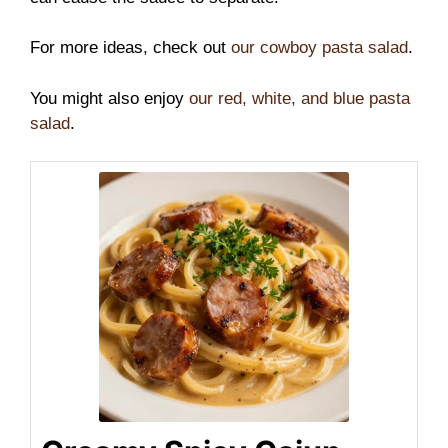
For more ideas, check out
our cowboy pasta salad
.
You might also enjoy
our red, white, and blue pasta
salad
.