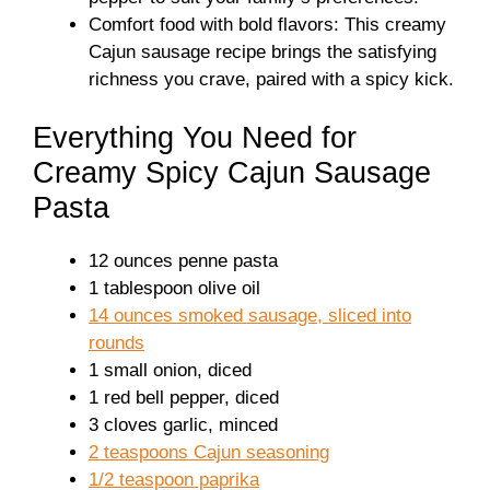
Comfort food with bold flavors: This creamy
Cajun sausage recipe brings the satisfying
richness you crave, paired with a spicy kick.
Everything You Need for
Creamy Spicy Cajun Sausage
Pasta
12 ounces penne pasta
1 tablespoon olive oil
14 ounces smoked sausage, sliced into
rounds
1 small onion, diced
1 red bell pepper, diced
3 cloves garlic, minced
2 teaspoons Cajun seasoning
1/2 teaspoon paprika