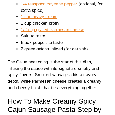
1/4 teaspoon cayenne pepper
(optional, for
extra spice)
1 cup heavy cream
1 cup chicken broth
1/2 cup grated Parmesan cheese
Salt, to taste
Black pepper, to taste
2 green onions, sliced (for garnish)
The Cajun seasoning is the star of this dish,
infusing the sauce with its signature smoky and
spicy flavors. Smoked sausage adds a savory
depth, while Parmesan cheese creates a creamy
and cheesy finish that ties everything together.
How To Make Creamy Spicy
Cajun Sausage Pasta Step by