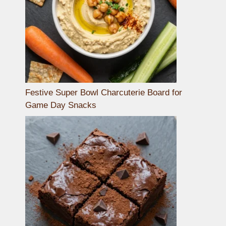
Festive Super Bowl Charcuterie Board for
Game Day Snacks