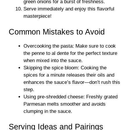
green onions for a burst of freshness.
Serve immediately and enjoy this flavorful
masterpiece!
Common Mistakes to Avoid
Overcooking the pasta: Make sure to cook
the penne to al dente for the perfect texture
when mixed into the sauce.
Skipping the spice bloom: Cooking the
spices for a minute releases their oils and
enhances the sauce’s flavor—don’t rush this
step.
Using pre-shredded cheese: Freshly grated
Parmesan melts smoother and avoids
clumping in the sauce.
Serving Ideas and Pairings