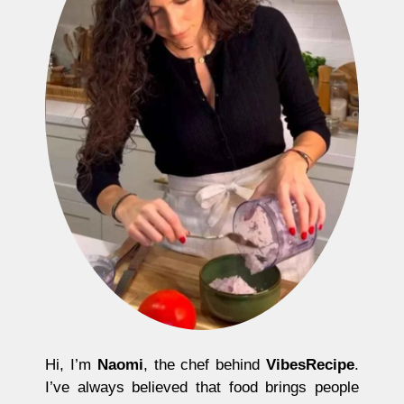
Hi, I’m
Naomi
, the chef behind
VibesRecipe
.
I’ve always believed that food brings people