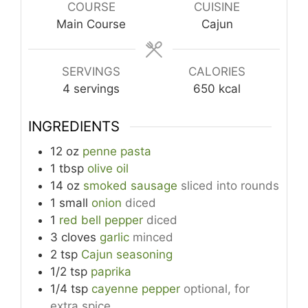
COURSE
CUISINE
Main Course
Cajun
SERVINGS
CALORIES
4
servings
650
kcal
INGREDIENTS
12
oz
penne pasta
1
tbsp
olive oil
14
oz
smoked sausage
sliced into rounds
1
small
onion
diced
1
red bell pepper
diced
3
cloves
garlic
minced
2
tsp
Cajun seasoning
1/2
tsp
paprika
1/4
tsp
cayenne pepper
optional, for
extra spice