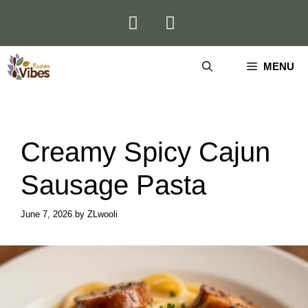
Skip
to
content
MENU
Creamy Spicy Cajun
Sausage Pasta
June 7, 2026
by
ZLwooli