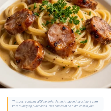
This post contains affiliate links. As an Amazon Associate, I earn
from qualifying purchases. This comes at no extra cost to you.