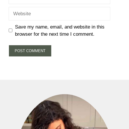
Website
Save my name, email, and website in this
browser for the next time I comment.