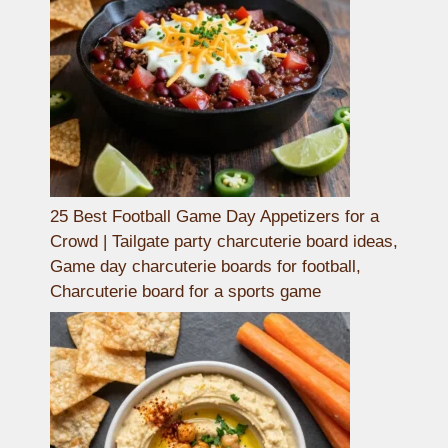
25 Best Football Game Day Appetizers for a
Crowd | Tailgate party charcuterie board ideas,
Game day charcuterie boards for football,
Charcuterie board for a sports game