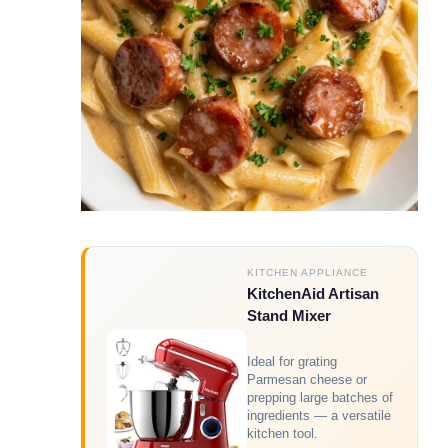
KITCHEN APPLIANCE
KitchenAid Artisan
Stand Mixer
Ideal for grating
Parmesan cheese or
prepping large batches of
ingredients — a versatile
kitchen tool.