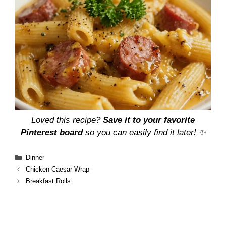
Loved this recipe?
Save it to your favorite
Pinterest board
so you can easily find it later! ✨
Categories
Dinner
Chicken Caesar Wrap
Breakfast Rolls