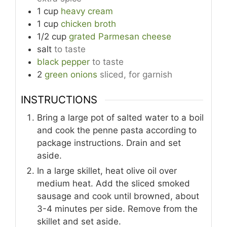
1
cup
heavy cream
1
cup
chicken broth
1/2
cup
grated Parmesan cheese
salt
to taste
black pepper
to taste
2
green onions
sliced, for garnish
INSTRUCTIONS
Bring a large pot of salted water to a boil
and cook the penne pasta according to
package instructions. Drain and set
aside.
In a large skillet, heat olive oil over
medium heat. Add the sliced smoked
sausage and cook until browned, about
3-4 minutes per side. Remove from the
skillet and set aside.