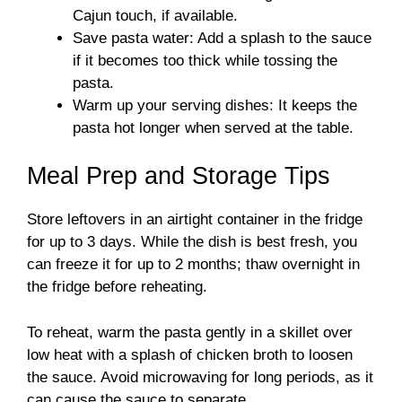
Cajun touch, if available.
Save pasta water: Add a splash to the sauce
if it becomes too thick while tossing the
pasta.
Warm up your serving dishes: It keeps the
pasta hot longer when served at the table.
Meal Prep and Storage Tips
Store leftovers in an airtight container in the fridge
for up to 3 days. While the dish is best fresh, you
can freeze it for up to 2 months; thaw overnight in
the fridge before reheating.
To reheat, warm the pasta gently in a skillet over
low heat with a splash of chicken broth to loosen
the sauce. Avoid microwaving for long periods, as it
can cause the sauce to separate.