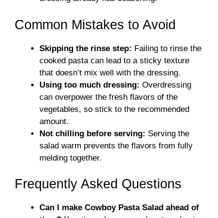
Common Mistakes to Avoid
Skipping the rinse step:
Failing to rinse the
cooked pasta can lead to a sticky texture
that doesn’t mix well with the dressing.
Using too much dressing:
Overdressing
can overpower the fresh flavors of the
vegetables, so stick to the recommended
amount.
Not chilling before serving:
Serving the
salad warm prevents the flavors from fully
melding together.
Frequently Asked Questions
Can I make Cowboy Pasta Salad ahead of