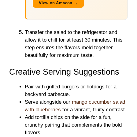
View on Amazon →
Transfer the salad to the refrigerator and
allow it to chill for at least 30 minutes. This
step ensures the flavors meld together
beautifully for maximum taste.
Creative Serving Suggestions
Pair with grilled burgers or hotdogs for a
backyard barbecue.
Serve alongside our
mango cucumber salad
with blueberries
for a vibrant, fruity contrast.
Add tortilla chips on the side for a fun,
crunchy pairing that complements the bold
flavors.