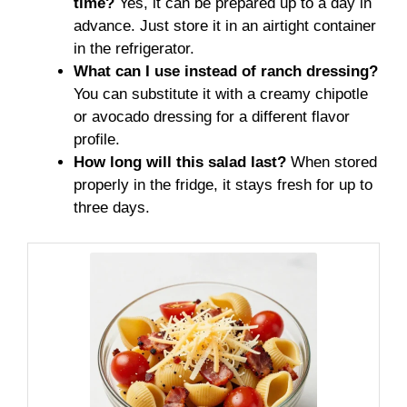
time?
Yes, it can be prepared up to a day in
advance. Just store it in an airtight container
in the refrigerator.
What can I use instead of ranch dressing?
You can substitute it with a creamy chipotle
or avocado dressing for a different flavor
profile.
How long will this salad last?
When stored
properly in the fridge, it stays fresh for up to
three days.