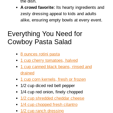
the dish.
A crowd favorite:
Its hearty ingredients and
zesty dressing appeal to kids and adults
alike, ensuring empty bowls at every event.
Everything You Need for
Cowboy Pasta Salad
8 ounces rotini pasta
1 cup cherry tomatoes, halved
1 cup canned black beans, rinsed and
drained
1 cup corn kernels, fresh or frozen
1/2 cup diced red bell pepper
1/4 cup red onion, finely chopped
1/2 cup shredded cheddar cheese
1/4 cup chopped fresh cilantro
1/2 cup ranch dressing