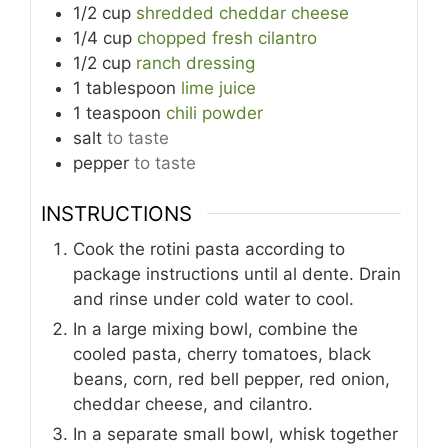
1/2
cup
shredded cheddar cheese
1/4
cup
chopped fresh cilantro
1/2
cup
ranch dressing
1
tablespoon
lime juice
1
teaspoon
chili powder
salt
to taste
pepper
to taste
INSTRUCTIONS
Cook the rotini pasta according to
package instructions until al dente. Drain
and rinse under cold water to cool.
In a large mixing bowl, combine the
cooled pasta, cherry tomatoes, black
beans, corn, red bell pepper, red onion,
cheddar cheese, and cilantro.
In a separate small bowl, whisk together