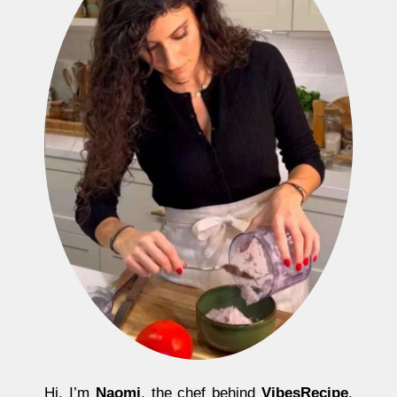
Hi, I’m
Naomi
, the chef behind
VibesRecipe
.