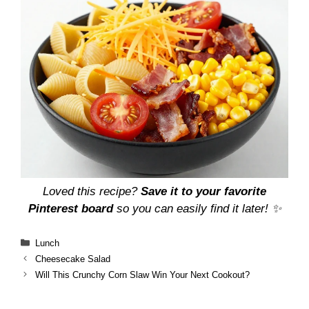
Loved this recipe?
Save it to your favorite
Pinterest board
so you can easily find it later! ✨
Categories
Lunch
Cheesecake Salad
Will This Crunchy Corn Slaw Win Your Next Cookout?