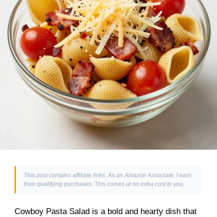
This post contains affiliate links. As an Amazon Associate, I earn
from qualifying purchases. This comes at no extra cost to you.
Cowboy Pasta Salad is a bold and hearty dish that