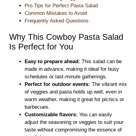
Pro Tips for Perfect Pasta Salad
Common Mistakes to Avoid
Frequently Asked Questions
Why This Cowboy Pasta Salad
Is Perfect for You
Easy to prepare ahead:
This salad can be
made in advance, making it ideal for busy
schedules or last-minute gatherings.
Perfect for outdoor events:
The vibrant mix
of veggies and pasta holds up well, even in
warm weather, making it great for picnics or
barbecues.
Customizable flavors:
You can easily
adjust the seasoning or veggies to suit your
taste without compromising the essence of