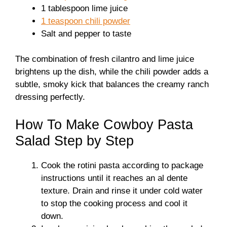
1 tablespoon lime juice
1 teaspoon chili powder
Salt and pepper to taste
The combination of fresh cilantro and lime juice
brightens up the dish, while the chili powder adds a
subtle, smoky kick that balances the creamy ranch
dressing perfectly.
How To Make Cowboy Pasta
Salad Step by Step
Cook the rotini pasta according to package
instructions until it reaches an al dente
texture. Drain and rinse it under cold water
to stop the cooking process and cool it
down.