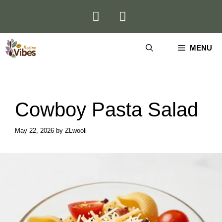
Skip
to
content
MENU
Cowboy Pasta Salad
May 22, 2026
by
ZLwooli