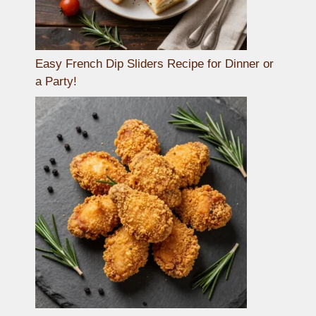
Easy French Dip Sliders Recipe for Dinner or
a Party!