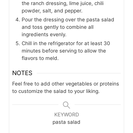
the ranch dressing, lime juice, chili
powder, salt, and pepper.
Pour the dressing over the pasta salad
and toss gently to combine all
ingredients evenly.
Chill in the refrigerator for at least 30
minutes before serving to allow the
flavors to meld.
NOTES
Feel free to add other vegetables or proteins
to customize the salad to your liking.
KEYWORD
pasta salad