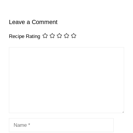
Leave a Comment
Recipe Rating
Comment
Name