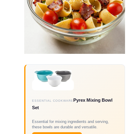
Pyrex Mixing Bowl
ESSENTIAL COOKWARE
Set
Essential for mixing ingredients and serving,
these bowls are durable and versatile.