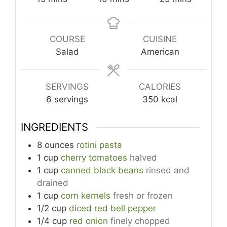
COURSE
CUISINE
Salad
American
SERVINGS
CALORIES
6
servings
350
kcal
INGREDIENTS
8
ounces
rotini pasta
1
cup
cherry tomatoes
halved
1
cup
canned black beans
rinsed and
drained
1
cup
corn kernels
fresh or frozen
1/2
cup
diced red bell pepper
1/4
cup
red onion
finely chopped