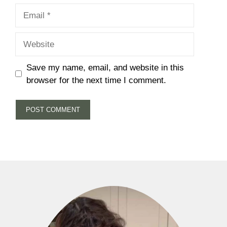
Email
Website
Save my name, email, and website in this
browser for the next time I comment.