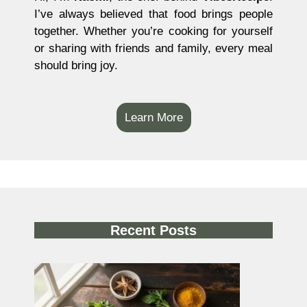
I’ve always believed that food brings people
together. Whether you’re cooking for yourself
or sharing with friends and family, every meal
should bring joy.
Learn More
Recent Posts