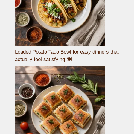
Loaded Potato Taco Bowl for easy dinners that
actually feel satisfying 🍽️