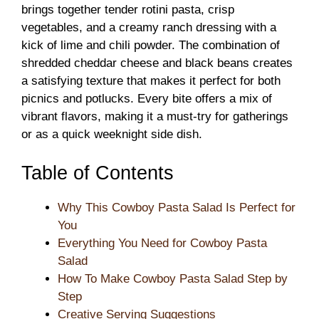
brings together tender rotini pasta, crisp
vegetables, and a creamy ranch dressing with a
kick of lime and chili powder. The combination of
shredded cheddar cheese and black beans creates
a satisfying texture that makes it perfect for both
picnics and potlucks. Every bite offers a mix of
vibrant flavors, making it a must-try for gatherings
or as a quick weeknight side dish.
Table of Contents
Why This Cowboy Pasta Salad Is Perfect for
You
Everything You Need for Cowboy Pasta
Salad
How To Make Cowboy Pasta Salad Step by
Step
Creative Serving Suggestions