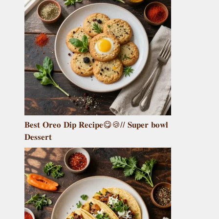
𝐁𝐞𝐬𝐭 𝐎𝐫𝐞𝐨 𝐃𝐢𝐩 𝐑𝐞𝐜𝐢𝐩𝐞😋🍪// 𝐒𝐮𝐩𝐞𝐫 𝐛𝐨𝐰𝐥
𝐃𝐞𝐬𝐬𝐞𝐫𝐭