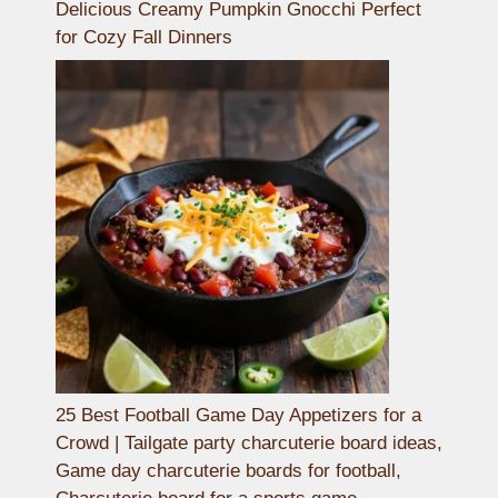
Delicious Creamy Pumpkin Gnocchi Perfect
for Cozy Fall Dinners
25 Best Football Game Day Appetizers for a
Crowd | Tailgate party charcuterie board ideas,
Game day charcuterie boards for football,