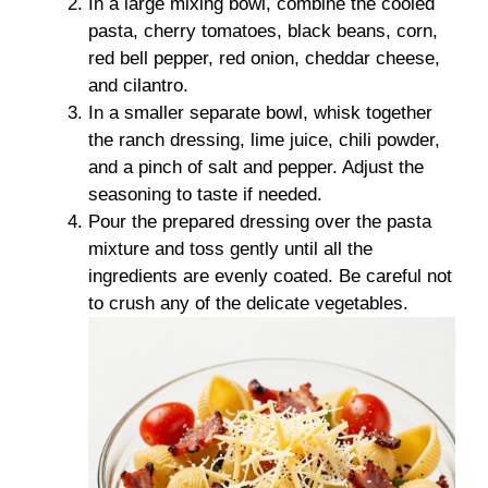
In a large mixing bowl, combine the cooled
pasta, cherry tomatoes, black beans, corn,
red bell pepper, red onion, cheddar cheese,
and cilantro.
In a smaller separate bowl, whisk together
the ranch dressing, lime juice, chili powder,
and a pinch of salt and pepper. Adjust the
seasoning to taste if needed.
Pour the prepared dressing over the pasta
mixture and toss gently until all the
ingredients are evenly coated. Be careful not
to crush any of the delicate vegetables.