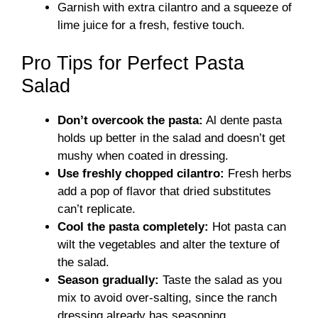
Garnish with extra cilantro and a squeeze of
lime juice for a fresh, festive touch.
Pro Tips for Perfect Pasta
Salad
Don’t overcook the pasta:
Al dente pasta
holds up better in the salad and doesn’t get
mushy when coated in dressing.
Use freshly chopped cilantro:
Fresh herbs
add a pop of flavor that dried substitutes
can’t replicate.
Cool the pasta completely:
Hot pasta can
wilt the vegetables and alter the texture of
the salad.
Season gradually:
Taste the salad as you
mix to avoid over-salting, since the ranch
dressing already has seasoning.