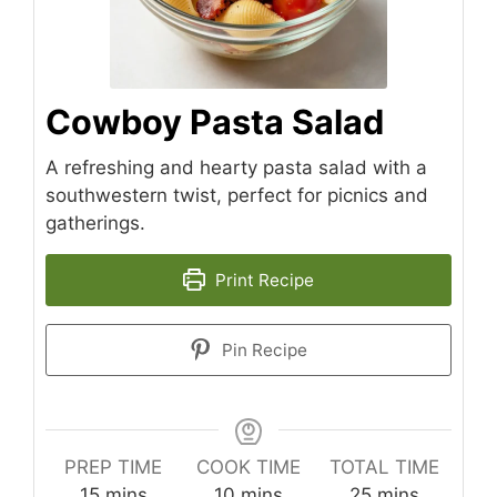
Cowboy Pasta Salad
A refreshing and hearty pasta salad with a
southwestern twist, perfect for picnics and
gatherings.
Print Recipe
Pin Recipe
PREP TIME
COOK TIME
TOTAL TIME
minutes
minutes
minutes
15
mins
10
mins
25
mins