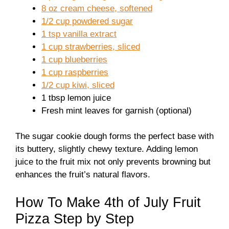
8 oz cream cheese, softened
1/2 cup powdered sugar
1 tsp vanilla extract
1 cup strawberries, sliced
1 cup blueberries
1 cup raspberries
1/2 cup kiwi, sliced
1 tbsp lemon juice
Fresh mint leaves for garnish (optional)
The sugar cookie dough forms the perfect base with
its buttery, slightly chewy texture. Adding lemon
juice to the fruit mix not only prevents browning but
enhances the fruit’s natural flavors.
How To Make 4th of July Fruit
Pizza Step by Step