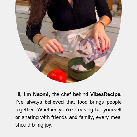
Hi, I’m
Naomi
, the chef behind
VibesRecipe
.
I’ve always believed that food brings people
together. Whether you’re cooking for yourself
or sharing with friends and family, every meal
should bring joy.