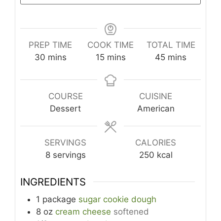
PREP TIME
COOK TIME
TOTAL TIME
minutes
minutes
minutes
30
mins
15
mins
45
mins
COURSE
CUISINE
Dessert
American
SERVINGS
CALORIES
8
servings
250
kcal
INGREDIENTS
1
package
sugar cookie dough
8
oz
cream cheese
softened