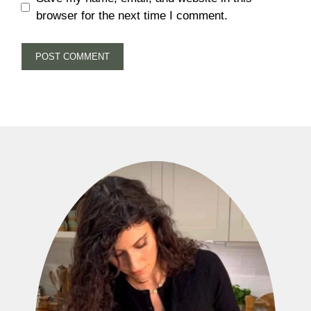
browser for the next time I comment.