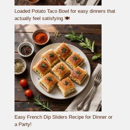
Loaded Potato Taco Bowl for easy dinners that
actually feel satisfying 🍽️
Easy French Dip Sliders Recipe for Dinner or
a Party!