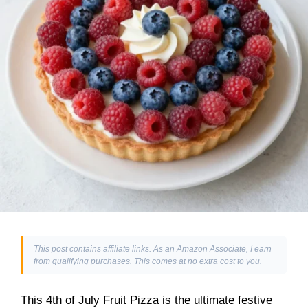
This post contains affiliate links. As an Amazon Associate, I earn
from qualifying purchases. This comes at no extra cost to you.
This 4th of July Fruit Pizza is the ultimate festive