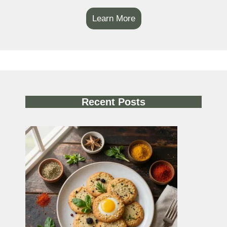
Learn More
Recent Posts