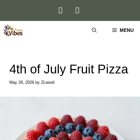
Skip
to
content
MENU
4th of July Fruit Pizza
May 28, 2026
by
ZLwooli