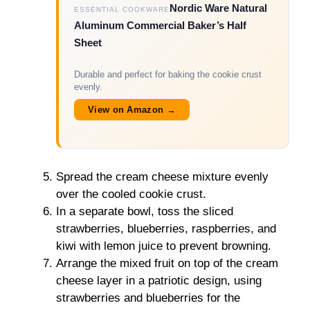
Nordic Ware Natural
ESSENTIAL COOKWARE
Aluminum Commercial Baker’s Half
Sheet
Durable and perfect for baking the cookie crust
evenly.
View on Amazon →
Spread the cream cheese mixture evenly
over the cooled cookie crust.
In a separate bowl, toss the sliced
strawberries, blueberries, raspberries, and
kiwi with lemon juice to prevent browning.
Arrange the mixed fruit on top of the cream
cheese layer in a patriotic design, using
strawberries and blueberries for the