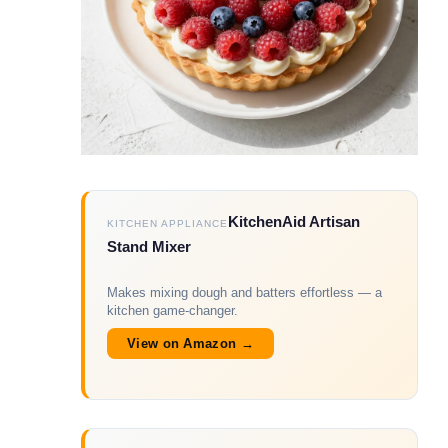
KitchenAid Artisan
KITCHEN APPLIANCE
Stand Mixer
Makes mixing dough and batters effortless — a
kitchen game-changer.
View on Amazon →