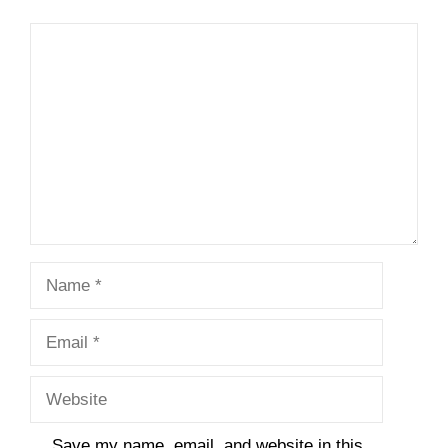
Comment
Name
Email
Website
Save my name, email, and website in this