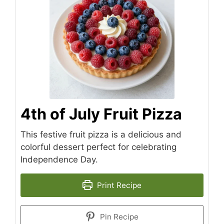
4th of July Fruit Pizza
This festive fruit pizza is a delicious and
colorful dessert perfect for celebrating
Independence Day.
Print Recipe
Pin Recipe