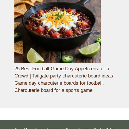
25 Best Football Game Day Appetizers for a
Crowd | Tailgate party charcuterie board ideas,
Game day charcuterie boards for football,
Charcuterie board for a sports game