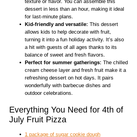
texture or flavor. You can assemble this
dessert in less than an hour, making it ideal
for last-minute plans.
Kid-friendly and versatile:
This dessert
allows kids to help decorate with fruit,
turning it into a fun holiday activity. It’s also
a hit with guests of all ages thanks to its
balance of sweet and fresh flavors.
Perfect for summer gatherings:
The chilled
cream cheese layer and fresh fruit make it a
refreshing dessert on hot days. It pairs
wonderfully with barbecue dishes and
outdoor celebrations.
Everything You Need for 4th of
July Fruit Pizza
1 package of sugar cookie dough