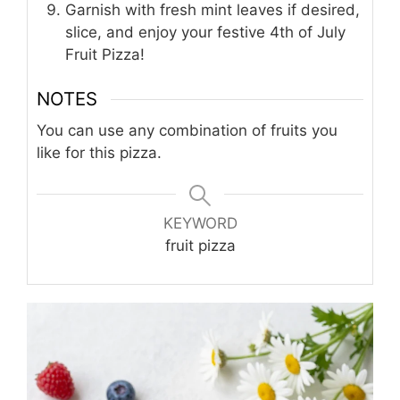
Garnish with fresh mint leaves if desired,
slice, and enjoy your festive 4th of July
Fruit Pizza!
NOTES
You can use any combination of fruits you
like for this pizza.
KEYWORD
fruit pizza