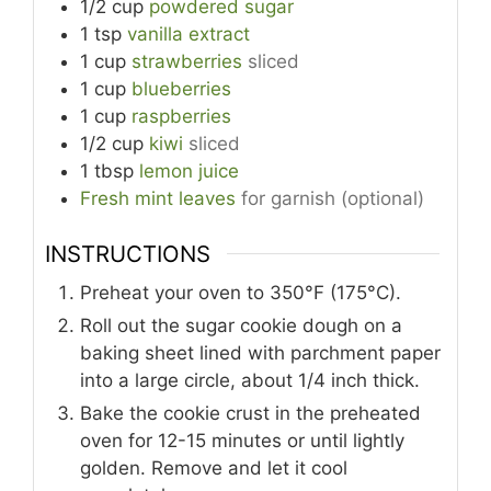
1/2
cup
powdered sugar
1
tsp
vanilla extract
1
cup
strawberries
sliced
1
cup
blueberries
1
cup
raspberries
1/2
cup
kiwi
sliced
1
tbsp
lemon juice
Fresh mint leaves
for garnish (optional)
INSTRUCTIONS
Preheat your oven to 350°F (175°C).
Roll out the sugar cookie dough on a
baking sheet lined with parchment paper
into a large circle, about 1/4 inch thick.
Bake the cookie crust in the preheated
oven for 12-15 minutes or until lightly
golden. Remove and let it cool