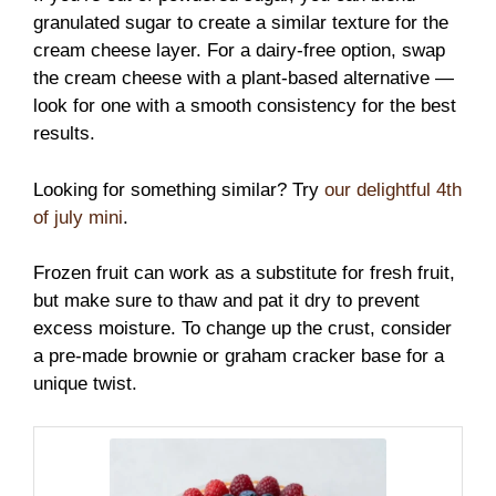
granulated sugar to create a similar texture for the
cream cheese layer. For a dairy-free option, swap
the cream cheese with a plant-based alternative —
look for one with a smooth consistency for the best
results.
Looking for something similar? Try
our delightful 4th
of july mini
.
Frozen fruit can work as a substitute for fresh fruit,
but make sure to thaw and pat it dry to prevent
excess moisture. To change up the crust, consider
a pre-made brownie or graham cracker base for a
unique twist.