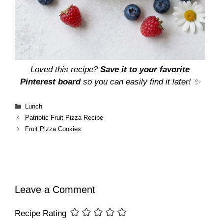
Loved this recipe?
Save it to your favorite
Pinterest board
so you can easily find it later! ✨
Categories
Lunch
Patriotic Fruit Pizza Recipe
Fruit Pizza Cookies
Leave a Comment
Recipe Rating