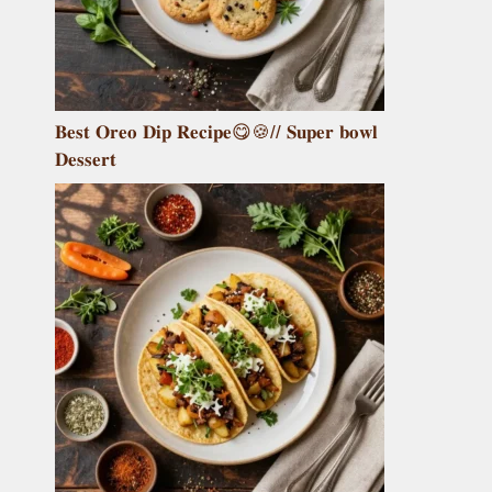
𝐁𝐞𝐬𝐭 𝐎𝐫𝐞𝐨 𝐃𝐢𝐩 𝐑𝐞𝐜𝐢𝐩𝐞😋🍪// 𝐒𝐮𝐩𝐞𝐫 𝐛𝐨𝐰𝐥
𝐃𝐞𝐬𝐬𝐞𝐫𝐭