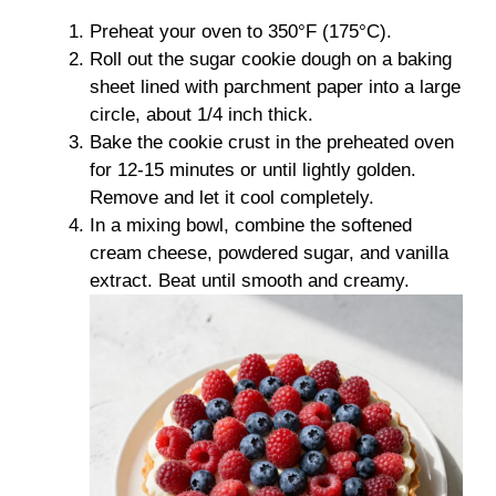
Preheat your oven to 350°F (175°C).
Roll out the sugar cookie dough on a baking
sheet lined with parchment paper into a large
circle, about 1/4 inch thick.
Bake the cookie crust in the preheated oven
for 12-15 minutes or until lightly golden.
Remove and let it cool completely.
In a mixing bowl, combine the softened
cream cheese, powdered sugar, and vanilla
extract. Beat until smooth and creamy.