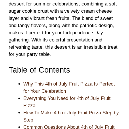
dessert for summer celebrations, combining a soft
sugar cookie crust with a velvety cream cheese
layer and vibrant fresh fruits. The blend of sweet
and tangy flavors, along with the patriotic design,
makes it perfect for your Independence Day
gathering. With its colorful presentation and
refreshing taste, this dessert is an irresistible treat
for your party table.
Table of Contents
Why This 4th of July Fruit Pizza Is Perfect
for Your Celebration
Everything You Need for 4th of July Fruit
Pizza
How To Make 4th of July Fruit Pizza Step by
Step
Common Questions About 4th of July Fruit