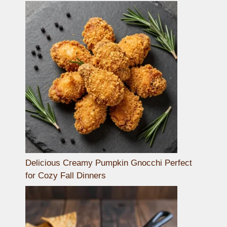
Delicious Creamy Pumpkin Gnocchi Perfect
for Cozy Fall Dinners