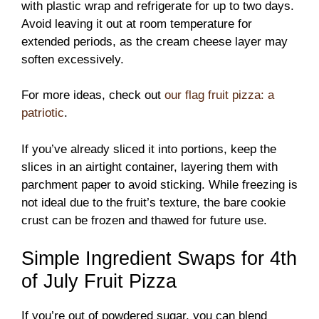
with plastic wrap and refrigerate for up to two days.
Avoid leaving it out at room temperature for
extended periods, as the cream cheese layer may
soften excessively.
For more ideas, check out
our flag fruit pizza: a
patriotic
.
If you’ve already sliced it into portions, keep the
slices in an airtight container, layering them with
parchment paper to avoid sticking. While freezing is
not ideal due to the fruit’s texture, the bare cookie
crust can be frozen and thawed for future use.
Simple Ingredient Swaps for 4th
of July Fruit Pizza
If you’re out of powdered sugar, you can blend