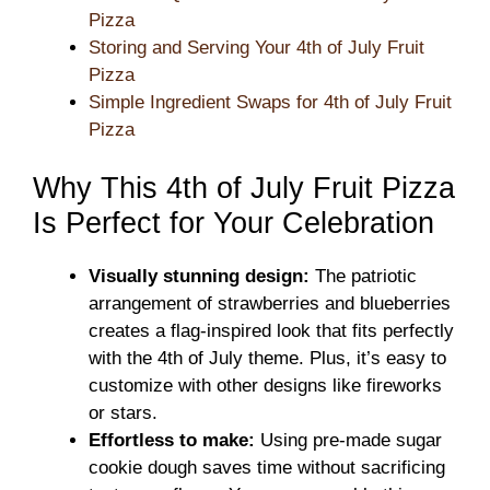
Pizza
Storing and Serving Your 4th of July Fruit
Pizza
Simple Ingredient Swaps for 4th of July Fruit
Pizza
Why This 4th of July Fruit Pizza
Is Perfect for Your Celebration
Visually stunning design:
The patriotic
arrangement of strawberries and blueberries
creates a flag-inspired look that fits perfectly
with the 4th of July theme. Plus, it’s easy to
customize with other designs like fireworks
or stars.
Effortless to make:
Using pre-made sugar
cookie dough saves time without sacrificing