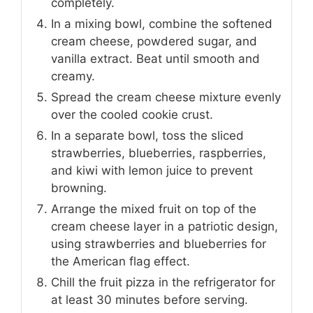
completely.
In a mixing bowl, combine the softened
cream cheese, powdered sugar, and
vanilla extract. Beat until smooth and
creamy.
Spread the cream cheese mixture evenly
over the cooled cookie crust.
In a separate bowl, toss the sliced
strawberries, blueberries, raspberries,
and kiwi with lemon juice to prevent
browning.
Arrange the mixed fruit on top of the
cream cheese layer in a patriotic design,
using strawberries and blueberries for
the American flag effect.
Chill the fruit pizza in the refrigerator for
at least 30 minutes before serving.