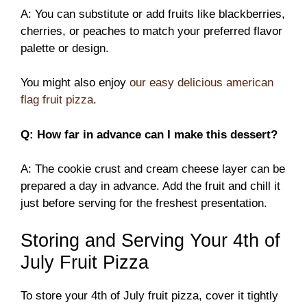
A: You can substitute or add fruits like blackberries,
cherries, or peaches to match your preferred flavor
palette or design.
You might also enjoy
our easy delicious american
flag fruit pizza
.
Q: How far in advance can I make this dessert?
A: The cookie crust and cream cheese layer can be
prepared a day in advance. Add the fruit and chill it
just before serving for the freshest presentation.
Storing and Serving Your 4th of
July Fruit Pizza
To store your 4th of July fruit pizza, cover it tightly