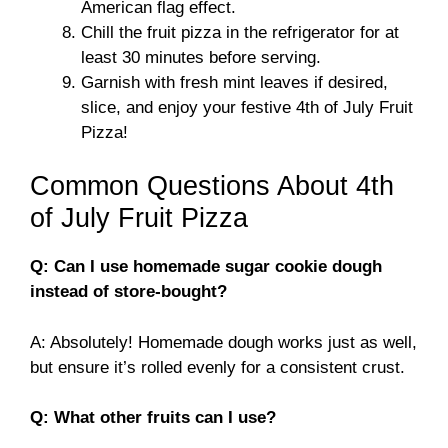
American flag effect.
Chill the fruit pizza in the refrigerator for at
least 30 minutes before serving.
Garnish with fresh mint leaves if desired,
slice, and enjoy your festive 4th of July Fruit
Pizza!
Common Questions About 4th
of July Fruit Pizza
Q: Can I use homemade sugar cookie dough
instead of store-bought?
A: Absolutely! Homemade dough works just as well,
but ensure it’s rolled evenly for a consistent crust.
Q: What other fruits can I use?