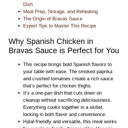
Dish
Meal Prep, Storage, and Reheating
The Origin of Bravas Sauce
Expert Tips to Master This Recipe
Why Spanish Chicken in
Bravas Sauce is Perfect for You
This recipe brings bold Spanish flavors to
your table with ease. The smoked paprika
and crushed tomatoes create a rich sauce
that’s perfect for chicken thighs.
It’s a one-pan dish that cuts down on
cleanup without sacrificing deliciousness.
Everything cooks together in a skillet,
locking in both flavor and convenience.
Halal-friendly and versatile, this meal works