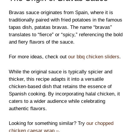
Bravas sauce originates from Spain, where it is
traditionally paired with fried potatoes in the famous
tapas dish, patatas bravas. The name “bravas”
translates to “fierce” or “spicy,” referencing the bold
and fiery flavors of the sauce.
For more ideas, check out
our bbq chicken sliders
.
While the original sauce is typically spicier and
thicker, this recipe adapts it into a versatile
chicken-based dish that retains the essence of
Spanish cooking. By incorporating halal chicken, it
caters to a wider audience while celebrating
authentic flavors.
Looking for something similar? Try
our chopped
chicken caesar wrap –
.