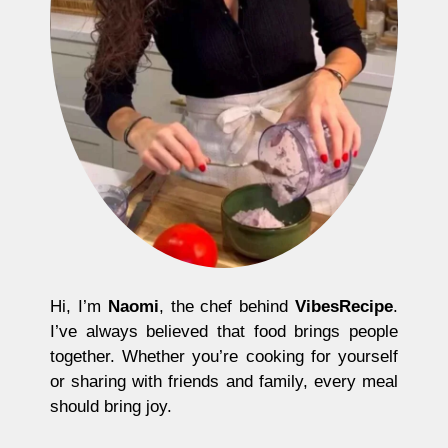
Hi, I’m
Naomi
, the chef behind
VibesRecipe
.
I’ve always believed that food brings people
together. Whether you’re cooking for yourself
or sharing with friends and family, every meal
should bring joy.