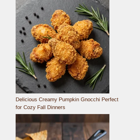
Delicious Creamy Pumpkin Gnocchi Perfect
for Cozy Fall Dinners