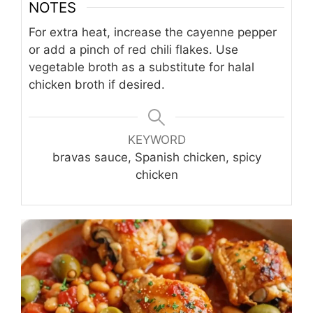
NOTES
For extra heat, increase the cayenne pepper
or add a pinch of red chili flakes. Use
vegetable broth as a substitute for halal
chicken broth if desired.
KEYWORD
bravas sauce, Spanish chicken, spicy
chicken