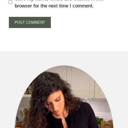
browser for the next time I comment.