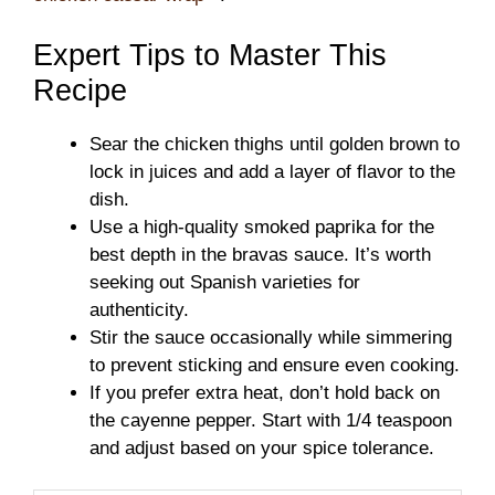
Expert Tips to Master This
Recipe
Sear the chicken thighs until golden brown to
lock in juices and add a layer of flavor to the
dish.
Use a high-quality smoked paprika for the
best depth in the bravas sauce. It’s worth
seeking out Spanish varieties for
authenticity.
Stir the sauce occasionally while simmering
to prevent sticking and ensure even cooking.
If you prefer extra heat, don’t hold back on
the cayenne pepper. Start with 1/4 teaspoon
and adjust based on your spice tolerance.