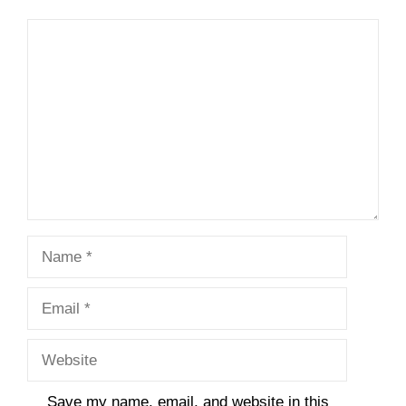
Comment
Name
Email
Website
Save my name, email, and website in this