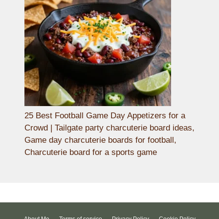
25 Best Football Game Day Appetizers for a
Crowd | Tailgate party charcuterie board ideas,
Game day charcuterie boards for football,
Charcuterie board for a sports game
About Me
Terms of service
Privacy Policy
Cookie Policy