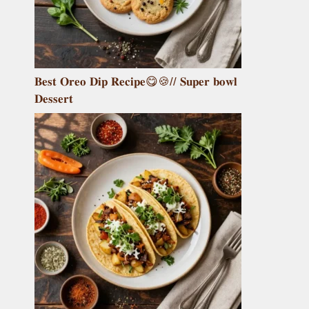
𝐁𝐞𝐬𝐭 𝐎𝐫𝐞𝐨 𝐃𝐢𝐩 𝐑𝐞𝐜𝐢𝐩𝐞😋🍪// 𝐒𝐮𝐩𝐞𝐫 𝐛𝐨𝐰𝐥
𝐃𝐞𝐬𝐬𝐞𝐫𝐭