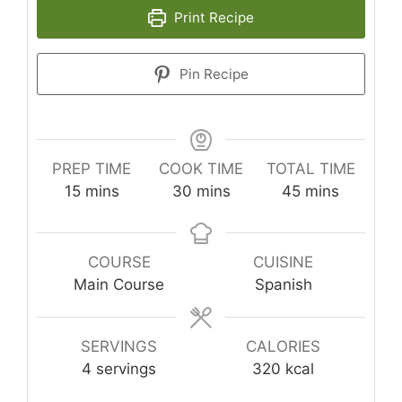
Print Recipe
Pin Recipe
PREP TIME
COOK TIME
TOTAL TIME
minutes
minutes
minutes
15
mins
30
mins
45
mins
COURSE
CUISINE
Main Course
Spanish
SERVINGS
CALORIES
4
servings
320
kcal