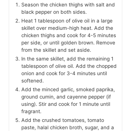
Season the chicken thighs with salt and
black pepper on both sides.
Heat 1 tablespoon of olive oil in a large
skillet over medium-high heat. Add the
chicken thighs and cook for 4-5 minutes
per side, or until golden brown. Remove
from the skillet and set aside.
In the same skillet, add the remaining 1
tablespoon of olive oil. Add the chopped
onion and cook for 3-4 minutes until
softened.
Add the minced garlic, smoked paprika,
ground cumin, and cayenne pepper (if
using). Stir and cook for 1 minute until
fragrant.
Add the crushed tomatoes, tomato
paste, halal chicken broth, sugar, and a