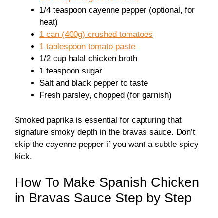
1/4 teaspoon cayenne pepper (optional, for
heat)
1 can (400g) crushed tomatoes
1 tablespoon tomato paste
1/2 cup halal chicken broth
1 teaspoon sugar
Salt and black pepper to taste
Fresh parsley, chopped (for garnish)
Smoked paprika is essential for capturing that
signature smoky depth in the bravas sauce. Don’t
skip the cayenne pepper if you want a subtle spicy
kick.
How To Make Spanish Chicken
in Bravas Sauce Step by Step