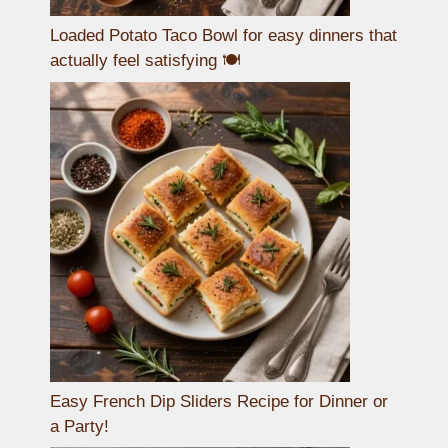
Loaded Potato Taco Bowl for easy dinners that
actually feel satisfying 🍽️
Easy French Dip Sliders Recipe for Dinner or
a Party!