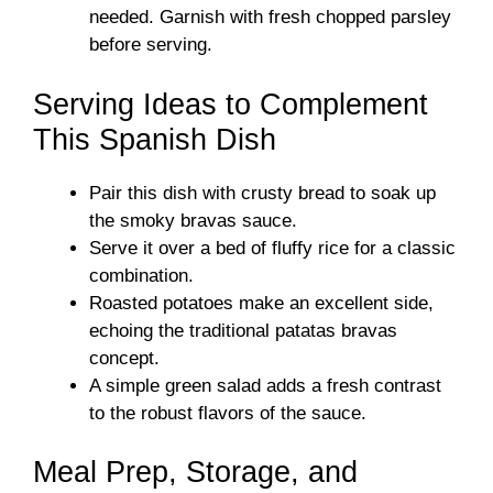
needed. Garnish with fresh chopped parsley
before serving.
Serving Ideas to Complement
This Spanish Dish
Pair this dish with crusty bread to soak up
the smoky bravas sauce.
Serve it over a bed of fluffy rice for a classic
combination.
Roasted potatoes make an excellent side,
echoing the traditional patatas bravas
concept.
A simple green salad adds a fresh contrast
to the robust flavors of the sauce.
Meal Prep, Storage, and