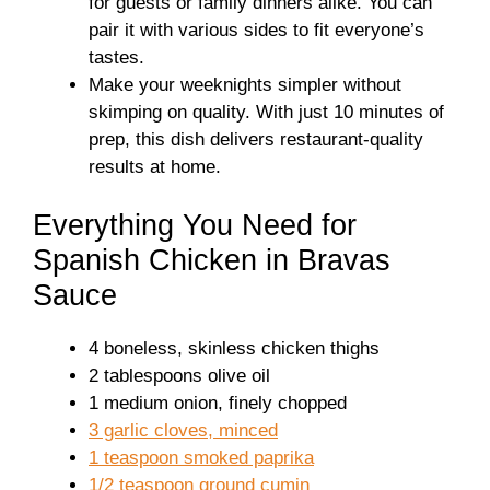
for guests or family dinners alike. You can
pair it with various sides to fit everyone’s
tastes.
Make your weeknights simpler without
skimping on quality. With just 10 minutes of
prep, this dish delivers restaurant-quality
results at home.
Everything You Need for
Spanish Chicken in Bravas
Sauce
4 boneless, skinless chicken thighs
2 tablespoons olive oil
1 medium onion, finely chopped
3 garlic cloves, minced
1 teaspoon smoked paprika
1/2 teaspoon ground cumin