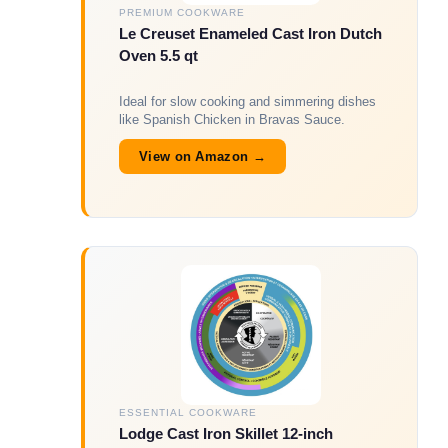
PREMIUM COOKWARE
Le Creuset Enameled Cast Iron Dutch
Oven 5.5 qt
Ideal for slow cooking and simmering dishes
like Spanish Chicken in Bravas Sauce.
View on Amazon →
ESSENTIAL COOKWARE
Lodge Cast Iron Skillet 12-inch