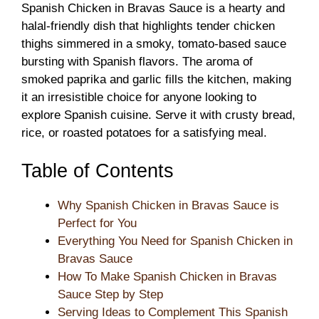
Spanish Chicken in Bravas Sauce is a hearty and
halal-friendly dish that highlights tender chicken
thighs simmered in a smoky, tomato-based sauce
bursting with Spanish flavors. The aroma of
smoked paprika and garlic fills the kitchen, making
it an irresistible choice for anyone looking to
explore Spanish cuisine. Serve it with crusty bread,
rice, or roasted potatoes for a satisfying meal.
Table of Contents
Why Spanish Chicken in Bravas Sauce is
Perfect for You
Everything You Need for Spanish Chicken in
Bravas Sauce
How To Make Spanish Chicken in Bravas
Sauce Step by Step
Serving Ideas to Complement This Spanish