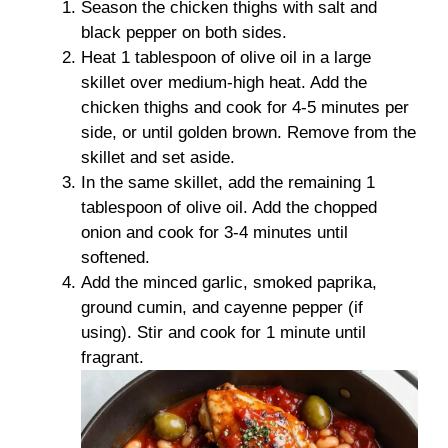
Season the chicken thighs with salt and
black pepper on both sides.
Heat 1 tablespoon of olive oil in a large
skillet over medium-high heat. Add the
chicken thighs and cook for 4-5 minutes per
side, or until golden brown. Remove from the
skillet and set aside.
In the same skillet, add the remaining 1
tablespoon of olive oil. Add the chopped
onion and cook for 3-4 minutes until
softened.
Add the minced garlic, smoked paprika,
ground cumin, and cayenne pepper (if
using). Stir and cook for 1 minute until
fragrant.