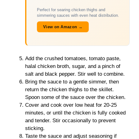
Perfect for searing chicken thighs and
simmering sauces with even heat distribution.
View on Amazon →
Add the crushed tomatoes, tomato paste,
halal chicken broth, sugar, and a pinch of
salt and black pepper. Stir well to combine.
Bring the sauce to a gentle simmer, then
return the chicken thighs to the skillet.
Spoon some of the sauce over the chicken.
Cover and cook over low heat for 20-25
minutes, or until the chicken is fully cooked
and tender. Stir occasionally to prevent
sticking.
Taste the sauce and adjust seasoning if