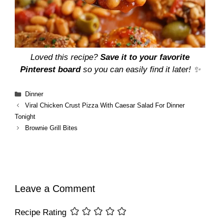
Loved this recipe?
Save it to your favorite
Pinterest board
so you can easily find it later! ✨
Categories
Dinner
Viral Chicken Crust Pizza With Caesar Salad For Dinner
Tonight
Brownie Grill Bites
Leave a Comment
Recipe Rating