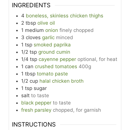
INGREDIENTS
4
boneless, skinless chicken thighs
2
tbsp
olive oil
1
medium
onion
finely chopped
3
cloves
garlic
minced
1
tsp
smoked paprika
1/2
tsp
ground cumin
1/4
tsp
cayenne pepper
optional, for heat
1
can
crushed tomatoes
400g
1
tbsp
tomato paste
1/2
cup
halal chicken broth
1
tsp
sugar
salt
to taste
black pepper
to taste
fresh parsley
chopped, for garnish
INSTRUCTIONS