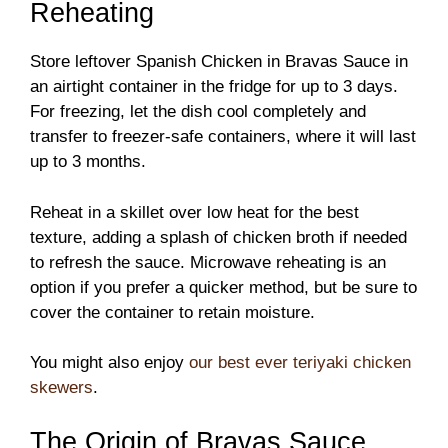
Reheating
Store leftover Spanish Chicken in Bravas Sauce in
an airtight container in the fridge for up to 3 days.
For freezing, let the dish cool completely and
transfer to freezer-safe containers, where it will last
up to 3 months.
Reheat in a skillet over low heat for the best
texture, adding a splash of chicken broth if needed
to refresh the sauce. Microwave reheating is an
option if you prefer a quicker method, but be sure to
cover the container to retain moisture.
You might also enjoy
our best ever teriyaki chicken
skewers
.
The Origin of Bravas Sauce