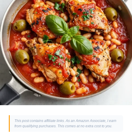
This post contains affiliate links. As an Amazon Associate, I earn
from qualifying purchases. This comes at no extra cost to you.