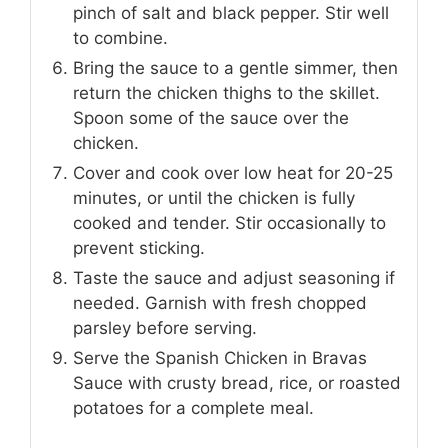
pinch of salt and black pepper. Stir well
to combine.
Bring the sauce to a gentle simmer, then
return the chicken thighs to the skillet.
Spoon some of the sauce over the
chicken.
Cover and cook over low heat for 20-25
minutes, or until the chicken is fully
cooked and tender. Stir occasionally to
prevent sticking.
Taste the sauce and adjust seasoning if
needed. Garnish with fresh chopped
parsley before serving.
Serve the Spanish Chicken in Bravas
Sauce with crusty bread, rice, or roasted
potatoes for a complete meal.