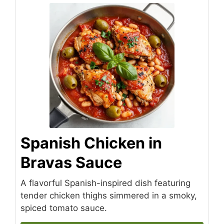
Spanish Chicken in
Bravas Sauce
A flavorful Spanish-inspired dish featuring
tender chicken thighs simmered in a smoky,
spiced tomato sauce.