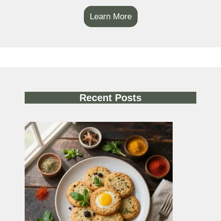
Learn More
Recent Posts