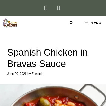
Skip
to
content
MENU
Spanish Chicken in
Bravas Sauce
June 20, 2026
by
ZLwooli