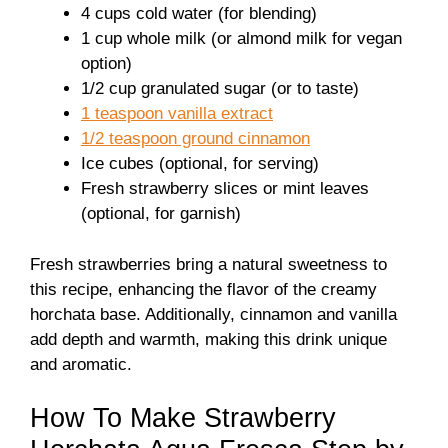
4 cups cold water (for blending)
1 cup whole milk (or almond milk for vegan
option)
1/2 cup granulated sugar (or to taste)
1 teaspoon vanilla extract
1/2 teaspoon ground cinnamon
Ice cubes (optional, for serving)
Fresh strawberry slices or mint leaves
(optional, for garnish)
Fresh strawberries bring a natural sweetness to
this recipe, enhancing the flavor of the creamy
horchata base. Additionally, cinnamon and vanilla
add depth and warmth, making this drink unique
and aromatic.
How To Make Strawberry