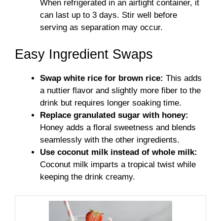
When refrigerated in an airtight container, it
can last up to 3 days. Stir well before
serving as separation may occur.
Easy Ingredient Swaps
Swap white rice for brown rice:
This adds
a nuttier flavor and slightly more fiber to the
drink but requires longer soaking time.
Replace granulated sugar with honey:
Honey adds a floral sweetness and blends
seamlessly with the other ingredients.
Use coconut milk instead of whole milk:
Coconut milk imparts a tropical twist while
keeping the drink creamy.