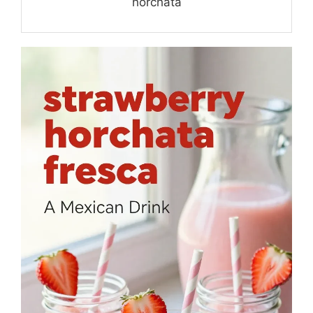
horchata