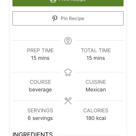
Pin Recipe
PREP TIME
TOTAL TIME
minutes
minutes
15
mins
15
mins
COURSE
CUISINE
beverage
Mexican
SERVINGS
CALORIES
6
servings
180
kcal
INGREDIENTS