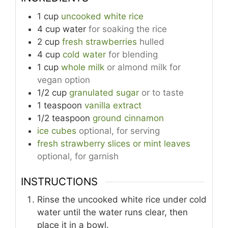
1
cup
uncooked white rice
4
cup
water
for soaking the rice
2
cup
fresh strawberries
hulled
4
cup
cold water
for blending
1
cup
whole milk
or almond milk for
vegan option
1/2
cup
granulated sugar
or to taste
1
teaspoon
vanilla extract
1/2
teaspoon
ground cinnamon
ice cubes
optional, for serving
fresh strawberry slices or mint leaves
optional, for garnish
INSTRUCTIONS
Rinse the uncooked white rice under cold
water until the water runs clear, then
place it in a bowl.