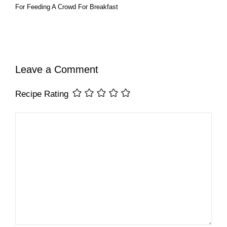
For Feeding A Crowd For Breakfast
Leave a Comment
Recipe Rating
Comment