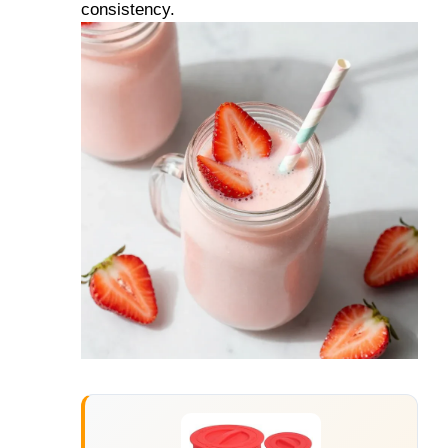
consistency.