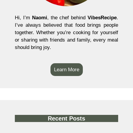
Hi, I’m
Naomi
, the chef behind
VibesRecipe
.
I’ve always believed that food brings people
together. Whether you’re cooking for yourself
or sharing with friends and family, every meal
should bring joy.
Learn More
Recent Posts