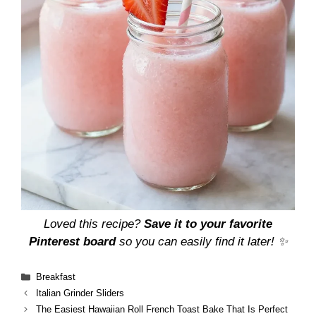
Loved this recipe?
Save it to your favorite
Pinterest board
so you can easily find it later! ✨
Categories
Breakfast
Italian Grinder Sliders
The Easiest Hawaiian Roll French Toast Bake That Is Perfect