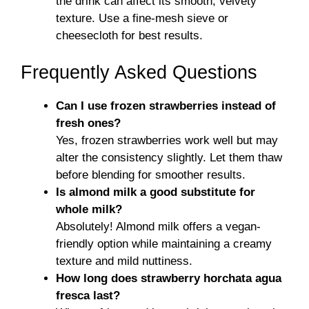
the drink can affect its smooth, velvety
texture. Use a fine-mesh sieve or
cheesecloth for best results.
Frequently Asked Questions
Can I use frozen strawberries instead of
fresh ones?
Yes, frozen strawberries work well but may
alter the consistency slightly. Let them thaw
before blending for smoother results.
Is almond milk a good substitute for
whole milk?
Absolutely! Almond milk offers a vegan-
friendly option while maintaining a creamy
texture and mild nuttiness.
How long does strawberry horchata agua
fresca last?