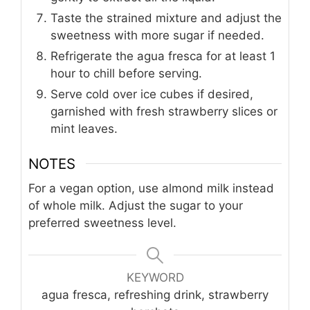
Taste the strained mixture and adjust the
sweetness with more sugar if needed.
Refrigerate the agua fresca for at least 1
hour to chill before serving.
Serve cold over ice cubes if desired,
garnished with fresh strawberry slices or
mint leaves.
NOTES
For a vegan option, use almond milk instead
of whole milk. Adjust the sugar to your
preferred sweetness level.
KEYWORD
agua fresca, refreshing drink, strawberry