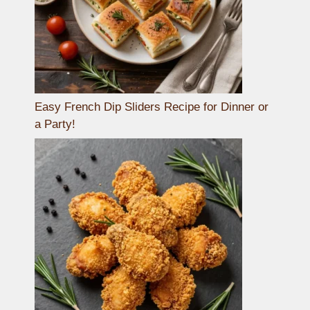
Easy French Dip Sliders Recipe for Dinner or
a Party!