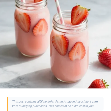
This post contains affiliate links. As an Amazon Associate, I earn
from qualifying purchases. This comes at no extra cost to you.