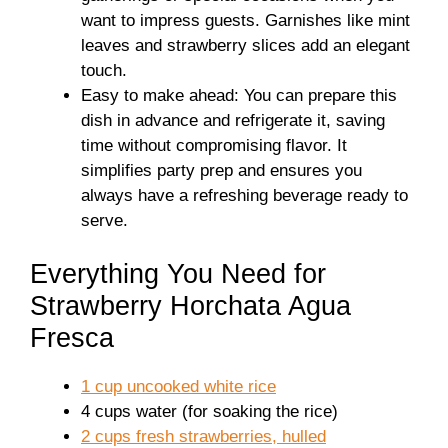
want to impress guests. Garnishes like mint
leaves and strawberry slices add an elegant
touch.
Easy to make ahead: You can prepare this
dish in advance and refrigerate it, saving
time without compromising flavor. It
simplifies party prep and ensures you
always have a refreshing beverage ready to
serve.
Everything You Need for
Strawberry Horchata Agua
Fresca
1 cup uncooked white rice
4 cups water (for soaking the rice)
2 cups fresh strawberries, hulled