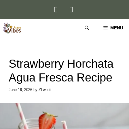
Skip
to
content
MENU
Strawberry Horchata
Agua Fresca Recipe
June 16, 2026
by
ZLwooli