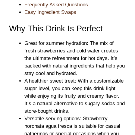
Frequently Asked Questions
Easy Ingredient Swaps
Why This Drink Is Perfect
Great for summer hydration: The mix of
fresh strawberries and cold water creates
the ultimate refreshment for hot days. It’s
packed with natural ingredients that help you
stay cool and hydrated.
A healthier sweet treat: With a customizable
sugar level, you can keep this drink light
while enjoying its fruity and creamy flavor.
It’s a natural alternative to sugary sodas and
store-bought drinks.
Versatile serving options: Strawberry
horchata agua fresca is suitable for casual
gatherings or special occasions when you