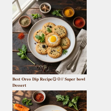
𝐁𝐞𝐬𝐭 𝐎𝐫𝐞𝐨 𝐃𝐢𝐩 𝐑𝐞𝐜𝐢𝐩𝐞😋🍪// 𝐒𝐮𝐩𝐞𝐫 𝐛𝐨𝐰𝐥
𝐃𝐞𝐬𝐬𝐞𝐫𝐭