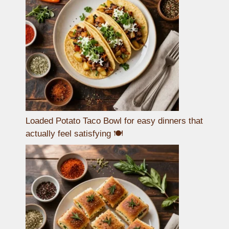
Loaded Potato Taco Bowl for easy dinners that
actually feel satisfying 🍽️