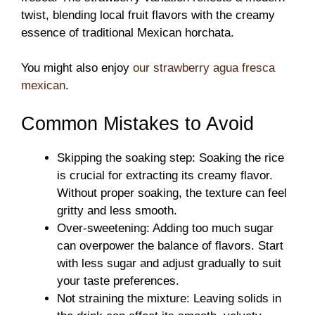
twist, blending local fruit flavors with the creamy
essence of traditional Mexican horchata.
You might also enjoy
our strawberry agua fresca
mexican
.
Common Mistakes to Avoid
Skipping the soaking step: Soaking the rice
is crucial for extracting its creamy flavor.
Without proper soaking, the texture can feel
gritty and less smooth.
Over-sweetening: Adding too much sugar
can overpower the balance of flavors. Start
with less sugar and adjust gradually to suit
your taste preferences.
Not straining the mixture: Leaving solids in