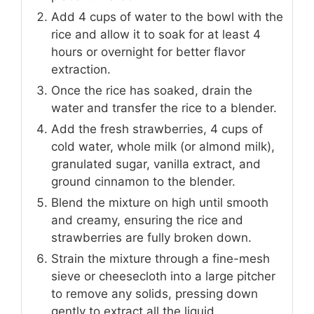
Add 4 cups of water to the bowl with the
rice and allow it to soak for at least 4
hours or overnight for better flavor
extraction.
Once the rice has soaked, drain the
water and transfer the rice to a blender.
Add the fresh strawberries, 4 cups of
cold water, whole milk (or almond milk),
granulated sugar, vanilla extract, and
ground cinnamon to the blender.
Blend the mixture on high until smooth
and creamy, ensuring the rice and
strawberries are fully broken down.
Strain the mixture through a fine-mesh
sieve or cheesecloth into a large pitcher
to remove any solids, pressing down
gently to extract all the liquid.