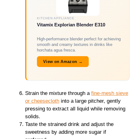
KITCHEN APPLIANCE
Vitamix Explorian Blender E310
High-performance blender perfect for achieving
smooth and creamy textures in drinks like
horchata agua fresca.
View on Amazon →
Strain the mixture through a
fine-mesh sieve
or cheesecloth
into a large pitcher, gently
pressing to extract all liquid while removing
solids.
Taste the strained drink and adjust the
sweetness by adding more sugar if