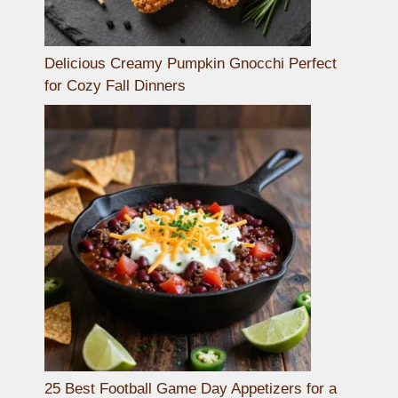
Delicious Creamy Pumpkin Gnocchi Perfect
for Cozy Fall Dinners
25 Best Football Game Day Appetizers for a