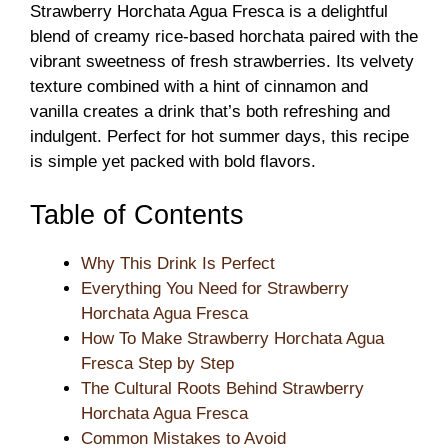
Strawberry Horchata Agua Fresca is a delightful
blend of creamy rice-based horchata paired with the
vibrant sweetness of fresh strawberries. Its velvety
texture combined with a hint of cinnamon and
vanilla creates a drink that’s both refreshing and
indulgent. Perfect for hot summer days, this recipe
is simple yet packed with bold flavors.
Table of Contents
Why This Drink Is Perfect
Everything You Need for Strawberry
Horchata Agua Fresca
How To Make Strawberry Horchata Agua
Fresca Step by Step
The Cultural Roots Behind Strawberry
Horchata Agua Fresca
Common Mistakes to Avoid