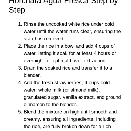
Horchata Agua Fresca Step by
Step
Rinse the uncooked white rice under cold
water until the water runs clear, ensuring the
starch is removed.
Place the rice in a bowl and add 4 cups of
water, letting it soak for at least 4 hours or
overnight for optimal flavor extraction.
Drain the soaked rice and transfer it to a
blender.
Add the fresh strawberries, 4 cups cold
water, whole milk (or almond milk),
granulated sugar, vanilla extract, and ground
cinnamon to the blender.
Blend the mixture on high until smooth and
creamy, ensuring all ingredients, including
the rice, are fully broken down for a rich