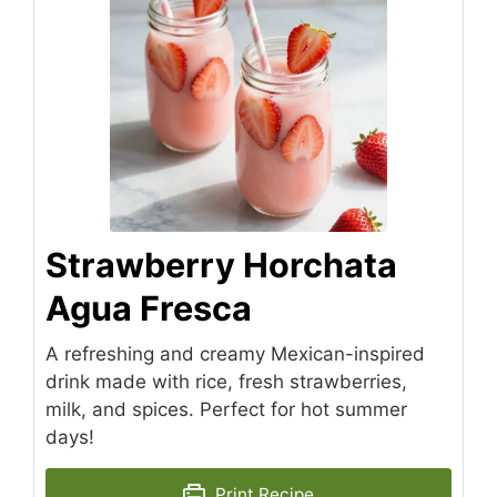
Strawberry Horchata
Agua Fresca
A refreshing and creamy Mexican-inspired
drink made with rice, fresh strawberries,
milk, and spices. Perfect for hot summer
days!
Print Recipe