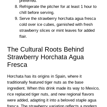
preferred.
Refrigerate the pitcher for at least 1 hour to
chill before serving.
Serve the strawberry horchata agua fresca
cold over ice cubes, garnished with fresh
strawberry slices or mint leaves for added
flair.
The Cultural Roots Behind
Strawberry Horchata Agua
Fresca
Horchata has its origins in Spain, where it
traditionally featured tiger nuts as the base
ingredient. When this drink made its way to Mexico,
rice replaced tiger nuts, and new regional flavors
were added, adapting it into a beloved staple agua
fresca. The strawberry variation reflects a modern