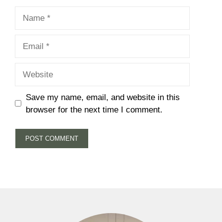
Name
Email
Website
Save my name, email, and website in this
browser for the next time I comment.