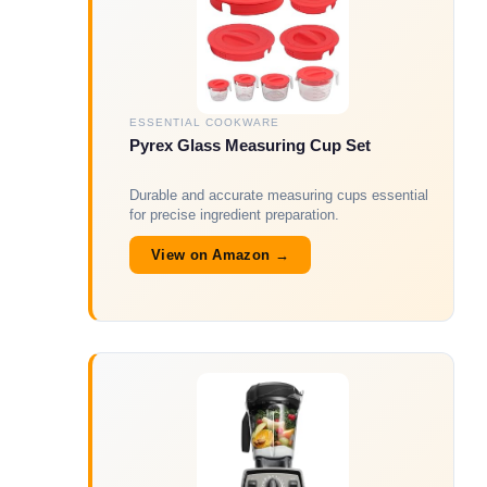
ESSENTIAL COOKWARE
Pyrex Glass Measuring Cup Set
Durable and accurate measuring cups essential
for precise ingredient preparation.
View on Amazon →