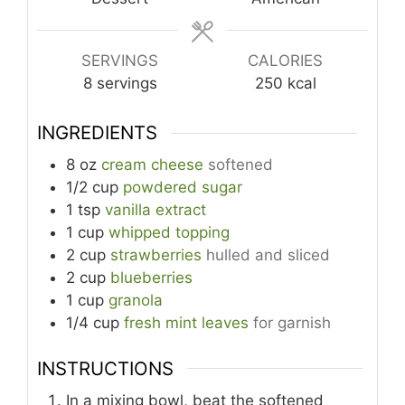
SERVINGS
CALORIES
8
servings
250
kcal
INGREDIENTS
8
oz
cream cheese
softened
1/2
cup
powdered sugar
1
tsp
vanilla extract
1
cup
whipped topping
2
cup
strawberries
hulled and sliced
2
cup
blueberries
1
cup
granola
1/4
cup
fresh mint leaves
for garnish
INSTRUCTIONS
In a mixing bowl, beat the softened