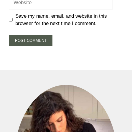
Save my name, email, and website in this
browser for the next time I comment.