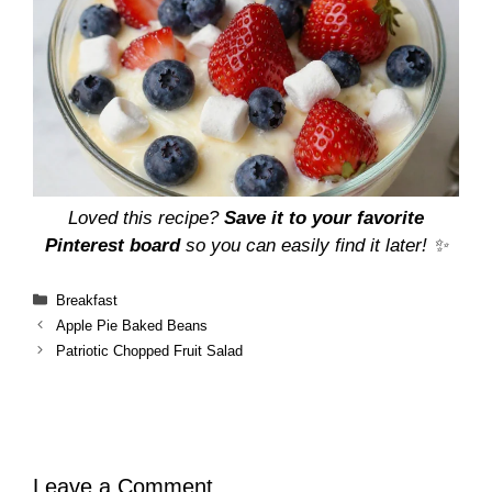
Loved this recipe?
Save it to your favorite
Pinterest board
so you can easily find it later! ✨
Categories
Breakfast
Apple Pie Baked Beans
Patriotic Chopped Fruit Salad
Leave a Comment