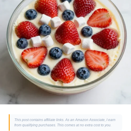
This post contains affiliate links. As an Amazon Associate, I earn
from qualifying purchases. This comes at no extra cost to you.