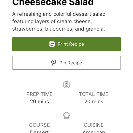
Cheesecake Salad
A refreshing and colorful dessert salad
featuring layers of cream cheese,
strawberries, blueberries, and granola.
Print Recipe
Pin Recipe
PREP TIME
TOTAL TIME
minutes
minutes
20
mins
20
mins
COURSE
CUISINE
Dessert
American