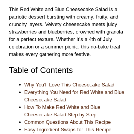
This Red White and Blue Cheesecake Salad is a
patriotic dessert bursting with creamy, fruity, and
crunchy layers. Velvety cheesecake meets juicy
strawberries and blueberries, crowned with granola
for a perfect texture. Whether it’s a 4th of July
celebration or a summer picnic, this no-bake treat
makes every gathering more festive.
Table of Contents
Why You’ll Love This Cheesecake Salad
Everything You Need for Red White and Blue
Cheesecake Salad
How To Make Red White and Blue
Cheesecake Salad Step by Step
Common Questions About This Recipe
Easy Ingredient Swaps for This Recipe