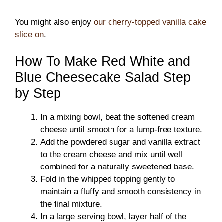
You might also enjoy
our cherry-topped vanilla cake
slice on
.
How To Make Red White and
Blue Cheesecake Salad Step
by Step
In a mixing bowl, beat the softened cream
cheese until smooth for a lump-free texture.
Add the powdered sugar and vanilla extract
to the cream cheese and mix until well
combined for a naturally sweetened base.
Fold in the whipped topping gently to
maintain a fluffy and smooth consistency in
the final mixture.
In a large serving bowl, layer half of the