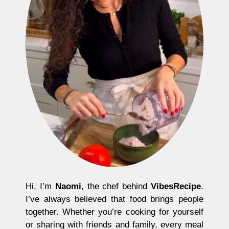
Hi, I’m
Naomi
, the chef behind
VibesRecipe
.
I’ve always believed that food brings people
together. Whether you’re cooking for yourself
or sharing with friends and family, every meal