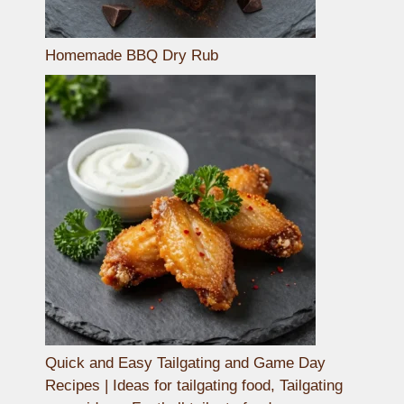
Homemade BBQ Dry Rub
Quick and Easy Tailgating and Game Day
Recipes | Ideas for tailgating food, Tailgating