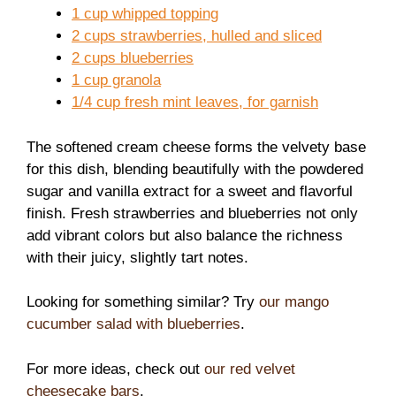
1 cup whipped topping
2 cups strawberries, hulled and sliced
2 cups blueberries
1 cup granola
1/4 cup fresh mint leaves, for garnish
The softened cream cheese forms the velvety base
for this dish, blending beautifully with the powdered
sugar and vanilla extract for a sweet and flavorful
finish. Fresh strawberries and blueberries not only
add vibrant colors but also balance the richness
with their juicy, slightly tart notes.
Looking for something similar? Try
our mango
cucumber salad with blueberries
.
For more ideas, check out
our red velvet
cheesecake bars
.