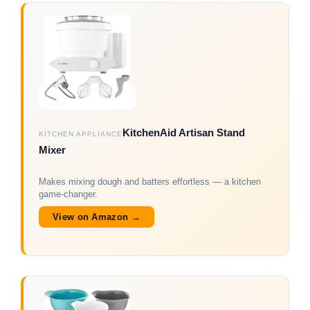
KitchenAid Artisan Stand
KITCHEN APPLIANCE
Mixer
Makes mixing dough and batters effortless — a kitchen
game-changer.
View on Amazon →