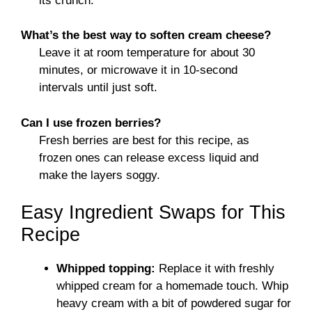
its crunch.
What’s the best way to soften cream cheese?
Leave it at room temperature for about 30
minutes, or microwave it in 10-second
intervals until just soft.
Can I use frozen berries?
Fresh berries are best for this recipe, as
frozen ones can release excess liquid and
make the layers soggy.
Easy Ingredient Swaps for This
Recipe
Whipped topping:
Replace it with freshly
whipped cream for a homemade touch. Whip
heavy cream with a bit of powdered sugar for