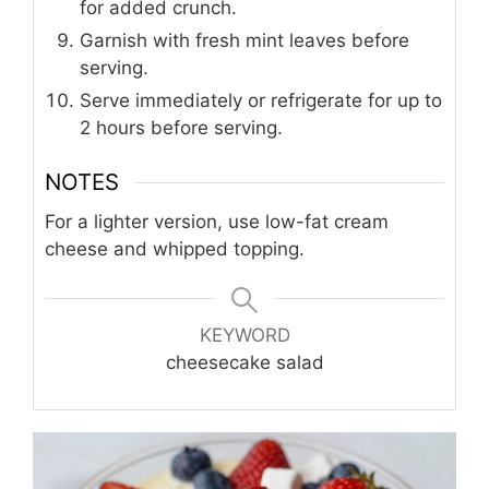
for added crunch.
Garnish with fresh mint leaves before
serving.
Serve immediately or refrigerate for up to
2 hours before serving.
NOTES
For a lighter version, use low-fat cream
cheese and whipped topping.
KEYWORD
cheesecake salad