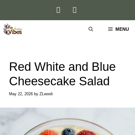
Skip
to
content
MENU
Red White and Blue
Cheesecake Salad
May 22, 2026
by
ZLwooli