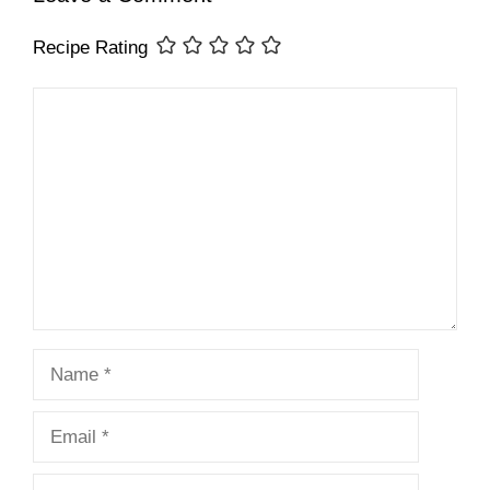
Recipe Rating
Comment
Name
Email
Website