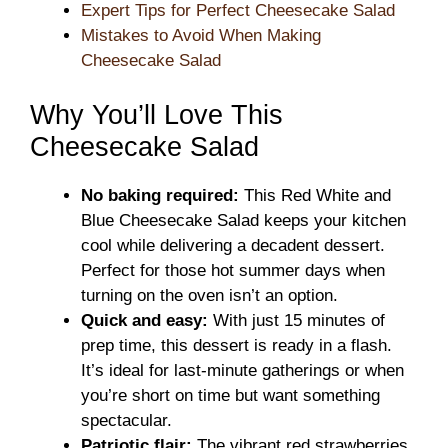
Expert Tips for Perfect Cheesecake Salad
Mistakes to Avoid When Making
Cheesecake Salad
Why You’ll Love This
Cheesecake Salad
No baking required:
This Red White and
Blue Cheesecake Salad keeps your kitchen
cool while delivering a decadent dessert.
Perfect for those hot summer days when
turning on the oven isn’t an option.
Quick and easy:
With just 15 minutes of
prep time, this dessert is ready in a flash.
It’s ideal for last-minute gatherings or when
you’re short on time but want something
spectacular.
Patriotic flair:
The vibrant red strawberries,