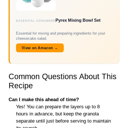
Pyrex Mixing Bowl Set
ESSENTIAL COOKWARE
Essential for mixing and preparing ingredients for your
cheesecake salad.
View on Amazon →
Common Questions About This
Recipe
Can I make this ahead of time?
Yes! You can prepare the layers up to 8
hours in advance, but keep the granola
separate until just before serving to maintain