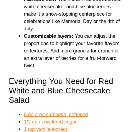
white cheesecake, and blue blueberries
make it a show-stopping centerpiece for
celebrations like Memorial Day or the 4th of
July.
Customizable layers:
You can adjust the
proportions to highlight your favorite flavors
or textures. Add more granola for crunch or
an extra layer of berries for a fruit-forward
twist.
Everything You Need for Red
White and Blue Cheesecake
Salad
8 oz cream cheese, softened
1/2 cup powdered sugar
1 tsp vanilla extract