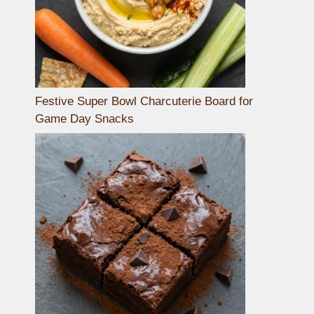
Festive Super Bowl Charcuterie Board for
Game Day Snacks