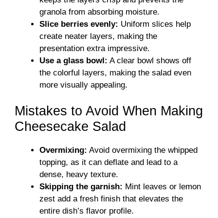
granola from absorbing moisture.
Slice berries evenly:
Uniform slices help
create neater layers, making the
presentation extra impressive.
Use a glass bowl:
A clear bowl shows off
the colorful layers, making the salad even
more visually appealing.
Mistakes to Avoid When Making
Cheesecake Salad
Overmixing:
Avoid overmixing the whipped
topping, as it can deflate and lead to a
dense, heavy texture.
Skipping the garnish:
Mint leaves or lemon
zest add a fresh finish that elevates the
entire dish’s flavor profile.