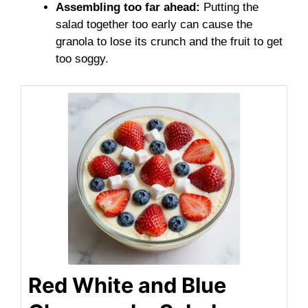
Assembling too far ahead:
Putting the
salad together too early can cause the
granola to lose its crunch and the fruit to get
too soggy.
Red White and Blue