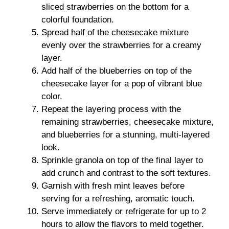
sliced strawberries on the bottom for a
colorful foundation.
Spread half of the cheesecake mixture
evenly over the strawberries for a creamy
layer.
Add half of the blueberries on top of the
cheesecake layer for a pop of vibrant blue
color.
Repeat the layering process with the
remaining strawberries, cheesecake mixture,
and blueberries for a stunning, multi-layered
look.
Sprinkle granola on top of the final layer to
add crunch and contrast to the soft textures.
Garnish with fresh mint leaves before
serving for a refreshing, aromatic touch.
Serve immediately or refrigerate for up to 2
hours to allow the flavors to meld together.