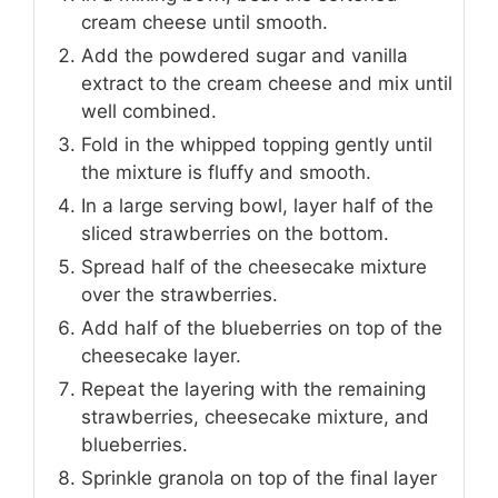
cream cheese until smooth.
Add the powdered sugar and vanilla
extract to the cream cheese and mix until
well combined.
Fold in the whipped topping gently until
the mixture is fluffy and smooth.
In a large serving bowl, layer half of the
sliced strawberries on the bottom.
Spread half of the cheesecake mixture
over the strawberries.
Add half of the blueberries on top of the
cheesecake layer.
Repeat the layering with the remaining
strawberries, cheesecake mixture, and
blueberries.
Sprinkle granola on top of the final layer