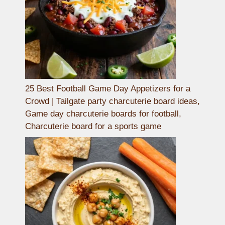
25 Best Football Game Day Appetizers for a
Crowd | Tailgate party charcuterie board ideas,
Game day charcuterie boards for football,
Charcuterie board for a sports game