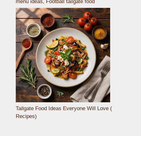
menu ideas, Football tailgate food
Tailgate Food Ideas Everyone Will Love (
Recipes)