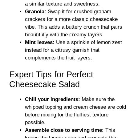
a similar texture and sweetness.
Granola:
Swap it for crushed graham
crackers for a more classic cheesecake
vibe. This adds a buttery crunch that pairs
beautifully with the creamy layers.
Mint leaves:
Use a sprinkle of lemon zest
instead for a citrusy garnish that
complements the fruit layers.
Expert Tips for Perfect
Cheesecake Salad
Chill your ingredients:
Make sure the
whipped topping and cream cheese are cold
before mixing for the fluffiest texture
possible.
Assemble close to serving time:
This
keeps the layers crisp and prevents the