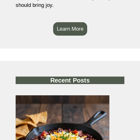
should bring joy.
Learn More
Recent Posts