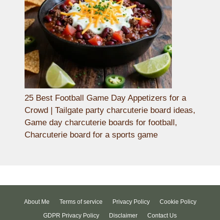
25 Best Football Game Day Appetizers for a
Crowd | Tailgate party charcuterie board ideas,
Game day charcuterie boards for football,
Charcuterie board for a sports game
About Me
Terms of service
Privacy Policy
Cookie Policy
GDPR Privacy Policy
Disclaimer
Contact Us