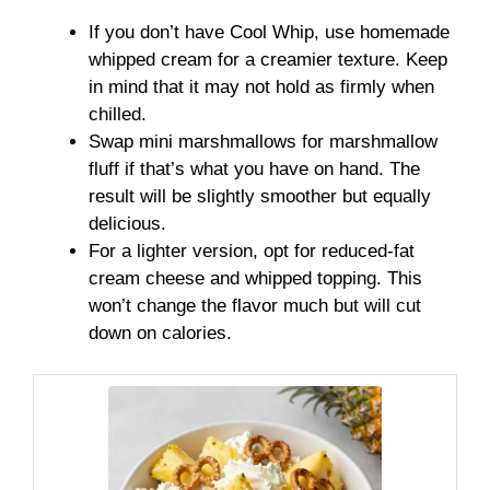
If you don’t have Cool Whip, use homemade
whipped cream for a creamier texture. Keep
in mind that it may not hold as firmly when
chilled.
Swap mini marshmallows for marshmallow
fluff if that’s what you have on hand. The
result will be slightly smoother but equally
delicious.
For a lighter version, opt for reduced-fat
cream cheese and whipped topping. This
won’t change the flavor much but will cut
down on calories.