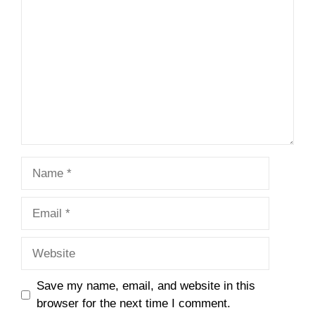
Name
Email
Website
Save my name, email, and website in this
browser for the next time I comment.