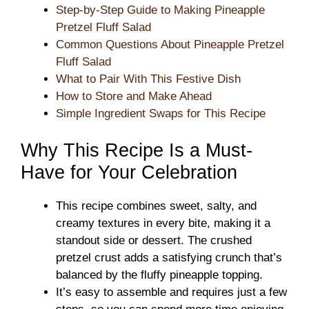
Step-by-Step Guide to Making Pineapple
Pretzel Fluff Salad
Common Questions About Pineapple Pretzel
Fluff Salad
What to Pair With This Festive Dish
How to Store and Make Ahead
Simple Ingredient Swaps for This Recipe
Why This Recipe Is a Must-
Have for Your Celebration
This recipe combines sweet, salty, and
creamy textures in every bite, making it a
standout side or dessert. The crushed
pretzel crust adds a satisfying crunch that’s
balanced by the fluffy pineapple topping.
It’s easy to assemble and requires just a few