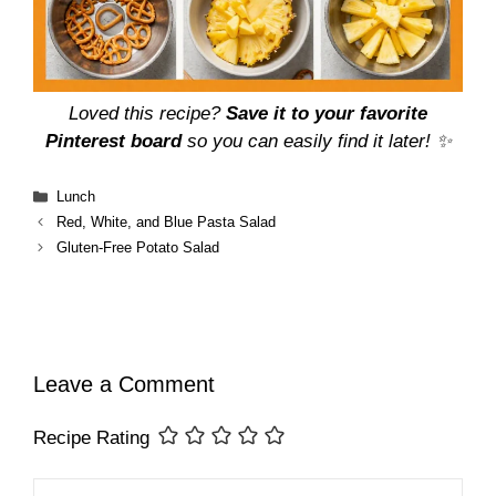
Loved this recipe?
Save it to your favorite
Pinterest board
so you can easily find it later! ✨
Categories
Lunch
Red, White, and Blue Pasta Salad
Gluten-Free Potato Salad
Leave a Comment
Recipe Rating
Comment