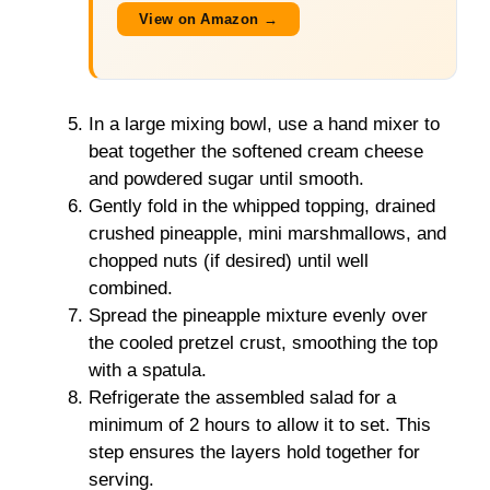
View on Amazon →
In a large mixing bowl, use a hand mixer to
beat together the softened cream cheese
and powdered sugar until smooth.
Gently fold in the whipped topping, drained
crushed pineapple, mini marshmallows, and
chopped nuts (if desired) until well
combined.
Spread the pineapple mixture evenly over
the cooled pretzel crust, smoothing the top
with a spatula.
Refrigerate the assembled salad for a
minimum of 2 hours to allow it to set. This
step ensures the layers hold together for
serving.