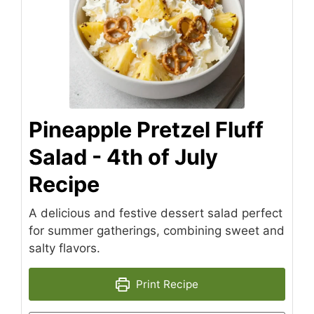
Pineapple Pretzel Fluff
Salad - 4th of July
Recipe
A delicious and festive dessert salad perfect
for summer gatherings, combining sweet and
salty flavors.
Print Recipe