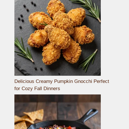
Delicious Creamy Pumpkin Gnocchi Perfect
for Cozy Fall Dinners