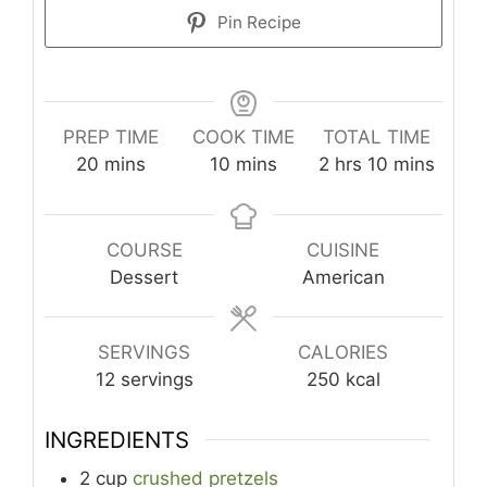
Pin Recipe
PREP TIME
COOK TIME
TOTAL TIME
minutes
minutes
hours
minutes
20
mins
10
mins
2
hrs
10
mins
COURSE
CUISINE
Dessert
American
SERVINGS
CALORIES
12
servings
250
kcal
INGREDIENTS
2
cup
crushed pretzels