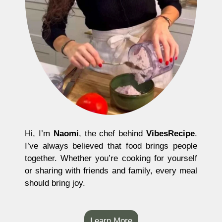
Hi, I’m
Naomi
, the chef behind
VibesRecipe
.
I’ve always believed that food brings people
together. Whether you’re cooking for yourself
or sharing with friends and family, every meal
should bring joy.
Learn More