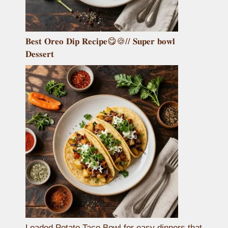
𝐁𝐞𝐬𝐭 𝐎𝐫𝐞𝐨 𝐃𝐢𝐩 𝐑𝐞𝐜𝐢𝐩𝐞😋🍪// 𝐒𝐮𝐩𝐞𝐫 𝐛𝐨𝐰𝐥
𝐃𝐞𝐬𝐬𝐞𝐫𝐭
Loaded Potato Taco Bowl for easy dinners that