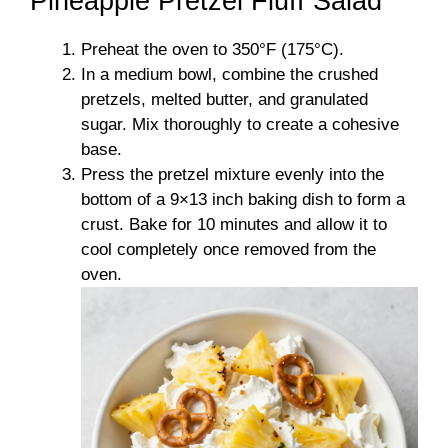
Pineapple Pretzel Fluff Salad
Preheat the oven to 350°F (175°C).
In a medium bowl, combine the crushed
pretzels, melted butter, and granulated
sugar. Mix thoroughly to create a cohesive
base.
Press the pretzel mixture evenly into the
bottom of a 9×13 inch baking dish to form a
crust. Bake for 10 minutes and allow it to
cool completely once removed from the
oven.