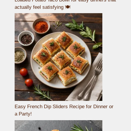
actually feel satisfying 🍽️
Easy French Dip Sliders Recipe for Dinner or
a Party!