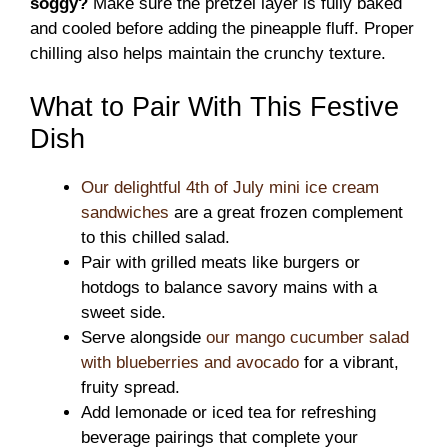
soggy?
Make sure the pretzel layer is fully baked
and cooled before adding the pineapple fluff. Proper
chilling also helps maintain the crunchy texture.
What to Pair With This Festive
Dish
Our delightful 4th of July mini ice cream
sandwiches
are a great frozen complement
to this chilled salad.
Pair with grilled meats like burgers or
hotdogs to balance savory mains with a
sweet side.
Serve alongside
our mango cucumber salad
with blueberries and avocado
for a vibrant,
fruity spread.
Add lemonade or iced tea for refreshing
beverage pairings that complete your