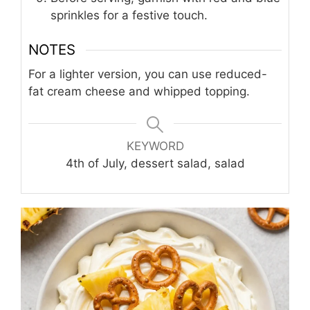
sprinkles for a festive touch.
NOTES
For a lighter version, you can use reduced-
fat cream cheese and whipped topping.
KEYWORD
4th of July, dessert salad, salad