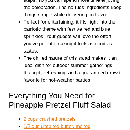
steps, so you can spend more time enjoying
the celebration. The no-fuss ingredients keep
things simple while delivering on flavor.
Perfect for entertaining, it fits right into the
patriotic theme with festive red and blue
sprinkles. Your guests will love the effort
you’ve put into making it look as good as it
tastes.
The chilled nature of this salad makes it an
ideal dish for outdoor summer gatherings.
It’s light, refreshing, and a guaranteed crowd
favorite for hot-weather parties.
Everything You Need for
Pineapple Pretzel Fluff Salad
2 cups crushed pretzels
1/2 cup unsalted butter, melted