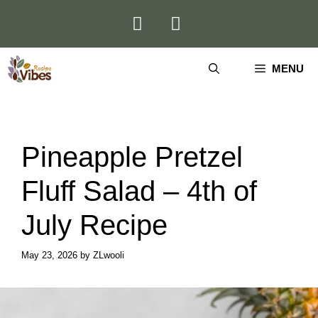
Skip
to
content
MENU
Pineapple Pretzel
Fluff Salad – 4th of
July Recipe
May 23, 2026
by
ZLwooli