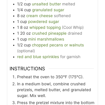
1/2
cup
unsalted butter
melted
1/4
cup
granulated sugar
8
oz
cream cheese
softened
1
cup
powdered sugar
1
8 oz
whipped topping
(Cool Whip)
1
20 oz
crushed pineapple
drained
1
cup
mini marshmallows
1/2
cup
chopped pecans or walnuts
(optional)
red and blue sprinkles
for garnish
INSTRUCTIONS
Preheat the oven to 350°F (175°C).
In a medium bowl, combine crushed
pretzels, melted butter, and granulated
sugar. Mix well.
Press the pretzel mixture into the bottom