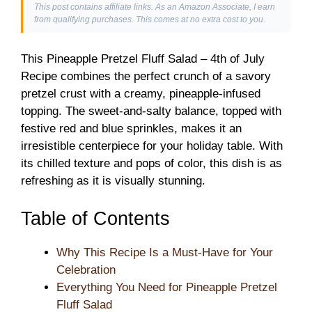
This post contains affiliate links. As an Amazon Associate, I earn
from qualifying purchases. This comes at no extra cost to you.
This Pineapple Pretzel Fluff Salad – 4th of July
Recipe combines the perfect crunch of a savory
pretzel crust with a creamy, pineapple-infused
topping. The sweet-and-salty balance, topped with
festive red and blue sprinkles, makes it an
irresistible centerpiece for your holiday table. With
its chilled texture and pops of color, this dish is as
refreshing as it is visually stunning.
Table of Contents
Why This Recipe Is a Must-Have for Your
Celebration
Everything You Need for Pineapple Pretzel
Fluff Salad