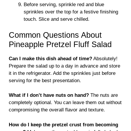
Before serving, sprinkle red and blue
sprinkles over the top for a festive finishing
touch. Slice and serve chilled.
Common Questions About
Pineapple Pretzel Fluff Salad
Can I make this dish ahead of time?
Absolutely!
Prepare the salad up to a day in advance and store
it in the refrigerator. Add the sprinkles just before
serving for the best presentation.
What if I don’t have nuts on hand?
The nuts are
completely optional. You can leave them out without
compromising the overall flavor and texture.
How do I keep the pretzel crust from becoming