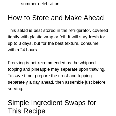
summer celebration.
How to Store and Make Ahead
This salad is best stored in the refrigerator, covered
tightly with plastic wrap or foil. It will stay fresh for
up to 3 days, but for the best texture, consume
within 24 hours.
Freezing is not recommended as the whipped
topping and pineapple may separate upon thawing.
To save time, prepare the crust and topping
separately a day ahead, then assemble just before
serving.
Simple Ingredient Swaps for
This Recipe