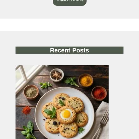
Recent Posts