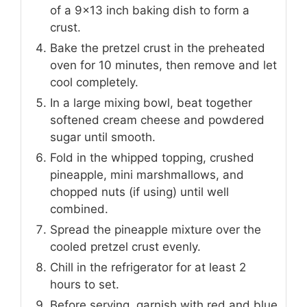
of a 9x13 inch baking dish to form a
crust.
Bake the pretzel crust in the preheated
oven for 10 minutes, then remove and let
cool completely.
In a large mixing bowl, beat together
softened cream cheese and powdered
sugar until smooth.
Fold in the whipped topping, crushed
pineapple, mini marshmallows, and
chopped nuts (if using) until well
combined.
Spread the pineapple mixture over the
cooled pretzel crust evenly.
Chill in the refrigerator for at least 2
hours to set.
Before serving, garnish with red and blue