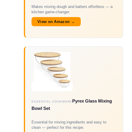
Makes mixing dough and batters effortless — a
kitchen game-changer.
View on Amazon →
Pyrex Glass Mixing
ESSENTIAL COOKWARE
Bowl Set
Essential for mixing ingredients and easy to
clean — perfect for this recipe.