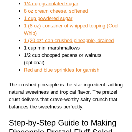
1/4 cup granulated sugar
8 oz cream cheese, softened
1 cup powdered sugar
1 (8 oz) container of whipped topping (Cool
Whip)
1 (20 oz) can crushed pineapple, drained
1 cup mini marshmallows
1/2 cup chopped pecans or walnuts
(optional)
Red and blue sprinkles for garnish
The crushed pineapple is the star ingredient, adding
natural sweetness and tropical flavor. The pretzel
crust delivers that crave-worthy salty crunch that
balances the sweetness perfectly.
Step-by-Step Guide to Making