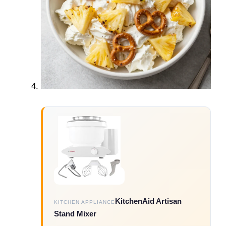
KitchenAid Artisan
KITCHEN APPLIANCE
Stand Mixer