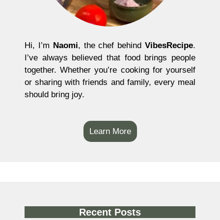
Hi, I’m
Naomi
, the chef behind
VibesRecipe
.
I’ve always believed that food brings people
together. Whether you’re cooking for yourself
or sharing with friends and family, every meal
should bring joy.
Learn More
Recent Posts