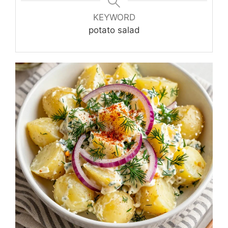
KEYWORD
potato salad