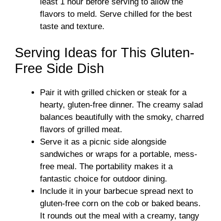
least 1 hour before serving to allow the
flavors to meld. Serve chilled for the best
taste and texture.
Serving Ideas for This Gluten-
Free Side Dish
Pair it with grilled chicken or steak for a
hearty, gluten-free dinner. The creamy salad
balances beautifully with the smoky, charred
flavors of grilled meat.
Serve it as a picnic side alongside
sandwiches or wraps for a portable, mess-
free meal. The portability makes it a
fantastic choice for outdoor dining.
Include it in your barbecue spread next to
gluten-free corn on the cob or baked beans.
It rounds out the meal with a creamy, tangy