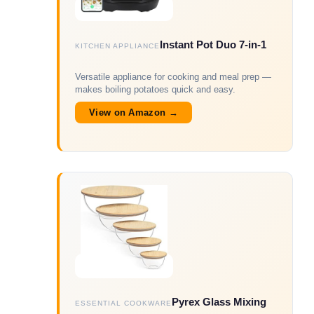
Instant Pot Duo 7-in-1
KITCHEN APPLIANCE
Versatile appliance for cooking and meal prep —
makes boiling potatoes quick and easy.
View on Amazon →
Pyrex Glass Mixing
ESSENTIAL COOKWARE