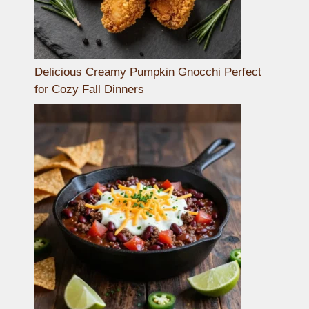
Delicious Creamy Pumpkin Gnocchi Perfect
for Cozy Fall Dinners