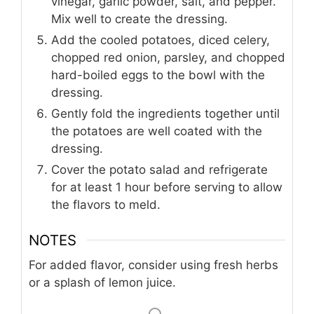
vinegar, garlic powder, salt, and pepper.
Mix well to create the dressing.
Add the cooled potatoes, diced celery,
chopped red onion, parsley, and chopped
hard-boiled eggs to the bowl with the
dressing.
Gently fold the ingredients together until
the potatoes are well coated with the
dressing.
Cover the potato salad and refrigerate
for at least 1 hour before serving to allow
the flavors to meld.
NOTES
For added flavor, consider using fresh herbs
or a splash of lemon juice.