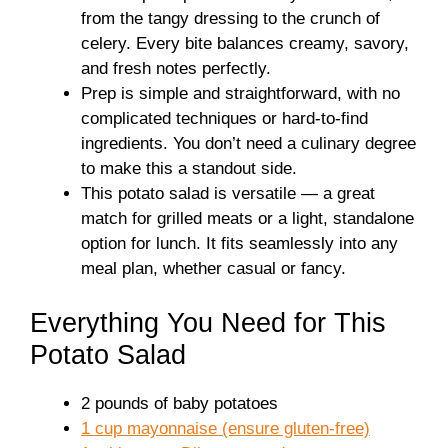
from the tangy dressing to the crunch of
celery. Every bite balances creamy, savory,
and fresh notes perfectly.
Prep is simple and straightforward, with no
complicated techniques or hard-to-find
ingredients. You don’t need a culinary degree
to make this a standout side.
This potato salad is versatile — a great
match for grilled meats or a light, standalone
option for lunch. It fits seamlessly into any
meal plan, whether casual or fancy.
Everything You Need for This
Potato Salad
2 pounds of baby potatoes
1 cup mayonnaise (ensure gluten-free)