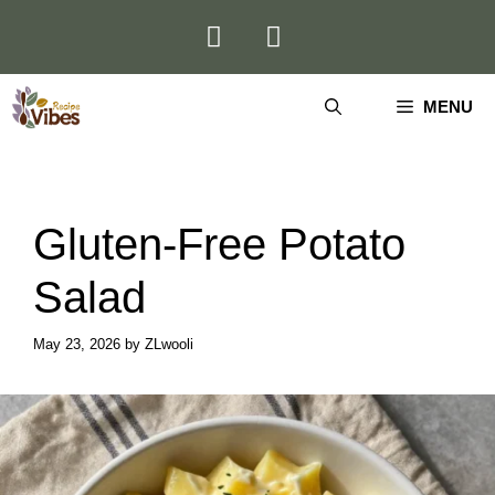
Skip
to
content
MENU
Gluten-Free Potato
Salad
May 23, 2026
by
ZLwooli