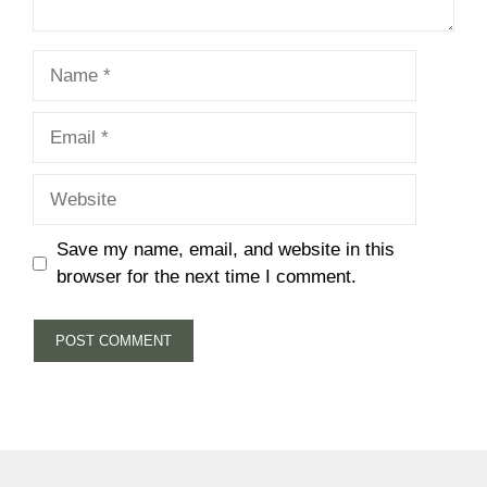
Name
Email
Website
Save my name, email, and website in this
browser for the next time I comment.