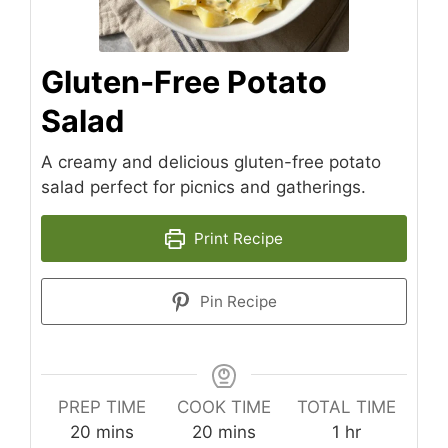
Gluten-Free Potato
Salad
A creamy and delicious gluten-free potato
salad perfect for picnics and gatherings.
Print Recipe
Pin Recipe
PREP TIME
COOK TIME
TOTAL TIME
minutes
minutes
hour
20
mins
20
mins
1
hr