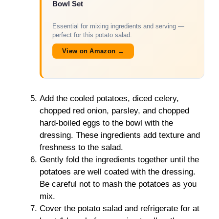
Bowl Set
Essential for mixing ingredients and serving —
perfect for this potato salad.
View on Amazon →
Add the cooled potatoes, diced celery,
chopped red onion, parsley, and chopped
hard-boiled eggs to the bowl with the
dressing. These ingredients add texture and
freshness to the salad.
Gently fold the ingredients together until the
potatoes are well coated with the dressing.
Be careful not to mash the potatoes as you
mix.
Cover the potato salad and refrigerate for at