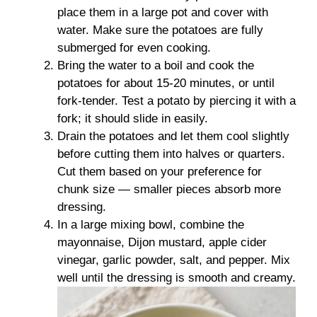
place them in a large pot and cover with
water. Make sure the potatoes are fully
submerged for even cooking.
Bring the water to a boil and cook the
potatoes for about 15-20 minutes, or until
fork-tender. Test a potato by piercing it with a
fork; it should slide in easily.
Drain the potatoes and let them cool slightly
before cutting them into halves or quarters.
Cut them based on your preference for
chunk size — smaller pieces absorb more
dressing.
In a large mixing bowl, combine the
mayonnaise, Dijon mustard, apple cider
vinegar, garlic powder, salt, and pepper. Mix
well until the dressing is smooth and creamy.