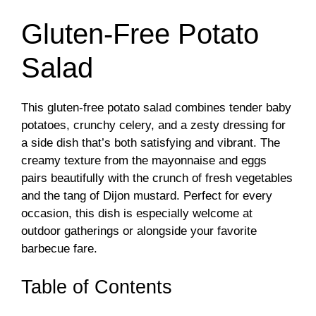
Gluten-Free Potato
Salad
This gluten-free potato salad combines tender baby
potatoes, crunchy celery, and a zesty dressing for
a side dish that’s both satisfying and vibrant. The
creamy texture from the mayonnaise and eggs
pairs beautifully with the crunch of fresh vegetables
and the tang of Dijon mustard. Perfect for every
occasion, this dish is especially welcome at
outdoor gatherings or alongside your favorite
barbecue fare.
Table of Contents