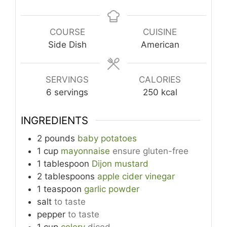
COURSE
CUISINE
Side Dish
American
SERVINGS
CALORIES
6
servings
250
kcal
INGREDIENTS
2
pounds
baby potatoes
1
cup
mayonnaise
ensure gluten-free
1
tablespoon
Dijon mustard
2
tablespoons
apple cider vinegar
1
teaspoon
garlic powder
salt
to taste
pepper
to taste
1
cup
celery
diced