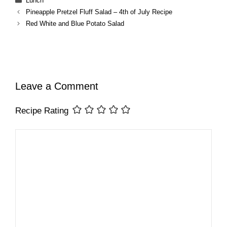
Lunch
Pineapple Pretzel Fluff Salad – 4th of July Recipe
Red White and Blue Potato Salad
Leave a Comment
Recipe Rating
Comment