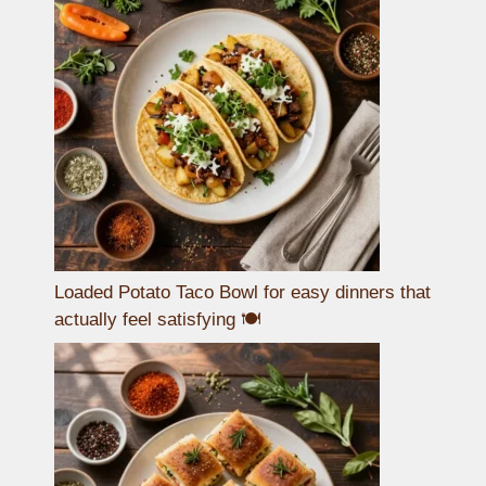
Loaded Potato Taco Bowl for easy dinners that
actually feel satisfying 🍽️