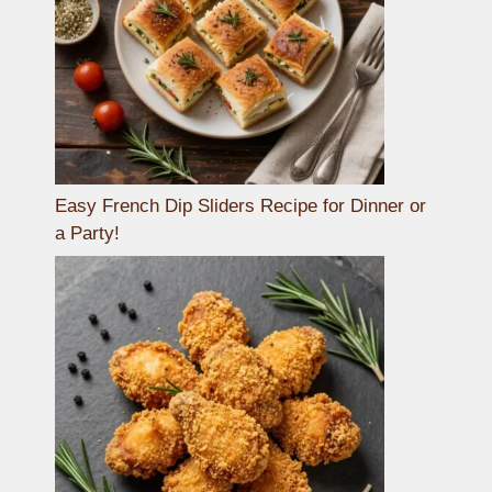
Easy French Dip Sliders Recipe for Dinner or
a Party!