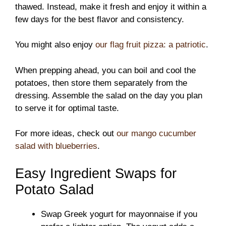
thawed. Instead, make it fresh and enjoy it within a
few days for the best flavor and consistency.
You might also enjoy
our flag fruit pizza: a patriotic
.
When prepping ahead, you can boil and cool the
potatoes, then store them separately from the
dressing. Assemble the salad on the day you plan
to serve it for optimal taste.
For more ideas, check out
our mango cucumber
salad with blueberries
.
Easy Ingredient Swaps for
Potato Salad
Swap Greek yogurt for mayonnaise if you