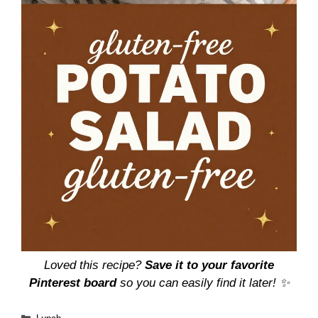
Loved this recipe?
Save it to your favorite
Pinterest board
so you can easily find it later! ✨
Categories