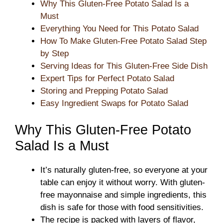
Why This Gluten-Free Potato Salad Is a
Must
Everything You Need for This Potato Salad
How To Make Gluten-Free Potato Salad Step
by Step
Serving Ideas for This Gluten-Free Side Dish
Expert Tips for Perfect Potato Salad
Storing and Prepping Potato Salad
Easy Ingredient Swaps for Potato Salad
Why This Gluten-Free Potato
Salad Is a Must
It’s naturally gluten-free, so everyone at your
table can enjoy it without worry. With gluten-
free mayonnaise and simple ingredients, this
dish is safe for those with food sensitivities.
The recipe is packed with layers of flavor,