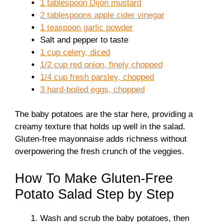
1 tablespoon Dijon mustard
2 tablespoons apple cider vinegar
1 teaspoon garlic powder
Salt and pepper to taste
1 cup celery, diced
1/2 cup red onion, finely chopped
1/4 cup fresh parsley, chopped
3 hard-boiled eggs, chopped
The baby potatoes are the star here, providing a
creamy texture that holds up well in the salad.
Gluten-free mayonnaise adds richness without
overpowering the fresh crunch of the veggies.
How To Make Gluten-Free
Potato Salad Step by Step
Wash and scrub the baby potatoes, then