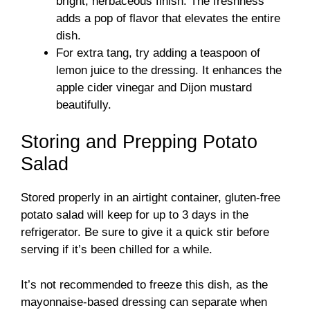
bright, herbaceous finish. The freshness
adds a pop of flavor that elevates the entire
dish.
For extra tang, try adding a teaspoon of
lemon juice to the dressing. It enhances the
apple cider vinegar and Dijon mustard
beautifully.
Storing and Prepping Potato
Salad
Stored properly in an airtight container, gluten-free
potato salad will keep for up to 3 days in the
refrigerator. Be sure to give it a quick stir before
serving if it’s been chilled for a while.
It’s not recommended to freeze this dish, as the
mayonnaise-based dressing can separate when