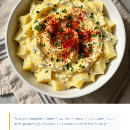
This post contains affiliate links. As an Amazon Associate, I earn
from qualifying purchases. This comes at no extra cost to you.