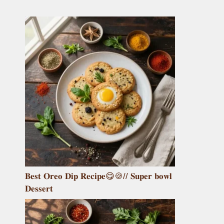
𝐁𝐞𝐬𝐭 𝐎𝐫𝐞𝐨 𝐃𝐢𝐩 𝐑𝐞𝐜𝐢𝐩𝐞😋🍪// 𝐒𝐮𝐩𝐞𝐫 𝐛𝐨𝐰𝐥
𝐃𝐞𝐬𝐬𝐞𝐫𝐭