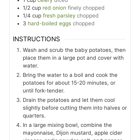
1/2
cup
red onion
finely chopped
1/4
cup
fresh parsley
chopped
3
hard-boiled eggs
chopped
INSTRUCTIONS
Wash and scrub the baby potatoes, then
place them in a large pot and cover with
water.
Bring the water to a boil and cook the
potatoes for about 15-20 minutes, or
until fork-tender.
Drain the potatoes and let them cool
slightly before cutting them into halves or
quarters.
In a large mixing bowl, combine the
mayonnaise, Dijon mustard, apple cider