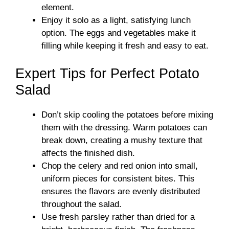
element.
Enjoy it solo as a light, satisfying lunch
option. The eggs and vegetables make it
filling while keeping it fresh and easy to eat.
Expert Tips for Perfect Potato
Salad
Don’t skip cooling the potatoes before mixing
them with the dressing. Warm potatoes can
break down, creating a mushy texture that
affects the finished dish.
Chop the celery and red onion into small,
uniform pieces for consistent bites. This
ensures the flavors are evenly distributed
throughout the salad.
Use fresh parsley rather than dried for a