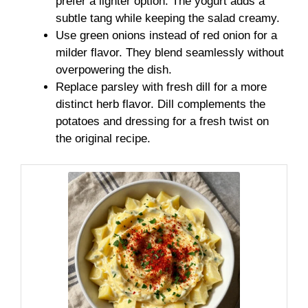
prefer a lighter option. The yogurt adds a
subtle tang while keeping the salad creamy.
Use green onions instead of red onion for a
milder flavor. They blend seamlessly without
overpowering the dish.
Replace parsley with fresh dill for a more
distinct herb flavor. Dill complements the
potatoes and dressing for a fresh twist on
the original recipe.