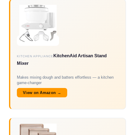
KitchenAid Artisan Stand
KITCHEN APPLIANCE
Mixer
Makes mixing dough and batters effortless — a kitchen
game-changer
View on Amazon →