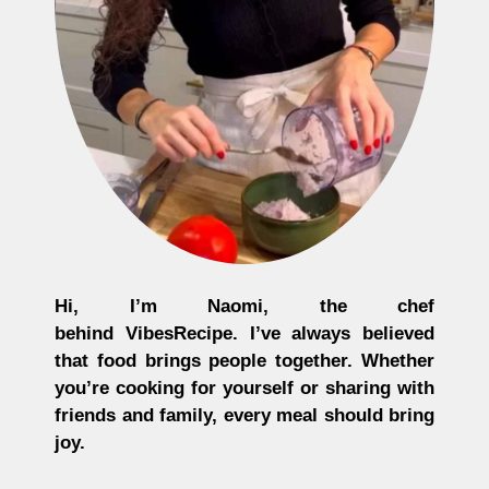
Hi, I’m
Naomi
, the chef
behind
VibesRecipe
. I’ve always believed
that food brings people together. Whether
you’re cooking for yourself or sharing with
friends and family, every meal should bring
joy.