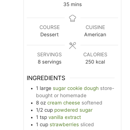
minutes
35
mins
COURSE
CUISINE
Dessert
American
SERVINGS
CALORIES
8
servings
250
kcal
INGREDIENTS
1
large
sugar cookie dough
store-
bought or homemade
8
oz
cream cheese
softened
1/2
cup
powdered sugar
1
tsp
vanilla extract
1
cup
strawberries
sliced