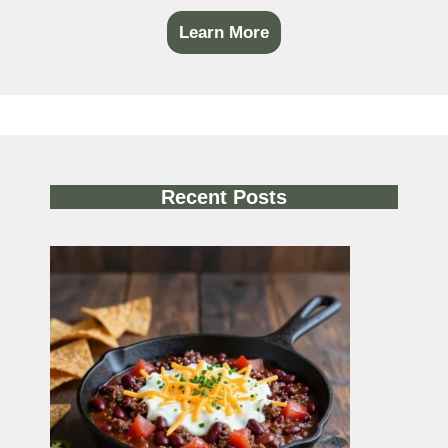
Learn More
Recent Posts