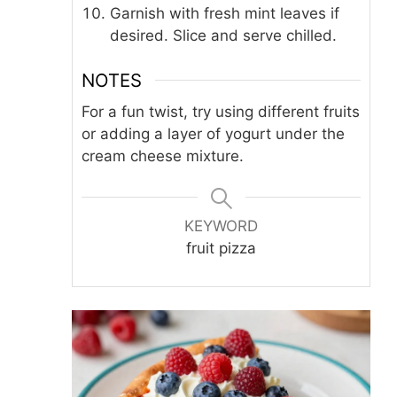
Garnish with fresh mint leaves if
desired. Slice and serve chilled.
NOTES
For a fun twist, try using different fruits
or adding a layer of yogurt under the
cream cheese mixture.
KEYWORD
fruit pizza