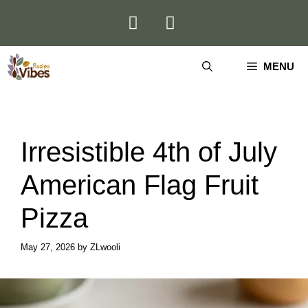
Skip
to
content
MENU
Irresistible 4th of July
American Flag Fruit
Pizza
May 27, 2026
by
ZLwooli