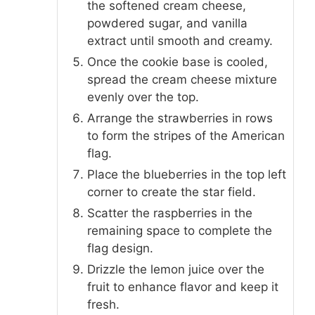
the softened cream cheese,
powdered sugar, and vanilla
extract until smooth and creamy.
Once the cookie base is cooled,
spread the cream cheese mixture
evenly over the top.
Arrange the strawberries in rows
to form the stripes of the American
flag.
Place the blueberries in the top left
corner to create the star field.
Scatter the raspberries in the
remaining space to complete the
flag design.
Drizzle the lemon juice over the
fruit to enhance flavor and keep it
fresh.