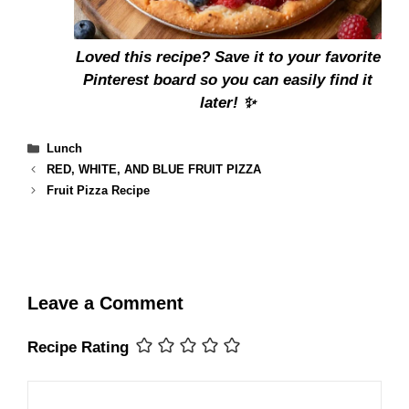
Loved this recipe?
Save it to your favorite
Pinterest board
so you can easily find it
later! ✨
Categories
Lunch
RED, WHITE, AND BLUE FRUIT PIZZA
Fruit Pizza Recipe
Leave a Comment
Recipe Rating
Comment