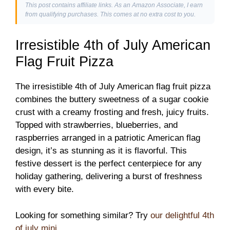
This post contains affiliate links. As an Amazon Associate, I earn
from qualifying purchases. This comes at no extra cost to you.
Irresistible 4th of July American
Flag Fruit Pizza
The irresistible 4th of July American flag fruit pizza
combines the buttery sweetness of a sugar cookie
crust with a creamy frosting and fresh, juicy fruits.
Topped with strawberries, blueberries, and
raspberries arranged in a patriotic American flag
design, it’s as stunning as it is flavorful. This
festive dessert is the perfect centerpiece for any
holiday gathering, delivering a burst of freshness
with every bite.
Looking for something similar? Try
our delightful 4th
of july mini
.