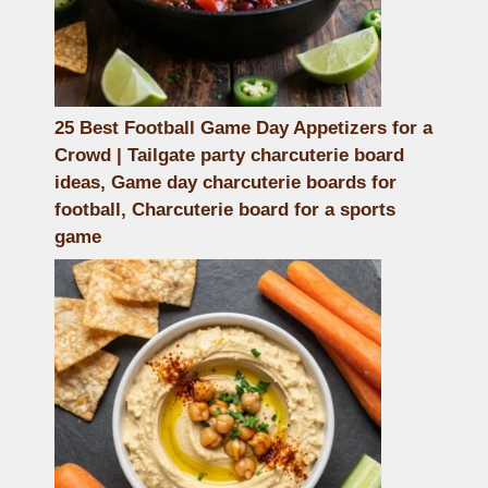
25 Best Football Game Day Appetizers for a
Crowd | Tailgate party charcuterie board
ideas, Game day charcuterie boards for
football, Charcuterie board for a sports
game