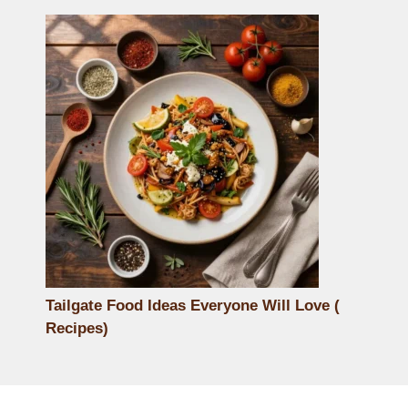
Tailgate Food Ideas Everyone Will Love (
Recipes)