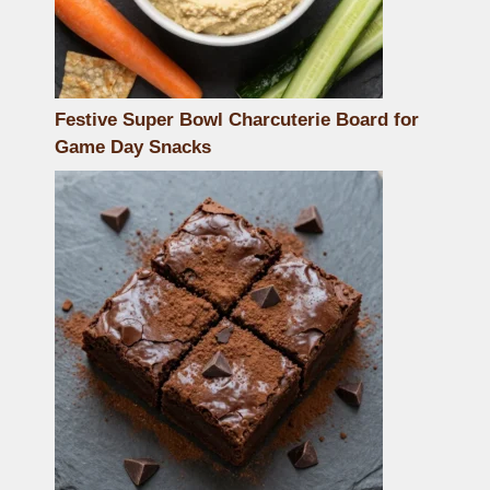
Festive Super Bowl Charcuterie Board for
Game Day Snacks