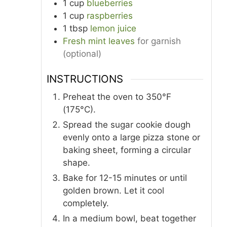
1
cup
blueberries
1
cup
raspberries
1
tbsp
lemon juice
Fresh mint leaves
for garnish
(optional)
INSTRUCTIONS
Preheat the oven to 350°F
(175°C).
Spread the sugar cookie dough
evenly onto a large pizza stone or
baking sheet, forming a circular
shape.
Bake for 12-15 minutes or until
golden brown. Let it cool
completely.
In a medium bowl, beat together