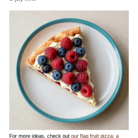
For more ideas, check out
our flag fruit pizza: a