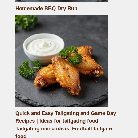
Homemade BBQ Dry Rub
Quick and Easy Tailgating and Game Day
Recipes | Ideas for tailgating food,
Tailgating menu ideas, Football tailgate
food