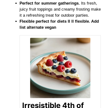
Perfect for summer gatherings.
Its fresh,
juicy fruit toppings and creamy frosting make
it a refreshing treat for outdoor parties.
Flexible perfect for diets II ll flexible. Add
list alternate vegan
Irresistible 4th of