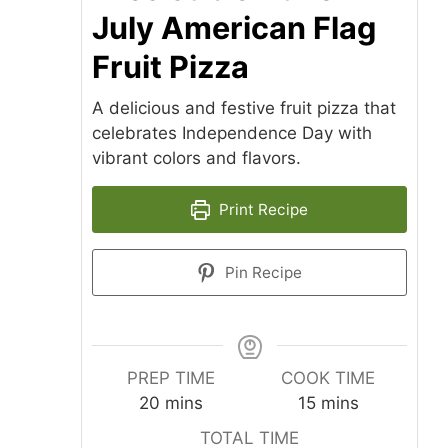
July American Flag
Fruit Pizza
A delicious and festive fruit pizza that
celebrates Independence Day with
vibrant colors and flavors.
Print Recipe
Pin Recipe
PREP TIME
COOK TIME
minutes
minutes
20
mins
15
mins
TOTAL TIME