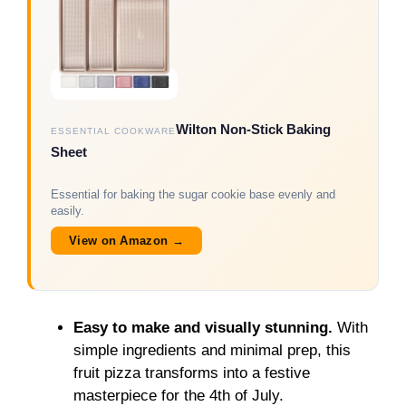
Wilton Non-Stick Baking
ESSENTIAL COOKWARE
Sheet
Essential for baking the sugar cookie base evenly and
easily.
View on Amazon →
Easy to make and visually stunning.
With
simple ingredients and minimal prep, this
fruit pizza transforms into a festive
masterpiece for the 4th of July.