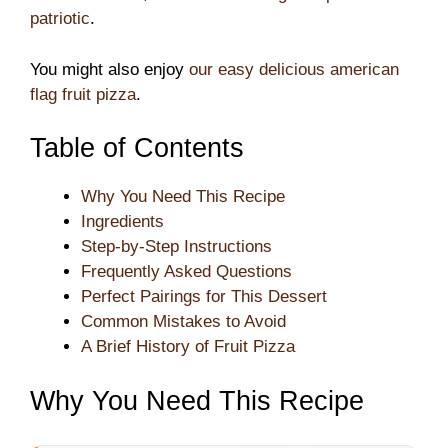
patriotic
.
You might also enjoy
our easy delicious american
flag fruit pizza
.
Table of Contents
Why You Need This Recipe
Ingredients
Step-by-Step Instructions
Frequently Asked Questions
Perfect Pairings for This Dessert
Common Mistakes to Avoid
A Brief History of Fruit Pizza
Why You Need This Recipe