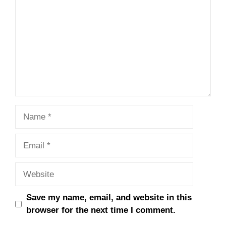
Name
Email
Website
Save my name, email, and website in this
browser for the next time I comment.