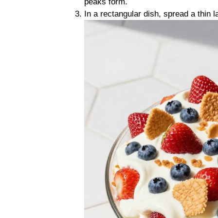
peaks form.
In a rectangular dish, spread a thin