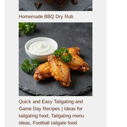
Homemade BBQ Dry Rub
Quick and Easy Tailgating and
Game Day Recipes | Ideas for
tailgating food, Tailgating menu
ideas, Football tailgate food