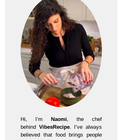
Hi, I’m
Naomi
, the chef
behind
VibesRecipe
. I’ve always
believed that food brings people