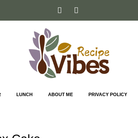
R
LUNCH
ABOUT ME
PRIVACY POLICY