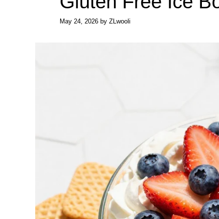
Gluten Free Ice B
May 24, 2026
by
ZLwooli