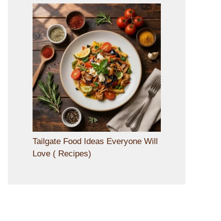
Tailgate Food Ideas Everyone Will
Love ( Recipes)