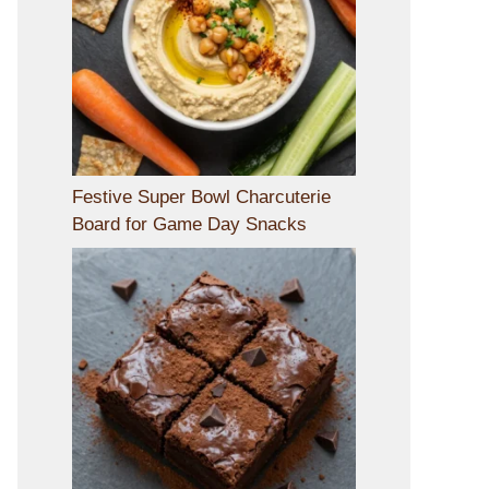
Festive Super Bowl Charcuterie
Board for Game Day Snacks