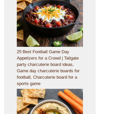
25 Best Football Game Day
Appetizers for a Crowd | Tailgate
party charcuterie board ideas,
Game day charcuterie boards for
football, Charcuterie board for a
sports game