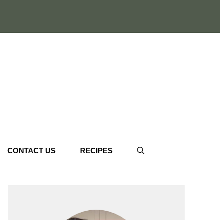
CONTACT US
RECIPES