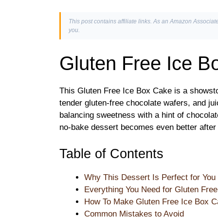
This post contains affiliate links. As an Amazon Associate
you.
Gluten Free Ice B
This Gluten Free Ice Box Cake is a showsto
tender gluten-free chocolate wafers, and jui
balancing sweetness with a hint of chocolat
no-bake dessert becomes even better after a 
Table of Contents
Why This Dessert Is Perfect for You
Everything You Need for Gluten Fre
How To Make Gluten Free Ice Box C
Common Mistakes to Avoid