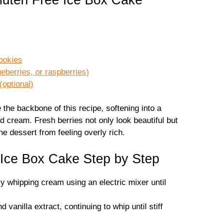
cookies
ueberries, or raspberries)
(optional)
the backbone of this recipe, softening into a
d cream. Fresh berries not only look beautiful but
e dessert from feeling overly rich.
Ice Box Cake Step by Step
vy whipping cream using an electric mixer until
vanilla extract, continuing to whip until stiff