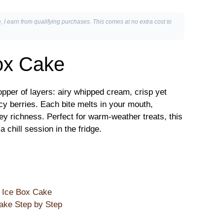
, I earn from qualifying purchases. This comes at no extra cost to
ox Cake
pper of layers: airy whipped cream, crisp yet
cy berries. Each bite melts in your mouth,
ey richness. Perfect for warm-weather treats, this
chill session in the fridge.
e Ice Box Cake
ake Step by Step