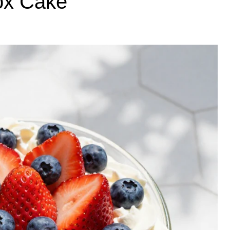
ox Cake