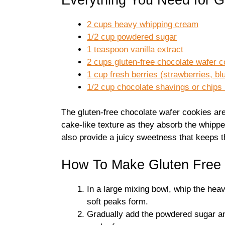
2 cups heavy whipping cream
1/2 cup powdered sugar
1 teaspoon vanilla extract
2 cups gluten-free chocolate wafer 
1 cup fresh berries (strawberries, bl
1/2 cup chocolate shavings or chips 
The gluten-free chocolate wafer cookies are 
cake-like texture as they absorb the whippe
also provide a juicy sweetness that keeps th
How To Make Gluten Free 
In a large mixing bowl, whip the hea
soft peaks form.
Gradually add the powdered sugar and 