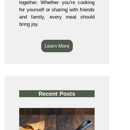
together. Whether you’re cooking
for yourself or sharing with friends
and family, every meal should
bring joy.
Learn More
Recent Posts