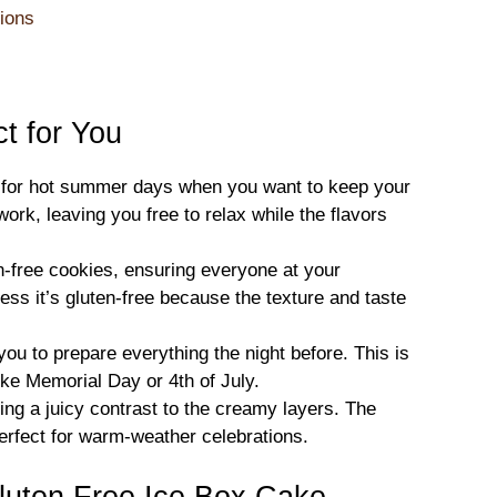
ions
t for You
al for hot summer days when you want to keep your
work, leaving you free to relax while the flavors
n-free cookies, ensuring everyone at your
uess it’s gluten-free because the texture and taste
u to prepare everything the night before. This is
like Memorial Day or 4th of July.
ing a juicy contrast to the creamy layers. The
perfect for warm-weather celebrations.
luten Free Ice Box Cake