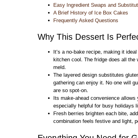
Easy Ingredient Swaps and Substitut
A Brief History of Ice Box Cakes
Frequently Asked Questions
Why This Dessert Is Perfec
It’s a no-bake recipe, making it ide
kitchen cool. The fridge does all the 
meld.
The layered design substitutes glute
gathering can enjoy it. No one will g
are so spot-on.
Its make-ahead convenience allows yo
especially helpful for busy holidays 
Fresh berries brighten each bite, add
combination feels festive and light, 
Everything You Need for G