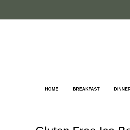
Skip
to
content
HOME
BREAKFAST
DINNE