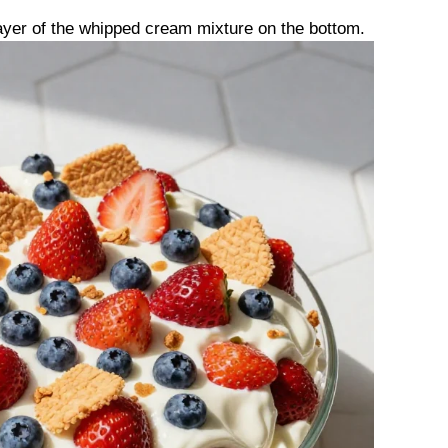
 layer of the whipped cream mixture on the bottom.