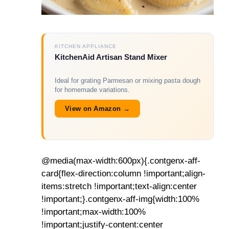
KITCHEN APPLIANCE
KitchenAid Artisan Stand Mixer
Ideal for grating Parmesan or mixing pasta dough
for homemade variations.
View on Amazon →
@media(max-width:600px){.contgenx-aff-
card{flex-direction:column !important;align-
items:stretch !important;text-align:center
!important;}.contgenx-aff-img{width:100%
!important;max-width:100%
!important;justify-content:center