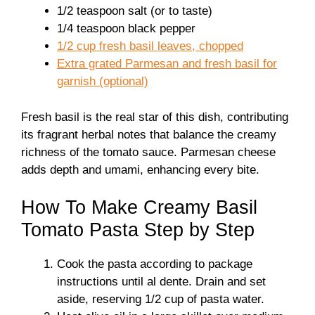
1/2 teaspoon salt (or to taste)
1/4 teaspoon black pepper
1/2 cup fresh basil leaves, chopped
Extra grated Parmesan and fresh basil for
garnish (optional)
Fresh basil is the real star of this dish, contributing
its fragrant herbal notes that balance the creamy
richness of the tomato sauce. Parmesan cheese
adds depth and umami, enhancing every bite.
How To Make Creamy Basil
Tomato Pasta Step by Step
Cook the pasta according to package
instructions until al dente. Drain and set
aside, reserving 1/2 cup of pasta water.