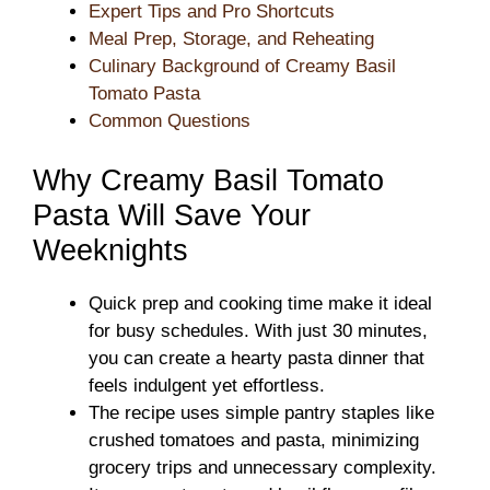
Expert Tips and Pro Shortcuts
Meal Prep, Storage, and Reheating
Culinary Background of Creamy Basil
Tomato Pasta
Common Questions
Why Creamy Basil Tomato
Pasta Will Save Your
Weeknights
Quick prep and cooking time make it ideal
for busy schedules. With just 30 minutes,
you can create a hearty pasta dinner that
feels indulgent yet effortless.
The recipe uses simple pantry staples like
crushed tomatoes and pasta, minimizing
grocery trips and unnecessary complexity.