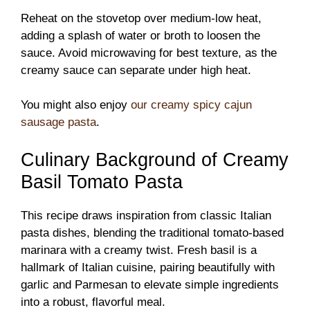
Reheat on the stovetop over medium-low heat,
adding a splash of water or broth to loosen the
sauce. Avoid microwaving for best texture, as the
creamy sauce can separate under high heat.
You might also enjoy
our creamy spicy cajun
sausage pasta
.
Culinary Background of Creamy
Basil Tomato Pasta
This recipe draws inspiration from classic Italian
pasta dishes, blending the traditional tomato-based
marinara with a creamy twist. Fresh basil is a
hallmark of Italian cuisine, pairing beautifully with
garlic and Parmesan to elevate simple ingredients
into a robust, flavorful meal.