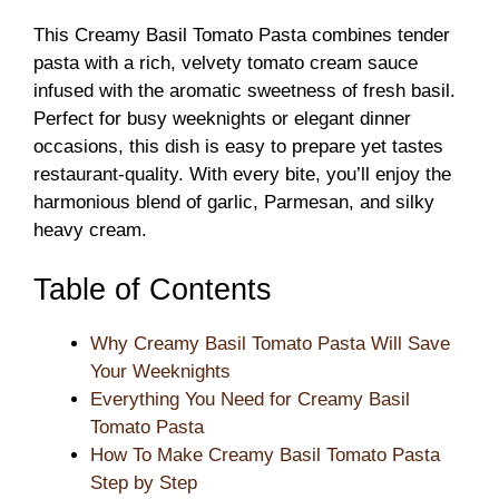
This Creamy Basil Tomato Pasta combines tender
pasta with a rich, velvety tomato cream sauce
infused with the aromatic sweetness of fresh basil.
Perfect for busy weeknights or elegant dinner
occasions, this dish is easy to prepare yet tastes
restaurant-quality. With every bite, you’ll enjoy the
harmonious blend of garlic, Parmesan, and silky
heavy cream.
Table of Contents
Why Creamy Basil Tomato Pasta Will Save
Your Weeknights
Everything You Need for Creamy Basil
Tomato Pasta
How To Make Creamy Basil Tomato Pasta
Step by Step