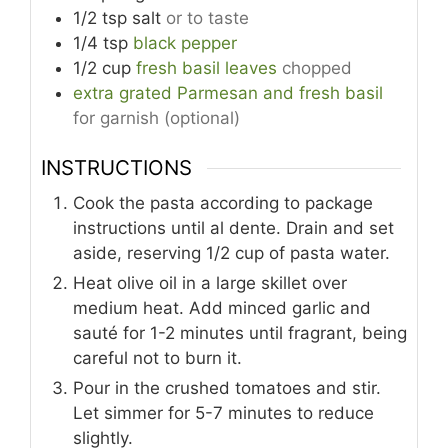
1/2
tsp
salt
or to taste
1/4
tsp
black pepper
1/2
cup
fresh basil leaves
chopped
extra grated Parmesan and fresh basil
for garnish (optional)
INSTRUCTIONS
Cook the pasta according to package
instructions until al dente. Drain and set
aside, reserving 1/2 cup of pasta water.
Heat olive oil in a large skillet over
medium heat. Add minced garlic and
sauté for 1-2 minutes until fragrant, being
careful not to burn it.
Pour in the crushed tomatoes and stir.
Let simmer for 5-7 minutes to reduce
slightly.