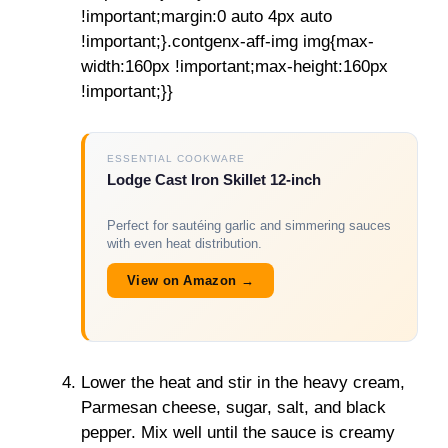
!important;margin:0 auto 4px auto
!important;}.contgenx-aff-img img{max-
width:160px !important;max-height:160px
!important;}}
ESSENTIAL COOKWARE
Lodge Cast Iron Skillet 12-inch
Perfect for sautéing garlic and simmering sauces
with even heat distribution.
View on Amazon →
Lower the heat and stir in the heavy cream,
Parmesan cheese, sugar, salt, and black
pepper. Mix well until the sauce is creamy