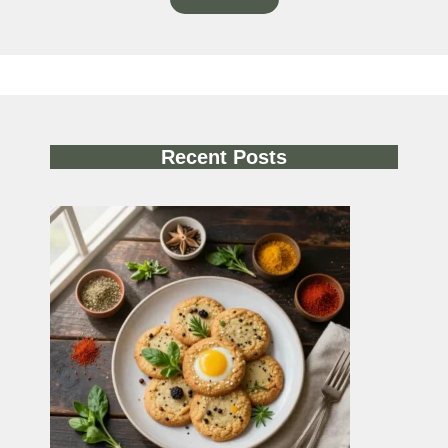
Recent Posts