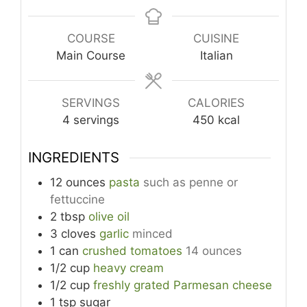
COURSE
CUISINE
Main Course
Italian
SERVINGS
CALORIES
4
servings
450
kcal
INGREDIENTS
12
ounces
pasta
such as penne or
fettuccine
2
tbsp
olive oil
3
cloves
garlic
minced
1
can
crushed tomatoes
14 ounces
1/2
cup
heavy cream
1/2
cup
freshly grated Parmesan cheese
1
tsp
sugar