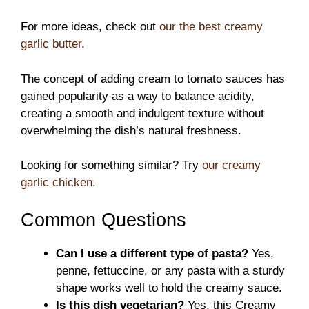
For more ideas, check out
our the best creamy
garlic butter
.
The concept of adding cream to tomato sauces has
gained popularity as a way to balance acidity,
creating a smooth and indulgent texture without
overwhelming the dish’s natural freshness.
Looking for something similar? Try
our creamy
garlic chicken
.
Common Questions
Can I use a different type of pasta?
Yes,
penne, fettuccine, or any pasta with a sturdy
shape works well to hold the creamy sauce.
Is this dish vegetarian?
Yes, this Creamy