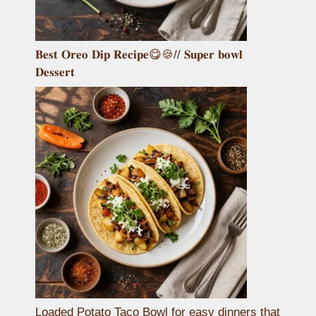
𝐁𝐞𝐬𝐭 𝐎𝐫𝐞𝐨 𝐃𝐢𝐩 𝐑𝐞𝐜𝐢𝐩𝐞😋🍪// 𝐒𝐮𝐩𝐞𝐫 𝐛𝐨𝐰𝐥
𝐃𝐞𝐬𝐬𝐞𝐫𝐭
Loaded Potato Taco Bowl for easy dinners that