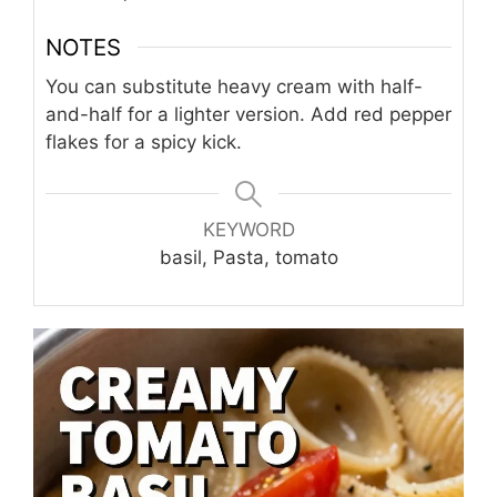
NOTES
You can substitute heavy cream with half-
and-half for a lighter version. Add red pepper
flakes for a spicy kick.
KEYWORD
basil, Pasta, tomato