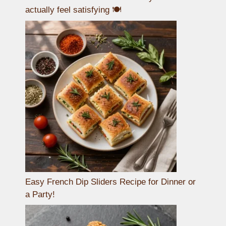
actually feel satisfying 🍽️
Easy French Dip Sliders Recipe for Dinner or
a Party!