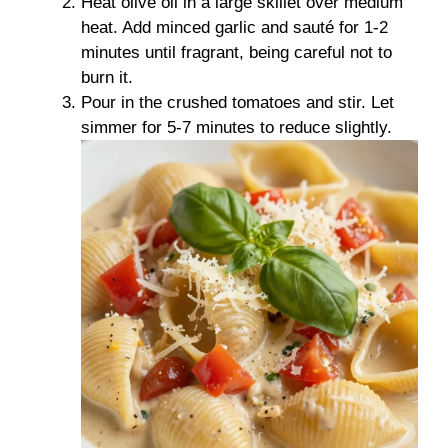
Heat olive oil in a large skillet over medium
heat. Add minced garlic and sauté for 1-2
minutes until fragrant, being careful not to
burn it.
Pour in the crushed tomatoes and stir. Let
simmer for 5-7 minutes to reduce slightly.