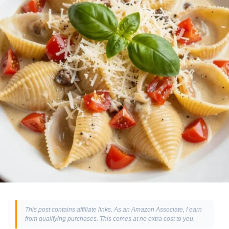
This post contains affiliate links. As an Amazon Associate, I earn
from qualifying purchases. This comes at no extra cost to you.