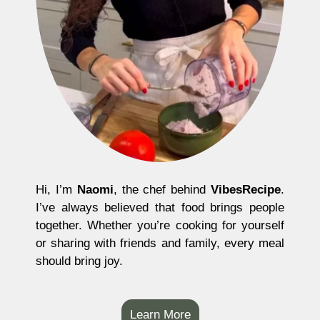
Hi, I’m
Naomi
, the chef behind
VibesRecipe
.
I’ve always believed that food brings people
together. Whether you’re cooking for yourself
or sharing with friends and family, every meal
should bring joy.
Learn More