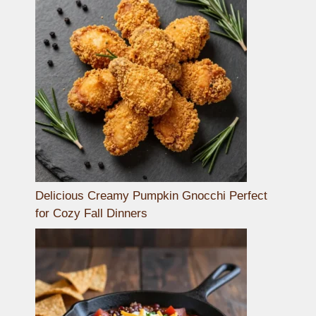
Delicious Creamy Pumpkin Gnocchi Perfect
for Cozy Fall Dinners