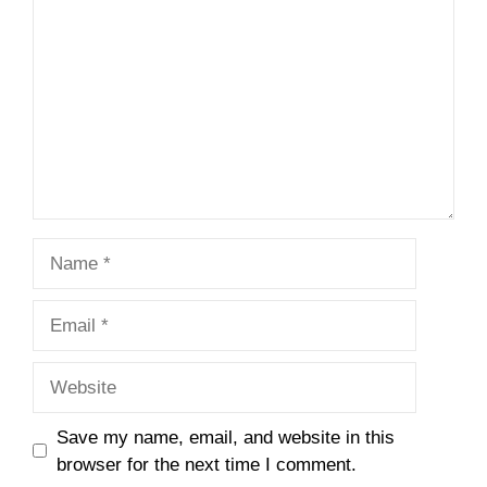
Name
Email
Website
Save my name, email, and website in this
browser for the next time I comment.