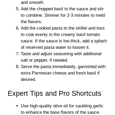
and smooth.
Add the chopped basil to the sauce and stir
to combine. Simmer for 2-3 minutes to meld
the flavors.
Add the cooked pasta to the skillet and toss
to coat evenly in the creamy basil tomato
sauce. If the sauce is too thick, add a splash
of reserved pasta water to loosen it.
Taste and adjust seasoning with additional
salt or pepper, if needed.
Serve the pasta immediately, garnished with
extra Parmesan cheese and fresh basil if
desired.
Expert Tips and Pro Shortcuts
Use high-quality olive oil for sautéing garlic
to enhance the base flavors of the sauce.