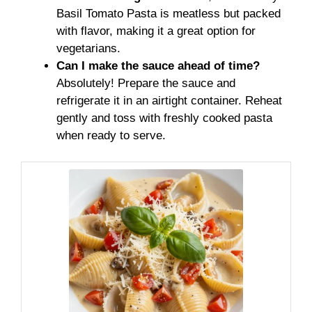
Basil Tomato Pasta is meatless but packed
with flavor, making it a great option for
vegetarians.
Can I make the sauce ahead of time?
Absolutely! Prepare the sauce and
refrigerate it in an airtight container. Reheat
gently and toss with freshly cooked pasta
when ready to serve.