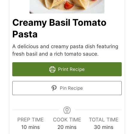
Creamy Basil Tomato
Pasta
A delicious and creamy pasta dish featuring
fresh basil and a rich tomato sauce.
Print Recipe
Pin Recipe
PREP TIME
COOK TIME
TOTAL TIME
minutes
minutes
minutes
10
mins
20
mins
30
mins