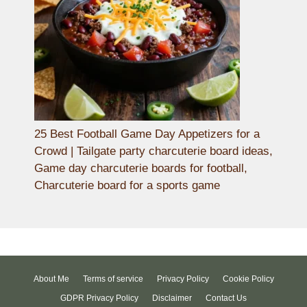
25 Best Football Game Day Appetizers for a
Crowd | Tailgate party charcuterie board ideas,
Game day charcuterie boards for football,
Charcuterie board for a sports game
About Me
Terms of service
Privacy Policy
Cookie Policy
GDPR Privacy Policy
Disclaimer
Contact Us