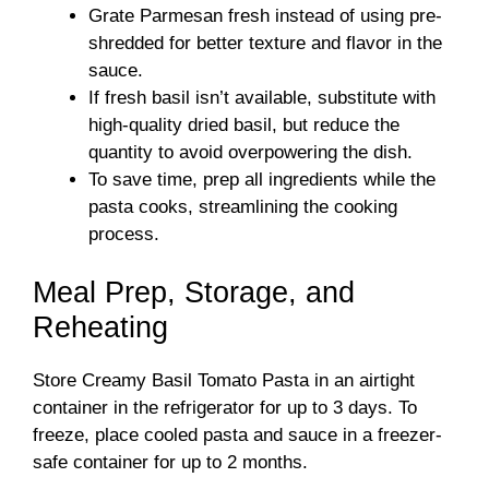
Grate Parmesan fresh instead of using pre-
shredded for better texture and flavor in the
sauce.
If fresh basil isn’t available, substitute with
high-quality dried basil, but reduce the
quantity to avoid overpowering the dish.
To save time, prep all ingredients while the
pasta cooks, streamlining the cooking
process.
Meal Prep, Storage, and
Reheating
Store Creamy Basil Tomato Pasta in an airtight
container in the refrigerator for up to 3 days. To
freeze, place cooled pasta and sauce in a freezer-
safe container for up to 2 months.