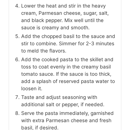
Lower the heat and stir in the heavy
cream, Parmesan cheese, sugar, salt,
and black pepper. Mix well until the
sauce is creamy and smooth.
Add the chopped basil to the sauce and
stir to combine. Simmer for 2-3 minutes
to meld the flavors.
Add the cooked pasta to the skillet and
toss to coat evenly in the creamy basil
tomato sauce. If the sauce is too thick,
add a splash of reserved pasta water to
loosen it.
Taste and adjust seasoning with
additional salt or pepper, if needed.
Serve the pasta immediately, garnished
with extra Parmesan cheese and fresh
basil, if desired.