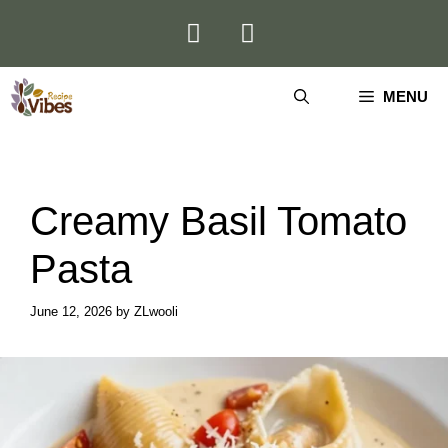
Skip
to
content
MENU
Creamy Basil Tomato
Pasta
June 12, 2026
by
ZLwooli