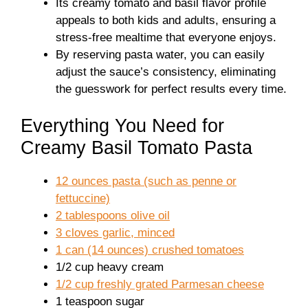
Its creamy tomato and basil flavor profile
appeals to both kids and adults, ensuring a
stress-free mealtime that everyone enjoys.
By reserving pasta water, you can easily
adjust the sauce’s consistency, eliminating
the guesswork for perfect results every time.
Everything You Need for
Creamy Basil Tomato Pasta
12 ounces pasta (such as penne or
fettuccine)
2 tablespoons olive oil
3 cloves garlic, minced
1 can (14 ounces) crushed tomatoes
1/2 cup heavy cream
1/2 cup freshly grated Parmesan cheese
1 teaspoon sugar