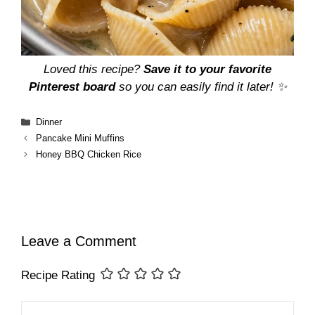
Loved this recipe?
Save it to your favorite
Pinterest board
so you can easily find it later! ✨
Categories
Dinner
Pancake Mini Muffins
Honey BBQ Chicken Rice
Leave a Comment
Recipe Rating
Comment