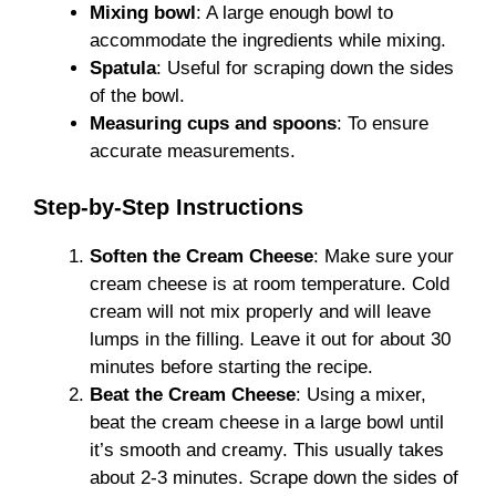
Mixing bowl
: A large enough bowl to
accommodate the ingredients while mixing.
Spatula
: Useful for scraping down the sides
of the bowl.
Measuring cups and spoons
: To ensure
accurate measurements.
Step-by-Step Instructions
Soften the Cream Cheese
: Make sure your
cream cheese is at room temperature. Cold
cream will not mix properly and will leave
lumps in the filling. Leave it out for about 30
minutes before starting the recipe.
Beat the Cream Cheese
: Using a mixer,
beat the cream cheese in a large bowl until
it’s smooth and creamy. This usually takes
about 2-3 minutes. Scrape down the sides of