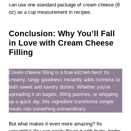
can use one standard package of cream cheese (8
oz) as a cup measurement in recipes.
Conclusion: Why You’ll Fall
in Love with Cream Cheese
Filling
Cream cheese filling is a true kitchen hero! Its
creamy, tangy goodness instantly adds richness to
both sweet and savory dishes. Whether you’re
spreading it on bagels, filling pastries, or whipping
up a quick dip, this ingredient transforms simple
meals into something extraordinary.
But what makes it even more amazing? Its