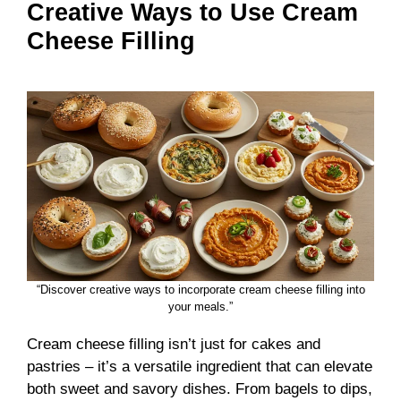
Creative Ways to Use Cream
Cheese Filling
“Discover creative ways to incorporate cream cheese filling into
your meals.”
Cream cheese filling isn’t just for cakes and
pastries – it’s a versatile ingredient that can elevate
both sweet and savory dishes. From bagels to dips,