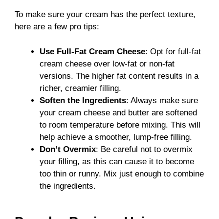
To make sure your cream has the perfect texture,
here are a few pro tips:
Use Full-Fat Cream Cheese
: Opt for full-fat
cream cheese over low-fat or non-fat
versions. The higher fat content results in a
richer, creamier filling.
Soften the Ingredients
: Always make sure
your cream cheese and butter are softened
to room temperature before mixing. This will
help achieve a smoother, lump-free filling.
Don’t Overmix
: Be careful not to overmix
your filling, as this can cause it to become
too thin or runny. Mix just enough to combine
the ingredients.