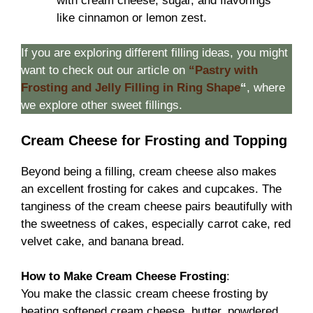
with cream cheese, sugar, and flavorings
like cinnamon or lemon zest.
If you are exploring different filling ideas, you might
want to check out our article on
“Pastry with
Frosting and Jelly Filling in Ring Shape
“
, where
we explore other sweet fillings.
Cream Cheese for Frosting and Topping
Beyond being a filling, cream cheese also makes
an excellent frosting for cakes and cupcakes. The
tanginess of the cream cheese pairs beautifully with
the sweetness of cakes, especially carrot cake, red
velvet cake, and banana bread.
How to Make Cream Cheese Frosting
:
You make the classic cream cheese frosting by
beating softened cream cheese, butter, powdered