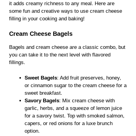
it adds creamy richness to any meal. Here are
some fun and creative ways to use cream cheese
filling in your cooking and baking!
Cream Cheese Bagels
Bagels and cream cheese are a classic combo, but
you can take it to the next level with flavored
fillings.
Sweet Bagels
: Add fruit preserves, honey,
or cinnamon sugar to the cream cheese for a
sweet breakfast.
Savory Bagels
: Mix cream cheese with
garlic, herbs, and a squeeze of lemon juice
for a savory twist. Top with smoked salmon,
capers, or red onions for a luxe brunch
option.