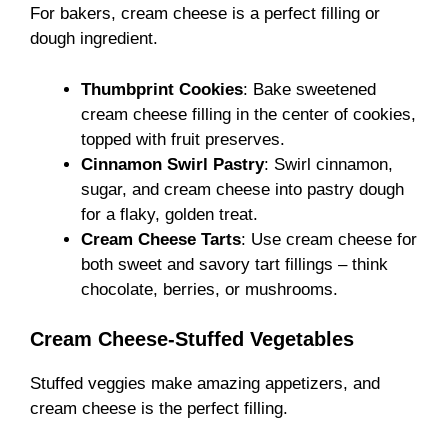
For bakers, cream cheese is a perfect filling or
dough ingredient.
Thumbprint Cookies
: Bake sweetened
cream cheese filling in the center of cookies,
topped with fruit preserves.
Cinnamon Swirl Pastry
: Swirl cinnamon,
sugar, and cream cheese into pastry dough
for a flaky, golden treat.
Cream Cheese Tarts
: Use cream cheese for
both sweet and savory tart fillings – think
chocolate, berries, or mushrooms.
Cream Cheese-Stuffed Vegetables
Stuffed veggies make amazing appetizers, and
cream cheese is the perfect filling.