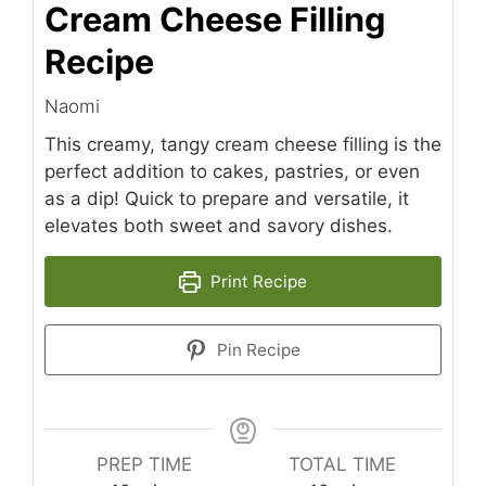
Cream Cheese Filling
Recipe
Naomi
This creamy, tangy cream cheese filling is the
perfect addition to cakes, pastries, or even
as a dip! Quick to prepare and versatile, it
elevates both sweet and savory dishes.
Print Recipe
Pin Recipe
PREP TIME
TOTAL TIME