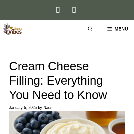
Skip
to
content
MENU
Cream Cheese
Filling: Everything
You Need to Know
January 5, 2025
by
Naomi