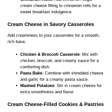
cream cheese filling to cinnamon rolls for a
sweet breakfast indulgence.
Cream Cheese in Savory Casseroles
Add creaminess to your casseroles for a smooth,
rich base.
Chicken & Broccoli Casserole
: Mix with
chicken, broccoli, and creamy sauce for a
comforting dish.
Pasta Bake
: Combine with shredded cheese
and garlic for a creamy pasta sauce.
Mashed Potatoes
: Stir in cream cheese for
extra smoothness and flavor.
Cream Cheese-Filled Cookies & Pastries