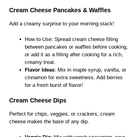
Cream Cheese Pancakes & Waffles
Add a creamy surprise to your morning stack!
How to Use: Spread cream cheese filling
between pancakes or waffles before cooking,
or add it as a filling after cooking for a rich,
creamy treat.
Flavor Ideas
: Mix in maple syrup, vanilla, or
cinnamon for extra sweetness. Add berries
for a fresh burst of flavor!
Cream Cheese Dips
Perfect for chips, veggies, or crackers, cream
cheese makes the base of any dip.