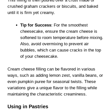
This filling is then poured over a crust made of
crushed graham crackers or biscuits, and baked
until it is firm yet creamy.
Tip for Success
: For the smoothest
cheesecake, ensure the cream cheese is
softened to room temperature before mixing.
Also, avoid overmixing to prevent air
bubbles, which can cause cracks in the top
of your cheesecake.
Cream cheese filling can be flavored in various
ways, such as adding lemon zest, vanilla beans, or
even pumpkin puree for seasonal twists. These
variations give a unique flavor to the filling while
maintaining the characteristic creaminess.
Using in Pastries