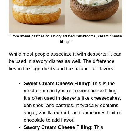
“From sweet pastries to savory stuffed mushrooms, cream cheese
filling.”
While most people associate it with desserts, it can
be used in savory dishes as well. The difference
lies in the ingredients and the balance of flavors.
Sweet Cream Cheese Filling
: This is the
most common type of cream cheese filling.
It’s often used in desserts like cheesecakes,
danishes, and pastries. It typically contains
sugar, vanilla extract, and sometimes fruit or
chocolate to add flavor.
Savory Cream Cheese Filling
: This