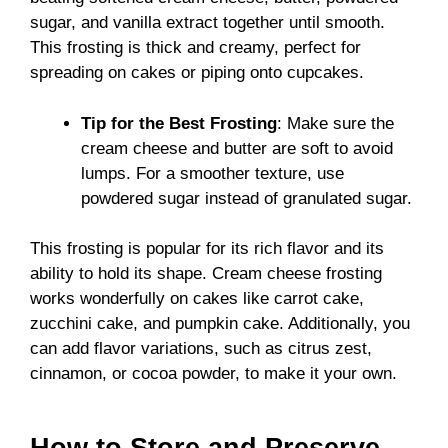
sugar, and vanilla extract together until smooth.
This frosting is thick and creamy, perfect for
spreading on cakes or piping onto cupcakes.
Tip for the Best Frosting
: Make sure the
cream cheese and butter are soft to avoid
lumps. For a smoother texture, use
powdered sugar instead of granulated sugar.
This frosting is popular for its rich flavor and its
ability to hold its shape. Cream cheese frosting
works wonderfully on cakes like carrot cake,
zucchini cake, and pumpkin cake. Additionally, you
can add flavor variations, such as citrus zest,
cinnamon, or cocoa powder, to make it your own.
How to Store and Preserve