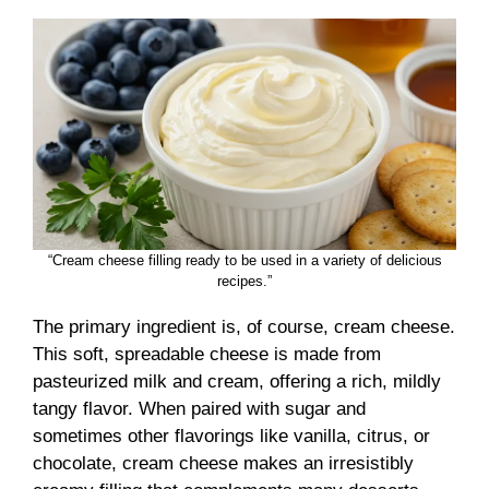
“Cream cheese filling ready to be used in a variety of delicious
recipes.”
The primary ingredient is, of course, cream cheese.
This soft, spreadable cheese is made from
pasteurized milk and cream, offering a rich, mildly
tangy flavor. When paired with sugar and
sometimes other flavorings like vanilla, citrus, or
chocolate, cream cheese makes an irresistibly