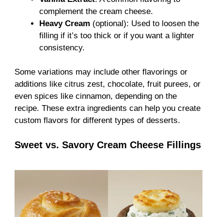
complement the cream cheese.
Heavy Cream
(optional): Used to loosen the
filling if it’s too thick or if you want a lighter
consistency.
Some variations may include other flavorings or
additions like citrus zest, chocolate, fruit purees, or
even spices like cinnamon, depending on the
recipe. These extra ingredients can help you create
custom flavors for different types of desserts.
Sweet vs. Savory Cream Cheese Fillings