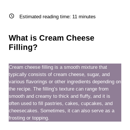
Estimated reading time:
11
minutes
What is Cream Cheese
Filling?
Cream cheese filling is a smooth mixture that
typically consists of cream cheese, sugar, and
various flavorings or other ingredients depending on
the recipe. The filling’s texture can range from
smooth and creamy to thick and fluffy, and it is
often used to fill pastries, cakes, cupcakes, and
cheesecakes. Sometimes, it can also serve as a
frosting or topping.