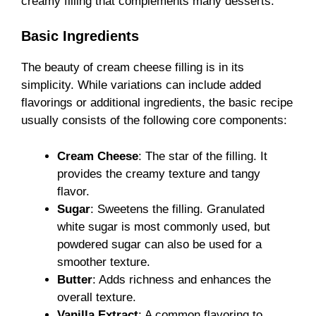
creamy filling that complements many desserts.
Basic Ingredients
The beauty of cream cheese filling is in its
simplicity. While variations can include added
flavorings or additional ingredients, the basic recipe
usually consists of the following core components:
Cream Cheese
: The star of the filling. It
provides the creamy texture and tangy
flavor.
Sugar
: Sweetens the filling. Granulated
white sugar is most commonly used, but
powdered sugar can also be used for a
smoother texture.
Butter
: Adds richness and enhances the
overall texture.
Vanilla Extract
: A common flavoring to