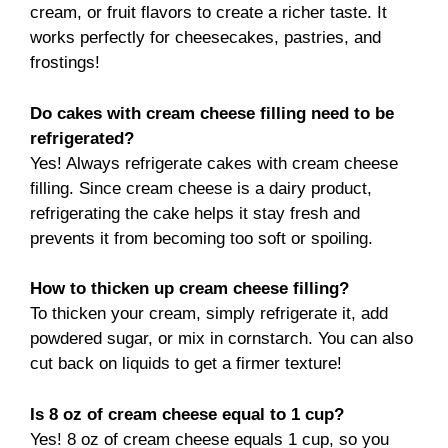
cream, or fruit flavors to create a richer taste. It
works perfectly for cheesecakes, pastries, and
frostings!
Do cakes with cream cheese filling need to be
refrigerated?
Yes! Always refrigerate cakes with cream cheese
filling. Since cream cheese is a dairy product,
refrigerating the cake helps it stay fresh and
prevents it from becoming too soft or spoiling.
How to thicken up cream cheese filling?
To thicken your cream, simply refrigerate it, add
powdered sugar, or mix in cornstarch. You can also
cut back on liquids to get a firmer texture!
Is 8 oz of cream cheese equal to 1 cup?
Yes! 8 oz of cream cheese equals 1 cup, so you