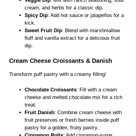
Veggie Dip
: Mix with ranch seasoning, sour
cream, and herbs for a classic dip.
Spicy Dip
: Add hot sauce or jalapeños for a
kick.
Sweet Fruit Dip
: Blend with marshmallow
fluff and vanilla extract for a delicious fruit
dip.
Cream Cheese Croissants & Danish
Transform puff pastry with a creamy filling!
Chocolate Croissants
: Fill with a cream
cheese and melted chocolate mix for a rich
treat.
Fruit Danish
: Combine cream cheese with
fruit preserves or fresh berries inside puff
pastry for a golden, fruity pastry.
Cinnamon Rolls
: Add cinnamon-sugar