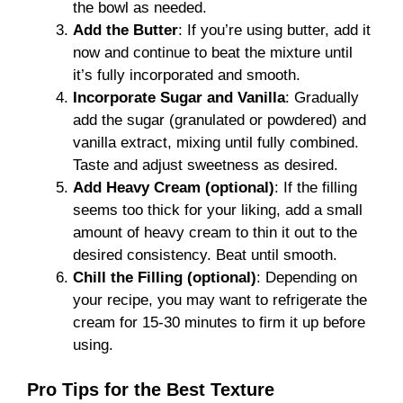
the bowl as needed.
Add the Butter
: If you’re using butter, add it
now and continue to beat the mixture until
it’s fully incorporated and smooth.
Incorporate Sugar and Vanilla
: Gradually
add the sugar (granulated or powdered) and
vanilla extract, mixing until fully combined.
Taste and adjust sweetness as desired.
Add Heavy Cream (optional)
: If the filling
seems too thick for your liking, add a small
amount of heavy cream to thin it out to the
desired consistency. Beat until smooth.
Chill the Filling (optional)
: Depending on
your recipe, you may want to refrigerate the
cream for 15-30 minutes to firm it up before
using.
Pro Tips for the Best Texture