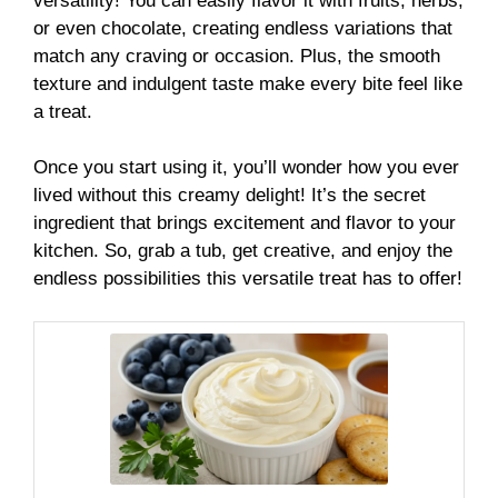
versatility! You can easily flavor it with fruits, herbs,
or even chocolate, creating endless variations that
match any craving or occasion. Plus, the smooth
texture and indulgent taste make every bite feel like
a treat.
Once you start using it, you’ll wonder how you ever
lived without this creamy delight! It’s the secret
ingredient that brings excitement and flavor to your
kitchen. So, grab a tub, get creative, and enjoy the
endless possibilities this versatile treat has to offer!