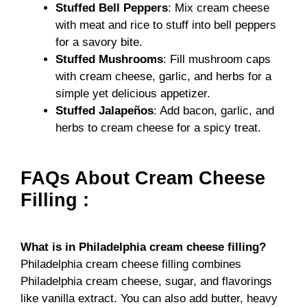
Stuffed Bell Peppers
: Mix cream cheese
with meat and rice to stuff into bell peppers
for a savory bite.
Stuffed Mushrooms
: Fill mushroom caps
with cream cheese, garlic, and herbs for a
simple yet delicious appetizer.
Stuffed Jalapeños
: Add bacon, garlic, and
herbs to cream cheese for a spicy treat.
FAQs About Cream Cheese
Filling :
What is in Philadelphia cream cheese filling?
Philadelphia cream cheese filling combines
Philadelphia cream cheese, sugar, and flavorings
like vanilla extract. You can also add butter, heavy