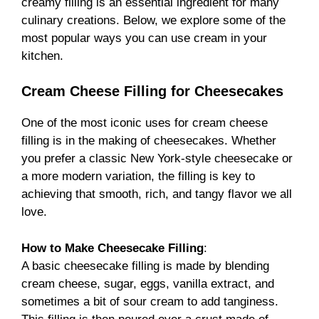
creamy filling is an essential ingredient for many
culinary creations. Below, we explore some of the
most popular ways you can use cream in your
kitchen.
Cream Cheese Filling for Cheesecakes
One of the most iconic uses for cream cheese
filling is in the making of cheesecakes. Whether
you prefer a classic New York-style cheesecake or
a more modern variation, the filling is key to
achieving that smooth, rich, and tangy flavor we all
love.
How to Make Cheesecake Filling
:
A basic cheesecake filling is made by blending
cream cheese, sugar, eggs, vanilla extract, and
sometimes a bit of sour cream to add tanginess.