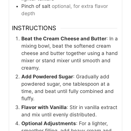
Pinch
of salt
optional, for extra flavor
depth
INSTRUCTIONS
Beat the Cream Cheese and Butter
: In a
mixing bowl, beat the softened cream
cheese and butter together using a hand
mixer or stand mixer until smooth and
creamy.
Add Powdered Sugar
: Gradually add
powdered sugar, one tablespoon at a
time, and beat until fully combined and
fluffy.
Flavor with Vanilla
: Stir in vanilla extract
and mix until evenly distributed.
Optional Adjustments
: For a lighter,
smoother filling, add heavy cream and