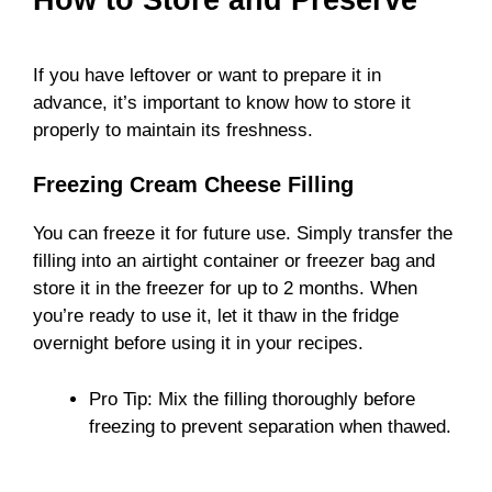
If you have leftover or want to prepare it in
advance, it’s important to know how to store it
properly to maintain its freshness.
Freezing Cream Cheese Filling
You can freeze it for future use. Simply transfer the
filling into an airtight container or freezer bag and
store it in the freezer for up to 2 months. When
you’re ready to use it, let it thaw in the fridge
overnight before using it in your recipes.
Pro Tip: Mix the filling thoroughly before
freezing to prevent separation when thawed.