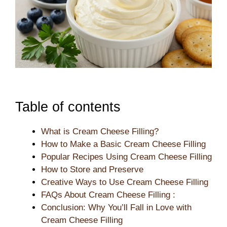
Table of contents
What is Cream Cheese Filling?
How to Make a Basic Cream Cheese Filling
Popular Recipes Using Cream Cheese Filling
How to Store and Preserve
Creative Ways to Use Cream Cheese Filling
FAQs About Cream Cheese Filling :
Conclusion: Why You’ll Fall in Love with
Cream Cheese Filling