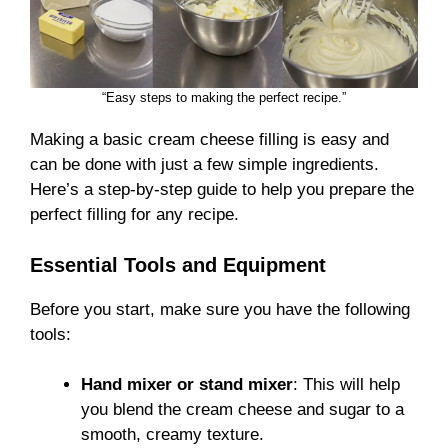
“Easy steps to making the perfect recipe.”
Making a basic cream cheese filling is easy and
can be done with just a few simple ingredients.
Here’s a step-by-step guide to help you prepare the
perfect filling for any recipe.
Essential Tools and Equipment
Before you start, make sure you have the following
tools:
Hand mixer or stand mixer
: This will help
you blend the cream cheese and sugar to a
smooth, creamy texture.