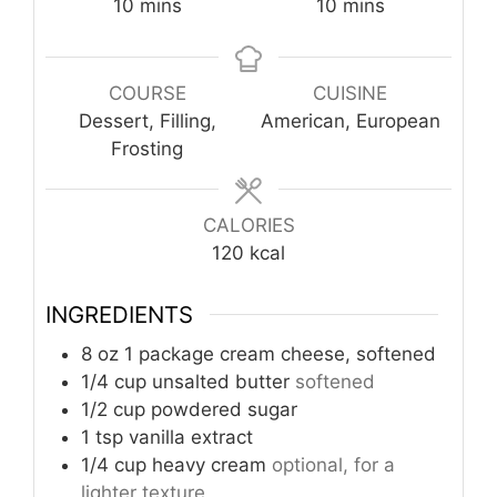
minutes
minutes
10
mins
10
mins
COURSE
CUISINE
Dessert, Filling,
American, European
Frosting
CALORIES
120
kcal
INGREDIENTS
8
oz
1 package cream cheese, softened
1/4
cup
unsalted butter
softened
1/2
cup
powdered sugar
1
tsp
vanilla extract
1/4
cup
heavy cream
optional, for a
lighter texture