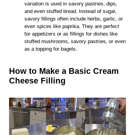
variation is used in savory pastries, dips,
and even stuffed bread. Instead of sugar,
savory fillings often include herbs, garlic, or
even spices like paprika. They are perfect
for appetizers or as fillings for dishes like
stuffed mushrooms, savory pastries, or even
as a topping for bagels.
How to Make a Basic Cream
Cheese Filling