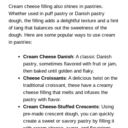
Cream cheese filling also shines in pastries.
Whether used in puff pastry or Danish pastry
dough, the filling adds a delightful texture and a hint
of tang that balances out the sweetness of the
dough. Here are some popular ways to use cream
in pastries:
Cream Cheese Danish
: A classic Danish
pastry, sometimes flavored with fruit or jam,
then baked until golden and flaky.
Cheese Croissants
: A delicious twist on the
traditional croissant, these have a creamy
cheese filling that melts and infuses the
pastry with flavor.
Cream Cheese-Stuffed Crescents
: Using
pre-made crescent dough, you can quickly
create a sweet or savory pastry by filling it