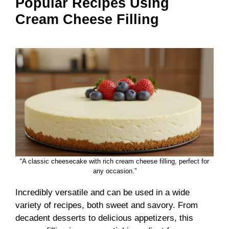
Popular Recipes Using
Cream Cheese Filling
“A classic cheesecake with rich cream cheese filling, perfect for
any occasion.”
Incredibly versatile and can be used in a wide
variety of recipes, both sweet and savory. From
decadent desserts to delicious appetizers, this