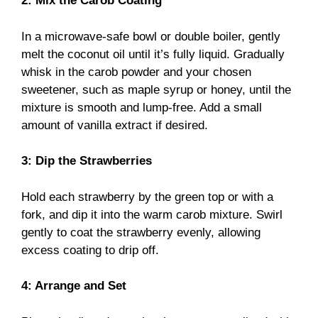
2: Mix the Carob Coating
In a microwave-safe bowl or double boiler, gently
melt the coconut oil until it’s fully liquid. Gradually
whisk in the carob powder and your chosen
sweetener, such as maple syrup or honey, until the
mixture is smooth and lump-free. Add a small
amount of vanilla extract if desired.
3: Dip the Strawberries
Hold each strawberry by the green top or with a
fork, and dip it into the warm carob mixture. Swirl
gently to coat the strawberry evenly, allowing
excess coating to drip off.
4: Arrange and Set