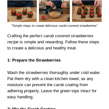
“Simple steps to create delicious carob-covered strawberries”
Crafting the perfect
carob covered strawberries
recipe
is simple and rewarding. Follow these steps
to create a delicious and healthy treat.
1: Prepare the Strawberries
Wash the strawberries thoroughly under cold water.
Pat them dry with a clean kitchen towel, as any
moisture can prevent the carob coating from
adhering properly. Leave the green tops intact for
easy handling.