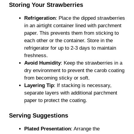
Storing Your Strawberries
Refrigeration
: Place the dipped strawberries
in an airtight container lined with parchment
paper. This prevents them from sticking to
each other or the container. Store in the
refrigerator for up to 2-3 days to maintain
freshness.
Avoid Humidity
: Keep the strawberries in a
dry environment to prevent the carob coating
from becoming sticky or soft.
Layering Tip
: If stacking is necessary,
separate layers with additional parchment
paper to protect the coating.
Serving Suggestions
Plated Presentation
: Arrange the