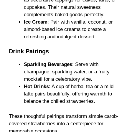
cupcakes. Their natural sweetness
complements baked goods perfectly.
Ice Cream
: Pair with vanilla, coconut, or
almond-based ice creams to create a
refreshing and indulgent dessert.
Drink Pairings
Sparkling Beverages
: Serve with
champagne, sparkling water, or a fruity
mocktail for a celebratory vibe.
Hot Drinks
: A cup of herbal tea or a mild
latte pairs beautifully, offering warmth to
balance the chilled strawberries.
These thoughtful pairings transform simple carob-
covered strawberries into a centerpiece for
memorable occasions.