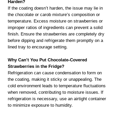
Harden?
If the coating doesn’t harden, the issue may lie in
the chocolate or carob mixture’s composition or
temperature. Excess moisture on strawberries or
improper ratios of ingredients can prevent a solid
finish. Ensure the strawberries are completely dry
before dipping and refrigerate them promptly on a
lined tray to encourage setting.
Why Can’t You Put Chocolate-Covered
Strawberries in the Fridge?
Refrigeration can cause condensation to form on
the coating, making it sticky or unappealing. The
cold environment leads to temperature fluctuations
when removed, contributing to moisture issues. If
refrigeration is necessary, use an airtight container
to minimize exposure to humidity.