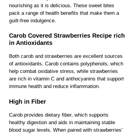
nourishing as it is delicious. These sweet bites
pack a range of health benefits that make them a
guilt-free indulgence.
Carob Covered Strawberries Recipe rich
in Antioxidants
Both carob and strawberries are excellent sources
of antioxidants. Carob contains polyphenols, which
help combat oxidative stress, while strawberries
are rich in vitamin C and anthocyanins that support
immune health and reduce inflammation.
High in Fiber
Carob provides dietary fiber, which supports
healthy digestion and aids in maintaining stable
blood sugar levels. When paired with strawberries’