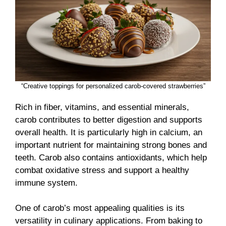
“Creative toppings for personalized carob-covered strawberries”
Rich in fiber, vitamins, and essential minerals,
carob contributes to better digestion and supports
overall health. It is particularly high in calcium, an
important nutrient for maintaining strong bones and
teeth. Carob also contains antioxidants, which help
combat oxidative stress and support a healthy
immune system.
One of carob’s most appealing qualities is its
versatility in culinary applications. From baking to