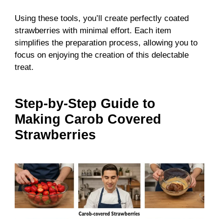
Using these tools, you’ll create perfectly coated
strawberries with minimal effort. Each item
simplifies the preparation process, allowing you to
focus on enjoying the creation of this delectable
treat.
Step-by-Step Guide to
Making Carob Covered
Strawberries