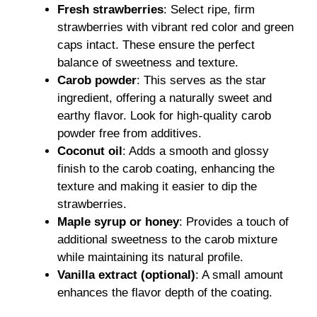
Fresh strawberries
: Select ripe, firm
strawberries with vibrant red color and green
caps intact. These ensure the perfect
balance of sweetness and texture.
Carob powder
: This serves as the star
ingredient, offering a naturally sweet and
earthy flavor. Look for high-quality carob
powder free from additives.
Coconut oil
: Adds a smooth and glossy
finish to the carob coating, enhancing the
texture and making it easier to dip the
strawberries.
Maple syrup or honey
: Provides a touch of
additional sweetness to the carob mixture
while maintaining its natural profile.
Vanilla extract (optional)
: A small amount
enhances the flavor depth of the coating.