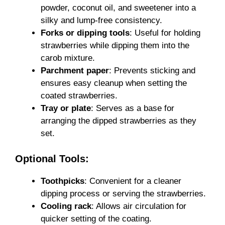
powder, coconut oil, and sweetener into a
silky and lump-free consistency.
Forks or dipping tools
: Useful for holding
strawberries while dipping them into the
carob mixture.
Parchment paper
: Prevents sticking and
ensures easy cleanup when setting the
coated strawberries.
Tray or plate
: Serves as a base for
arranging the dipped strawberries as they
set.
Optional Tools:
Toothpicks
: Convenient for a cleaner
dipping process or serving the strawberries.
Cooling rack
: Allows air circulation for
quicker setting of the coating.