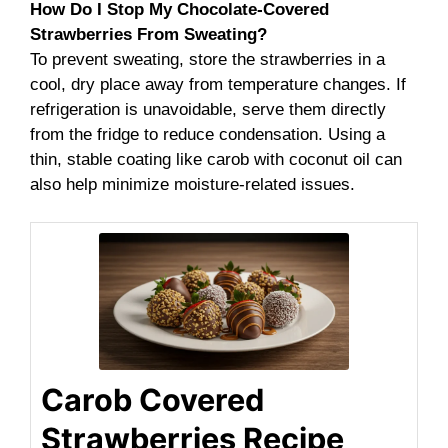
How Do I Stop My Chocolate-Covered
Strawberries From Sweating?
To prevent sweating, store the strawberries in a
cool, dry place away from temperature changes. If
refrigeration is unavoidable, serve them directly
from the fridge to reduce condensation. Using a
thin, stable coating like carob with coconut oil can
also help minimize moisture-related issues.
Carob Covered
Strawberries Recipe