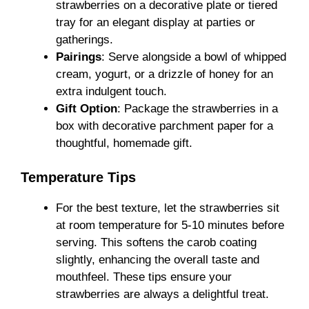
strawberries on a decorative plate or tiered
tray for an elegant display at parties or
gatherings.
Pairings
: Serve alongside a bowl of whipped
cream, yogurt, or a drizzle of honey for an
extra indulgent touch.
Gift Option
: Package the strawberries in a
box with decorative parchment paper for a
thoughtful, homemade gift.
Temperature Tips
For the best texture, let the strawberries sit
at room temperature for 5-10 minutes before
serving. This softens the carob coating
slightly, enhancing the overall taste and
mouthfeel. These tips ensure your
strawberries are always a delightful treat.