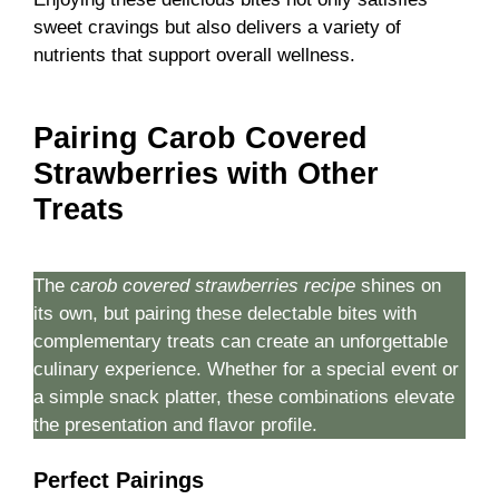
sweet cravings but also delivers a variety of
nutrients that support overall wellness.
Pairing Carob Covered
Strawberries with Other
Treats
The
carob covered strawberries recipe
shines on
its own, but pairing these delectable bites with
complementary treats can create an unforgettable
culinary experience. Whether for a special event or
a simple snack platter, these combinations elevate
the presentation and flavor profile.
Perfect Pairings