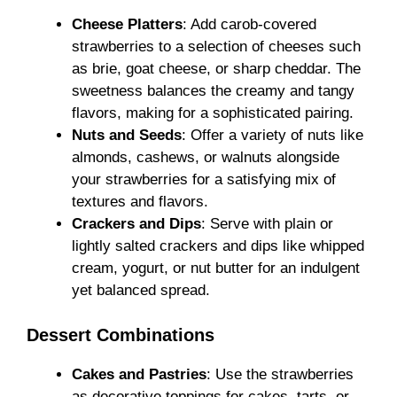
Cheese Platters
: Add carob-covered
strawberries to a selection of cheeses such
as brie, goat cheese, or sharp cheddar. The
sweetness balances the creamy and tangy
flavors, making for a sophisticated pairing.
Nuts and Seeds
: Offer a variety of nuts like
almonds, cashews, or walnuts alongside
your strawberries for a satisfying mix of
textures and flavors.
Crackers and Dips
: Serve with plain or
lightly salted crackers and dips like whipped
cream, yogurt, or nut butter for an indulgent
yet balanced spread.
Dessert Combinations
Cakes and Pastries
: Use the strawberries
as decorative toppings for cakes, tarts, or