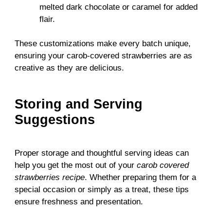
melted dark chocolate or caramel for added
flair.
These customizations make every batch unique,
ensuring your carob-covered strawberries are as
creative as they are delicious.
Storing and Serving
Suggestions
Proper storage and thoughtful serving ideas can
help you get the most out of your
carob covered
strawberries recipe
. Whether preparing them for a
special occasion or simply as a treat, these tips
ensure freshness and presentation.