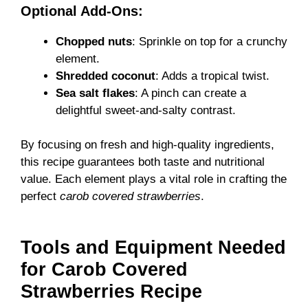
Optional Add-Ons:
Chopped nuts
: Sprinkle on top for a crunchy
element.
Shredded coconut
: Adds a tropical twist.
Sea salt flakes
: A pinch can create a
delightful sweet-and-salty contrast.
By focusing on fresh and high-quality ingredients,
this recipe guarantees both taste and nutritional
value. Each element plays a vital role in crafting the
perfect
carob covered strawberries
.
Tools and Equipment Needed
for Carob Covered
Strawberries Recipe