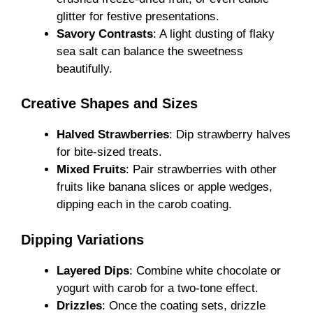
glitter for festive presentations.
Savory Contrasts
: A light dusting of flaky
sea salt can balance the sweetness
beautifully.
Creative Shapes and Sizes
Halved Strawberries
: Dip strawberry halves
for bite-sized treats.
Mixed Fruits
: Pair strawberries with other
fruits like banana slices or apple wedges,
dipping each in the carob coating.
Dipping Variations
Layered Dips
: Combine white chocolate or
yogurt with carob for a two-tone effect.
Drizzles
: Once the coating sets, drizzle