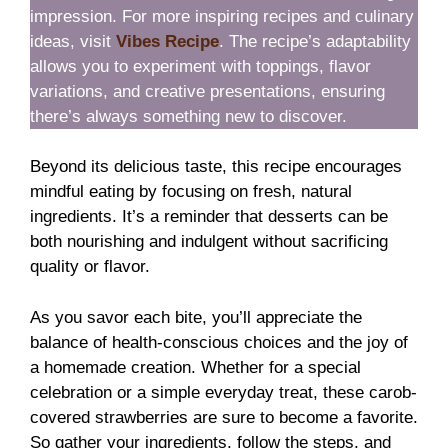
impression. For more inspiring recipes and culinary
ideas, visit
Vibes Recipe
. The recipe’s adaptability
allows you to experiment with toppings, flavor
variations, and creative presentations, ensuring
there’s always something new to discover.
Beyond its delicious taste, this recipe encourages
mindful eating by focusing on fresh, natural
ingredients. It’s a reminder that desserts can be
both nourishing and indulgent without sacrificing
quality or flavor.
As you savor each bite, you’ll appreciate the
balance of health-conscious choices and the joy of
a homemade creation. Whether for a special
celebration or a simple everyday treat, these carob-
covered strawberries are sure to become a favorite.
So gather your ingredients, follow the steps, and