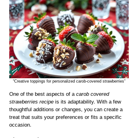
“Creative toppings for personalized carob-covered strawberries”
One of the best aspects of a
carob covered
strawberries recipe
is its adaptability. With a few
thoughtful additions or changes, you can create a
treat that suits your preferences or fits a specific
occasion.