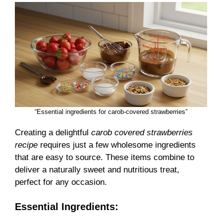
“Essential ingredients for carob-covered strawberries”
Creating a delightful
carob covered strawberries
recipe
requires just a few wholesome ingredients
that are easy to source. These items combine to
deliver a naturally sweet and nutritious treat,
perfect for any occasion.
Essential Ingredients: