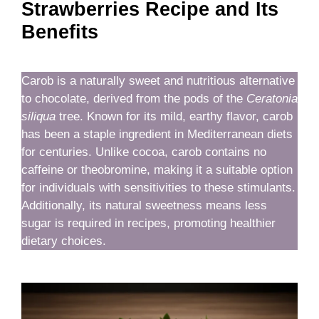
Strawberries Recipe and Its
Benefits
Carob is a naturally sweet and nutritious alternative
to chocolate, derived from the pods of the
Ceratonia
siliqua
tree. Known for its mild, earthy flavor, carob
has been a staple ingredient in Mediterranean diets
for centuries. Unlike cocoa, carob contains no
caffeine or theobromine, making it a suitable option
for individuals with sensitivities to these stimulants.
Additionally, its natural sweetness means less
sugar is required in recipes, promoting healthier
dietary choices.