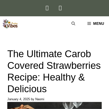
Skip
to
content
MENU
The Ultimate Carob
Covered Strawberries
Recipe: Healthy &
Delicious
January 4, 2025
by
Naomi