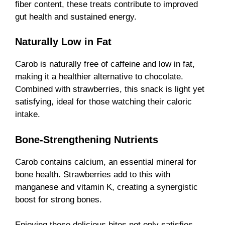
fiber content, these treats contribute to improved
gut health and sustained energy.
Naturally Low in Fat
Carob is naturally free of caffeine and low in fat,
making it a healthier alternative to chocolate.
Combined with strawberries, this snack is light yet
satisfying, ideal for those watching their caloric
intake.
Bone-Strengthening Nutrients
Carob contains calcium, an essential mineral for
bone health. Strawberries add to this with
manganese and vitamin K, creating a synergistic
boost for strong bones.
Enjoying these delicious bites not only satisfies