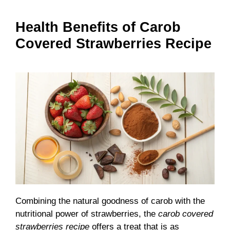
Health Benefits of Carob
Covered Strawberries Recipe
Combining the natural goodness of carob with the
nutritional power of strawberries, the
carob covered
strawberries recipe
offers a treat that is as