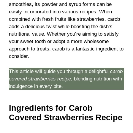
smoothies, its powder and syrup forms can be
easily incorporated into various recipes. When
combined with fresh fruits like strawberries, carob
adds a delicious twist while boosting the dish’s
nutritional value. Whether you’re aiming to satisfy
your sweet tooth or adopt a more wholesome
approach to treats, carob is a fantastic ingredient to
consider.
This article will guide you through a delightful
carob
covered strawberries recipe
, blending nutrition with
indulgence in every bite.
Ingredients for Carob
Covered Strawberries Recipe