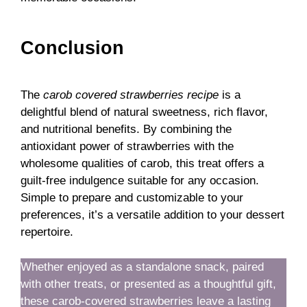
Conclusion
The
carob covered strawberries recipe
is a
delightful blend of natural sweetness, rich flavor,
and nutritional benefits. By combining the
antioxidant power of strawberries with the
wholesome qualities of carob, this treat offers a
guilt-free indulgence suitable for any occasion.
Simple to prepare and customizable to your
preferences, it’s a versatile addition to your dessert
repertoire.
Whether enjoyed as a standalone snack, paired
with other treats, or presented as a thoughtful gift,
these carob-covered strawberries leave a lasting