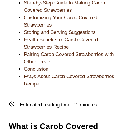
Step-by-Step Guide to Making Carob
Covered Strawberries
Customizing Your Carob Covered
Strawberries
Storing and Serving Suggestions
Health Benefits of Carob Covered
Strawberries Recipe
Pairing Carob Covered Strawberries with
Other Treats
Conclusion
FAQs About Carob Covered Strawberries
Recipe
Estimated reading time:
11
minutes
What is Carob Covered