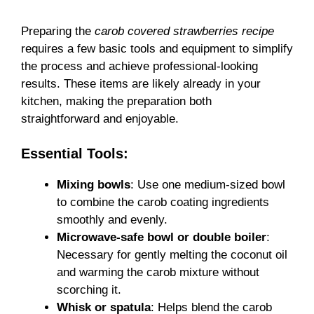
Preparing the
carob covered strawberries recipe
requires a few basic tools and equipment to simplify
the process and achieve professional-looking
results. These items are likely already in your
kitchen, making the preparation both
straightforward and enjoyable.
Essential Tools:
Mixing bowls
: Use one medium-sized bowl
to combine the carob coating ingredients
smoothly and evenly.
Microwave-safe bowl or double boiler
:
Necessary for gently melting the coconut oil
and warming the carob mixture without
scorching it.
Whisk or spatula
: Helps blend the carob