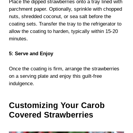
Place the dipped strawberries onto a tray lined with
parchment paper. Optionally, sprinkle with chopped
nuts, shredded coconut, or sea salt before the
coating sets. Transfer the tray to the refrigerator to
allow the coating to harden, typically within 15-20
minutes.
5: Serve and Enjoy
Once the coating is firm, arrange the strawberries
on a serving plate and enjoy this guilt-free
indulgence.
Customizing Your Carob
Covered Strawberries