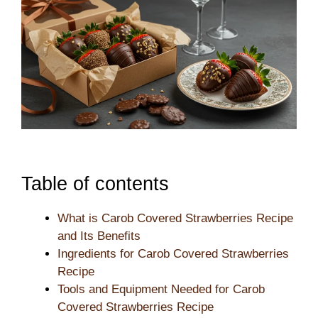
Table of contents
What is Carob Covered Strawberries Recipe
and Its Benefits
Ingredients for Carob Covered Strawberries
Recipe
Tools and Equipment Needed for Carob
Covered Strawberries Recipe