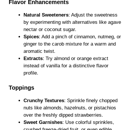
Flavor Enhancements
Natural Sweeteners
: Adjust the sweetness
by experimenting with alternatives like agave
nectar or coconut sugar.
Spices
: Add a pinch of cinnamon, nutmeg, or
ginger to the carob mixture for a warm and
aromatic twist.
Extracts
: Try almond or orange extract
instead of vanilla for a distinctive flavor
profile.
Toppings
Crunchy Textures
: Sprinkle finely chopped
nuts like almonds, hazelnuts, or pistachios
over the freshly dipped strawberries.
Sweet Garnishes
: Use colorful sprinkles,
crushed freeze-dried fruit, or even edible