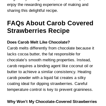
enjoy the rewarding experience of making and
sharing this delightful recipe.
FAQs About Carob Covered
Strawberries Recipe
Does Carob Melt Like Chocolate?
Carob melts differently from chocolate because it
lacks cocoa butter, the fat responsible for
chocolate’s smooth melting properties. Instead,
carob requires a binding agent like coconut oil or
butter to achieve a similar consistency. Heating
carob powder with a liquid fat creates a silky
coating ideal for dipping strawberries. Careful
temperature control is key to prevent graininess.
Why Won’t My Chocolate-Covered Strawberries