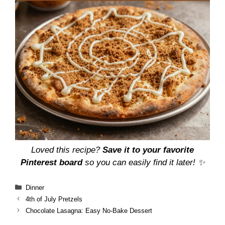
Loved this recipe?
Save it to your favorite
Pinterest board
so you can easily find it later! ✨
Categories
Dinner
4th of July Pretzels
Chocolate Lasagna: Easy No-Bake Dessert