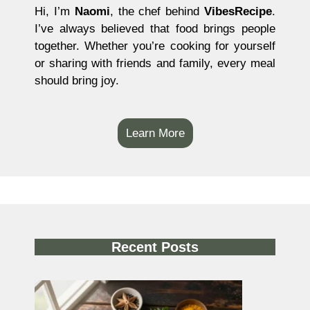
Hi, I’m
Naomi
, the chef behind
VibesRecipe
.
I’ve always believed that food brings people
together. Whether you’re cooking for yourself
or sharing with friends and family, every meal
should bring joy.
Learn More
Recent Posts