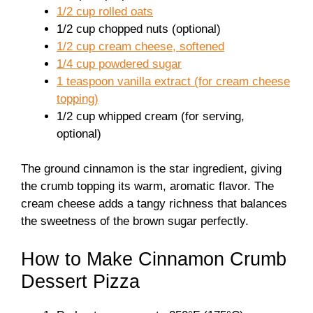
1/2 cup rolled oats
1/2 cup chopped nuts (optional)
1/2 cup cream cheese, softened
1/4 cup powdered sugar
1 teaspoon vanilla extract (for cream cheese
topping)
1/2 cup whipped cream (for serving,
optional)
The ground cinnamon is the star ingredient, giving
the crumb topping its warm, aromatic flavor. The
cream cheese adds a tangy richness that balances
the sweetness of the brown sugar perfectly.
How to Make Cinnamon Crumb
Dessert Pizza