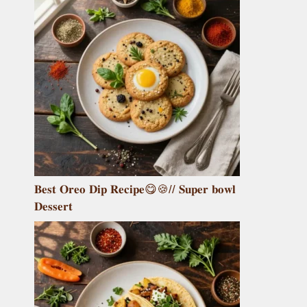
𝐁𝐞𝐬𝐭 𝐎𝐫𝐞𝐨 𝐃𝐢𝐩 𝐑𝐞𝐜𝐢𝐩𝐞😋🍪// 𝐒𝐮𝐩𝐞𝐫 𝐛𝐨𝐰𝐥
𝐃𝐞𝐬𝐬𝐞𝐫𝐭