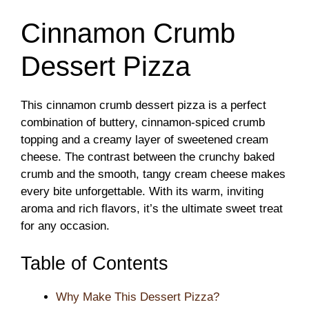
Cinnamon Crumb
Dessert Pizza
This cinnamon crumb dessert pizza is a perfect
combination of buttery, cinnamon-spiced crumb
topping and a creamy layer of sweetened cream
cheese. The contrast between the crunchy baked
crumb and the smooth, tangy cream cheese makes
every bite unforgettable. With its warm, inviting
aroma and rich flavors, it’s the ultimate sweet treat
for any occasion.
Table of Contents
Why Make This Dessert Pizza?