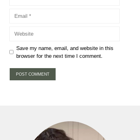
Email
Website
Save my name, email, and website in this
browser for the next time I comment.