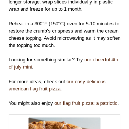
longer storage, wrap slices individually in plastic
wrap and freeze for up to 1 month.
Reheat in a 300°F (150°C) oven for 5-10 minutes to
restore the crumb’s crispness and warm the cream
cheese topping. Avoid microwaving as it may soften
the topping too much.
Looking for something similar? Try
our cheerful 4th
of july mini
.
For more ideas, check out
our easy delicious
american flag fruit pizza
.
You might also enjoy
our flag fruit pizza: a patriotic
.