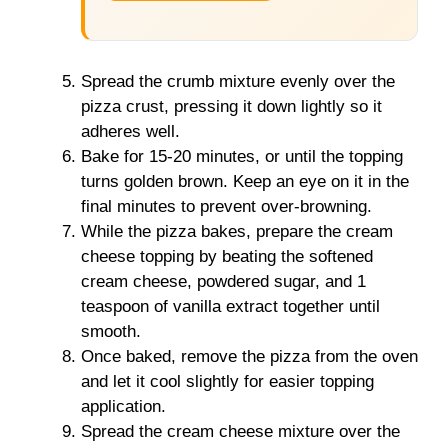
Spread the crumb mixture evenly over the
pizza crust, pressing it down lightly so it
adheres well.
Bake for 15-20 minutes, or until the topping
turns golden brown. Keep an eye on it in the
final minutes to prevent over-browning.
While the pizza bakes, prepare the cream
cheese topping by beating the softened
cream cheese, powdered sugar, and 1
teaspoon of vanilla extract together until
smooth.
Once baked, remove the pizza from the oven
and let it cool slightly for easier topping
application.
Spread the cream cheese mixture over the