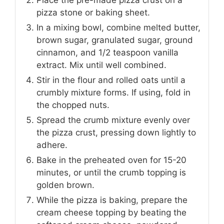
pizza stone or baking sheet.
In a mixing bowl, combine melted butter,
brown sugar, granulated sugar, ground
cinnamon, and 1/2 teaspoon vanilla
extract. Mix until well combined.
Stir in the flour and rolled oats until a
crumbly mixture forms. If using, fold in
the chopped nuts.
Spread the crumb mixture evenly over
the pizza crust, pressing down lightly to
adhere.
Bake in the preheated oven for 15-20
minutes, or until the crumb topping is
golden brown.
While the pizza is baking, prepare the
cream cheese topping by beating the