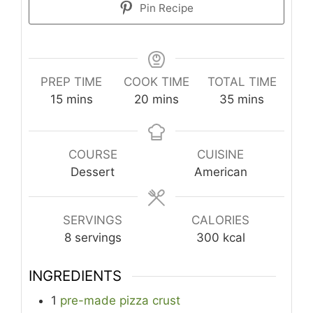
Pin Recipe
PREP TIME
COOK TIME
TOTAL TIME
minutes
minutes
minutes
15
mins
20
mins
35
mins
COURSE
CUISINE
Dessert
American
SERVINGS
CALORIES
8
servings
300
kcal
INGREDIENTS
1
pre-made pizza crust