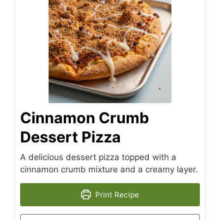
Cinnamon Crumb
Dessert Pizza
A delicious dessert pizza topped with a
cinnamon crumb mixture and a creamy layer.
Print Recipe