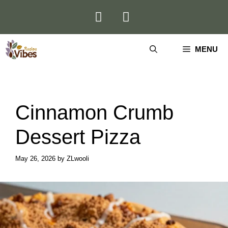
Skip
to
content
MENU
Cinnamon Crumb
Dessert Pizza
May 26, 2026
by
ZLwooli