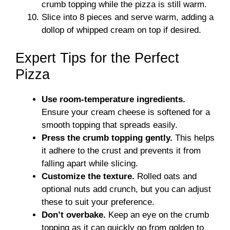
crumb topping while the pizza is still warm.
Slice into 8 pieces and serve warm, adding a
dollop of whipped cream on top if desired.
Expert Tips for the Perfect
Pizza
Use room-temperature ingredients.
Ensure your cream cheese is softened for a
smooth topping that spreads easily.
Press the crumb topping gently.
This helps
it adhere to the crust and prevents it from
falling apart while slicing.
Customize the texture.
Rolled oats and
optional nuts add crunch, but you can adjust
these to suit your preference.
Don’t overbake.
Keep an eye on the crumb
topping as it can quickly go from golden to