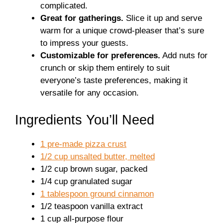
complicated.
Great for gatherings.
Slice it up and serve
warm for a unique crowd-pleaser that’s sure
to impress your guests.
Customizable for preferences.
Add nuts for
crunch or skip them entirely to suit
everyone’s taste preferences, making it
versatile for any occasion.
Ingredients You’ll Need
1 pre-made pizza crust
1/2 cup unsalted butter, melted
1/2 cup brown sugar, packed
1/4 cup granulated sugar
1 tablespoon ground cinnamon
1/2 teaspoon vanilla extract
1 cup all-purpose flour