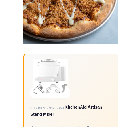
KitchenAid Artisan
KITCHEN APPLIANCE
Stand Mixer