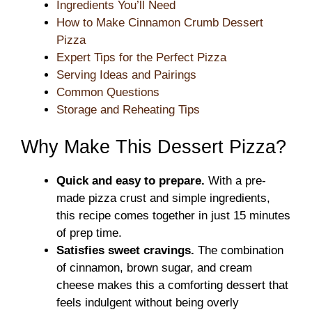
Ingredients You’ll Need
How to Make Cinnamon Crumb Dessert
Pizza
Expert Tips for the Perfect Pizza
Serving Ideas and Pairings
Common Questions
Storage and Reheating Tips
Why Make This Dessert Pizza?
Quick and easy to prepare.
With a pre-
made pizza crust and simple ingredients,
this recipe comes together in just 15 minutes
of prep time.
Satisfies sweet cravings.
The combination
of cinnamon, brown sugar, and cream
cheese makes this a comforting dessert that
feels indulgent without being overly