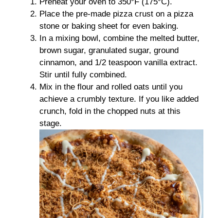
Preheat your oven to 350°F (175°C).
Place the pre-made pizza crust on a pizza
stone or baking sheet for even baking.
In a mixing bowl, combine the melted butter,
brown sugar, granulated sugar, ground
cinnamon, and 1/2 teaspoon vanilla extract.
Stir until fully combined.
Mix in the flour and rolled oats until you
achieve a crumbly texture. If you like added
crunch, fold in the chopped nuts at this
stage.