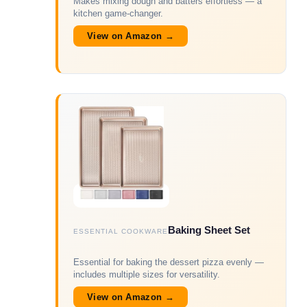
Makes mixing dough and batters effortless — a
kitchen game-changer.
View on Amazon →
Baking Sheet Set
ESSENTIAL COOKWARE
Essential for baking the dessert pizza evenly —
includes multiple sizes for versatility.
View on Amazon →