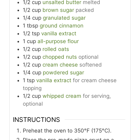
1/2
cup
unsalted butter
melted
1/2
cup
brown sugar
packed
1/4
cup
granulated sugar
1
tbsp
ground cinnamon
1/2
tsp
vanilla extract
1
cup
all-purpose flour
1/2
cup
rolled oats
1/2
cup
chopped nuts
optional
1/2
cup
cream cheese
softened
1/4
cup
powdered sugar
1
tsp
vanilla extract
for cream cheese
topping
1/2
cup
whipped cream
for serving,
optional
INSTRUCTIONS
Preheat the oven to 350°F (175°C).
Place the pre-made pizza crust on a