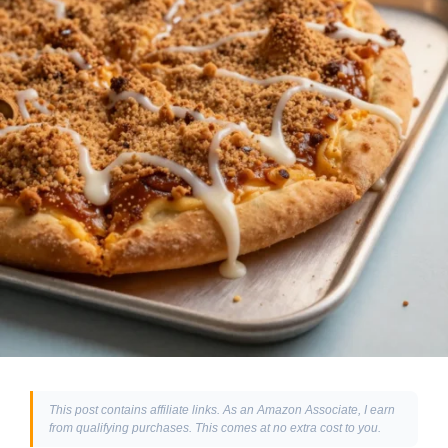
This post contains affiliate links. As an Amazon Associate, I earn
from qualifying purchases. This comes at no extra cost to you.