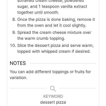
softened cream cheese, powdered
sugar, and 1 teaspoon vanilla extract
together until smooth.
Once the pizza is done baking, remove it
from the oven and let it cool slightly.
Spread the cream cheese mixture over
the warm crumb topping.
Slice the dessert pizza and serve warm,
topped with whipped cream if desired.
NOTES
You can add different toppings or fruits for
variation.
KEYWORD
dessert pizza