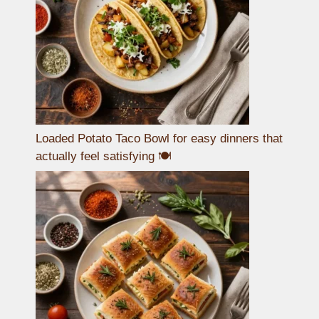
Loaded Potato Taco Bowl for easy dinners that
actually feel satisfying 🍽️