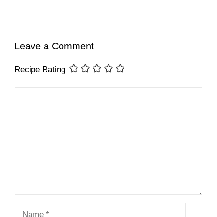
Leave a Comment
Recipe Rating
Comment
Name