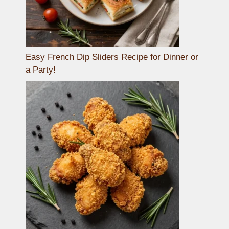
Easy French Dip Sliders Recipe for Dinner or
a Party!