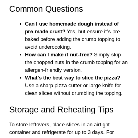
Common Questions
Can I use homemade dough instead of
pre-made crust?
Yes, but ensure it’s pre-
baked before adding the crumb topping to
avoid undercooking.
How can I make it nut-free?
Simply skip
the chopped nuts in the crumb topping for an
allergen-friendly version.
What’s the best way to slice the pizza?
Use a sharp pizza cutter or large knife for
clean slices without crumbling the topping.
Storage and Reheating Tips
To store leftovers, place slices in an airtight
container and refrigerate for up to 3 days. For