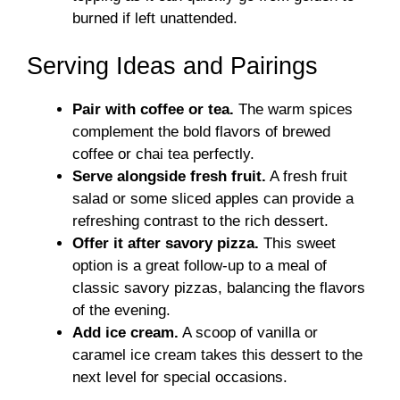
burned if left unattended.
Serving Ideas and Pairings
Pair with coffee or tea.
The warm spices
complement the bold flavors of brewed
coffee or chai tea perfectly.
Serve alongside fresh fruit.
A fresh fruit
salad or some sliced apples can provide a
refreshing contrast to the rich dessert.
Offer it after savory pizza.
This sweet
option is a great follow-up to a meal of
classic savory pizzas, balancing the flavors
of the evening.
Add ice cream.
A scoop of vanilla or
caramel ice cream takes this dessert to the
next level for special occasions.