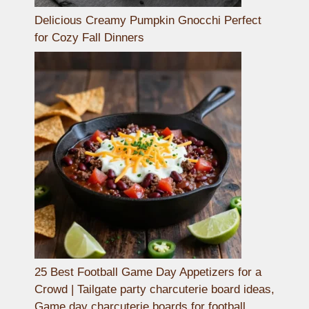
Delicious Creamy Pumpkin Gnocchi Perfect
for Cozy Fall Dinners
25 Best Football Game Day Appetizers for a
Crowd | Tailgate party charcuterie board ideas,
Game day charcuterie boards for football,