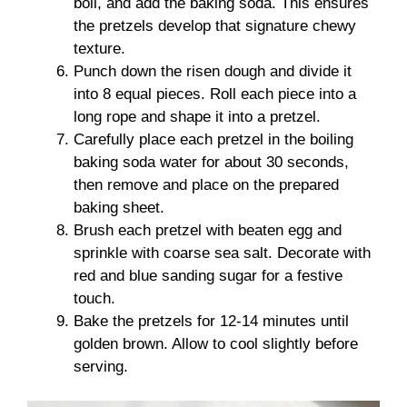
boil, and add the baking soda. This ensures
the pretzels develop that signature chewy
texture.
Punch down the risen dough and divide it
into 8 equal pieces. Roll each piece into a
long rope and shape it into a pretzel.
Carefully place each pretzel in the boiling
baking soda water for about 30 seconds,
then remove and place on the prepared
baking sheet.
Brush each pretzel with beaten egg and
sprinkle with coarse sea salt. Decorate with
red and blue sanding sugar for a festive
touch.
Bake the pretzels for 12-14 minutes until
golden brown. Allow to cool slightly before
serving.