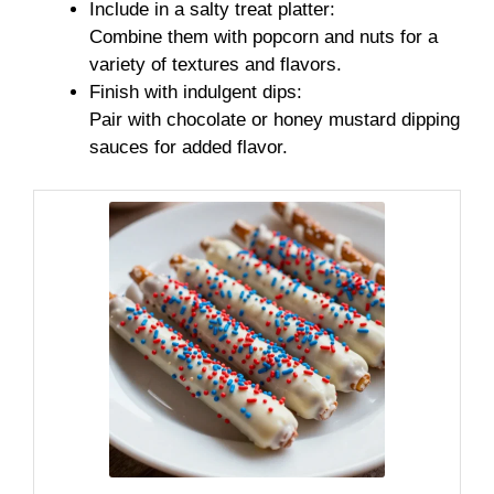
Include in a salty treat platter:
Combine them with popcorn and nuts for a
variety of textures and flavors.
Finish with indulgent dips:
Pair with chocolate or honey mustard dipping
sauces for added flavor.