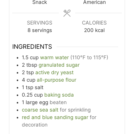
Snack
American
SERVINGS
CALORIES
8
servings
200
kcal
INGREDIENTS
1.5
cup
warm water
(110°F to 115°F)
2
tbsp
granulated sugar
2
tsp
active dry yeast
4
cup
all-purpose flour
1
tsp
salt
0.25
cup
baking soda
1
large
egg
beaten
coarse sea salt
for sprinkling
red and blue sanding sugar
for
decoration