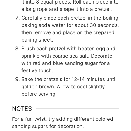
it into 8 equal pieces. Roll each piece into
a long rope and shape it into a pretzel.
Carefully place each pretzel in the boiling
baking soda water for about 30 seconds,
then remove and place on the prepared
baking sheet.
Brush each pretzel with beaten egg and
sprinkle with coarse sea salt. Decorate
with red and blue sanding sugar for a
festive touch.
Bake the pretzels for 12-14 minutes until
golden brown. Allow to cool slightly
before serving.
NOTES
For a fun twist, try adding different colored
sanding sugars for decoration.