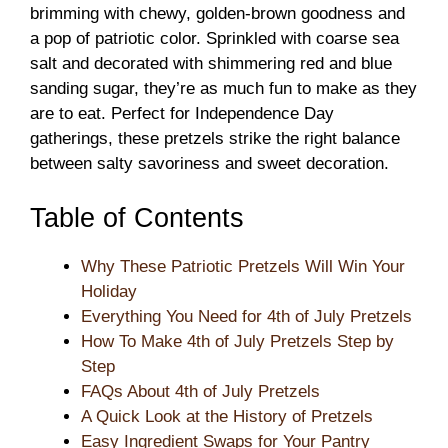
brimming with chewy, golden-brown goodness and
a pop of patriotic color. Sprinkled with coarse sea
salt and decorated with shimmering red and blue
sanding sugar, they’re as much fun to make as they
are to eat. Perfect for Independence Day
gatherings, these pretzels strike the right balance
between salty savoriness and sweet decoration.
Table of Contents
Why These Patriotic Pretzels Will Win Your
Holiday
Everything You Need for 4th of July Pretzels
How To Make 4th of July Pretzels Step by
Step
FAQs About 4th of July Pretzels
A Quick Look at the History of Pretzels
Easy Ingredient Swaps for Your Pantry