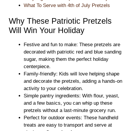
What To Serve with 4th of July Pretzels
Why These Patriotic Pretzels
Will Win Your Holiday
Festive and fun to make: These pretzels are
decorated with patriotic red and blue sanding
sugar, making them the perfect holiday
centerpiece.
Family-friendly: Kids will love helping shape
and decorate the pretzels, adding a hands-on
activity to your celebration.
Simple pantry ingredients: With flour, yeast,
and a few basics, you can whip up these
pretzels without a last-minute grocery run.
Perfect for outdoor events: These handheld
treats are easy to transport and serve at