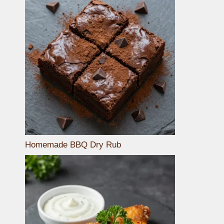
Homemade BBQ Dry Rub