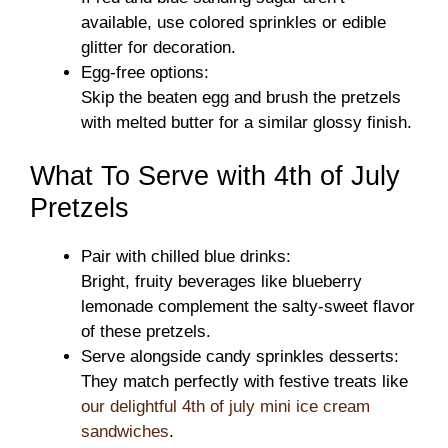
available, use colored sprinkles or edible
glitter for decoration.
Egg-free options:
Skip the beaten egg and brush the pretzels
with melted butter for a similar glossy finish.
What To Serve with 4th of July
Pretzels
Pair with chilled blue drinks:
Bright, fruity beverages like blueberry
lemonade complement the salty-sweet flavor
of these pretzels.
Serve alongside candy sprinkles desserts:
They match perfectly with festive treats like
our delightful 4th of july mini ice cream
sandwiches
.