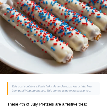
This post contains affiliate links. As an Amazon Associate, I earn
from qualifying purchases. This comes at no extra cost to you.
These 4th of July Pretzels are a festive treat