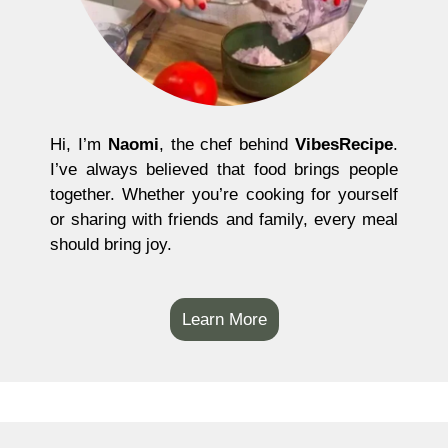
Hi, I’m
Naomi
, the chef behind
VibesRecipe
.
I’ve always believed that food brings people
together. Whether you’re cooking for yourself
or sharing with friends and family, every meal
should bring joy.
Learn More