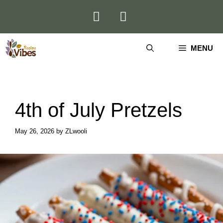
Skip
to
content
MENU
4th of July Pretzels
May 26, 2026
by
ZLwooli