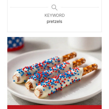
KEYWORD
pretzels