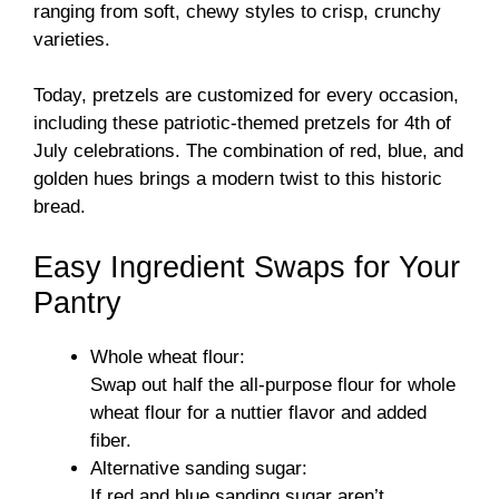
ranging from soft, chewy styles to crisp, crunchy
varieties.
Today, pretzels are customized for every occasion,
including these patriotic-themed pretzels for 4th of
July celebrations. The combination of red, blue, and
golden hues brings a modern twist to this historic
bread.
Easy Ingredient Swaps for Your
Pantry
Whole wheat flour:
Swap out half the all-purpose flour for whole
wheat flour for a nuttier flavor and added
fiber.
Alternative sanding sugar:
If red and blue sanding sugar aren’t