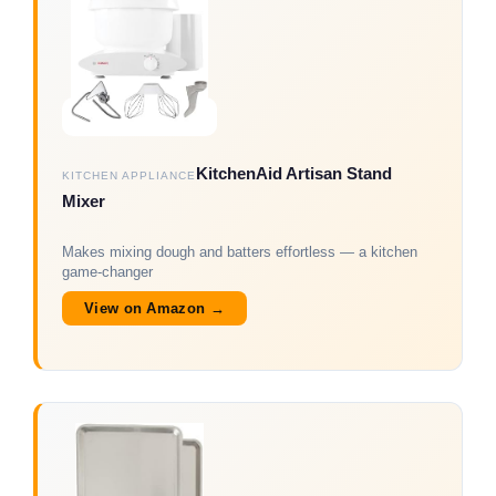
KitchenAid Artisan Stand
KITCHEN APPLIANCE
Mixer
Makes mixing dough and batters effortless — a kitchen
game-changer
View on Amazon →