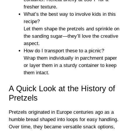
fresher texture.
What’s the best way to involve kids in this
recipe?
Let them shape the pretzels and sprinkle on
the sanding sugar—they’ll love the creative
aspect.
How do I transport these to a picnic?
Wrap them individually in parchment paper
or layer them in a sturdy container to keep
them intact.
A Quick Look at the History of
Pretzels
Pretzels originated in Europe centuries ago as a
humble bread shaped into loops for easy handling.
Over time, they became versatile snack options,