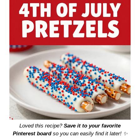
Loved this recipe?
Save it to your favorite
Pinterest board
so you can easily find it later! ✨