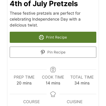
4th of July Pretzels
These festive pretzels are perfect for
celebrating Independence Day with a
delicious twist.
Print Recipe
Pin Recipe
PREP TIME
COOK TIME
TOTAL TIME
minutes
minutes
minutes
20
mins
14
mins
34
mins
COURSE
CUISINE