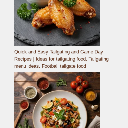
Quick and Easy Tailgating and Game Day
Recipes | Ideas for tailgating food, Tailgating
menu ideas, Football tailgate food