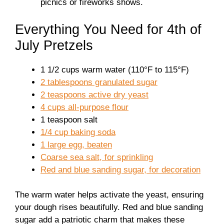
picnics or fireworks shows.
Everything You Need for 4th of
July Pretzels
1 1/2 cups warm water (110°F to 115°F)
2 tablespoons granulated sugar
2 teaspoons active dry yeast
4 cups all-purpose flour
1 teaspoon salt
1/4 cup baking soda
1 large egg, beaten
Coarse sea salt, for sprinkling
Red and blue sanding sugar, for decoration
The warm water helps activate the yeast, ensuring
your dough rises beautifully. Red and blue sanding
sugar add a patriotic charm that makes these