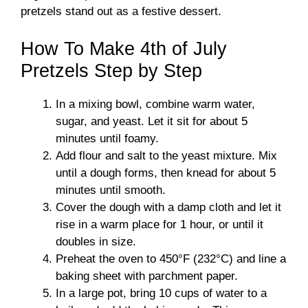
pretzels stand out as a festive dessert.
How To Make 4th of July
Pretzels Step by Step
In a mixing bowl, combine warm water,
sugar, and yeast. Let it sit for about 5
minutes until foamy.
Add flour and salt to the yeast mixture. Mix
until a dough forms, then knead for about 5
minutes until smooth.
Cover the dough with a damp cloth and let it
rise in a warm place for 1 hour, or until it
doubles in size.
Preheat the oven to 450°F (232°C) and line a
baking sheet with parchment paper.
In a large pot, bring 10 cups of water to a