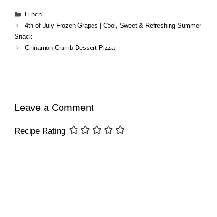
Categories
Lunch
4th of July Frozen Grapes | Cool, Sweet & Refreshing Summer
Snack
Cinnamon Crumb Dessert Pizza
Leave a Comment
Recipe Rating
Comment