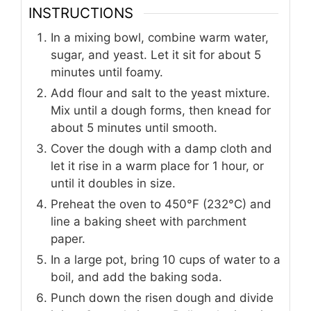
INSTRUCTIONS
In a mixing bowl, combine warm water,
sugar, and yeast. Let it sit for about 5
minutes until foamy.
Add flour and salt to the yeast mixture.
Mix until a dough forms, then knead for
about 5 minutes until smooth.
Cover the dough with a damp cloth and
let it rise in a warm place for 1 hour, or
until it doubles in size.
Preheat the oven to 450°F (232°C) and
line a baking sheet with parchment
paper.
In a large pot, bring 10 cups of water to a
boil, and add the baking soda.
Punch down the risen dough and divide