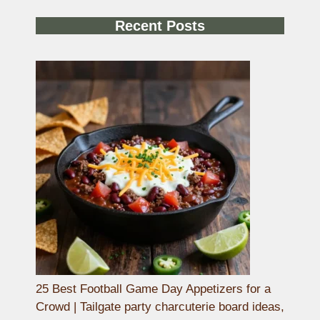
Recent Posts
25 Best Football Game Day Appetizers for a
Crowd | Tailgate party charcuterie board ideas,