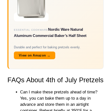
Nordic Ware Natural
ESSENTIAL COOKWARE
Aluminum Commercial Baker’s Half Sheet
Durable and perfect for baking pretzels evenly.
View on Amazon →
FAQs About 4th of July Pretzels
Can I make these pretzels ahead of time?
Yes, you can bake them up to a day in
advance and store them in an airtight
container. Reheat briefly at 350°F for a