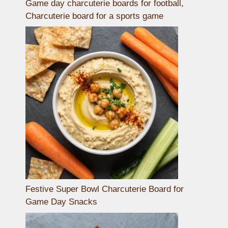
Game day charcuterie boards for football,
Charcuterie board for a sports game
Festive Super Bowl Charcuterie Board for
Game Day Snacks