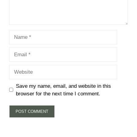
Name
Email
Website
Save my name, email, and website in this
browser for the next time I comment.