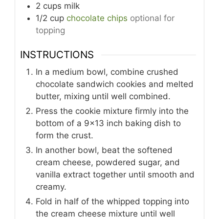
2
cups
milk
1/2
cup
chocolate chips
optional for
topping
INSTRUCTIONS
In a medium bowl, combine crushed
chocolate sandwich cookies and melted
butter, mixing until well combined.
Press the cookie mixture firmly into the
bottom of a 9x13 inch baking dish to
form the crust.
In another bowl, beat the softened
cream cheese, powdered sugar, and
vanilla extract together until smooth and
creamy.
Fold in half of the whipped topping into
the cream cheese mixture until well