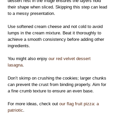
dessert rest in the fridge ensures the layers hold
their shape when sliced. Skipping this step can lead
to a messy presentation.
Use softened cream cheese and not cold to avoid
lumps in the cream mixture. Beat it thoroughly to
achieve a smooth consistency before adding other
ingredients.
You might also enjoy
our red velvet dessert
lasagna
.
Don’t skimp on crushing the cookies; larger chunks
can prevent the crust from binding properly. Aim for
a fine crumb texture to ensure an even base.
For more ideas, check out
our flag fruit pizza: a
patriotic
.