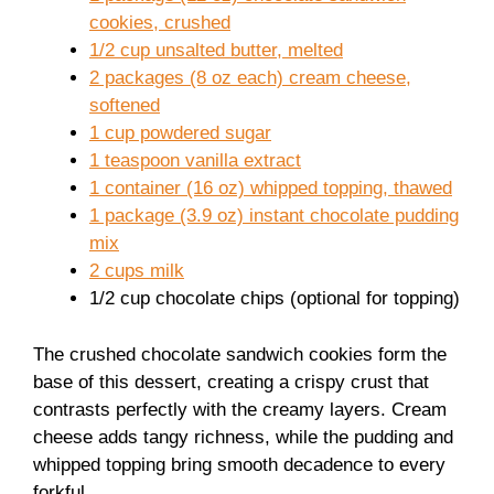
cookies, crushed
1/2 cup unsalted butter, melted
2 packages (8 oz each) cream cheese,
softened
1 cup powdered sugar
1 teaspoon vanilla extract
1 container (16 oz) whipped topping, thawed
1 package (3.9 oz) instant chocolate pudding
mix
2 cups milk
1/2 cup chocolate chips (optional for topping)
The crushed chocolate sandwich cookies form the
base of this dessert, creating a crispy crust that
contrasts perfectly with the creamy layers. Cream
cheese adds tangy richness, while the pudding and
whipped topping bring smooth decadence to every
forkful.