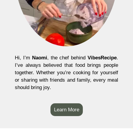
Hi, I’m
Naomi
, the chef behind
VibesRecipe
.
I’ve always believed that food brings people
together. Whether you’re cooking for yourself
or sharing with friends and family, every meal
should bring joy.
Learn More