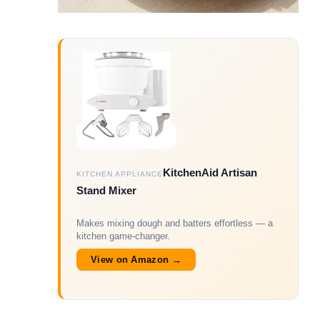
KitchenAid Artisan
KITCHEN APPLIANCE
Stand Mixer
Makes mixing dough and batters effortless — a
kitchen game-changer.
View on Amazon →