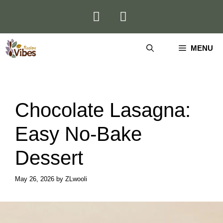
Skip
to
content
MENU
Chocolate Lasagna:
Easy No-Bake
Dessert
May 26, 2026
by
ZLwooli