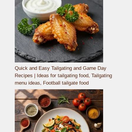
Quick and Easy Tailgating and Game Day
Recipes | Ideas for tailgating food, Tailgating
menu ideas, Football tailgate food