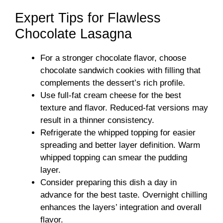
Expert Tips for Flawless
Chocolate Lasagna
For a stronger chocolate flavor, choose
chocolate sandwich cookies with filling that
complements the dessert’s rich profile.
Use full-fat cream cheese for the best
texture and flavor. Reduced-fat versions may
result in a thinner consistency.
Refrigerate the whipped topping for easier
spreading and better layer definition. Warm
whipped topping can smear the pudding
layer.
Consider preparing this dish a day in
advance for the best taste. Overnight chilling
enhances the layers’ integration and overall
flavor.