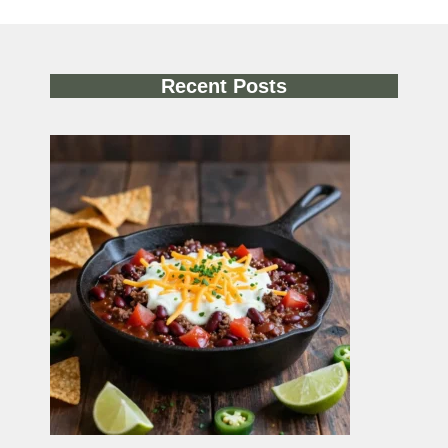
Recent Posts