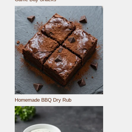
Homemade BBQ Dry Rub