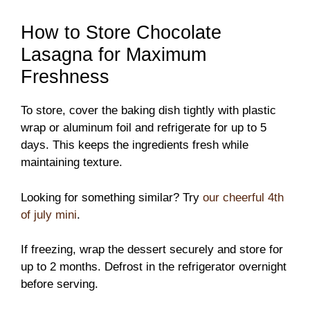
How to Store Chocolate
Lasagna for Maximum
Freshness
To store, cover the baking dish tightly with plastic
wrap or aluminum foil and refrigerate for up to 5
days. This keeps the ingredients fresh while
maintaining texture.
Looking for something similar? Try
our cheerful 4th
of july mini
.
If freezing, wrap the dessert securely and store for
up to 2 months. Defrost in the refrigerator overnight
before serving.