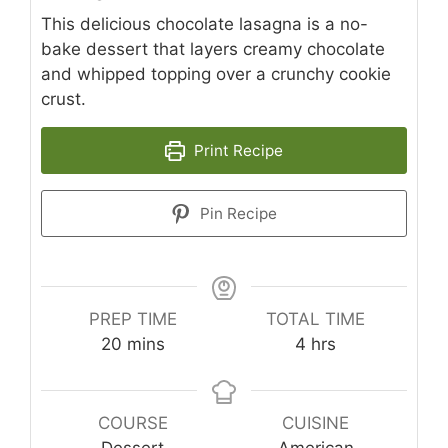
This delicious chocolate lasagna is a no-
bake dessert that layers creamy chocolate
and whipped topping over a crunchy cookie
crust.
Print Recipe
Pin Recipe
PREP TIME
TOTAL TIME
minutes
hours
20
mins
4
hrs
COURSE
CUISINE