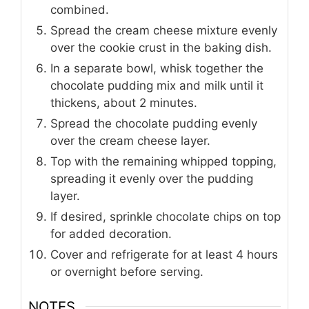
combined.
Spread the cream cheese mixture evenly
over the cookie crust in the baking dish.
In a separate bowl, whisk together the
chocolate pudding mix and milk until it
thickens, about 2 minutes.
Spread the chocolate pudding evenly
over the cream cheese layer.
Top with the remaining whipped topping,
spreading it evenly over the pudding
layer.
If desired, sprinkle chocolate chips on top
for added decoration.
Cover and refrigerate for at least 4 hours
or overnight before serving.
NOTES