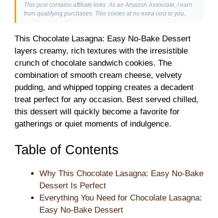
This post contains affiliate links. As an Amazon Associate, I earn
from qualifying purchases. This comes at no extra cost to you.
This Chocolate Lasagna: Easy No-Bake Dessert
layers creamy, rich textures with the irresistible
crunch of chocolate sandwich cookies. The
combination of smooth cream cheese, velvety
pudding, and whipped topping creates a decadent
treat perfect for any occasion. Best served chilled,
this dessert will quickly become a favorite for
gatherings or quiet moments of indulgence.
Table of Contents
Why This Chocolate Lasagna: Easy No-Bake
Dessert Is Perfect
Everything You Need for Chocolate Lasagna:
Easy No-Bake Dessert