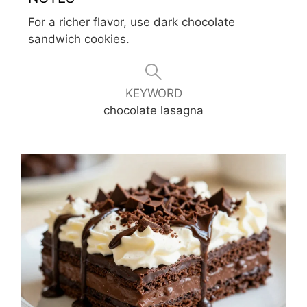
For a richer flavor, use dark chocolate
sandwich cookies.
KEYWORD
chocolate lasagna