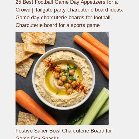
25 Best Football Game Day Appetizers for a
Crowd | Tailgate party charcuterie board ideas,
Game day charcuterie boards for football,
Charcuterie board for a sports game
Festive Super Bowl Charcuterie Board for
Game Day Snacks