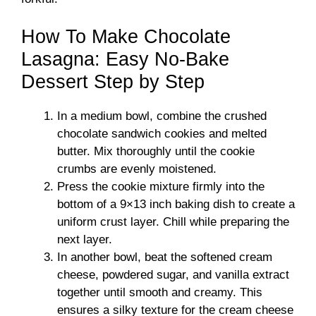
How To Make Chocolate
Lasagna: Easy No-Bake
Dessert Step by Step
In a medium bowl, combine the crushed
chocolate sandwich cookies and melted
butter. Mix thoroughly until the cookie
crumbs are evenly moistened.
Press the cookie mixture firmly into the
bottom of a 9×13 inch baking dish to create a
uniform crust layer. Chill while preparing the
next layer.
In another bowl, beat the softened cream
cheese, powdered sugar, and vanilla extract
together until smooth and creamy. This
ensures a silky texture for the cream cheese