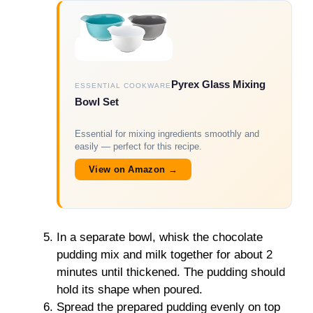
Pyrex Glass Mixing
ESSENTIAL COOKWARE
Bowl Set
Essential for mixing ingredients smoothly and
easily — perfect for this recipe.
View on Amazon →
In a separate bowl, whisk the chocolate
pudding mix and milk together for about 2
minutes until thickened. The pudding should
hold its shape when poured.
Spread the prepared pudding evenly on top