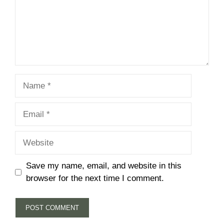
Name
Email
Website
Save my name, email, and website in this
browser for the next time I comment.