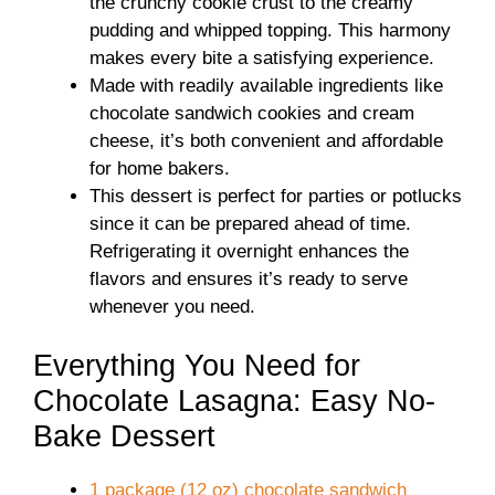
the crunchy cookie crust to the creamy
pudding and whipped topping. This harmony
makes every bite a satisfying experience.
Made with readily available ingredients like
chocolate sandwich cookies and cream
cheese, it’s both convenient and affordable
for home bakers.
This dessert is perfect for parties or potlucks
since it can be prepared ahead of time.
Refrigerating it overnight enhances the
flavors and ensures it’s ready to serve
whenever you need.
Everything You Need for
Chocolate Lasagna: Easy No-
Bake Dessert
1 package (12 oz) chocolate sandwich