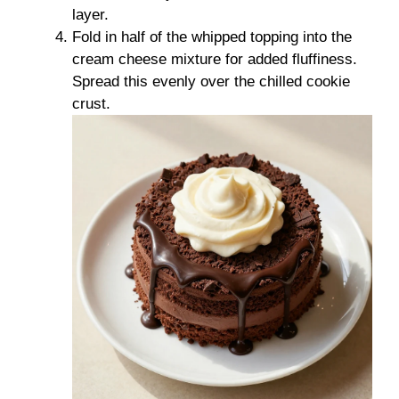
layer.
Fold in half of the whipped topping into the
cream cheese mixture for added fluffiness.
Spread this evenly over the chilled cookie
crust.