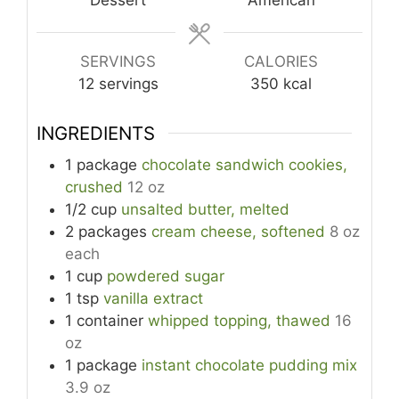
Dessert
American
SERVINGS
CALORIES
12
servings
350
kcal
INGREDIENTS
1
package
chocolate sandwich cookies,
crushed
12 oz
1/2
cup
unsalted butter, melted
2
packages
cream cheese, softened
8 oz
each
1
cup
powdered sugar
1
tsp
vanilla extract
1
container
whipped topping, thawed
16
oz
1
package
instant chocolate pudding mix
3.9 oz