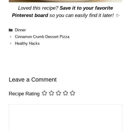
Loved this recipe?
Save it to your favorite
Pinterest board
so you can easily find it later! ✨
Categories
Dinner
Cinnamon Crumb Dessert Pizza
Healthy Hacks
Leave a Comment
Recipe Rating
Comment