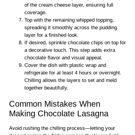
of the cream cheese layer, ensuring full
coverage.
Top with the remaining whipped topping,
spreading it smoothly across the pudding
layer for a finished look.
If desired, sprinkle chocolate chips on top for
a decorative touch. This step adds extra
chocolate flavor and visual appeal.
Cover the dish with plastic wrap and
refrigerate for at least 4 hours or overnight.
Chilling allows the layers to set and meld
together beautifully.
Common Mistakes When
Making Chocolate Lasagna
Avoid rushing the chilling process—letting your