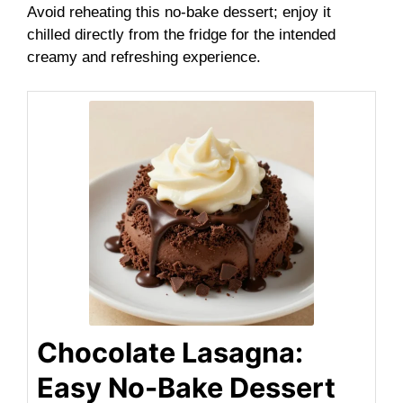
Avoid reheating this no-bake dessert; enjoy it
chilled directly from the fridge for the intended
creamy and refreshing experience.
Chocolate Lasagna:
Easy No-Bake Dessert