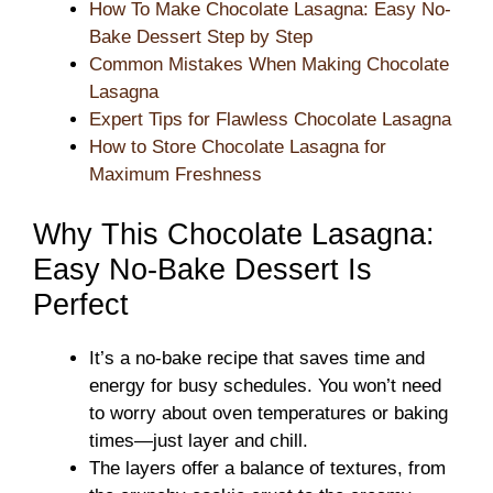
How To Make Chocolate Lasagna: Easy No-
Bake Dessert Step by Step
Common Mistakes When Making Chocolate
Lasagna
Expert Tips for Flawless Chocolate Lasagna
How to Store Chocolate Lasagna for
Maximum Freshness
Why This Chocolate Lasagna:
Easy No-Bake Dessert Is
Perfect
It’s a no-bake recipe that saves time and
energy for busy schedules. You won’t need
to worry about oven temperatures or baking
times—just layer and chill.
The layers offer a balance of textures, from