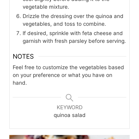
vegetable mixture.
Drizzle the dressing over the quinoa and
vegetables, and toss to combine.
If desired, sprinkle with feta cheese and
garnish with fresh parsley before serving.
NOTES
Feel free to customize the vegetables based
on your preference or what you have on
hand.
KEYWORD
quinoa salad