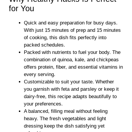
for You
Quick and easy preparation for busy days.
With just 15 minutes of prep and 15 minutes
of cooking, this dish fits perfectly into
packed schedules.
Packed with nutrients to fuel your body. The
combination of quinoa, kale, and chickpeas
offers protein, fiber, and essential vitamins in
every serving.
Customizable to suit your taste. Whether
you garnish with feta and parsley or keep it
dairy-free, this recipe adapts beautifully to
your preferences.
A balanced, filling meal without feeling
heavy. The fresh vegetables and light
dressing keep the dish satisfying yet