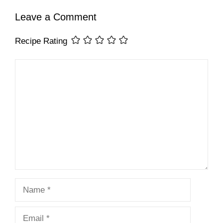
Leave a Comment
Recipe Rating
Comment
Name
Email