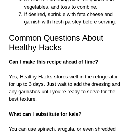
vegetables, and toss to combine.
If desired, sprinkle with feta cheese and
garnish with fresh parsley before serving.
Common Questions About
Healthy Hacks
Can I make this recipe ahead of time?
Yes, Healthy Hacks stores well in the refrigerator
for up to 3 days. Just wait to add the dressing and
any garnishes until you’re ready to serve for the
best texture.
What can I substitute for kale?
You can use spinach, arugula, or even shredded