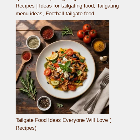
Recipes | Ideas for tailgating food, Tailgating
menu ideas, Football tailgate food
Tailgate Food Ideas Everyone Will Love (
Recipes)