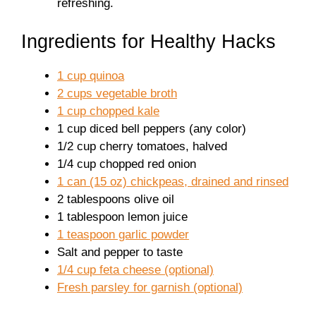
refreshing.
Ingredients for Healthy Hacks
1 cup quinoa
2 cups vegetable broth
1 cup chopped kale
1 cup diced bell peppers (any color)
1/2 cup cherry tomatoes, halved
1/4 cup chopped red onion
1 can (15 oz) chickpeas, drained and rinsed
2 tablespoons olive oil
1 tablespoon lemon juice
1 teaspoon garlic powder
Salt and pepper to taste
1/4 cup feta cheese (optional)
Fresh parsley for garnish (optional)