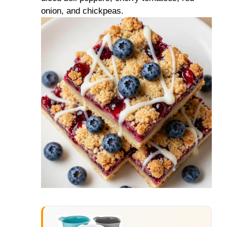
onion, and chickpeas.