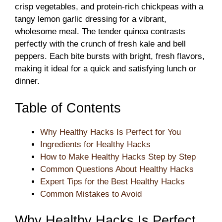
crisp vegetables, and protein-rich chickpeas with a
tangy lemon garlic dressing for a vibrant,
wholesome meal. The tender quinoa contrasts
perfectly with the crunch of fresh kale and bell
peppers. Each bite bursts with bright, fresh flavors,
making it ideal for a quick and satisfying lunch or
dinner.
Table of Contents
Why Healthy Hacks Is Perfect for You
Ingredients for Healthy Hacks
How to Make Healthy Hacks Step by Step
Common Questions About Healthy Hacks
Expert Tips for the Best Healthy Hacks
Common Mistakes to Avoid
Why Healthy Hacks Is Perfect