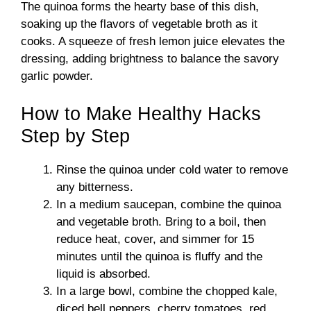
The quinoa forms the hearty base of this dish,
soaking up the flavors of vegetable broth as it
cooks. A squeeze of fresh lemon juice elevates the
dressing, adding brightness to balance the savory
garlic powder.
How to Make Healthy Hacks
Step by Step
Rinse the quinoa under cold water to remove
any bitterness.
In a medium saucepan, combine the quinoa
and vegetable broth. Bring to a boil, then
reduce heat, cover, and simmer for 15
minutes until the quinoa is fluffy and the
liquid is absorbed.
In a large bowl, combine the chopped kale,
diced bell peppers, cherry tomatoes, red