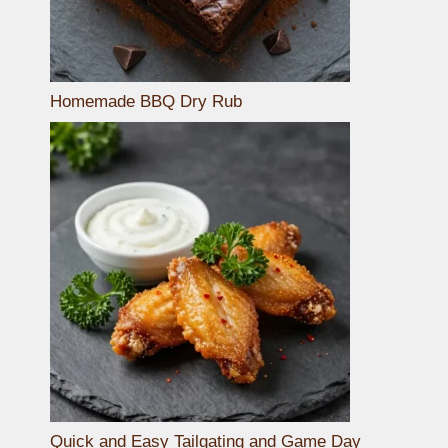
Homemade BBQ Dry Rub
Quick and Easy Tailgating and Game Day