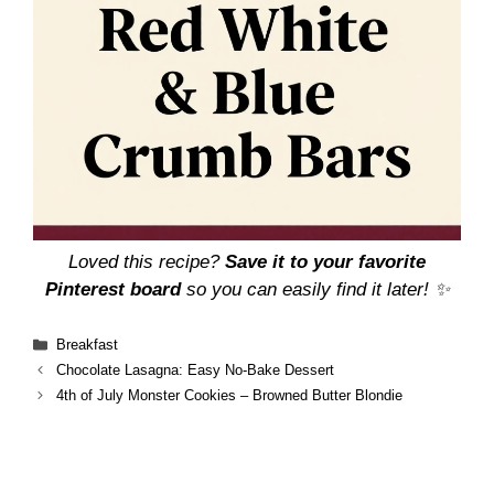
Loved this recipe?
Save it to your favorite
Pinterest board
so you can easily find it later! ✨
Categories
Breakfast
Chocolate Lasagna: Easy No-Bake Dessert
4th of July Monster Cookies – Browned Butter Blondie