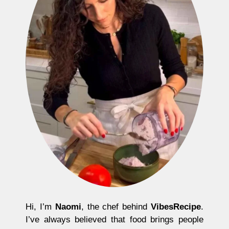
Hi, I’m
Naomi
, the chef behind
VibesRecipe
.
I’ve always believed that food brings people