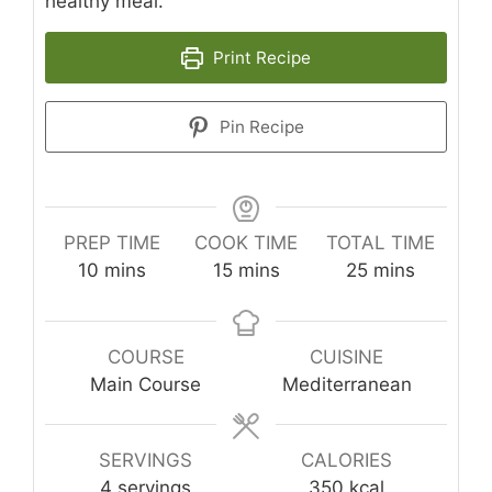
healthy meal.
Print Recipe
Pin Recipe
PREP TIME
COOK TIME
TOTAL TIME
minutes
minutes
minutes
10
mins
15
mins
25
mins
COURSE
CUISINE
Main Course
Mediterranean
SERVINGS
CALORIES
4
servings
350
kcal