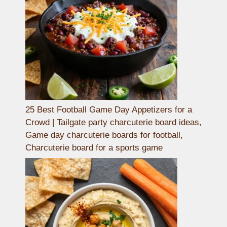
25 Best Football Game Day Appetizers for a
Crowd | Tailgate party charcuterie board ideas,
Game day charcuterie boards for football,
Charcuterie board for a sports game