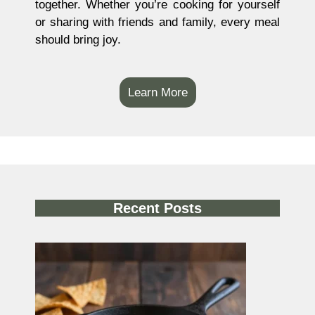
together. Whether you’re cooking for yourself
or sharing with friends and family, every meal
should bring joy.
Learn More
Recent Posts