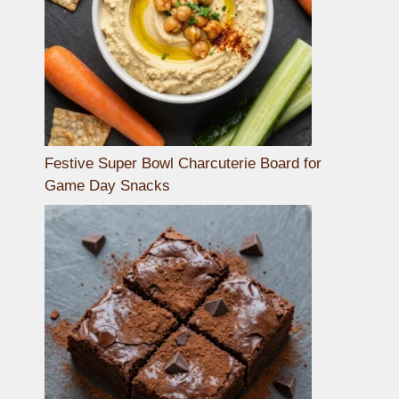
Festive Super Bowl Charcuterie Board for
Game Day Snacks