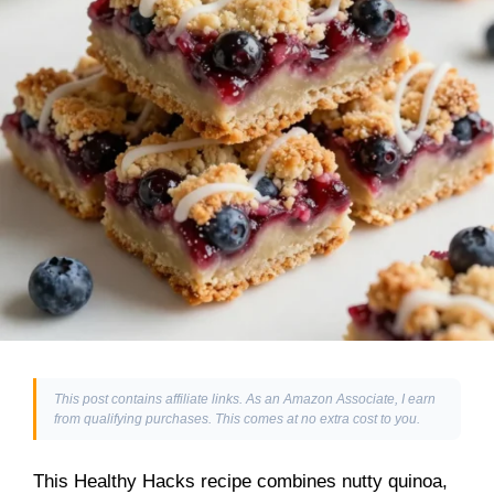
This post contains affiliate links. As an Amazon Associate, I earn
from qualifying purchases. This comes at no extra cost to you.
This Healthy Hacks recipe combines nutty quinoa,