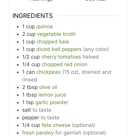
INGREDIENTS
1
cup
quinoa
2
cup
vegetable broth
1
cup
chopped kale
1
cup
diced bell peppers
(any color)
1/2
cup
cherry tomatoes
halved
1/4
cup
chopped red onion
1
can
chickpeas
(15 oz), drained and
rinsed
2
tbsp
olive oil
1
tbsp
lemon juice
1
tsp
garlic powder
salt
to taste
pepper
to taste
1/4
cup
feta cheese
(optional)
fresh parsley
for garnish (optional)