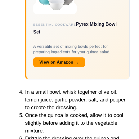
Pyrex Mixing Bowl
ESSENTIAL COOKWARE
Set
A versatile set of mixing bowls perfect for
preparing ingredients for your quinoa salad.
View on Amazon →
In a small bowl, whisk together olive oil,
lemon juice, garlic powder, salt, and pepper
to create the dressing.
Once the quinoa is cooked, allow it to cool
slightly before adding it to the vegetable
mixture.
Drizzle the dressing over the quinoa and