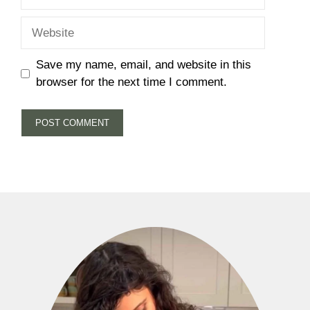
Website
Save my name, email, and website in this
browser for the next time I comment.