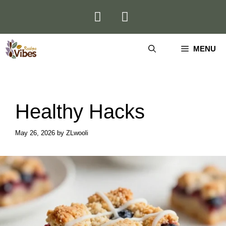
Skip
to
content
MENU
Healthy Hacks
May 26, 2026
by
ZLwooli