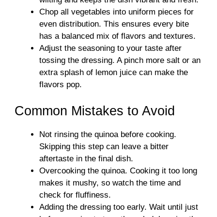
Chop all vegetables into uniform pieces for
even distribution. This ensures every bite
has a balanced mix of flavors and textures.
Adjust the seasoning to your taste after
tossing the dressing. A pinch more salt or an
extra splash of lemon juice can make the
flavors pop.
Common Mistakes to Avoid
Not rinsing the quinoa before cooking.
Skipping this step can leave a bitter
aftertaste in the final dish.
Overcooking the quinoa. Cooking it too long
makes it mushy, so watch the time and
check for fluffiness.
Adding the dressing too early. Wait until just