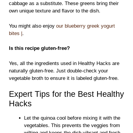
cabbage as a substitute. These greens bring their
own unique texture and flavor to the dish.
You might also enjoy
our blueberry greek yogurt
bites |
.
Is this recipe gluten-free?
Yes, all the ingredients used in Healthy Hacks are
naturally gluten-free. Just double-check your
vegetable broth to ensure it is labeled gluten-free.
Expert Tips for the Best Healthy
Hacks
Let the quinoa cool before mixing it with the
vegetables. This prevents the veggies from
wilting and keeps the dish vibrant and fresh.