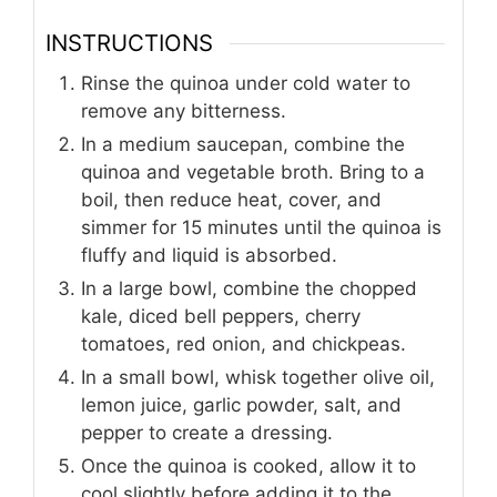
INSTRUCTIONS
Rinse the quinoa under cold water to
remove any bitterness.
In a medium saucepan, combine the
quinoa and vegetable broth. Bring to a
boil, then reduce heat, cover, and
simmer for 15 minutes until the quinoa is
fluffy and liquid is absorbed.
In a large bowl, combine the chopped
kale, diced bell peppers, cherry
tomatoes, red onion, and chickpeas.
In a small bowl, whisk together olive oil,
lemon juice, garlic powder, salt, and
pepper to create a dressing.
Once the quinoa is cooked, allow it to
cool slightly before adding it to the