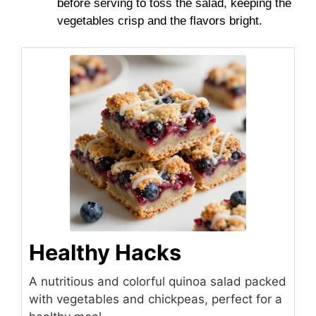
before serving to toss the salad, keeping the
vegetables crisp and the flavors bright.
Healthy Hacks
A nutritious and colorful quinoa salad packed
with vegetables and chickpeas, perfect for a