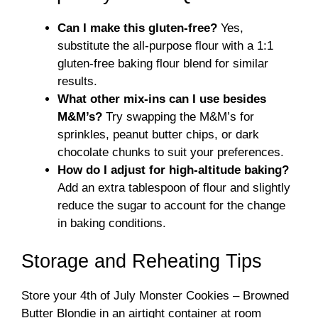
Can I make this gluten-free?
Yes,
substitute the all-purpose flour with a 1:1
gluten-free baking flour blend for similar
results.
What other mix-ins can I use besides
M&M’s?
Try swapping the M&M’s for
sprinkles, peanut butter chips, or dark
chocolate chunks to suit your preferences.
How do I adjust for high-altitude baking?
Add an extra tablespoon of flour and slightly
reduce the sugar to account for the change
in baking conditions.
Storage and Reheating Tips
Store your 4th of July Monster Cookies – Browned
Butter Blondie in an airtight container at room