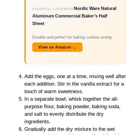
Nordic Ware Natural
ESSENTIAL COOKWARE
Aluminum Commercial Baker’s Half
Sheet
Durable and perfect for baking cookies evenly.
View on Amazon →
Add the eggs, one at a time, mixing well after
each addition. Stir in the vanilla extract for a
touch of warm sweetness.
In a separate bowl, whisk together the all-
purpose flour, baking powder, baking soda,
and salt to evenly distribute the dry
ingredients.
Gradually add the dry mixture to the wet