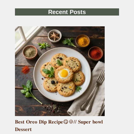
Recent Posts
𝐁𝐞𝐬𝐭 𝐎𝐫𝐞𝐨 𝐃𝐢𝐩 𝐑𝐞𝐜𝐢𝐩𝐞😋🍪// 𝐒𝐮𝐩𝐞𝐫 𝐛𝐨𝐰𝐥
𝐃𝐞𝐬𝐬𝐞𝐫𝐭