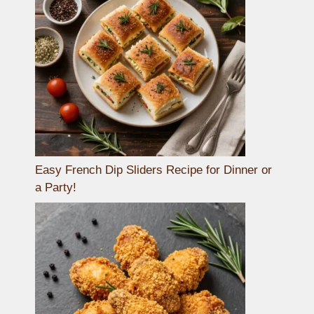
Easy French Dip Sliders Recipe for Dinner or
a Party!