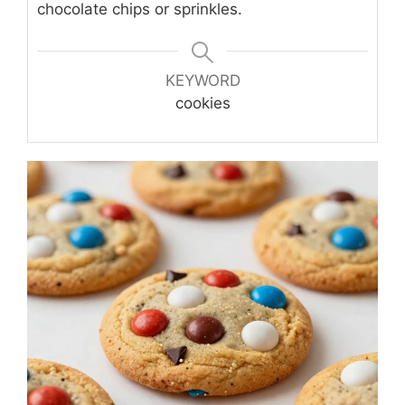
chocolate chips or sprinkles.
KEYWORD
cookies