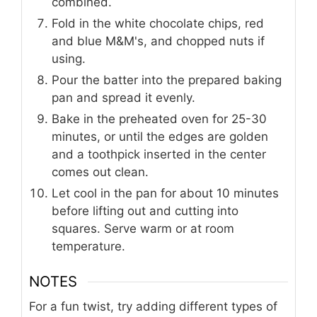
combined.
Fold in the white chocolate chips, red
and blue M&M's, and chopped nuts if
using.
Pour the batter into the prepared baking
pan and spread it evenly.
Bake in the preheated oven for 25-30
minutes, or until the edges are golden
and a toothpick inserted in the center
comes out clean.
Let cool in the pan for about 10 minutes
before lifting out and cutting into
squares. Serve warm or at room
temperature.
NOTES
For a fun twist, try adding different types of