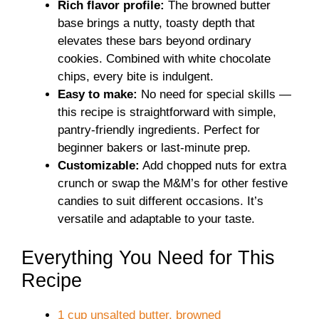
Rich flavor profile:
The browned butter
base brings a nutty, toasty depth that
elevates these bars beyond ordinary
cookies. Combined with white chocolate
chips, every bite is indulgent.
Easy to make:
No need for special skills —
this recipe is straightforward with simple,
pantry-friendly ingredients. Perfect for
beginner bakers or last-minute prep.
Customizable:
Add chopped nuts for extra
crunch or swap the M&M’s for other festive
candies to suit different occasions. It’s
versatile and adaptable to your taste.
Everything You Need for This
Recipe
1 cup unsalted butter, browned