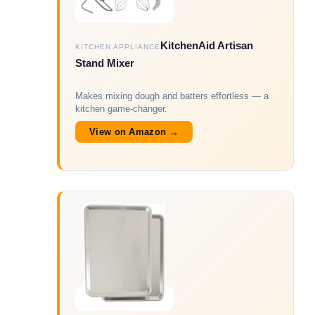
KitchenAid Artisan
KITCHEN APPLIANCE
Stand Mixer
Makes mixing dough and batters effortless — a
kitchen game-changer.
View on Amazon →