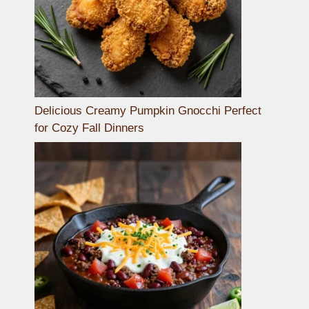
Delicious Creamy Pumpkin Gnocchi Perfect
for Cozy Fall Dinners