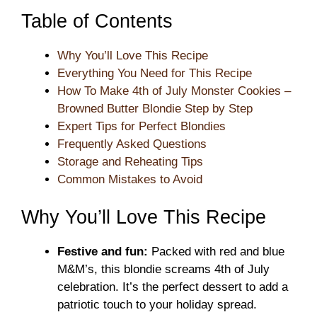
Table of Contents
Why You’ll Love This Recipe
Everything You Need for This Recipe
How To Make 4th of July Monster Cookies –
Browned Butter Blondie Step by Step
Expert Tips for Perfect Blondies
Frequently Asked Questions
Storage and Reheating Tips
Common Mistakes to Avoid
Why You’ll Love This Recipe
Festive and fun:
Packed with red and blue
M&M’s, this blondie screams 4th of July
celebration. It’s the perfect dessert to add a
patriotic touch to your holiday spread.