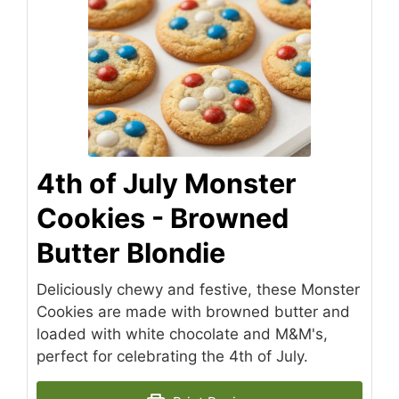
4th of July Monster
Cookies - Browned
Butter Blondie
Deliciously chewy and festive, these Monster
Cookies are made with browned butter and
loaded with white chocolate and M&M's,
perfect for celebrating the 4th of July.