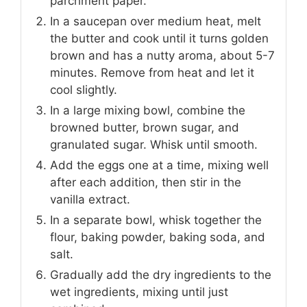
parchment paper.
In a saucepan over medium heat, melt
the butter and cook until it turns golden
brown and has a nutty aroma, about 5-7
minutes. Remove from heat and let it
cool slightly.
In a large mixing bowl, combine the
browned butter, brown sugar, and
granulated sugar. Whisk until smooth.
Add the eggs one at a time, mixing well
after each addition, then stir in the
vanilla extract.
In a separate bowl, whisk together the
flour, baking powder, baking soda, and
salt.
Gradually add the dry ingredients to the
wet ingredients, mixing until just