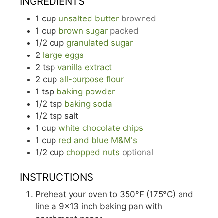
INGREDIENTS
1
cup
unsalted butter
browned
1
cup
brown sugar
packed
1/2
cup
granulated sugar
2
large eggs
2
tsp
vanilla extract
2
cup
all-purpose flour
1
tsp
baking powder
1/2
tsp
baking soda
1/2
tsp
salt
1
cup
white chocolate chips
1
cup
red and blue M&M's
1/2
cup
chopped nuts
optional
INSTRUCTIONS
Preheat your oven to 350°F (175°C) and
line a 9x13 inch baking pan with