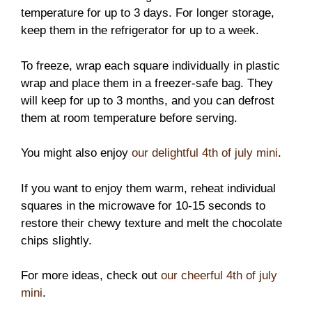
temperature for up to 3 days. For longer storage,
keep them in the refrigerator for up to a week.
To freeze, wrap each square individually in plastic
wrap and place them in a freezer-safe bag. They
will keep for up to 3 months, and you can defrost
them at room temperature before serving.
You might also enjoy
our delightful 4th of july mini
.
If you want to enjoy them warm, reheat individual
squares in the microwave for 10-15 seconds to
restore their chewy texture and melt the chocolate
chips slightly.
For more ideas, check out
our cheerful 4th of july
mini
.