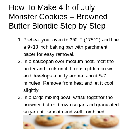
How To Make 4th of July
Monster Cookies – Browned
Butter Blondie Step by Step
Preheat your oven to 350°F (175°C) and line
a 9×13 inch baking pan with parchment
paper for easy removal.
In a saucepan over medium heat, melt the
butter and cook until it turns golden brown
and develops a nutty aroma, about 5-7
minutes. Remove from heat and let it cool
slightly.
In a large mixing bowl, whisk together the
browned butter, brown sugar, and granulated
sugar until smooth and well combined.