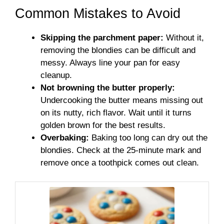
Common Mistakes to Avoid
Skipping the parchment paper:
Without it,
removing the blondies can be difficult and
messy. Always line your pan for easy
cleanup.
Not browning the butter properly:
Undercooking the butter means missing out
on its nutty, rich flavor. Wait until it turns
golden brown for the best results.
Overbaking:
Baking too long can dry out the
blondies. Check at the 25-minute mark and
remove once a toothpick comes out clean.