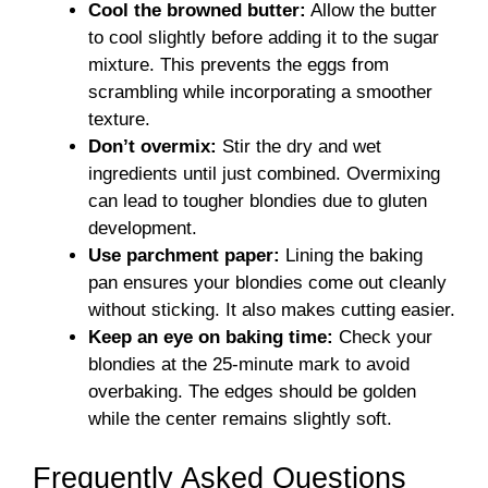
Cool the browned butter:
Allow the butter
to cool slightly before adding it to the sugar
mixture. This prevents the eggs from
scrambling while incorporating a smoother
texture.
Don’t overmix:
Stir the dry and wet
ingredients until just combined. Overmixing
can lead to tougher blondies due to gluten
development.
Use parchment paper:
Lining the baking
pan ensures your blondies come out cleanly
without sticking. It also makes cutting easier.
Keep an eye on baking time:
Check your
blondies at the 25-minute mark to avoid
overbaking. The edges should be golden
while the center remains slightly soft.
Frequently Asked Questions