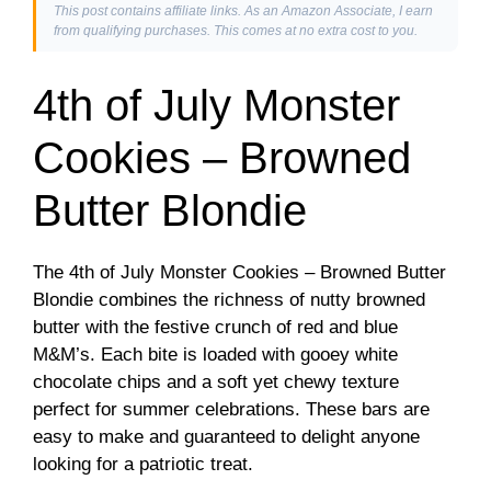
This post contains affiliate links. As an Amazon Associate, I earn
from qualifying purchases. This comes at no extra cost to you.
4th of July Monster
Cookies – Browned
Butter Blondie
The 4th of July Monster Cookies – Browned Butter
Blondie combines the richness of nutty browned
butter with the festive crunch of red and blue
M&M’s. Each bite is loaded with gooey white
chocolate chips and a soft yet chewy texture
perfect for summer celebrations. These bars are
easy to make and guaranteed to delight anyone
looking for a patriotic treat.