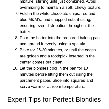
mixture, stirring until just combined. Avoid
overmixing to maintain a soft, chewy texture.
Fold in the white chocolate chips, red and
blue M&M’s, and chopped nuts if using,
ensuring even distribution throughout the
batter.
Pour the batter into the prepared baking pan
and spread it evenly using a spatula.
Bake for 25-30 minutes, or until the edges
are golden and a toothpick inserted in the
center comes out clean.
Let the blondies cool in the pan for 10
minutes before lifting them out using the
parchment paper. Slice into squares and
serve warm or at room temperature.
Expert Tips for Perfect Blondies