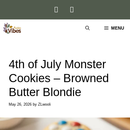
Skip
to
content
MENU
4th of July Monster
Cookies – Browned
Butter Blondie
May 26, 2026
by
ZLwooli