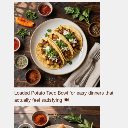
Loaded Potato Taco Bowl for easy dinners that
actually feel satisfying 🍽️