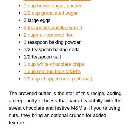
1 cup brown sugar, packed
1/2 cup granulated sugar
2 large eggs
2 teaspoons vanilla extract
2 cups all-purpose flour
1 teaspoon baking powder
1/2 teaspoon baking soda
1/2 teaspoon salt
1 cup white chocolate chips
1 cup red and blue M&M’s
1/2 cup chopped nuts (optional)
The browned butter is the star of this recipe, adding
a deep, nutty richness that pairs beautifully with the
sweet chocolate and festive M&M’s. If you’re using
nuts, they bring an optional crunch for added
texture.