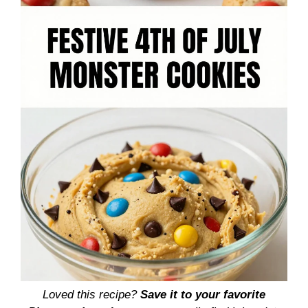
Loved this recipe?
Save it to your favorite