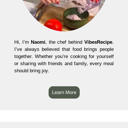
Hi, I’m
Naomi
, the chef behind
VibesRecipe
.
I’ve always believed that food brings people
together. Whether you’re cooking for yourself
or sharing with friends and family, every meal
should bring joy.
Learn More