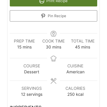
Print Recipe
Pin Recipe
PREP TIME
COOK TIME
TOTAL TIME
minutes
minutes
minutes
15
mins
30
mins
45
mins
COURSE
CUISINE
Dessert
American
SERVINGS
CALORIES
12
servings
250
kcal