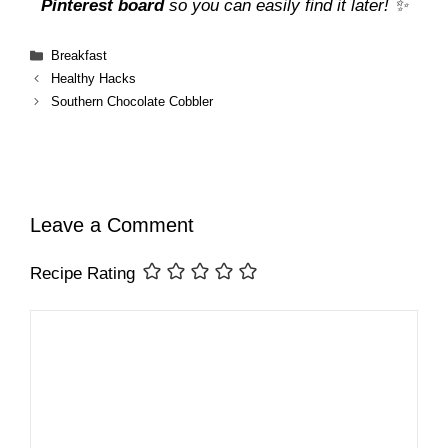
Pinterest board
so you can easily find it later! ✨
Categories
Breakfast
Healthy Hacks
Southern Chocolate Cobbler
Leave a Comment
Recipe Rating
Comment