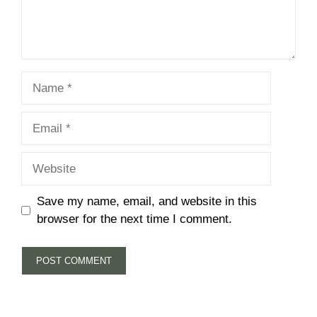
Name
Email
Website
Save my name, email, and website in this
browser for the next time I comment.