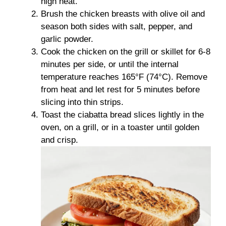
high heat.
Brush the chicken breasts with olive oil and
season both sides with salt, pepper, and
garlic powder.
Cook the chicken on the grill or skillet for 6-8
minutes per side, or until the internal
temperature reaches 165°F (74°C). Remove
from heat and let rest for 5 minutes before
slicing into thin strips.
Toast the ciabatta bread slices lightly in the
oven, on a grill, or in a toaster until golden
and crisp.