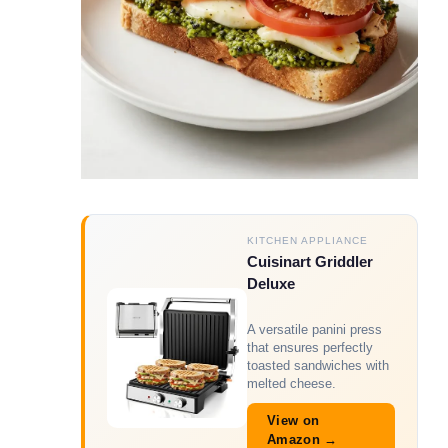
KITCHEN APPLIANCE
Cuisinart Griddler
Deluxe
A versatile panini press
that ensures perfectly
toasted sandwiches with
melted cheese.
View on
Amazon →