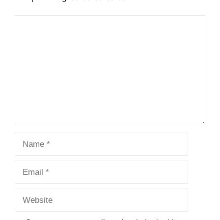
Comment
Name
Email
Website