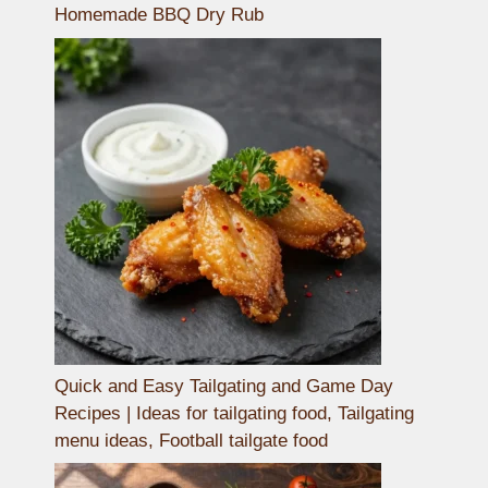
Homemade BBQ Dry Rub
Quick and Easy Tailgating and Game Day
Recipes | Ideas for tailgating food, Tailgating
menu ideas, Football tailgate food