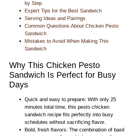
by Step
Expert Tips for the Best Sandwich
Serving Ideas and Pairings
Common Questions About Chicken Pesto
Sandwich
Mistakes to Avoid When Making This
Sandwich
Why This Chicken Pesto
Sandwich Is Perfect for Busy
Days
Quick and easy to prepare: With only 25
minutes total time, this pesto chicken
sandwich recipe fits perfectly into busy
schedules without sacrificing flavor.
Bold, fresh flavors: The combination of basil