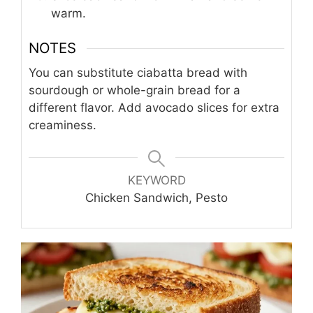
warm.
NOTES
You can substitute ciabatta bread with
sourdough or whole-grain bread for a
different flavor. Add avocado slices for extra
creaminess.
KEYWORD
Chicken Sandwich, Pesto