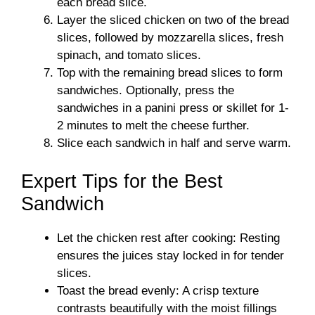
each bread slice.
Layer the sliced chicken on two of the bread
slices, followed by mozzarella slices, fresh
spinach, and tomato slices.
Top with the remaining bread slices to form
sandwiches. Optionally, press the
sandwiches in a panini press or skillet for 1-
2 minutes to melt the cheese further.
Slice each sandwich in half and serve warm.
Expert Tips for the Best
Sandwich
Let the chicken rest after cooking: Resting
ensures the juices stay locked in for tender
slices.
Toast the bread evenly: A crisp texture
contrasts beautifully with the moist fillings