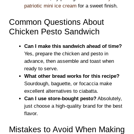
patriotic mini ice cream
for a sweet finish.
Common Questions About
Chicken Pesto Sandwich
Can I make this sandwich ahead of time?
Yes, prepare the chicken and pesto in
advance, then assemble and toast when
ready to serve.
What other bread works for this recipe?
Sourdough, baguette, or focaccia make
excellent alternatives to ciabatta.
Can I use store-bought pesto?
Absolutely,
just choose a high-quality brand for the best
flavor.
Mistakes to Avoid When Making