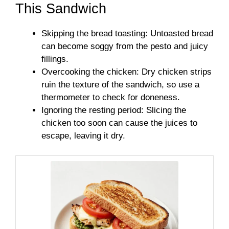
This Sandwich
Skipping the bread toasting: Untoasted bread
can become soggy from the pesto and juicy
fillings.
Overcooking the chicken: Dry chicken strips
ruin the texture of the sandwich, so use a
thermometer to check for doneness.
Ignoring the resting period: Slicing the
chicken too soon can cause the juices to
escape, leaving it dry.