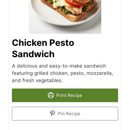
Chicken Pesto
Sandwich
A delicious and easy-to-make sandwich
featuring grilled chicken, pesto, mozzarella,
and fresh vegetables.
Print Recipe
Pin Recipe