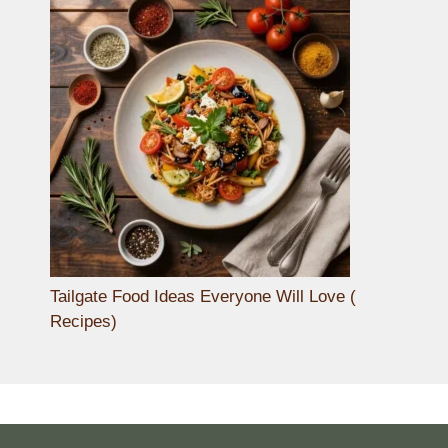
Tailgate Food Ideas Everyone Will Love (
Recipes)