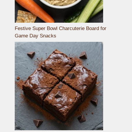
Festive Super Bowl Charcuterie Board for
Game Day Snacks