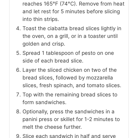
reaches 165°F (74°C). Remove from heat
and let rest for 5 minutes before slicing
into thin strips.
Toast the ciabatta bread slices lightly in
the oven, on a grill, or in a toaster until
golden and crisp.
Spread 1 tablespoon of pesto on one
side of each bread slice.
Layer the sliced chicken on two of the
bread slices, followed by mozzarella
slices, fresh spinach, and tomato slices.
Top with the remaining bread slices to
form sandwiches.
Optionally, press the sandwiches in a
panini press or skillet for 1-2 minutes to
melt the cheese further.
Slice each sandwich in half and serve