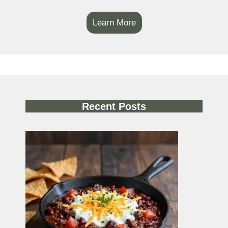
Learn More
Recent Posts