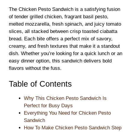
The Chicken Pesto Sandwich is a satisfying fusion
of tender grilled chicken, fragrant basil pesto,
melted mozzarella, fresh spinach, and juicy tomato
slices, all stacked between crisp toasted ciabatta
bread. Each bite offers a perfect mix of savory,
creamy, and fresh textures that make it a standout
dish. Whether you’re looking for a quick lunch or an
easy dinner option, this sandwich delivers bold
flavors without the fuss.
Table of Contents
Why This Chicken Pesto Sandwich Is
Perfect for Busy Days
Everything You Need for Chicken Pesto
Sandwich
How To Make Chicken Pesto Sandwich Step