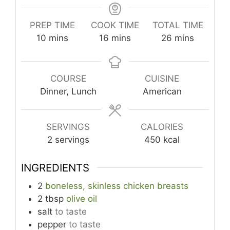
PREP TIME
COOK TIME
TOTAL TIME
minutes
minutes
minutes
10
mins
16
mins
26
mins
COURSE
CUISINE
Dinner, Lunch
American
SERVINGS
CALORIES
2
servings
450
kcal
INGREDIENTS
2
boneless, skinless chicken breasts
2
tbsp
olive oil
salt
to taste
pepper
to taste