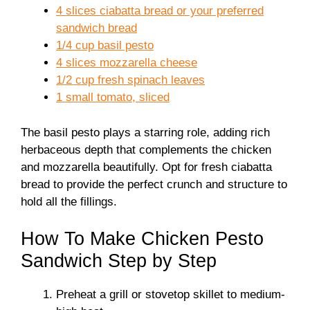
4 slices ciabatta bread or your preferred
sandwich bread
1/4 cup basil pesto
4 slices mozzarella cheese
1/2 cup fresh spinach leaves
1 small tomato, sliced
The basil pesto plays a starring role, adding rich
herbaceous depth that complements the chicken
and mozzarella beautifully. Opt for fresh ciabatta
bread to provide the perfect crunch and structure to
hold all the fillings.
How To Make Chicken Pesto
Sandwich Step by Step
Preheat a grill or stovetop skillet to medium-