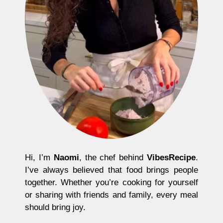
Hi, I’m
Naomi
, the chef behind
VibesRecipe
.
I’ve always believed that food brings people
together. Whether you’re cooking for yourself
or sharing with friends and family, every meal
should bring joy.