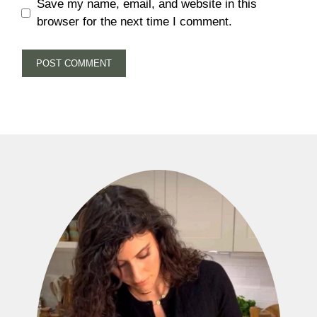
Save my name, email, and website in this
browser for the next time I comment.