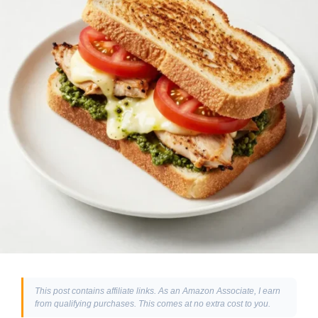
This post contains affiliate links. As an Amazon Associate, I earn
from qualifying purchases. This comes at no extra cost to you.