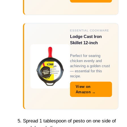
ESSENTIAL COOKWARE
Lodge Cast Iron
Skillet 12-inch
Perfect for searing
chicken evenly and
achieving a golden crust
— essential for this
recipe.
View on
Amazon →
Spread 1 tablespoon of pesto on one side of