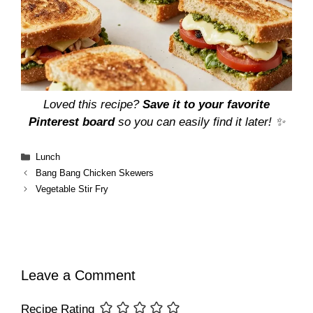
Loved this recipe?
Save it to your favorite
Pinterest board
so you can easily find it later! ✨
Categories
Lunch
Bang Bang Chicken Skewers
Vegetable Stir Fry
Leave a Comment
Recipe Rating