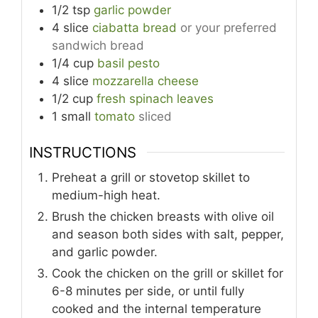
1/2
tsp
garlic powder
4
slice
ciabatta bread
or your preferred
sandwich bread
1/4
cup
basil pesto
4
slice
mozzarella cheese
1/2
cup
fresh spinach leaves
1
small
tomato
sliced
INSTRUCTIONS
Preheat a grill or stovetop skillet to
medium-high heat.
Brush the chicken breasts with olive oil
and season both sides with salt, pepper,
and garlic powder.
Cook the chicken on the grill or skillet for
6-8 minutes per side, or until fully
cooked and the internal temperature