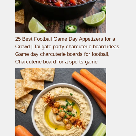
25 Best Football Game Day Appetizers for a
Crowd | Tailgate party charcuterie board ideas,
Game day charcuterie boards for football,
Charcuterie board for a sports game