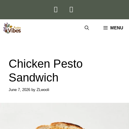
Skip
to
content
MENU
Chicken Pesto
Sandwich
June 7, 2026
by
ZLwooli