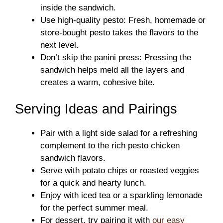
inside the sandwich.
Use high-quality pesto: Fresh, homemade or
store-bought pesto takes the flavors to the
next level.
Don’t skip the panini press: Pressing the
sandwich helps meld all the layers and
creates a warm, cohesive bite.
Serving Ideas and Pairings
Pair with a light side salad for a refreshing
complement to the rich pesto chicken
sandwich flavors.
Serve with potato chips or roasted veggies
for a quick and hearty lunch.
Enjoy with iced tea or a sparkling lemonade
for the perfect summer meal.
For dessert, try pairing it with
our easy