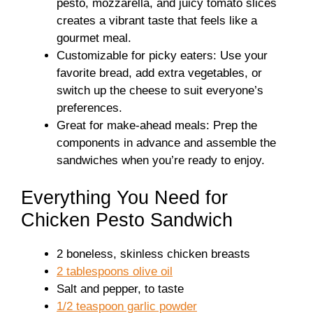
pesto, mozzarella, and juicy tomato slices
creates a vibrant taste that feels like a
gourmet meal.
Customizable for picky eaters: Use your
favorite bread, add extra vegetables, or
switch up the cheese to suit everyone’s
preferences.
Great for make-ahead meals: Prep the
components in advance and assemble the
sandwiches when you’re ready to enjoy.
Everything You Need for
Chicken Pesto Sandwich
2 boneless, skinless chicken breasts
2 tablespoons olive oil
Salt and pepper, to taste
1/2 teaspoon garlic powder