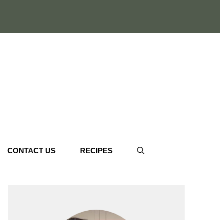
CONTACT US
RECIPES