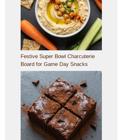
Festive Super Bowl Charcuterie
Board for Game Day Snacks