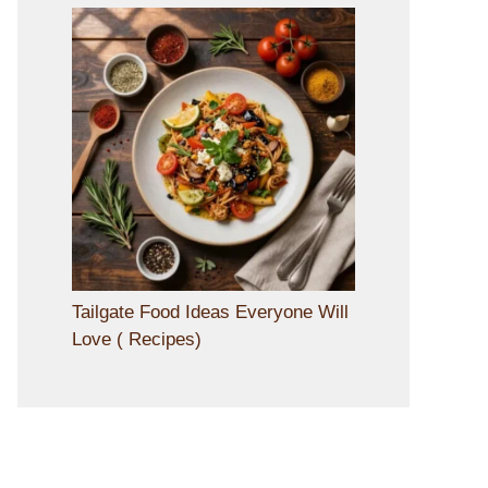
Tailgate Food Ideas Everyone Will
Love ( Recipes)