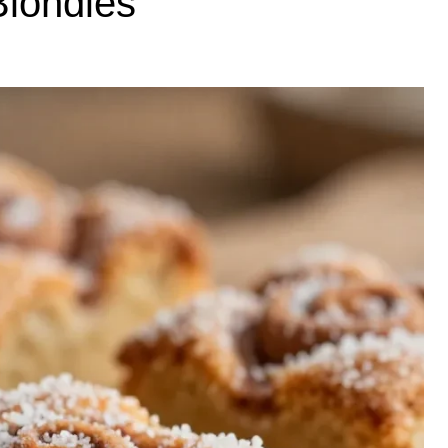
londies