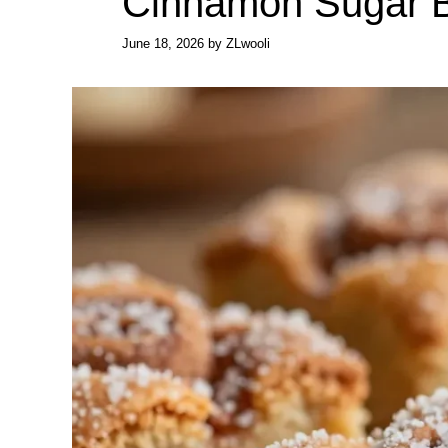
Cinnamon Sugar B
June 18, 2026
by
ZLwooli