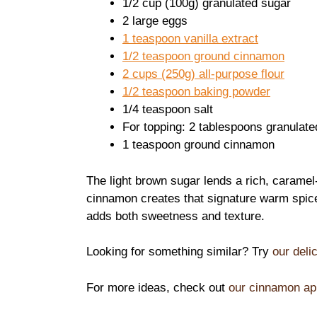
1/2 cup (100g) granulated sugar
2 large eggs
1 teaspoon vanilla extract
1/2 teaspoon ground cinnamon
2 cups (250g) all-purpose flour
1/2 teaspoon baking powder
1/4 teaspoon salt
For topping: 2 tablespoons granulate
1 teaspoon ground cinnamon
The light brown sugar lends a rich, caramel-
cinnamon creates that signature warm spic
adds both sweetness and texture.
Looking for something similar? Try
our deli
For more ideas, check out
our cinnamon ap