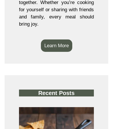
together. Whether you’re cooking
for yourself or sharing with friends
and family, every meal should
bring joy.
Learn More
Recent Posts