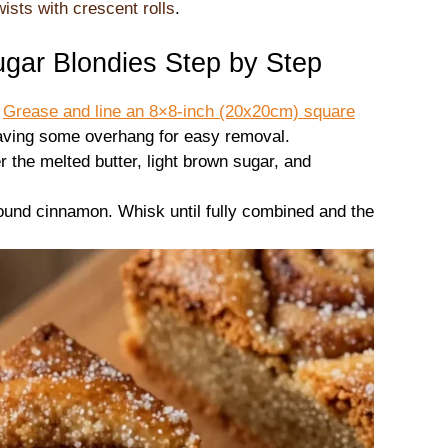
ists with crescent rolls
.
ar Blondies Step by Step
.
Grease and line an 8×8-inch (20x20cm) square
eaving some overhang for easy removal.
r the melted butter, light brown sugar, and
round cinnamon. Whisk until fully combined and the