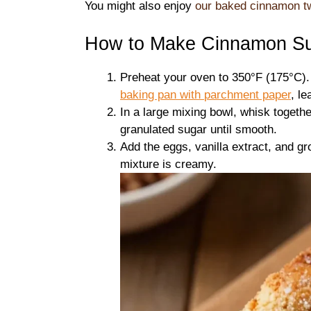
You might also enjoy
our baked cinnamon tw
How to Make Cinnamon Sug
Preheat your oven to 350°F (175°C)
baking pan with
parchment paper
, l
In a large mixing bowl, whisk togethe
granulated sugar until smooth.
Add the eggs, vanilla extract, and g
mixture is creamy.