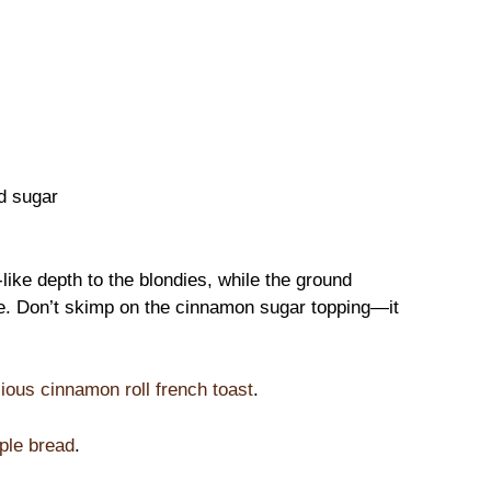
d sugar
like depth to the blondies, while the ground
e. Don’t skimp on the cinnamon sugar topping—it
cious cinnamon roll french toast
.
ple bread
.