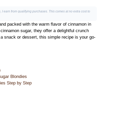
, I earn from qualifying purchases. This comes at no extra cost to
and packed with the warm flavor of cinnamon in
f cinnamon sugar, they offer a delightful crunch
 a snack or dessert, this simple recipe is your go-
s
ugar Blondies
es Step by Step