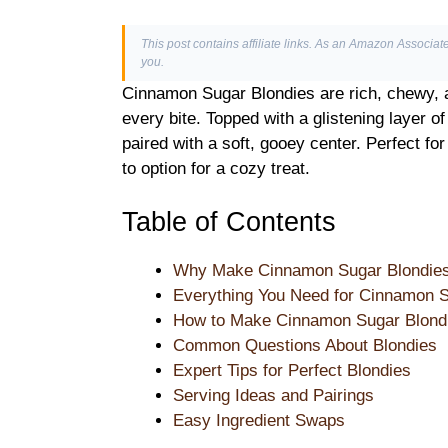
This post contains affiliate links. As an Amazon Associate
you.
Cinnamon Sugar Blondies are rich, chewy, 
every bite. Topped with a glistening layer o
paired with a soft, gooey center. Perfect for
to option for a cozy treat.
Table of Contents
Why Make Cinnamon Sugar Blondie
Everything You Need for Cinnamon S
How to Make Cinnamon Sugar Blondi
Common Questions About Blondies
Expert Tips for Perfect Blondies
Serving Ideas and Pairings
Easy Ingredient Swaps