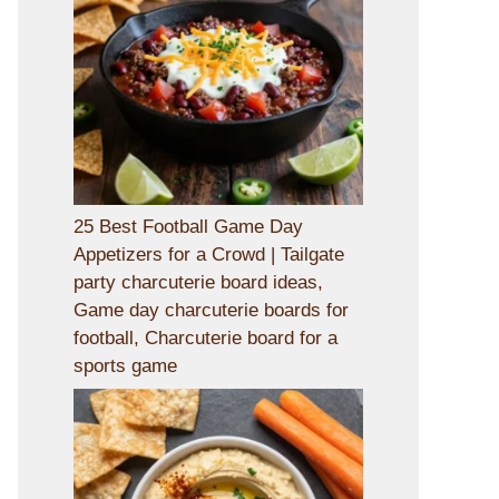
25 Best Football Game Day
Appetizers for a Crowd | Tailgate
party charcuterie board ideas,
Game day charcuterie boards for
football, Charcuterie board for a
sports game