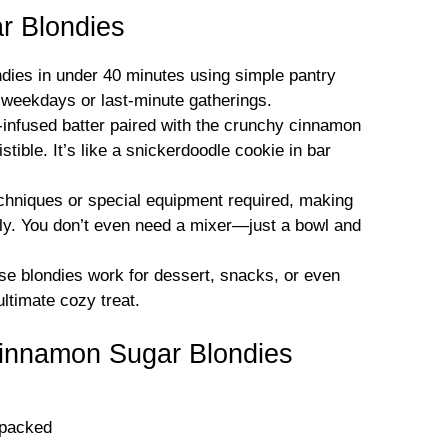
 Blondies
dies in under 40 minutes using simple pantry
y weekdays or last-minute gatherings.
nfused batter paired with the crunchy cinnamon
tible. It’s like a snickerdoodle cookie in bar
hniques or special equipment required, making
dly. You don’t even need a mixer—just a bowl and
e blondies work for dessert, snacks, or even
ultimate cozy treat.
Cinnamon Sugar Blondies
 packed