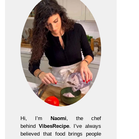
Hi, I’m
Naomi
, the chef
behind
VibesRecipe
. I’ve always
believed that food brings people