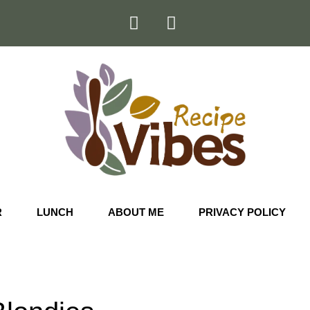
R
LUNCH
ABOUT ME
PRIVACY POLICY