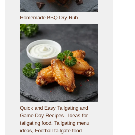
Homemade BBQ Dry Rub
Quick and Easy Tailgating and
Game Day Recipes | Ideas for
tailgating food, Tailgating menu
ideas, Football tailgate food