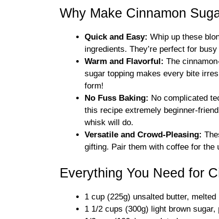
Why Make Cinnamon Sugar
Quick and Easy:
Whip up these blon
ingredients. They’re perfect for bus
Warm and Flavorful:
The cinnamon-i
sugar topping makes every bite irresis
form!
No Fuss Baking:
No complicated tec
this recipe extremely beginner-frien
whisk will do.
Versatile and Crowd-Pleasing:
Thes
gifting. Pair them with coffee for the 
Everything You Need for 
1 cup (225g) unsalted butter, melted
1 1/2 cups (300g) light brown sugar,