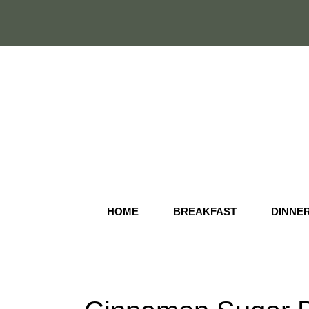
Skip
to
content
HOME
BREAKFAST
DINNE